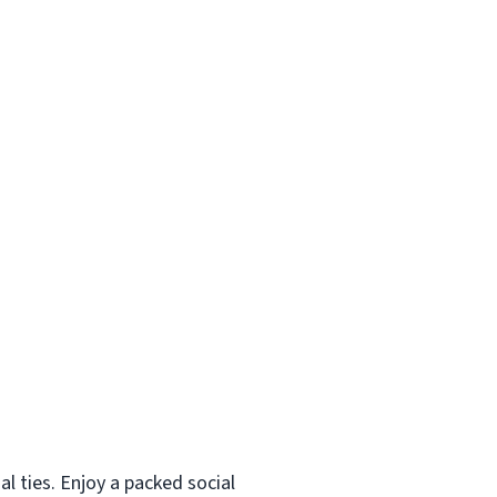
al ties. Enjoy a packed social