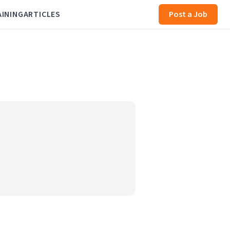
AINING
ARTICLES
Post a Job