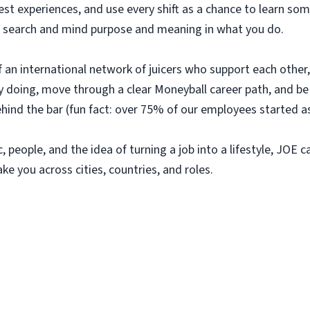
uest experiences, and use every shift as a chance to learn 
e to search and mind purpose and meaning in what you do.
 of an international network of juicers who support each othe
 by doing, move through a clear Moneyball career path, and 
ehind the bar (fun fact: over 75% of our employees started as
, people, and the idea of turning a job into a lifestyle, JOE c
ake you across cities, countries, and roles.