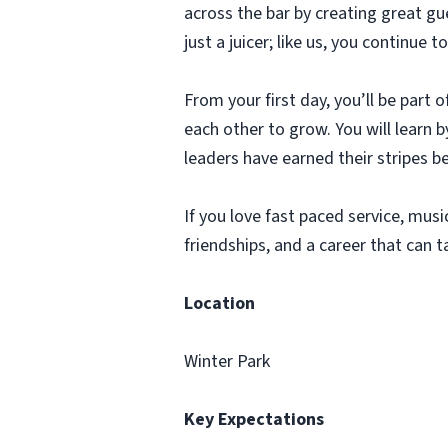
across the bar by creating great g
just a juicer; like us, you continu
From your first day, you’ll be part
each other to grow. You will learn
leaders have earned their stripes b
If you love fast paced service, music
friendships, and a career that can t
Location
Winter Park
Key Expectations