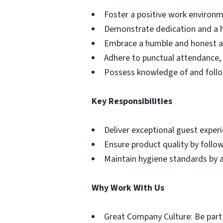
Foster a positive work environm
Demonstrate dedication and a h
Embrace a humble and honest app
Adhere to punctual attendance, 
Possess knowledge of and follo
Key Responsibilities
Deliver exceptional guest exper
Ensure product quality by follo
Maintain hygiene standards by a
Why Work With Us
Great Company Culture: Be part o