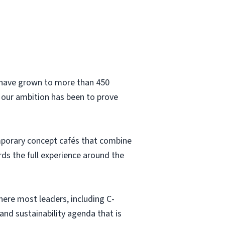
e have grown to more than 450
 our ambition has been to prove
emporary concept cafés that combine
s the full experience around the
here most leaders, including C-
and sustainability agenda that is