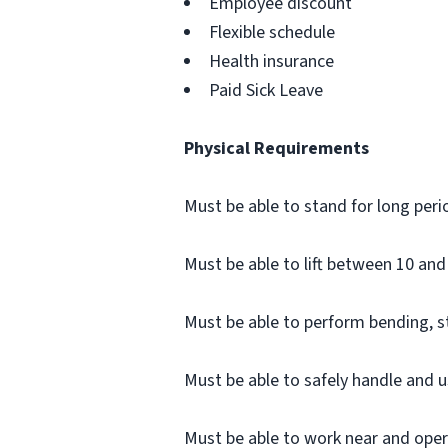
Employee discount
Flexible schedule
Health insurance
Paid Sick Leave
Physical Requirements
Must be able to stand for long peri
Must be able to lift between 10 and 
Must be able to perform bending, 
Must be able to safely handle and u
Must be able to work near and opera