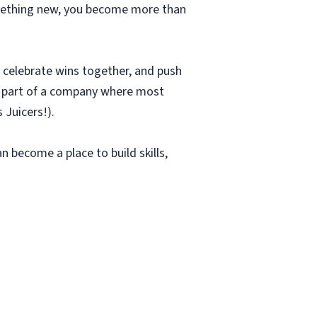
something new, you become more than
r, celebrate wins together, and push
be part of a company where most
 Juicers!).
an become a place to build skills,