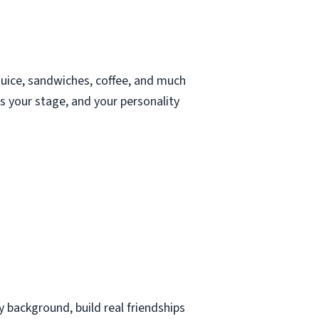
juice, sandwiches, coffee, and much
s your stage, and your personality
 background, build real friendships