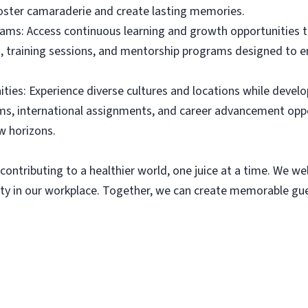
foster camaraderie and create lasting memories.
ams: Access continuous learning and growth opportunities 
, training sessions, and mentorship programs designed to en
ies: Experience diverse cultures and locations while develop
s, international assignments, and career advancement oppo
w horizons.
contributing to a healthier world, one juice at a time. We we
y in our workplace. Together, we can create memorable gues