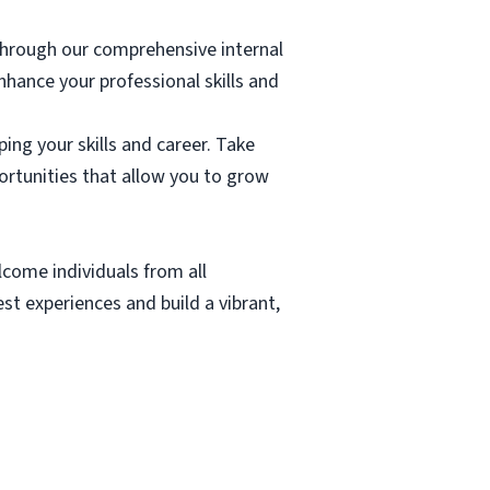
through our comprehensive internal
hance your professional skills and
ing your skills and career. Take
rtunities that allow you to grow
lcome individuals from all
t experiences and build a vibrant,