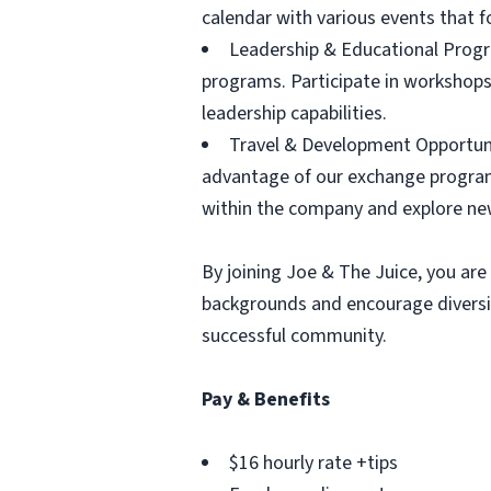
calendar with various events that 
Leadership & Educational Progr
programs. Participate in workshops
leadership capabilities.
Travel & Development Opportunit
advantage of our exchange program
within the company and explore ne
By joining Joe & The Juice, you are 
backgrounds and encourage diversit
successful community.
Pay & Benefits
$16 hourly rate +tips