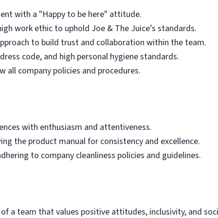
ent with a "Happy to be here" attitude.
igh work ethic to uphold Joe & The Juice’s standards.
roach to build trust and collaboration within the team.
dress code, and high personal hygiene standards.
w all company policies and procedures.
iences with enthusiasm and attentiveness.
wing the product manual for consistency and excellence.
dhering to company cleanliness policies and guidelines.
f a team that values positive attitudes, inclusivity, and soci