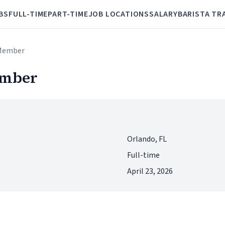
BS
FULL-TIME
PART-TIME
JOB LOCATIONS
SALARY
BARISTA TR
 Member
ember
Orlando, FL
Full-time
April 23, 2026