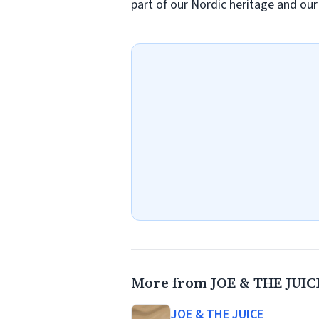
part of our Nordic heritage and ou
More from JOE & THE JUIC
JOE & THE JUICE