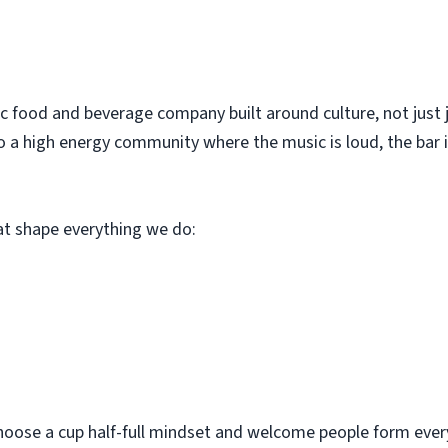
c food and beverage company built around culture, not just 
o a high energy community where the music is loud, the bar i
hat shape everything we do:
hoose a cup half-full mindset and welcome people form every