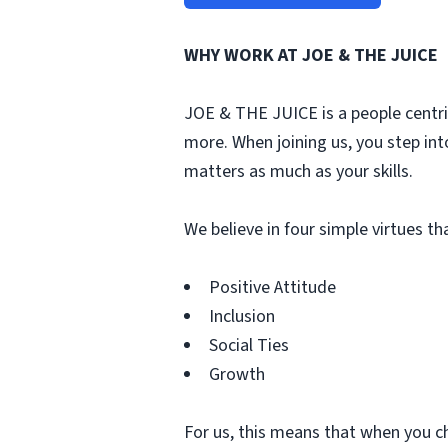
WHY WORK AT JOE & THE JUICE
JOE & THE JUICE is a people centri
more. When joining us, you step int
matters as much as your skills.
We believe in four simple virtues t
Positive Attitude
Inclusion
Social Ties
Growth
For us, this means that when you c