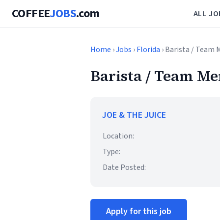
COFFEE
JOBS
.com
ALL JO
Home
›
Jobs
›
Florida
› Barista / Team
Barista / Team M
JOE & THE JUICE
Location:
Type:
Date Posted:
Apply for this job