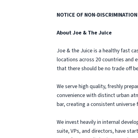
NOTICE OF NON-DISCRIMINATION
About Joe & The Juice
Joe & the Juice is a healthy fast 
locations across 20 countries and 
that there should be no trade off b
We serve high quality, freshly prep
convenience with distinct urban at
bar, creating a consistent universe f
We invest heavily in internal deve
suite, VPs, and directors, have sta