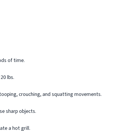
ods of time.
20 lbs.
stooping, crouching, and squatting movements.
se sharp objects.
te a hot grill.