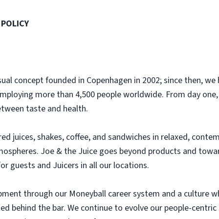
 POLICY
casual concept founded in Copenhagen in 2002; since then, w
employing more than 4,500 people worldwide. From day one,
etween taste and health.
ared juices, shakes, coffee, and sandwiches in relaxed, cont
mospheres. Joe & the Juice goes beyond products and toward
or guests and Juicers in all our locations.
lopment through our Moneyball career system and a culture w
rted behind the bar. We continue to evolve our people-centric 