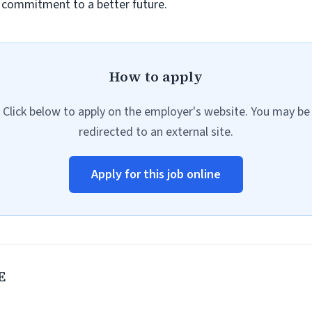
r commitment to a better future.
How to apply
Click below to apply on the employer's website. You may be
redirected to an external site.
Apply for this job online
E