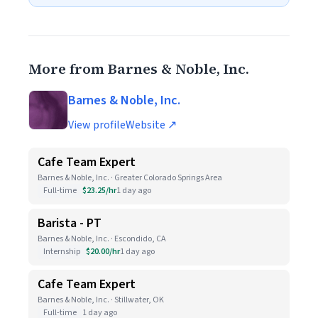
More from Barnes & Noble, Inc.
Barnes & Noble, Inc.
View profile
Website ↗
Cafe Team Expert
Barnes & Noble, Inc. · Greater Colorado Springs Area
Full-time
$23.25/hr
1 day ago
Barista - PT
Barnes & Noble, Inc. · Escondido, CA
Internship
$20.00/hr
1 day ago
Cafe Team Expert
Barnes & Noble, Inc. · Stillwater, OK
Full-time
1 day ago