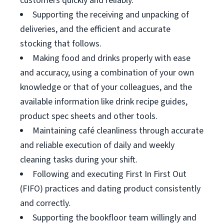
customers quickly and reliably.
Supporting the receiving and unpacking of
deliveries, and the efficient and accurate
stocking that follows.
Making food and drinks properly with ease
and accuracy, using a combination of your own
knowledge or that of your colleagues, and the
available information like drink recipe guides,
product spec sheets and other tools.
Maintaining café cleanliness through accurate
and reliable execution of daily and weekly
cleaning tasks during your shift.
Following and executing First In First Out
(FIFO) practices and dating product consistently
and correctly.
Supporting the bookfloor team willingly and