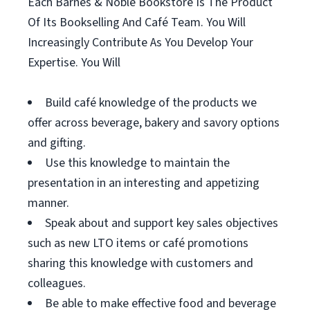
Each Barnes & Noble Bookstore Is The Product
Of Its Bookselling And Café Team. You Will
Increasingly Contribute As You Develop Your
Expertise. You Will
Build café knowledge of the products we
offer across beverage, bakery and savory options
and gifting.
Use this knowledge to maintain the
presentation in an interesting and appetizing
manner.
Speak about and support key sales objectives
such as new LTO items or café promotions
sharing this knowledge with customers and
colleagues.
Be able to make effective food and beverage