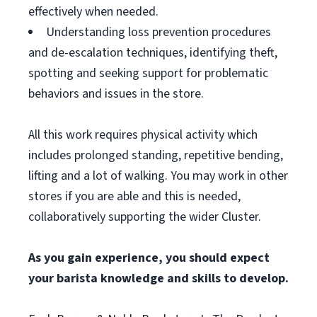
effectively when needed.
Understanding loss prevention procedures
and de-escalation techniques, identifying theft,
spotting and seeking support for problematic
behaviors and issues in the store.
All this work requires physical activity which
includes prolonged standing, repetitive bending,
lifting and a lot of walking. You may work in other
stores if you are able and this is needed,
collaboratively supporting the wider Cluster.
As you gain experience, you should expect
your barista knowledge and skills to develop.