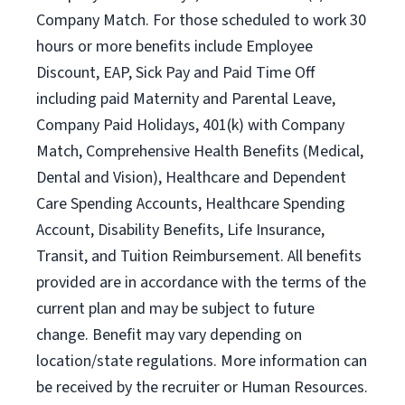
Company Match. For those scheduled to work 30
hours or more benefits include Employee
Discount, EAP, Sick Pay and Paid Time Off
including paid Maternity and Parental Leave,
Company Paid Holidays, 401(k) with Company
Match, Comprehensive Health Benefits (Medical,
Dental and Vision), Healthcare and Dependent
Care Spending Accounts, Healthcare Spending
Account, Disability Benefits, Life Insurance,
Transit, and Tuition Reimbursement. All benefits
provided are in accordance with the terms of the
current plan and may be subject to future
change. Benefit may vary depending on
location/state regulations. More information can
be received by the recruiter or Human Resources.