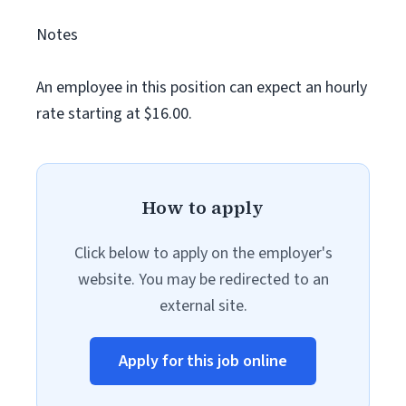
Notes
An employee in this position can expect an hourly
rate starting at $16.00.
How to apply
Click below to apply on the employer's
website. You may be redirected to an
external site.
Apply for this job online