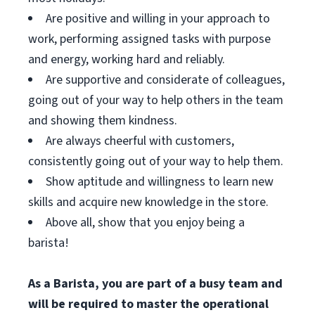
Are positive and willing in your approach to
work, performing assigned tasks with purpose
and energy, working hard and reliably.
Are supportive and considerate of colleagues,
going out of your way to help others in the team
and showing them kindness.
Are always cheerful with customers,
consistently going out of your way to help them.
Show aptitude and willingness to learn new
skills and acquire new knowledge in the store.
Above all, show that you enjoy being a
barista!
As a Barista, you are part of a busy team and
will be required to master the operational