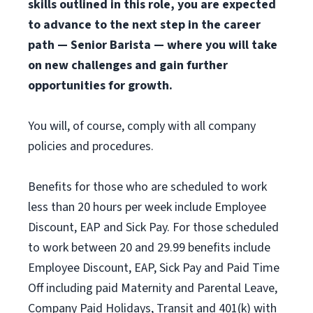
skills outlined in this role, you are expected
to advance to the next step in the career
path — Senior Barista — where you will take
on new challenges and gain further
opportunities for growth.
You will, of course, comply with all company
policies and procedures.
Benefits for those who are scheduled to work
less than 20 hours per week include Employee
Discount, EAP and Sick Pay. For those scheduled
to work between 20 and 29.99 benefits include
Employee Discount, EAP, Sick Pay and Paid Time
Off including paid Maternity and Parental Leave,
Company Paid Holidays, Transit and 401(k) with