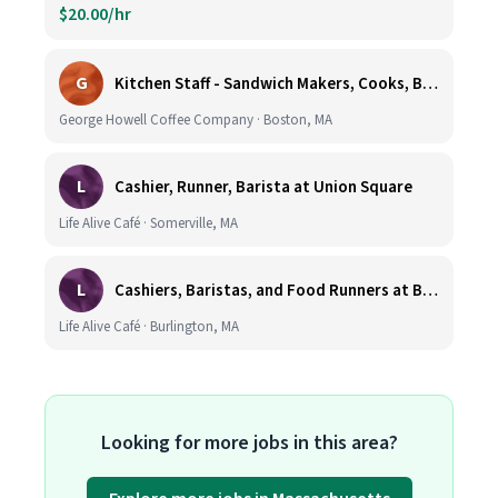
$20.00/hr
G
Kitchen Staff - Sandwich Makers, Cooks, Bussers and Dishwashers - Great Hourly Rate plus TIPS
George Howell Coffee Company · Boston, MA
L
Cashier, Runner, Barista at Union Square
Life Alive Café · Somerville, MA
L
Cashiers, Baristas, and Food Runners at Burlington
Life Alive Café · Burlington, MA
Looking for more jobs in this area?