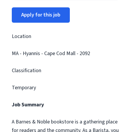
Apply for this job
Location
MA - Hyannis - Cape Cod Mall - 2092
Classification
Temporary
Job Summary
A Barnes & Noble bookstore is a gathering place
for readers and the community. As a Barista, you