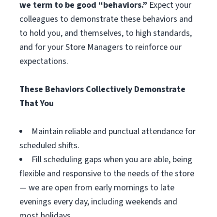
we term to be good “behaviors.”
Expect your
colleagues to demonstrate these behaviors and
to hold you, and themselves, to high standards,
and for your Store Managers to reinforce our
expectations.
These Behaviors Collectively Demonstrate
That You
Maintain reliable and punctual attendance for
scheduled shifts.
Fill scheduling gaps when you are able, being
flexible and responsive to the needs of the store
— we are open from early mornings to late
evenings every day, including weekends and
most holidays.