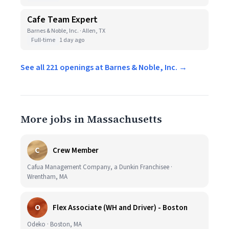
Cafe Team Expert
Barnes & Noble, Inc. · Allen, TX
Full-time
1 day ago
See all 221 openings at Barnes & Noble, Inc. →
More jobs in Massachusetts
C
Crew Member
Cafua Management Company, a Dunkin Franchisee ·
Wrentham, MA
O
Flex Associate (WH and Driver) - Boston
Odeko · Boston, MA