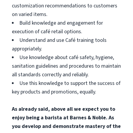
customization recommendations to customers
on varied items.
Build knowledge and engagement for
execution of café retail options.
Understand and use Café training tools
appropriately.
Use knowledge about café safety, hygiene,
sanitation guidelines and procedures to maintain
all standards correctly and reliably.
Use this knowledge to support the success of
key products and promotions, equally.
As already said, above all we expect you to
enjoy being a barista at Barnes & Noble. As
you develop and demonstrate mastery of the