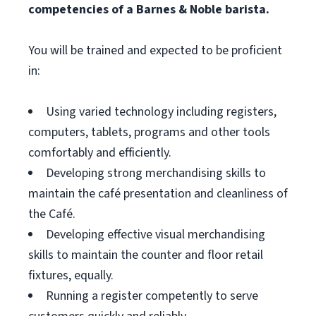
competencies of a Barnes & Noble barista.
You will be trained and expected to be proficient
in:
Using varied technology including registers,
computers, tablets, programs and other tools
comfortably and efficiently.
Developing strong merchandising skills to
maintain the café presentation and cleanliness of
the Café.
Developing effective visual merchandising
skills to maintain the counter and floor retail
fixtures, equally.
Running a register competently to serve