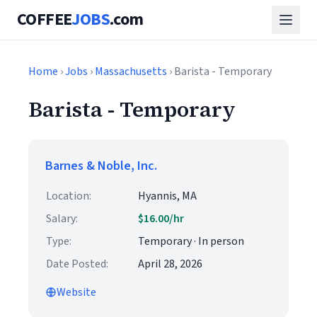
COFFEE
JOBS
.com
Home
›
Jobs
›
Massachusetts
› Barista - Temporary
Barista - Temporary
Barnes & Noble, Inc.
Location:
Hyannis, MA
Salary:
$16.00/hr
Type:
Temporary · In person
Date Posted:
April 28, 2026
Website