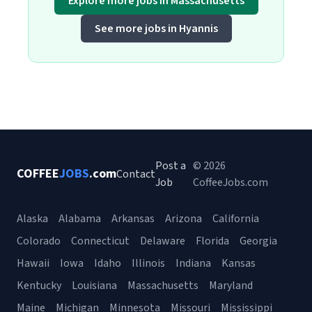
Explore more jobs in Massachusetts
See more jobs in Hyannis
Post a
© 2026
COFFEE
JOBS
.com
Contact
Job
CoffeeJobs.com
Alaska
Alabama
Arkansas
Arizona
California
Colorado
Connecticut
Delaware
Florida
Georgia
Hawaii
Iowa
Idaho
Illinois
Indiana
Kansas
Kentucky
Louisiana
Massachusetts
Maryland
Maine
Michigan
Minnesota
Missouri
Mississippi