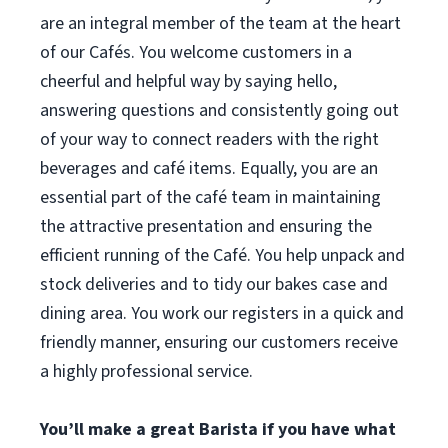
are an integral member of the team at the heart
of our Cafés. You welcome customers in a
cheerful and helpful way by saying hello,
answering questions and consistently going out
of your way to connect readers with the right
beverages and café items. Equally, you are an
essential part of the café team in maintaining
the attractive presentation and ensuring the
efficient running of the Café. You help unpack and
stock deliveries and to tidy our bakes case and
dining area. You work our registers in a quick and
friendly manner, ensuring our customers receive
a highly professional service.
You’ll make a great Barista if you have what