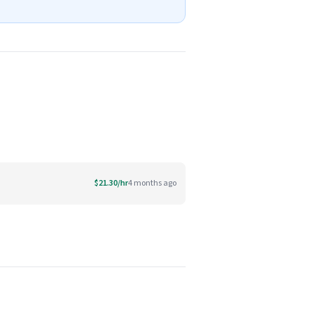
$21.30/hr
4 months ago