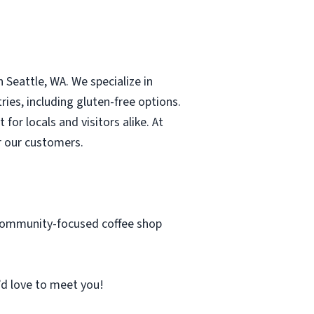
 Seattle, WA. We specialize in
ies, including gluten-free options.
or locals and visitors alike. At
r our customers.
, community-focused coffee shop
’d love to meet you!