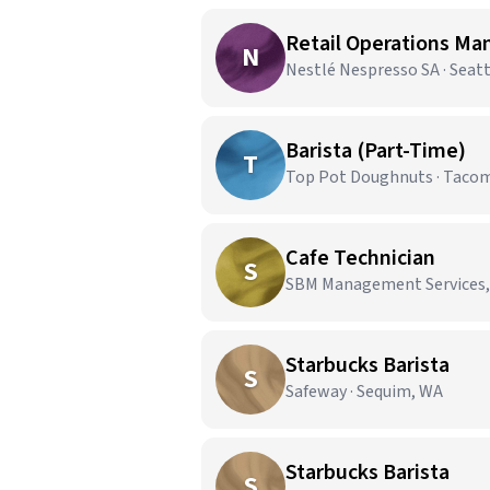
Retail Operations Ma
N
Nestlé Nespresso SA · Seat
Barista (Part-Time)
T
Top Pot Doughnuts · Taco
Cafe Technician
S
SBM Management Services,
Starbucks Barista
S
Safeway · Sequim, WA
Starbucks Barista
S