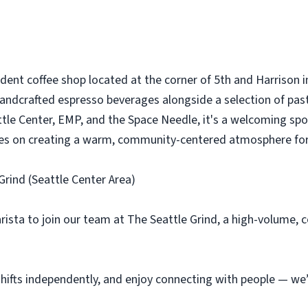
dent coffee shop located at the corner of 5th and Harrison in
andcrafted espresso beverages alongside a selection of pastr
le Center, EMP, and the Space Needle, it's a welcoming spot f
lves on creating a warm, community-centered atmosphere fo
Grind (Seattle Center Area)
arista to join our team at The Seattle Grind, a high-volume
 shifts independently, and enjoy connecting with people — we