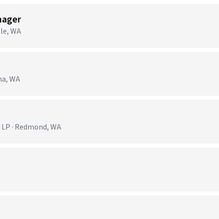
nager
tle, WA
ma, WA
 LP · Redmond, WA