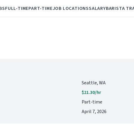
BS
FULL-TIME
PART-TIME
JOB LOCATIONS
SALARY
BARISTA TR
Seattle, WA
$21.30/hr
Part-time
April 7, 2026