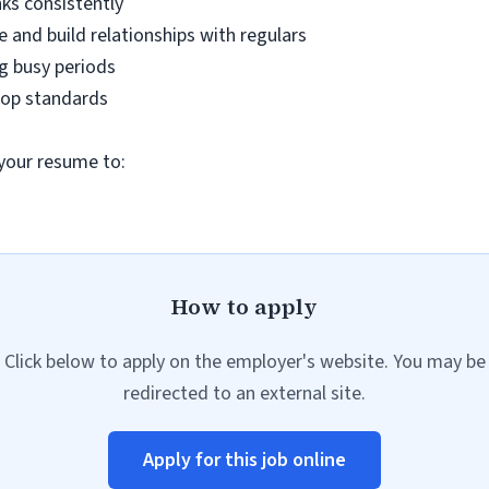
nks consistently
e and build relationships with regulars
ng busy periods
shop standards
 your resume to:
How to apply
Click below to apply on the employer's website. You may be
redirected to an external site.
Apply for this job online