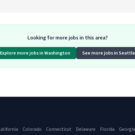
Looking for more jobs in this area?
Explore more jobs in Washington
See more jobs in Seattle
alifornia
Colorado
Connecticut
Delaware
Florida
Georgi