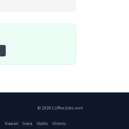
© 2026 CoffeeJobs.com
a
Hawaii
Iowa
Idaho
Illinois