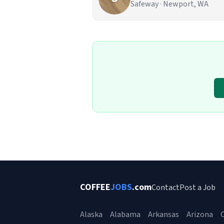
Safeway · Newport, WA
COFFEE
JOBS
.com
Contact
Post a Job
Alaska
Alabama
Arkansas
Arizona
C