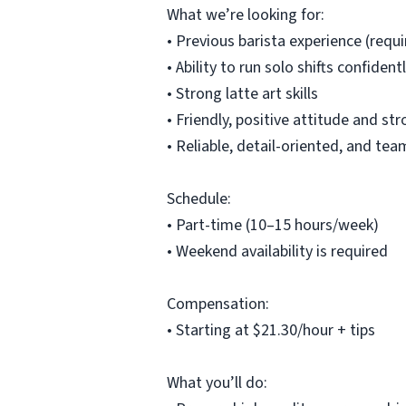
What we’re looking for:
• Previous barista experience (requi
• Ability to run solo shifts confide
• Strong latte art skills
• Friendly, positive attitude and 
• Reliable, detail-oriented, and t
Schedule:
• Part-time (10–15 hours/week)
• Weekend availability is required
Compensation:
• Starting at $21.30/hour + tips
What you’ll do: