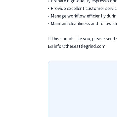
• Prepare high-quality espresso dri
• Provide excellent customer servic
• Manage workflow efficiently duri
• Maintain cleanliness and follow 
If this sounds like you, please send
📧
info@theseattlegrind.com