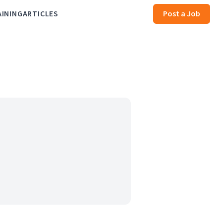
AINING
ARTICLES
Post a Job