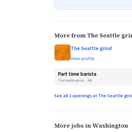
More from The Seattle gri
The Seattle grind
View profile
Part time barista
The Seattle grind · , WA
See all 2 openings at The Seattle gr
More jobs in Washington