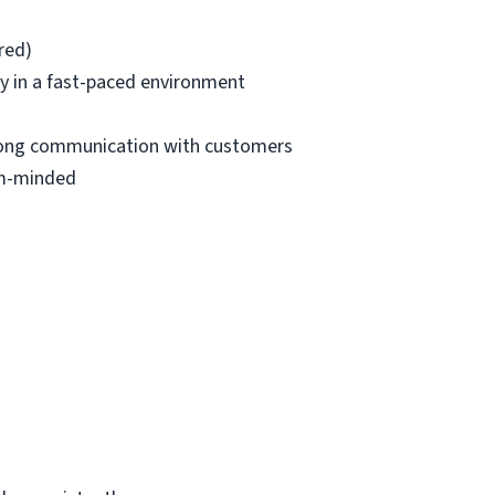
red)
ntly in a fast-paced environment
strong communication with customers
eam-minded