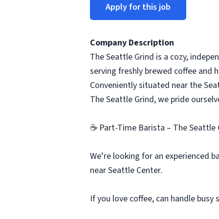
Apply for this job
Company Description
The Seattle Grind is a cozy, indepen
serving freshly brewed coffee and h
Conveniently situated near the Seatt
The Seattle Grind, we pride ourse
☕ Part-Time Barista – The Seattle 
We’re looking for an experienced b
near Seattle Center.
If you love coffee, can handle busy