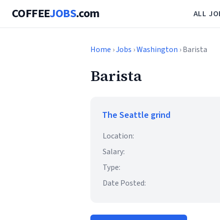
COFFEE
JOBS
.com
ALL JO
Home
›
Jobs
›
Washington
› Barista
Barista
The Seattle grind
Location:
Salary:
Type:
Date Posted: