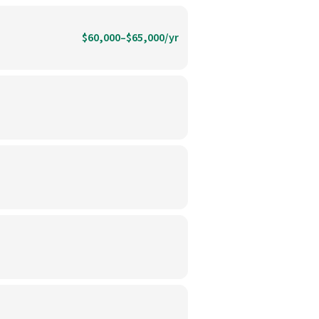
$60,000–$65,000/yr