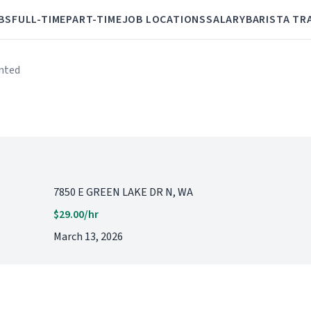
BS
FULL-TIME
PART-TIME
JOB LOCATIONS
SALARY
BARISTA TR
anted
7850 E GREEN LAKE DR N, WA
$29.00/hr
March 13, 2026