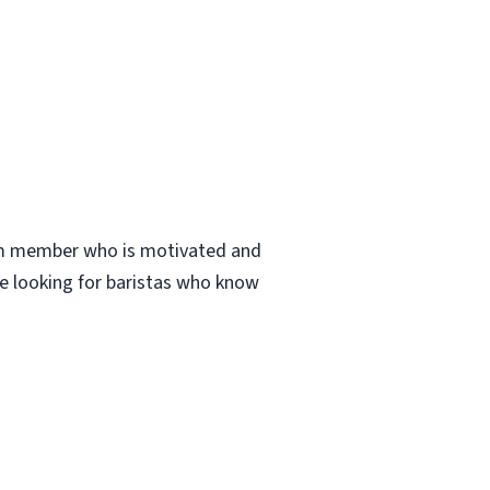
eam member who is motivated and
are looking for baristas who know