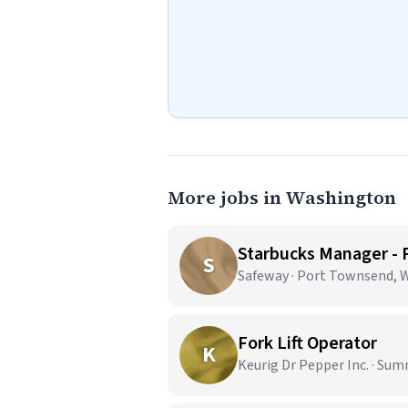
More jobs in Washington
Starbucks Manager -
S
Safeway · Port Townsend, 
Fork Lift Operator
K
Keurig Dr Pepper Inc. · Sum