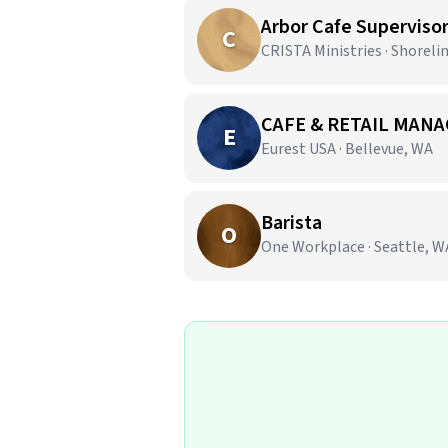
Arbor Cafe Superviso
C
CRISTA Ministries · Shoreli
CAFE & RETAIL MANA
E
Eurest USA · Bellevue, WA
Barista
O
One Workplace · Seattle, W