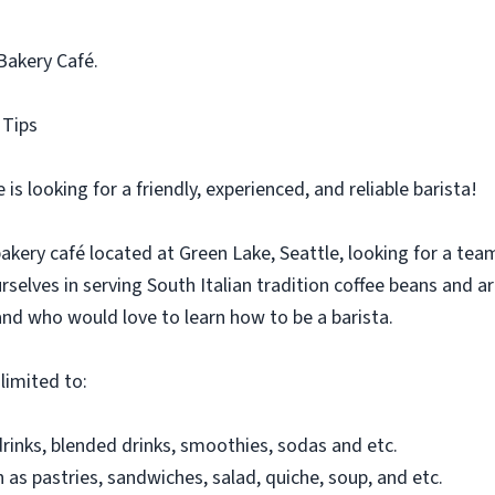
 Bakery Café.
 Tips
is looking for a friendly, experienced, and reliable barista!
akery café located at Green Lake, Seattle, looking for a t
urselves in serving South Italian tradition coffee beans and 
and who would love to learn how to be a barista.
 limited to:
rinks, blended drinks, smoothies, sodas and etc.
 as pastries, sandwiches, salad, quiche, soup, and etc.