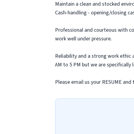
Maintain a clean and stocked envi
Cash-handling - opening/closing ca
Professional and courteous with co
work well under pressure.
Reliability and a strong work ethic
AM to 5 PM but we are specifically 
Please email us your RESUME and tell