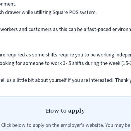
ronment.
sh drawer while utilizing Square POS system.
workers and customers as this can be a fast-paced environ
 are required as some shifts require you to be working inde
looking for someone to work 3- 5 shifts during the week (15-
 us a little bit about yourself if you are interested! Thank 
How to apply
Click below to apply on the employer's website. You may be