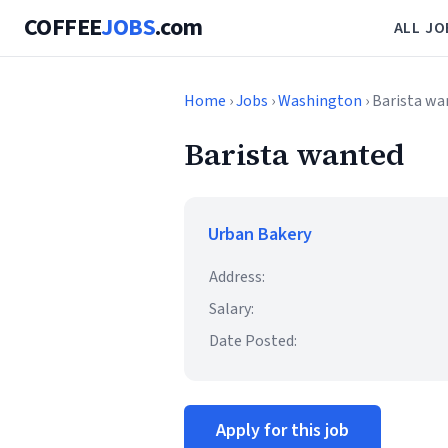
COFFEE
JOBS
.com
ALL JO
Home
›
Jobs
›
Washington
› Barista w
Barista wanted
Urban Bakery
Address:
Salary:
Date Posted:
Apply for this job