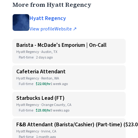
More from Hyatt Regency
Hyatt Regency
View profile
Website ↗
Barista - McDade's Emporium | On-Call
Hyatt Regency · Austin, TX
Part-time
2 days ago
Cafeteria Attendant
Hyatt Regency · Renton, WA
Full-time
$22.00/hr
1 week ago
Starbucks Lead (FT)
Hyatt Regency · Orange County, CA
Full-time
$23.00/hr
3 weeks ago
F&B Attendant (Barista/Cashier) (Part-time) ($23.
Hyatt Regency · Irvine, CA
Part-time
1 month ago