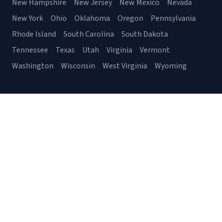
New Hampshire
New Jersey
New Mexico
Nevada
New York
Ohio
Oklahoma
Oregon
Pennsylvania
Rhode Island
South Carolina
South Dakota
Tennessee
Texas
Utah
Virginia
Vermont
Washington
Wisconsin
West Virginia
Wyoming