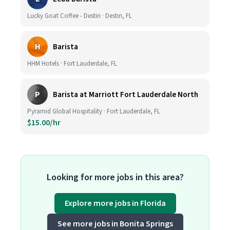
Lucky Goat Coffee - Destin · Destin, FL
H
Barista
HHM Hotels · Fort Lauderdale, FL
P
Barista at Marriott Fort Lauderdale North
Pyramid Global Hospitality · Fort Lauderdale, FL
$15.00/hr
Looking for more jobs in this area?
Explore more jobs in Florida
See more jobs in Bonita Springs