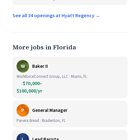
See all 34 openings at Hyatt Regency →
More jobs in Florida
W
Baker II
WorkforceConnect Group, LLC · Miami, FL
$70,000–
$100,000/yr
P
General Manager
Panera Bread · Bradenton, FL
L
Lead Barista