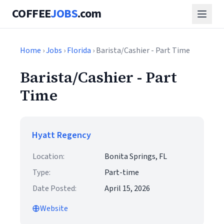
COFFEE
JOBS
.com
Home
›
Jobs
›
Florida
› Barista/Cashier - Part Time
Barista/Cashier - Part
Time
Hyatt Regency
Location:
Bonita Springs, FL
Type:
Part-time
Date Posted:
April 15, 2026
Website