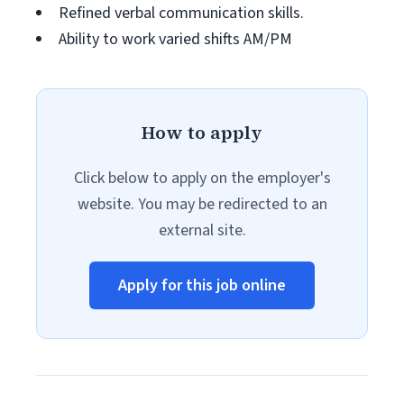
Refined verbal communication skills.
Ability to work varied shifts AM/PM
How to apply
Click below to apply on the employer's
website. You may be redirected to an
external site.
Apply for this job online