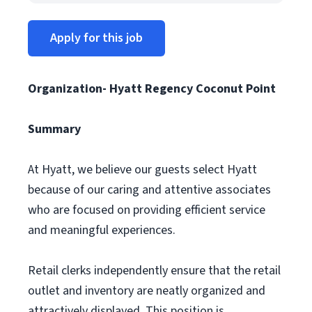
Apply for this job
Organization- Hyatt Regency Coconut Point
Summary
At Hyatt, we believe our guests select Hyatt
because of our caring and attentive associates
who are focused on providing efficient service
and meaningful experiences.
Retail clerks independently ensure that the retail
outlet and inventory are neatly organized and
attractively displayed. This position is