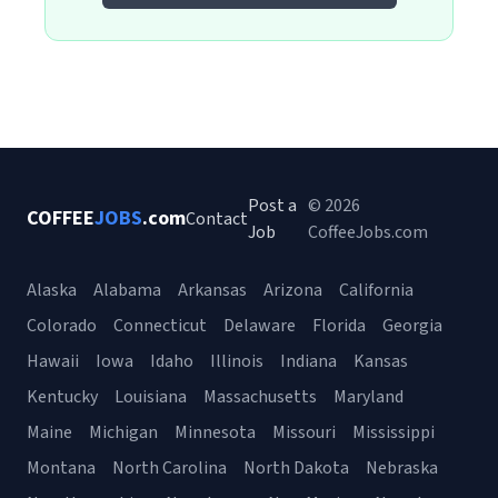
Post a
© 2026
COFFEE
JOBS
.com
Contact
Job
CoffeeJobs.com
Alaska
Alabama
Arkansas
Arizona
California
Colorado
Connecticut
Delaware
Florida
Georgia
Hawaii
Iowa
Idaho
Illinois
Indiana
Kansas
Kentucky
Louisiana
Massachusetts
Maryland
Maine
Michigan
Minnesota
Missouri
Mississippi
Montana
North Carolina
North Dakota
Nebraska