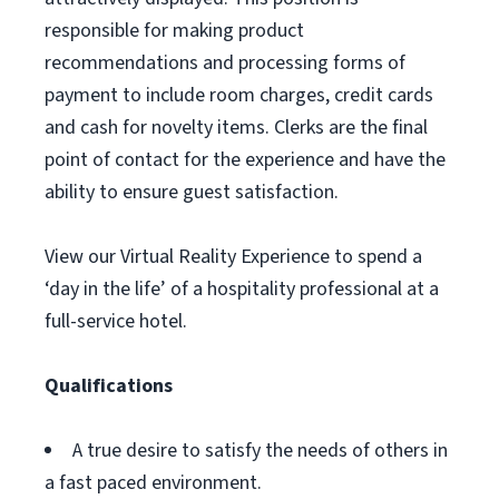
responsible for making product
recommendations and processing forms of
payment to include room charges, credit cards
and cash for novelty items. Clerks are the final
point of contact for the experience and have the
ability to ensure guest satisfaction.
View our Virtual Reality Experience to spend a
‘day in the life’ of a hospitality professional at a
full-service hotel.
Qualifications
A true desire to satisfy the needs of others in
a fast paced environment.