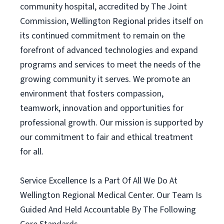
community hospital, accredited by The Joint
Commission, Wellington Regional prides itself on
its continued commitment to remain on the
forefront of advanced technologies and expand
programs and services to meet the needs of the
growing community it serves. We promote an
environment that fosters compassion,
teamwork, innovation and opportunities for
professional growth. Our mission is supported by
our commitment to fair and ethical treatment
for all.
Service Excellence Is a Part Of All We Do At
Wellington Regional Medical Center. Our Team Is
Guided And Held Accountable By The Following