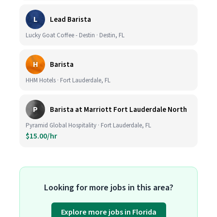
L
Lead Barista
Lucky Goat Coffee - Destin · Destin, FL
H
Barista
HHM Hotels · Fort Lauderdale, FL
P
Barista at Marriott Fort Lauderdale North
Pyramid Global Hospitality · Fort Lauderdale, FL
$15.00/hr
Looking for more jobs in this area?
Explore more jobs in Florida