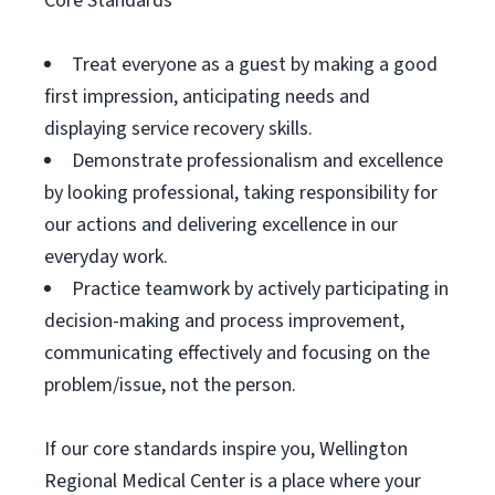
Core Standards
Treat everyone as a guest by making a good
first impression, anticipating needs and
displaying service recovery skills.
Demonstrate professionalism and excellence
by looking professional, taking responsibility for
our actions and delivering excellence in our
everyday work.
Practice teamwork by actively participating in
decision-making and process improvement,
communicating effectively and focusing on the
problem/issue, not the person.
If our core standards inspire you, Wellington
Regional Medical Center is a place where your