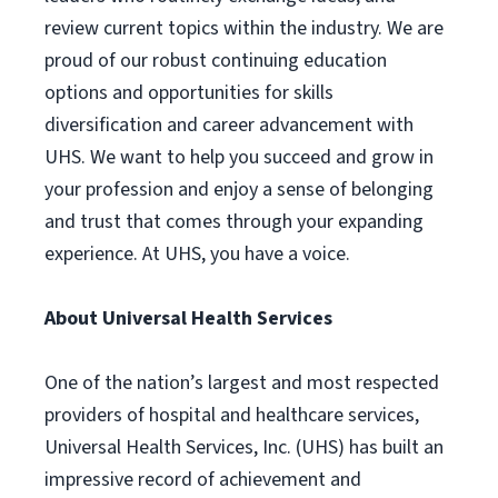
review current topics within the industry. We are
proud of our robust continuing education
options and opportunities for skills
diversification and career advancement with
UHS. We want to help you succeed and grow in
your profession and enjoy a sense of belonging
and trust that comes through your expanding
experience. At UHS, you have a voice.
About Universal Health Services
One of the nation’s largest and most respected
providers of hospital and healthcare services,
Universal Health Services, Inc. (UHS) has built an
impressive record of achievement and