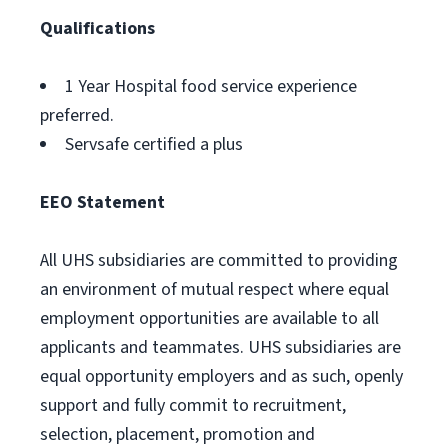
Qualifications
1 Year Hospital food service experience
preferred.
Servsafe certified a plus
EEO Statement
All UHS subsidiaries are committed to providing
an environment of mutual respect where equal
employment opportunities are available to all
applicants and teammates. UHS subsidiaries are
equal opportunity employers and as such, openly
support and fully commit to recruitment,
selection, placement, promotion and