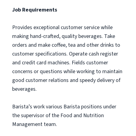
Job Requirements
Provides exceptional customer service while
making hand-crafted, quality beverages. Take
orders and make coffee, tea and other drinks to
customer specifications. Operate cash register
and credit card machines. Fields customer
concerns or questions while working to maintain
good customer relations and speedy delivery of
beverages.
Barista’s work various Barista positions under
the supervisor of the Food and Nutrition
Management team.