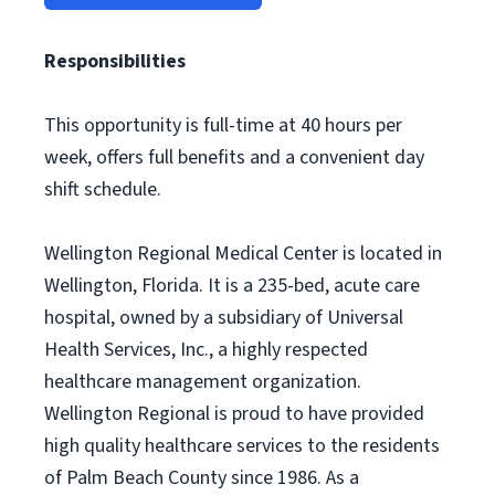
Responsibilities
This opportunity is full-time at 40 hours per
week, offers full benefits and a convenient day
shift schedule.
Wellington Regional Medical Center is located in
Wellington, Florida. It is a 235-bed, acute care
hospital, owned by a subsidiary of Universal
Health Services, Inc., a highly respected
healthcare management organization.
Wellington Regional is proud to have provided
high quality healthcare services to the residents
of Palm Beach County since 1986. As a