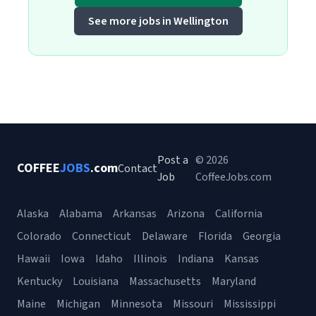
See more jobs in Wellington
Post a
© 2026
COFFEE
JOBS
.com
Contact
Job
CoffeeJobs.com
Alaska
Alabama
Arkansas
Arizona
California
Colorado
Connecticut
Delaware
Florida
Georgia
Hawaii
Iowa
Idaho
Illinois
Indiana
Kansas
Kentucky
Louisiana
Massachusetts
Maryland
Maine
Michigan
Minnesota
Missouri
Mississippi