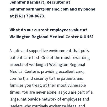
Jennifer Barnhart, Recruiter at
jennifer.barnhart@uhsinc.com
and by phone
at (561) 798-8673.
What do our current employees value at
Wellington Regional Medical Center & UHS?
A safe and supportive environment that puts
patient care first. One of the most rewarding
aspects of working at Wellington Regional
Medical Center is providing excellent care,
comfort, and security to the patients and
families you treat, at their most vulnerable
times. You are never alone, as you are part of a
large, nationwide network of employees and
leaders who routinely exchange ideas, and