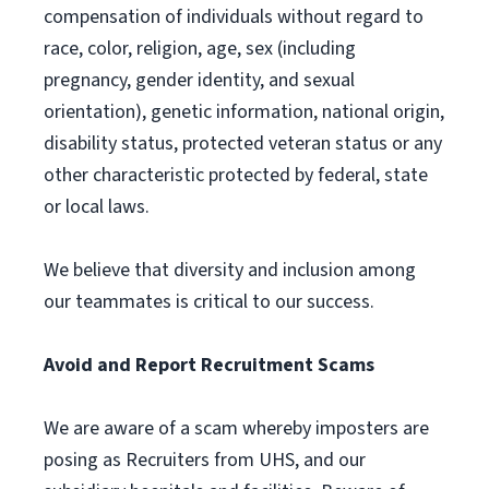
compensation of individuals without regard to
race, color, religion, age, sex (including
pregnancy, gender identity, and sexual
orientation), genetic information, national origin,
disability status, protected veteran status or any
other characteristic protected by federal, state
or local laws.
We believe that diversity and inclusion among
our teammates is critical to our success.
Avoid and Report Recruitment Scams
We are aware of a scam whereby imposters are
posing as Recruiters from UHS, and our