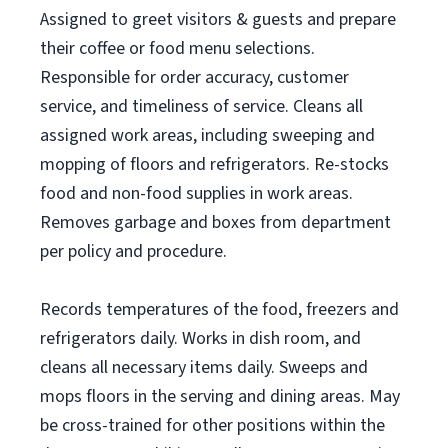
Assigned to greet visitors & guests and prepare
their coffee or food menu selections.
Responsible for order accuracy, customer
service, and timeliness of service. Cleans all
assigned work areas, including sweeping and
mopping of floors and refrigerators. Re-stocks
food and non-food supplies in work areas.
Removes garbage and boxes from department
per policy and procedure.
Records temperatures of the food, freezers and
refrigerators daily. Works in dish room, and
cleans all necessary items daily. Sweeps and
mops floors in the serving and dining areas. May
be cross-trained for other positions within the