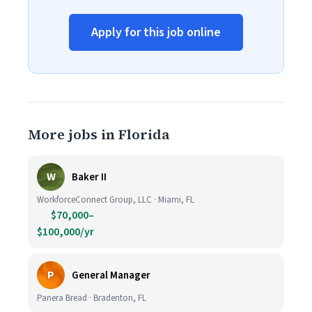
Apply for this job online
More jobs in Florida
W
Baker II
WorkforceConnect Group, LLC · Miami, FL
$70,000–
$100,000/yr
P
General Manager
Panera Bread · Bradenton, FL