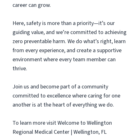
career can grow.
Here, safety is more than a priority—it’s our
guiding value, and we’re committed to achieving
zero preventable harm. We do what’s right, learn
from every experience, and create a supportive
environment where every team member can
thrive.
Join us and become part of a community
committed to excellence where caring for one
another is at the heart of everything we do.
To learn more visit Welcome to Wellington
Regional Medical Center | Wellington, FL