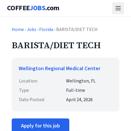
COFFEE
JOBS
.com
Home
›
Jobs
›
Florida
› BARISTA/DIET TECH
BARISTA/DIET TECH
Wellington Regional Medical Center
Location:
Wellington, FL
Type:
Full-time
Date Posted:
April 24, 2026
Apply for this job