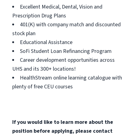
Excellent Medical, Dental, Vision and
Prescription Drug Plans
401(K) with company match and discounted
stock plan
Educational Assistance
SoFi Student Loan Refinancing Program
Career development opportunities across
UHS and its 300+ locations!
HealthStream online learning catalogue with
plenty of free CEU courses
If you would like to learn more about the
position before applying, please contact