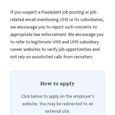
If you suspect a fraudulent job posting or job-
related email mentioning UHS or its subsidiaries,
we encourage you to report such concerns to
appropriate law enforcement. We encourage you
to refer to legitimate UHS and UHS subsidiary
career websites to verify job opportunities and
not rely on unsolicited calls from recruiters.
How to apply
Click below to apply on the employer's
website. You may be redirected to an
external site.