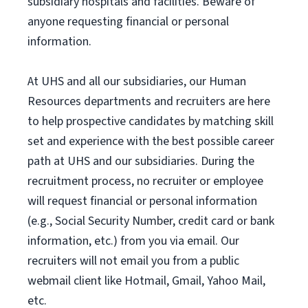
subsidiary hospitals and facilities. Beware of
anyone requesting financial or personal
information.
At UHS and all our subsidiaries, our Human
Resources departments and recruiters are here
to help prospective candidates by matching skill
set and experience with the best possible career
path at UHS and our subsidiaries. During the
recruitment process, no recruiter or employee
will request financial or personal information
(e.g., Social Security Number, credit card or bank
information, etc.) from you via email. Our
recruiters will not email you from a public
webmail client like Hotmail, Gmail, Yahoo Mail,
etc.