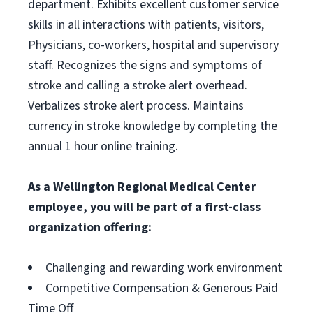
department. Exhibits excellent customer service
skills in all interactions with patients, visitors,
Physicians, co-workers, hospital and supervisory
staff. Recognizes the signs and symptoms of
stroke and calling a stroke alert overhead.
Verbalizes stroke alert process. Maintains
currency in stroke knowledge by completing the
annual 1 hour online training.
As a Wellington Regional Medical Center
employee, you will be part of a first-class
organization offering:
Challenging and rewarding work environment
Competitive Compensation & Generous Paid
Time Off