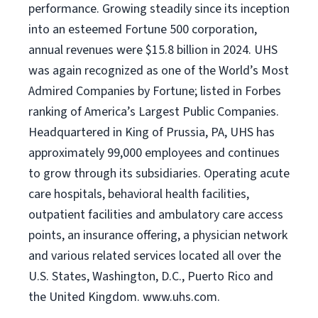
performance. Growing steadily since its inception
into an esteemed Fortune 500 corporation,
annual revenues were $15.8 billion in 2024. UHS
was again recognized as one of the World’s Most
Admired Companies by Fortune; listed in Forbes
ranking of America’s Largest Public Companies.
Headquartered in King of Prussia, PA, UHS has
approximately 99,000 employees and continues
to grow through its subsidiaries. Operating acute
care hospitals, behavioral health facilities,
outpatient facilities and ambulatory care access
points, an insurance offering, a physician network
and various related services located all over the
U.S. States, Washington, D.C., Puerto Rico and
the United Kingdom. www.uhs.com.