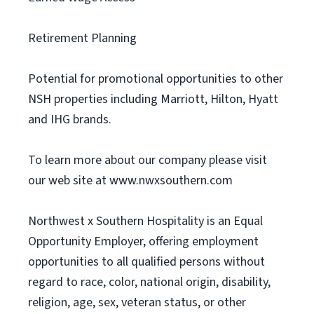
Retirement Planning
Potential for promotional opportunities to other
NSH properties including Marriott, Hilton, Hyatt
and IHG brands.
To learn more about our company please visit
our web site at www.nwxsouthern.com
Northwest x Southern Hospitality is an Equal
Opportunity Employer, offering employment
opportunities to all qualified persons without
regard to race, color, national origin, disability,
religion, age, sex, veteran status, or other