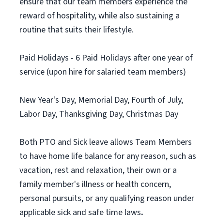
ensure that our team members experience the
reward of hospitality, while also sustaining a
routine that suits their lifestyle.
Paid Holidays - 6 Paid Holidays after one year of
service (upon hire for salaried team members)
New Year's Day, Memorial Day, Fourth of July,
Labor Day, Thanksgiving Day, Christmas Day
Both PTO and Sick leave allows Team Members
to have home life balance for any reason, such as
vacation, rest and relaxation, their own or a
family member's illness or health concern,
personal pursuits, or any qualifying reason under
applicable sick and safe time laws
.