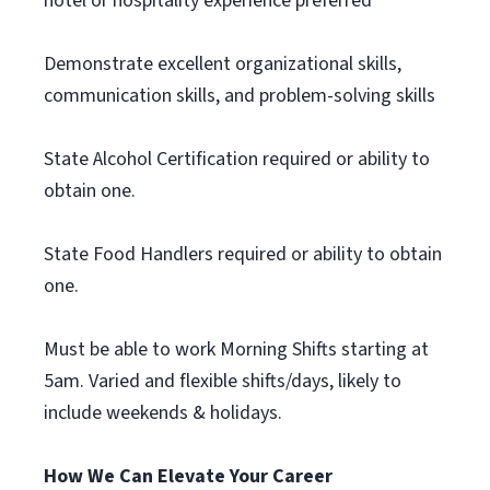
hotel or hospitality experience preferred
Demonstrate excellent organizational skills,
communication skills, and problem-solving skills
State Alcohol Certification required or ability to
obtain one.
State Food Handlers required or ability to obtain
one.
Must be able to work Morning Shifts starting at
5am. Varied and flexible shifts/days, likely to
include weekends & holidays.
How We Can Elevate Your Career