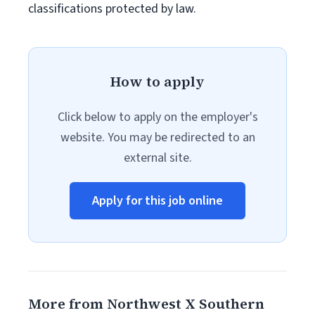
classifications protected by law.
How to apply
Click below to apply on the employer's
website. You may be redirected to an
external site.
Apply for this job online
More from Northwest X Southern