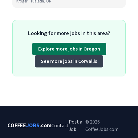
Kroger · Tualatin, OR
Looking for more jobs in this area?
Explore more jobs in Oregon
See more jobs in Corvallis
Post a
© 2026
COFFEE
JOBS
.com
Contact
Job
CoffeeJobs.com