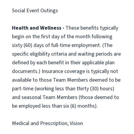
Social Event Outings
Health and Wellness -
These benefits typically
begin on the first day of the month following
sixty (60) days of full-time employment. (The
specific eligibility criteria and waiting periods are
defined by each benefit in their applicable plan
documents.) Insurance coverage is typically not
available to those Team Members deemed to be
part-time (working less than thirty (30) hours)
and seasonal Team Members (those deemed to
be employed less than six (6) months).
Medical and Prescription, Vision