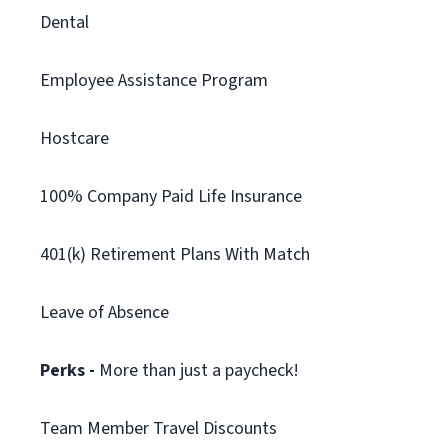
Dental
Employee Assistance Program
Hostcare
100% Company Paid Life Insurance
401(k) Retirement Plans With Match
Leave of Absence
Perks -
More than just a paycheck!
Team Member Travel Discounts