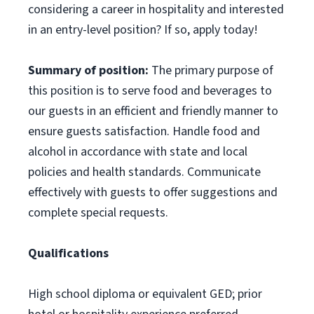
considering a career in hospitality and interested
in an entry-level position? If so, apply today!
Summary of position:
The primary purpose of
this position is to serve food and beverages to
our guests in an efficient and friendly manner to
ensure guests satisfaction. Handle food and
alcohol in accordance with state and local
policies and health standards. Communicate
effectively with guests to offer suggestions and
complete special requests.
Qualifications
High school diploma or equivalent GED; prior