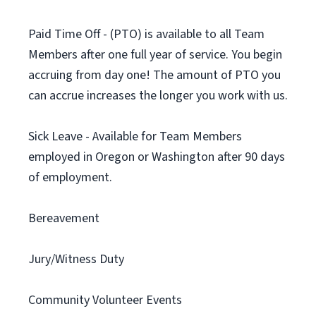
Paid Time Off - (PTO) is available to all Team
Members after one full year of service. You begin
accruing from day one! The amount of PTO you
can accrue increases the longer you work with us.
Sick Leave - Available for Team Members
employed in Oregon or Washington after 90 days
of employment.
Bereavement
Jury/Witness Duty
Community Volunteer Events