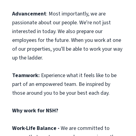
Advancement
: Most importantly, we are
passionate about our people. We're not just
interested in today. We also prepare our
employees for the future. When you work at one
of our properties, you'll be able to work your way
up the ladder.
Teamwork:
Experience what it feels like to be
part of an empowered team. Be inspired by
those around you to be your best each day.
Why work for NSH?
Work-Life Balance -
We are committed to