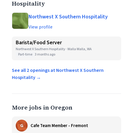
Hospitality
Northwest X Southern Hospitality
View profile
Barista/Food Server
Northwest X Southern Hospitality · Walla Walla, WA
Part-time
3 months ago
See all 2 openings at Northwest X Southern
Hospitality →
More jobs in Oregon
G
Cafe Team Member - Fremont