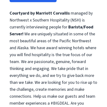
Courtyard by Marriott Corvallis
managed by
Northwest x Southern Hospitality (NSH) is
currently interviewing people for
Barista/Food
Server!
We are uniquely situated in some of the
most beautiful areas of the Pacific Northwest
and Alaska. We have award winning hotels where
you will find hospitality is the true focus of our
team. We are passionate, genuine, forward
thinking and engaging. We take pride that in
everything we do, and we try to give back more
than we take. We are looking for you to rise up to
the challenge, create memories and make
connections. Help us make our guests and team
member experiences a #BIGDEAL. Are you