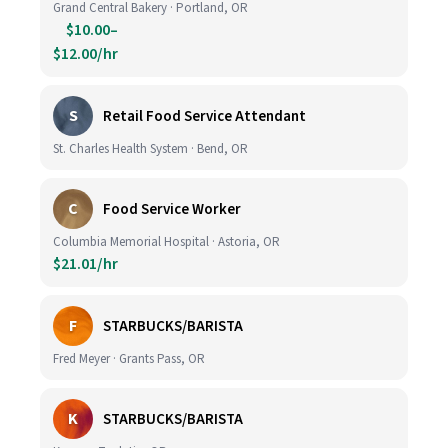
Grand Central Bakery · Portland, OR
$10.00–
$12.00/hr
S
Retail Food Service Attendant
St. Charles Health System · Bend, OR
C
Food Service Worker
Columbia Memorial Hospital · Astoria, OR
$21.01/hr
F
STARBUCKS/BARISTA
Fred Meyer · Grants Pass, OR
K
STARBUCKS/BARISTA