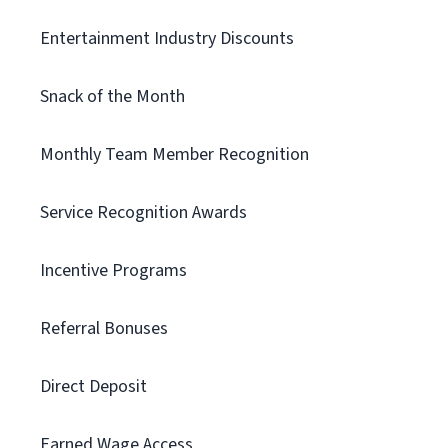
Entertainment Industry Discounts
Snack of the Month
Monthly Team Member Recognition
Service Recognition Awards
Incentive Programs
Referral Bonuses
Direct Deposit
Earned Wage Access