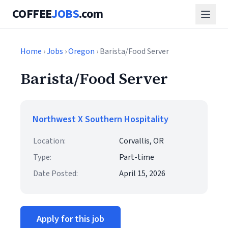
COFFEE
JOBS
.com
Home
›
Jobs
›
Oregon
› Barista/Food Server
Barista/Food Server
Northwest X Southern Hospitality
Location:
Corvallis, OR
Type:
Part-time
Date Posted:
April 15, 2026
Apply for this job