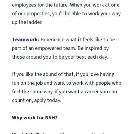
employees for the future. When you work at one
of our properties, you'll be able to work your way
up the ladder.
Teamwork:
Experience what it feels like to be
part of an empowered team. Be inspired by
those around you to be your best each day.
If you like the sound of that, if you love having
fun on the job and want to work with people who
feel the same way, if you want a career you can
count on, apply today.
Why work for NSH?