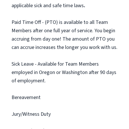
applicable sick and safe time laws
.
Paid Time Off - (PTO) is available to all Team
Members after one full year of service. You begin
accruing from day one! The amount of PTO you
can accrue increases the longer you work with us.
Sick Leave - Available for Team Members
employed in Oregon or Washington after 90 days
of employment.
Bereavement
Jury/Witness Duty