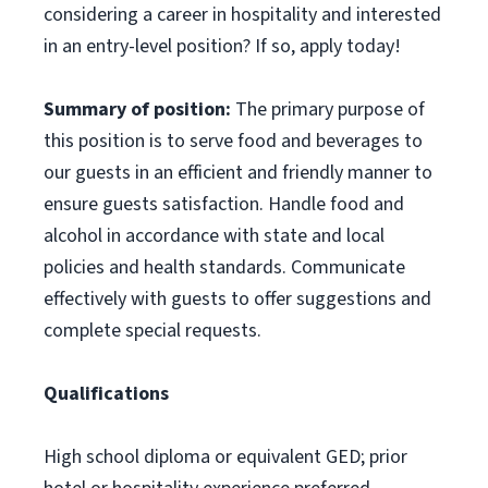
considering a career in hospitality and interested
in an entry-level position? If so, apply today!
Summary of position:
The primary purpose of
this position is to serve food and beverages to
our guests in an efficient and friendly manner to
ensure guests satisfaction. Handle food and
alcohol in accordance with state and local
policies and health standards. Communicate
effectively with guests to offer suggestions and
complete special requests.
Qualifications
High school diploma or equivalent GED; prior