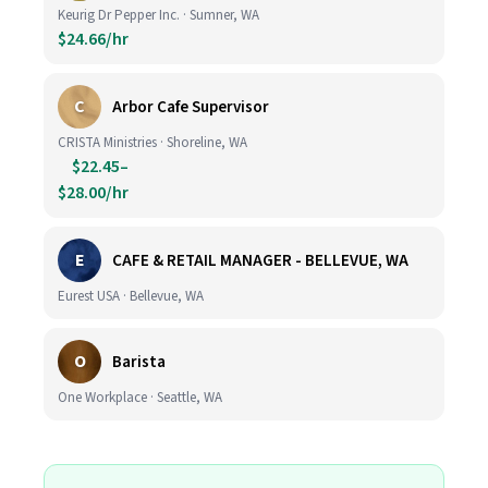
Keurig Dr Pepper Inc. · Sumner, WA
$24.66/hr
C
Arbor Cafe Supervisor
CRISTA Ministries · Shoreline, WA
$22.45–
$28.00/hr
E
CAFE & RETAIL MANAGER - BELLEVUE, WA
Eurest USA · Bellevue, WA
O
Barista
One Workplace · Seattle, WA