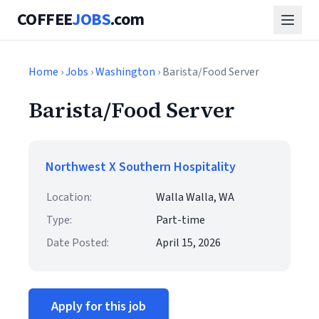
COFFEE
JOBS
.com
Home
›
Jobs
›
Washington
› Barista/Food Server
Barista/Food Server
Northwest X Southern Hospitality
Location:
Walla Walla, WA
Type:
Part-time
Date Posted:
April 15, 2026
Apply for this job