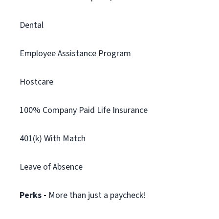
Dental
Employee Assistance Program
Hostcare
100% Company Paid Life Insurance
401(k) With Match
Leave of Absence
Perks -
More than just a paycheck!