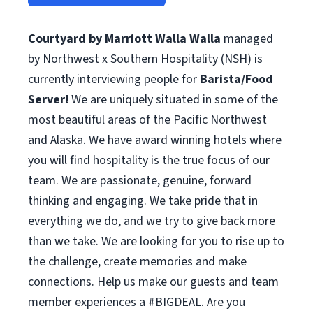
Courtyard by Marriott Walla Walla
managed
by Northwest x Southern Hospitality (NSH) is
currently interviewing people for
Barista/Food
Server!
We are uniquely situated in some of the
most beautiful areas of the Pacific Northwest
and Alaska. We have award winning hotels where
you will find hospitality is the true focus of our
team. We are passionate, genuine, forward
thinking and engaging. We take pride that in
everything we do, and we try to give back more
than we take. We are looking for you to rise up to
the challenge, create memories and make
connections. Help us make our guests and team
member experiences a #BIGDEAL. Are you