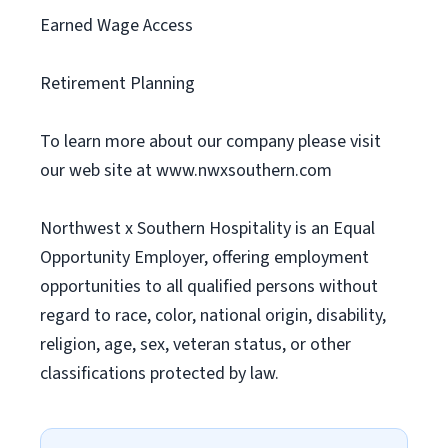
Earned Wage Access
Retirement Planning
To learn more about our company please visit
our web site at www.nwxsouthern.com
Northwest x Southern Hospitality is an Equal
Opportunity Employer, offering employment
opportunities to all qualified persons without
regard to race, color, national origin, disability,
religion, age, sex, veteran status, or other
classifications protected by law.