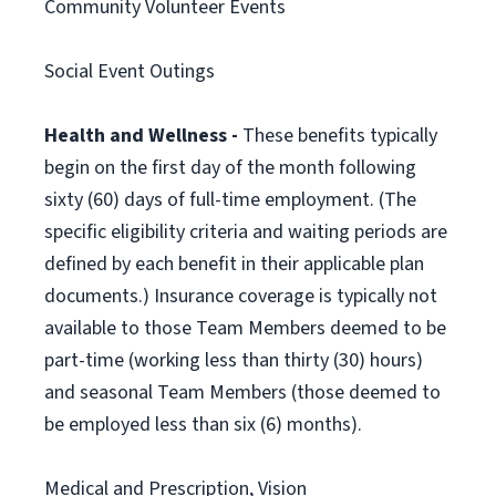
Community Volunteer Events
Social Event Outings
Health and Wellness -
These benefits typically
begin on the first day of the month following
sixty (60) days of full-time employment. (The
specific eligibility criteria and waiting periods are
defined by each benefit in their applicable plan
documents.) Insurance coverage is typically not
available to those Team Members deemed to be
part-time (working less than thirty (30) hours)
and seasonal Team Members (those deemed to
be employed less than six (6) months).
Medical and Prescription, Vision