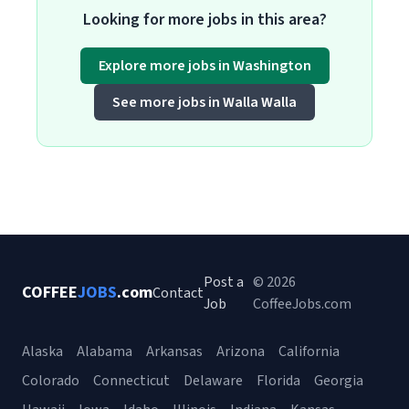
Looking for more jobs in this area?
Explore more jobs in Washington
See more jobs in Walla Walla
Post a
© 2026
COFFEE
JOBS
.com
Contact
Job
CoffeeJobs.com
Alaska
Alabama
Arkansas
Arizona
California
Colorado
Connecticut
Delaware
Florida
Georgia