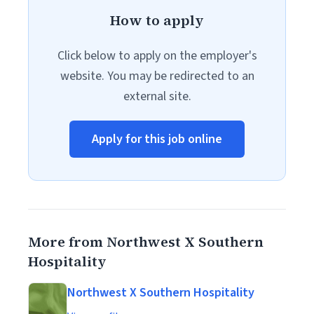
How to apply
Click below to apply on the employer's
website. You may be redirected to an
external site.
Apply for this job online
More from Northwest X Southern
Hospitality
Northwest X Southern Hospitality