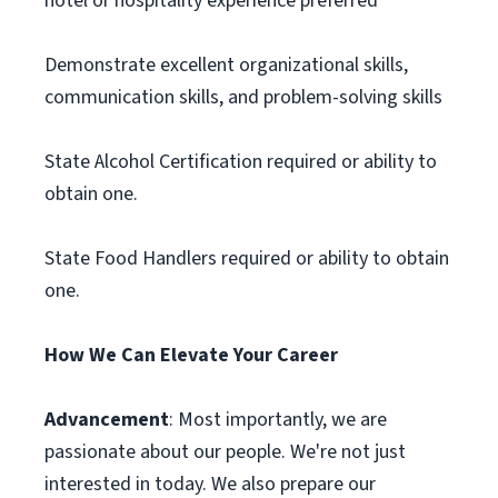
hotel or hospitality experience preferred
Demonstrate excellent organizational skills,
communication skills, and problem-solving skills
State Alcohol Certification required or ability to
obtain one.
State Food Handlers required or ability to obtain
one.
How We Can Elevate Your Career
Advancement
: Most importantly, we are
passionate about our people. We're not just
interested in today. We also prepare our