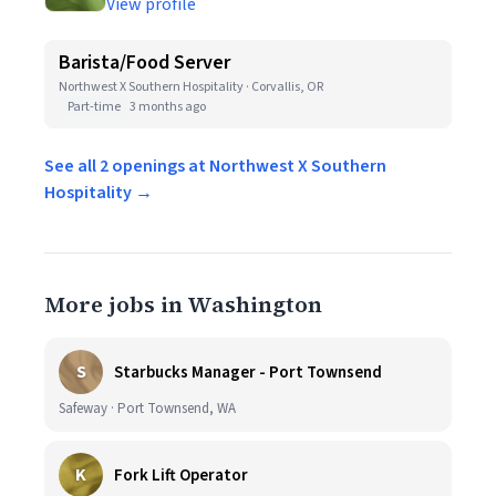
View profile
Barista/Food Server
Northwest X Southern Hospitality · Corvallis, OR
Part-time
3 months ago
See all 2 openings at Northwest X Southern
Hospitality →
More jobs in Washington
S
Starbucks Manager - Port Townsend
Safeway · Port Townsend, WA
K
Fork Lift Operator