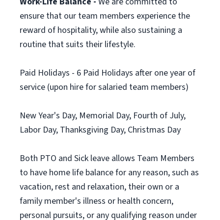
Work-Life Balance -
We are committed to
ensure that our team members experience the
reward of hospitality, while also sustaining a
routine that suits their lifestyle.
Paid Holidays - 6 Paid Holidays after one year of
service (upon hire for salaried team members)
New Year's Day, Memorial Day, Fourth of July,
Labor Day, Thanksgiving Day, Christmas Day
Both PTO and Sick leave allows Team Members
to have home life balance for any reason, such as
vacation, rest and relaxation, their own or a
family member's illness or health concern,
personal pursuits, or any qualifying reason under