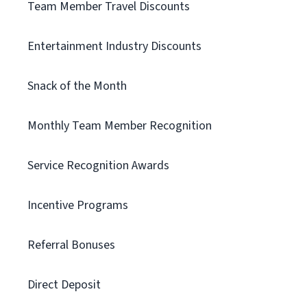
Team Member Travel Discounts
Entertainment Industry Discounts
Snack of the Month
Monthly Team Member Recognition
Service Recognition Awards
Incentive Programs
Referral Bonuses
Direct Deposit