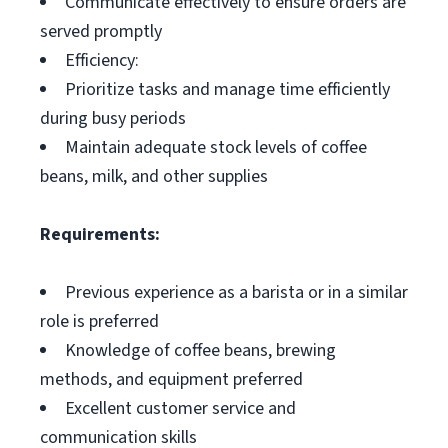
Communicate effectively to ensure orders are
served promptly
Efficiency:
Prioritize tasks and manage time efficiently
during busy periods
Maintain adequate stock levels of coffee
beans, milk, and other supplies
Requirements:
Previous experience as a barista or in a similar
role is preferred
Knowledge of coffee beans, brewing
methods, and equipment preferred
Excellent customer service and
communication skills