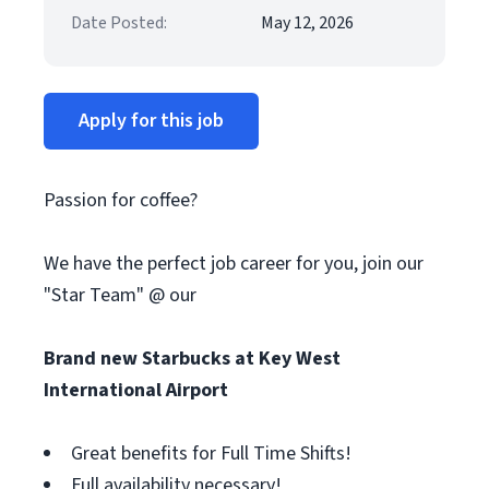
Date Posted:
May 12, 2026
Apply for this job
Passion for coffee?
We have the perfect job career for you, join our
"Star Team" @ our
Brand new Starbucks at Key West
International Airport
Great benefits for Full Time Shifts!
Full availability necessary!