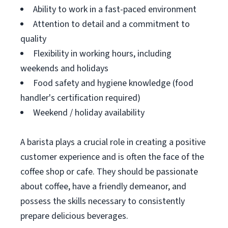
Ability to work in a fast-paced environment
Attention to detail and a commitment to
quality
Flexibility in working hours, including
weekends and holidays
Food safety and hygiene knowledge (food
handler's certification required)
Weekend / holiday availability
A barista plays a crucial role in creating a positive
customer experience and is often the face of the
coffee shop or cafe. They should be passionate
about coffee, have a friendly demeanor, and
possess the skills necessary to consistently
prepare delicious beverages.