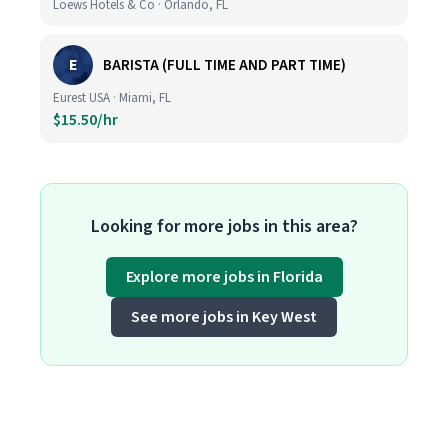
Loews Hotels & Co · Orlando, FL
E
BARISTA (FULL TIME AND PART TIME)
Eurest USA · Miami, FL
$15.50/hr
Looking for more jobs in this area?
Explore more jobs in Florida
See more jobs in Key West