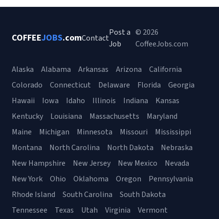
Post a
© 2026
COFFEE
JOBS
.com
Contact
Job
CoffeeJobs.com
Alaska
Alabama
Arkansas
Arizona
California
Colorado
Connecticut
Delaware
Florida
Georgia
Hawaii
Iowa
Idaho
Illinois
Indiana
Kansas
Kentucky
Louisiana
Massachusetts
Maryland
Maine
Michigan
Minnesota
Missouri
Mississippi
Montana
North Carolina
North Dakota
Nebraska
New Hampshire
New Jersey
New Mexico
Nevada
New York
Ohio
Oklahoma
Oregon
Pennsylvania
Rhode Island
South Carolina
South Dakota
Tennessee
Texas
Utah
Virginia
Vermont