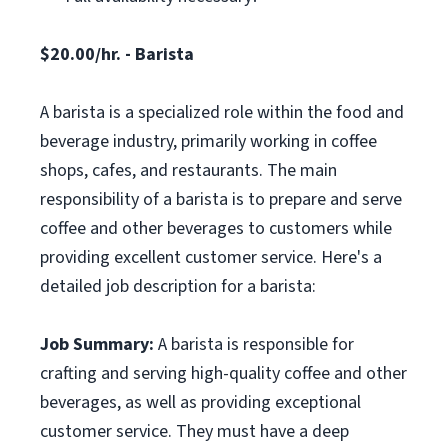
$20.00/hr. - Barista
A barista is a specialized role within the food and
beverage industry, primarily working in coffee
shops, cafes, and restaurants. The main
responsibility of a barista is to prepare and serve
coffee and other beverages to customers while
providing excellent customer service. Here's a
detailed job description for a barista:
Job Summary:
A barista is responsible for
crafting and serving high-quality coffee and other
beverages, as well as providing exceptional
customer service. They must have a deep