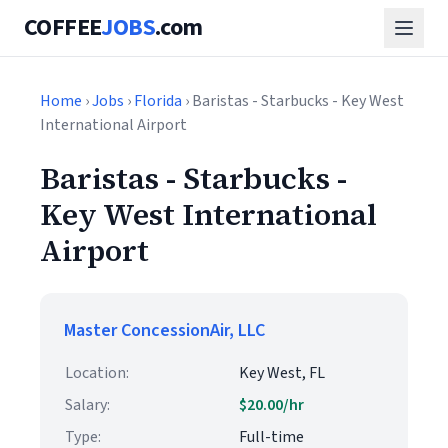
COFFEE
JOBS
.com
Home
›
Jobs
›
Florida
› Baristas - Starbucks - Key West
International Airport
Baristas - Starbucks -
Key West International
Airport
Master ConcessionAir, LLC
Location:
Key West, FL
Salary:
$20.00/hr
Type:
Full-time