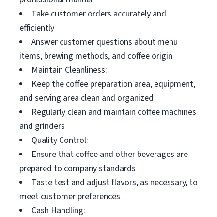
Take customer orders accurately and
efficiently
Answer customer questions about menu
items, brewing methods, and coffee origin
Maintain Cleanliness:
Keep the coffee preparation area, equipment,
and serving area clean and organized
Regularly clean and maintain coffee machines
and grinders
Quality Control:
Ensure that coffee and other beverages are
prepared to company standards
Taste test and adjust flavors, as necessary, to
meet customer preferences
Cash Handling: