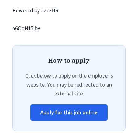
Powered by JazzHR
a6OoNt5Iby
How to apply
Click below to apply on the employer's
website. You may be redirected to an
external site.
Apply for this job online