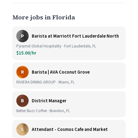
More jobs in Florida
P
Barista at Marriott Fort Lauderdale North
Pyramid Global Hospitality · Fort Lauderdale, FL
$15.00/hr
R
Barista | AVA Coconut Grove
RIVIERA DINING GROUP · Miami, FL
B
District Manager
Better Buzz Coffee · Brandon, FL
L
Attendant - Cosmos Cafe and Market