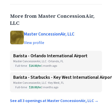
More from Master ConcessionAir,
LLC
Master ConcessionAir, LLC
View profile
Barista - Orlando International Airport
Master ConcessionAir, LLC · Orlando, FL
Full-time
$14.00/hr
1 month ago
Barista - Starbucks - Key West International Airpor
Master ConcessionAir, LLC · Key West, FL
Full-time
$20.00/hr
2 months ago
See all 3 openings at Master ConcessionAir, LLC →