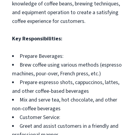
knowledge of coffee beans, brewing techniques,
and equipment operation to create a satisfying
coffee experience for customers.
Key Responsibilities:
Prepare Beverages:
Brew coffee using various methods (espresso
machines, pour-over, French press, etc.)
Prepare espresso shots, cappuccinos, lattes,
and other coffee-based beverages
Mix and serve tea, hot chocolate, and other
non-coffee beverages
Customer Service:
Greet and assist customers in a friendly and
professional manner