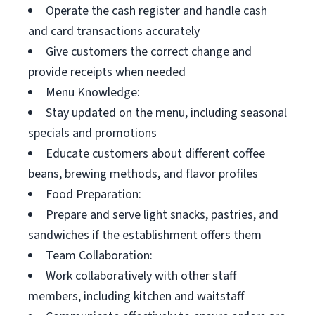
Operate the cash register and handle cash
and card transactions accurately
Give customers the correct change and
provide receipts when needed
Menu Knowledge:
Stay updated on the menu, including seasonal
specials and promotions
Educate customers about different coffee
beans, brewing methods, and flavor profiles
Food Preparation:
Prepare and serve light snacks, pastries, and
sandwiches if the establishment offers them
Team Collaboration:
Work collaboratively with other staff
members, including kitchen and waitstaff