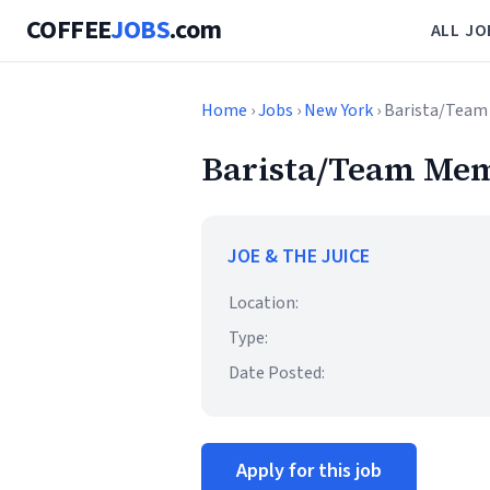
COFFEE
JOBS
.com
ALL JO
Home
›
Jobs
›
New York
› Barista/Team
Barista/Team Mem
JOE & THE JUICE
Location:
Type:
Date Posted:
Apply for this job