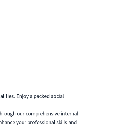
al ties. Enjoy a packed social
through our comprehensive internal
hance your professional skills and