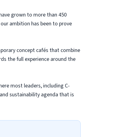
e have grown to more than 450
 our ambition has been to prove
emporary concept cafés that combine
s the full experience around the
here most leaders, including C-
and sustainability agenda that is