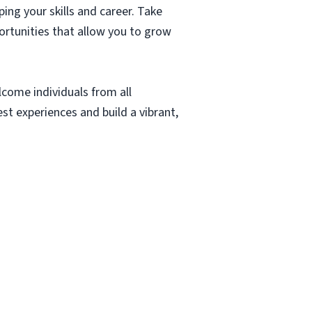
ing your skills and career. Take
rtunities that allow you to grow
lcome individuals from all
t experiences and build a vibrant,