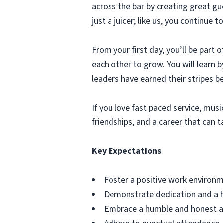
across the bar by creating great g
just a juicer; like us, you continu
From your first day, you’ll be part
each other to grow. You will learn
leaders have earned their stripes b
If you love fast paced service, music
friendships, and a career that can t
Key Expectations
Foster a positive work environm
Demonstrate dedication and a h
Embrace a humble and honest app