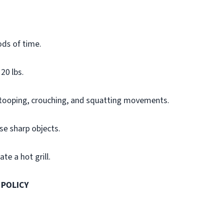
ods of time.
20 lbs.
stooping, crouching, and squatting movements.
se sharp objects.
te a hot grill.
 POLICY