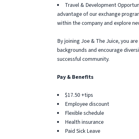
Travel & Development Opportunit
advantage of our exchange program
within the company and explore ne
By joining Joe & The Juice, you are 
backgrounds and encourage diversit
successful community.
Pay & Benefits
$17.50 +tips
Employee discount
Flexible schedule
Health insurance
Paid Sick Leave