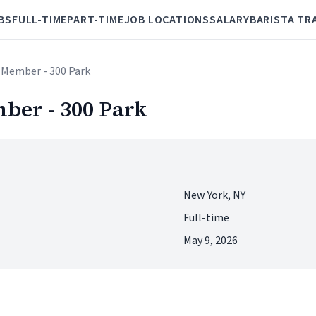
BS
FULL-TIME
PART-TIME
JOB LOCATIONS
SALARY
BARISTA TR
 Member - 300 Park
ber - 300 Park
New York, NY
Full-time
May 9, 2026