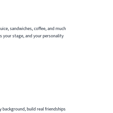
juice, sandwiches, coffee, and much
s your stage, and your personality
 background, build real friendships