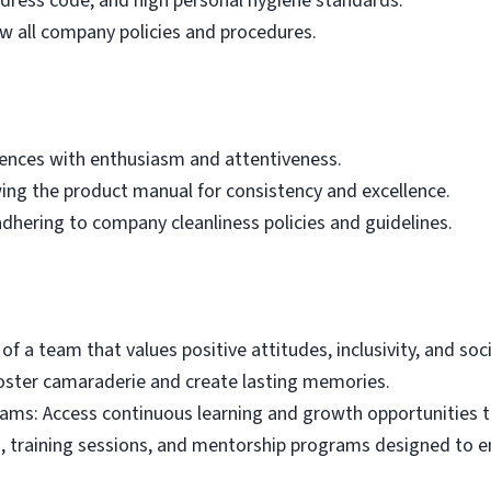
dress code, and high personal hygiene standards.
w all company policies and procedures.
iences with enthusiasm and attentiveness.
wing the product manual for consistency and excellence.
dhering to company cleanliness policies and guidelines.
f a team that values positive attitudes, inclusivity, and soci
foster camaraderie and create lasting memories.
ams: Access continuous learning and growth opportunities 
, training sessions, and mentorship programs designed to en