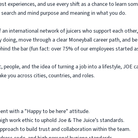
uest experiences, and use every shift as a chance to learn 
e to search and mind purpose and meaning in what you do.
 of an international network of juicers who support each othe
 by doing, move through a clear Moneyball career path, and 
ehind the bar (fun fact: over 75% of our employees started as
, people, and the idea of turning a job into a lifestyle, JOE c
ake you across cities, countries, and roles.
ent with a "Happy to be here" attitude.
igh work ethic to uphold Joe & The Juice’s standards.
roach to build trust and collaboration within the team.