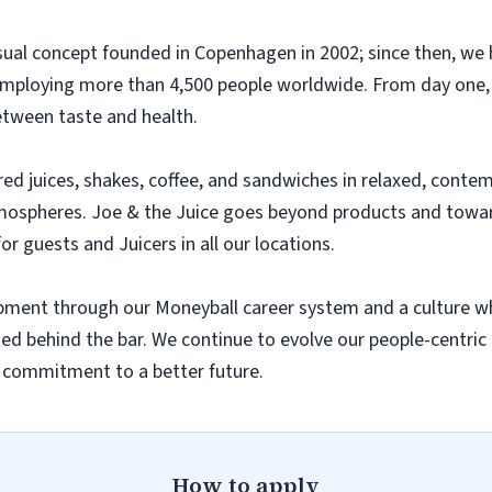
casual concept founded in Copenhagen in 2002; since then, w
employing more than 4,500 people worldwide. From day one,
etween taste and health.
ared juices, shakes, coffee, and sandwiches in relaxed, cont
mospheres. Joe & the Juice goes beyond products and toward
or guests and Juicers in all our locations.
lopment through our Moneyball career system and a culture w
rted behind the bar. We continue to evolve our people-centric 
r commitment to a better future.
How to apply