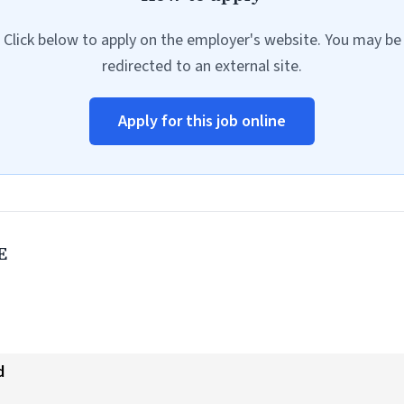
Click below to apply on the employer's website. You may be
redirected to an external site.
Apply for this job online
E
d