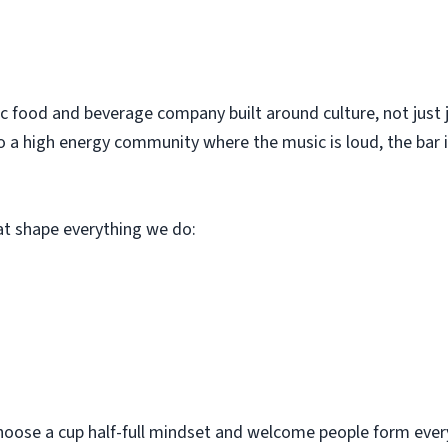
c food and beverage company built around culture, not just 
o a high energy community where the music is loud, the bar i
hat shape everything we do:
hoose a cup half-full mindset and welcome people form every