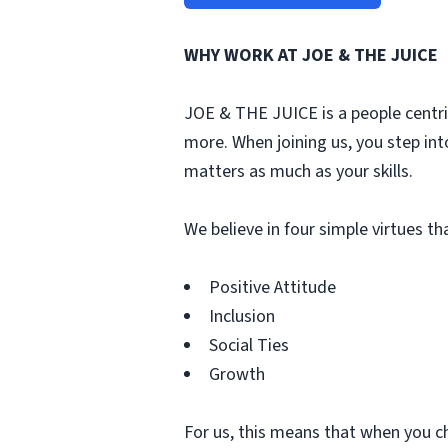
WHY WORK AT JOE & THE JUICE
JOE & THE JUICE is a people centri
more. When joining us, you step int
matters as much as your skills.
We believe in four simple virtues t
Positive Attitude
Inclusion
Social Ties
Growth
For us, this means that when you c