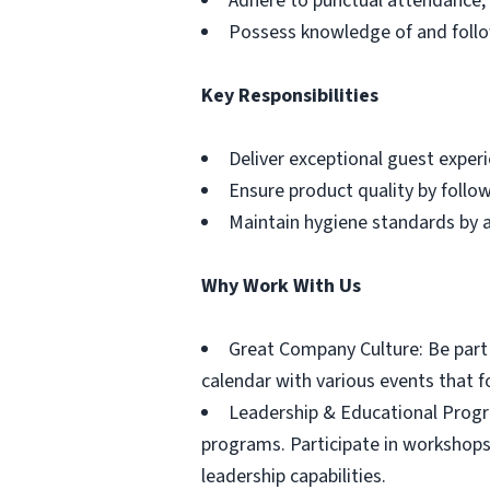
Adhere to punctual attendance, 
Possess knowledge of and follo
Key Responsibilities
Deliver exceptional guest exper
Ensure product quality by follo
Maintain hygiene standards by a
Why Work With Us
Great Company Culture: Be part o
calendar with various events that 
Leadership & Educational Progr
programs. Participate in workshops
leadership capabilities.