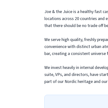
Joe & the Juice is a healthy fast 
locations across 20 countries and 
that there should be no trade off b
We serve high quality, freshly prep
convenience with distinct urban at
bar, creating a consistent universe f
We invest heavily in internal deve
suite, VPs, and directors, have sta
part of our Nordic heritage and ou