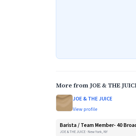
More from JOE & THE JUIC
JOE & THE JUICE
View profile
Barista / Team Member- 40 Broa
JOE & THE JUICE · New York, NY