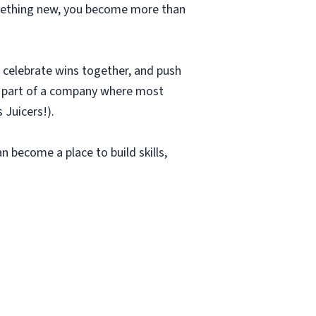
something new, you become more than
r, celebrate wins together, and push
be part of a company where most
 Juicers!).
an become a place to build skills,