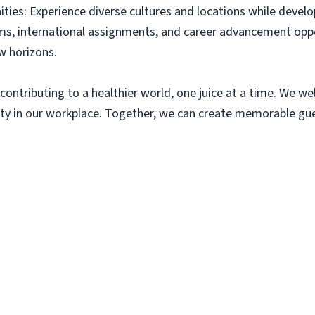
ies: Experience diverse cultures and locations while develop
s, international assignments, and career advancement oppo
w horizons.
contributing to a healthier world, one juice at a time. We we
y in our workplace. Together, we can create memorable gues