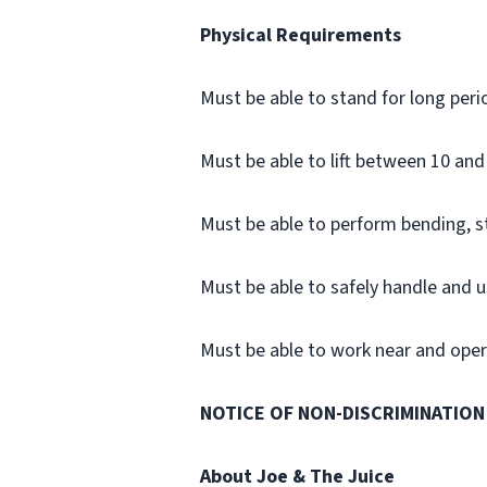
Physical Requirements
Must be able to stand for long peri
Must be able to lift between 10 and 
Must be able to perform bending, 
Must be able to safely handle and u
Must be able to work near and opera
NOTICE OF NON-DISCRIMINATION
About Joe & The Juice