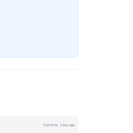
Full-time
1 day ago