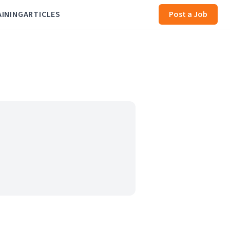
AINING
ARTICLES
Post a Job