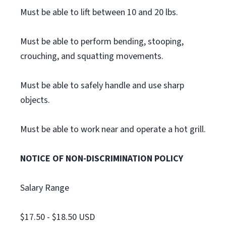
Must be able to lift between 10 and 20 lbs.
Must be able to perform bending, stooping,
crouching, and squatting movements.
Must be able to safely handle and use sharp
objects.
Must be able to work near and operate a hot grill.
NOTICE OF NON-DISCRIMINATION POLICY
Salary Range
$17.50 - $18.50 USD