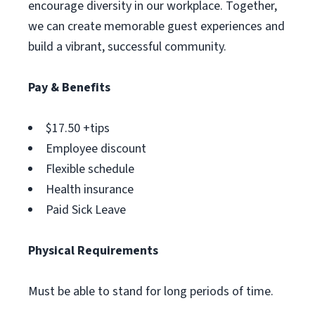
encourage diversity in our workplace. Together,
we can create memorable guest experiences and
build a vibrant, successful community.
Pay & Benefits
$17.50 +tips
Employee discount
Flexible schedule
Health insurance
Paid Sick Leave
Physical Requirements
Must be able to stand for long periods of time.