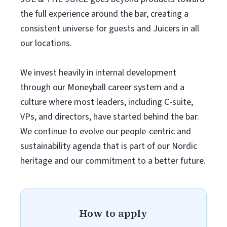
the full experience around the bar, creating a
consistent universe for guests and Juicers in all
our locations.
We invest heavily in internal development
through our Moneyball career system and a
culture where most leaders, including C-suite,
VPs, and directors, have started behind the bar.
We continue to evolve our people-centric and
sustainability agenda that is part of our Nordic
heritage and our commitment to a better future.
How to apply