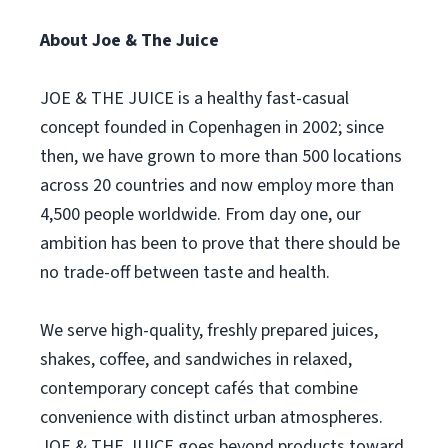
About Joe & The Juice
JOE & THE JUICE is a healthy fast-casual
concept founded in Copenhagen in 2002; since
then, we have grown to more than 500 locations
across 20 countries and now employ more than
4,500 people worldwide. From day one, our
ambition has been to prove that there should be
no trade-off between taste and health.
We serve high-quality, freshly prepared juices,
shakes, coffee, and sandwiches in relaxed,
contemporary concept cafés that combine
convenience with distinct urban atmospheres.
JOE & THE JUICE goes beyond products toward