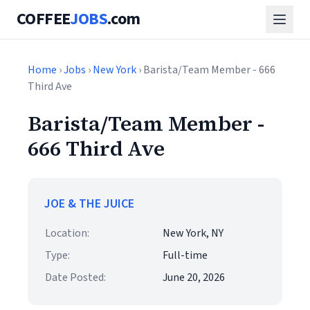
COFFEE
JOBS
.com
Home
›
Jobs
›
New York
› Barista/Team Member - 666
Third Ave
Barista/Team Member -
666 Third Ave
JOE & THE JUICE
Location:
New York, NY
Type:
Full-time
Date Posted:
June 20, 2026