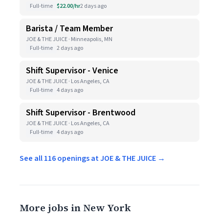
Full-time
$22.00/hr
2 days ago
Barista / Team Member
JOE & THE JUICE · Minneapolis, MN
Full-time
2 days ago
Shift Supervisor - Venice
JOE & THE JUICE · Los Angeles, CA
Full-time
4 days ago
Shift Supervisor - Brentwood
JOE & THE JUICE · Los Angeles, CA
Full-time
4 days ago
See all 116 openings at JOE & THE JUICE →
More jobs in New York