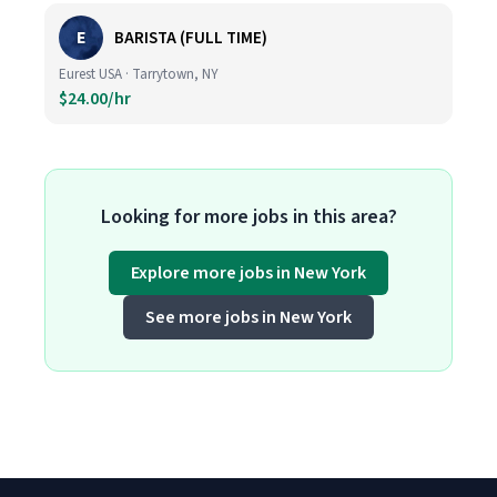
E
BARISTA (FULL TIME)
Eurest USA · Tarrytown, NY
$24.00/hr
Looking for more jobs in this area?
Explore more jobs in New York
See more jobs in New York