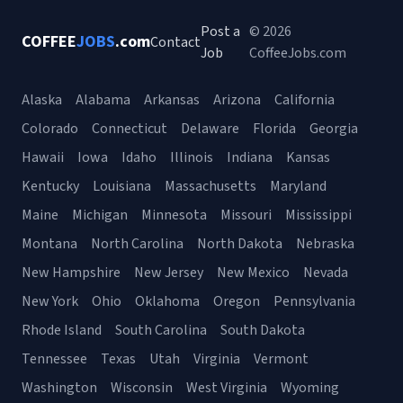
Post a
© 2026
COFFEE
JOBS
.com
Contact
Job
CoffeeJobs.com
Alaska
Alabama
Arkansas
Arizona
California
Colorado
Connecticut
Delaware
Florida
Georgia
Hawaii
Iowa
Idaho
Illinois
Indiana
Kansas
Kentucky
Louisiana
Massachusetts
Maryland
Maine
Michigan
Minnesota
Missouri
Mississippi
Montana
North Carolina
North Dakota
Nebraska
New Hampshire
New Jersey
New Mexico
Nevada
New York
Ohio
Oklahoma
Oregon
Pennsylvania
Rhode Island
South Carolina
South Dakota
Tennessee
Texas
Utah
Virginia
Vermont
Washington
Wisconsin
West Virginia
Wyoming