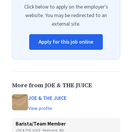
Click below to apply on the employer's
website. You may be redirected to an
external site.
Apply for this job online
More from JOE & THE JUICE
JOE & THE JUICE
View profile
Barista/Team Member
JOE & THE JUICE · Redmond, WA