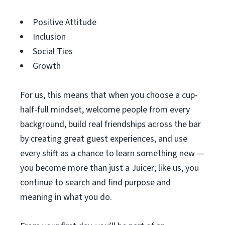
Positive Attitude
Inclusion
Social Ties
Growth
For us, this means that when you choose a cup-
half-full mindset, welcome people from every
background, build real friendships across the bar
by creating great guest experiences, and use
every shift as a chance to learn something new —
you become more than just a Juicer; like us, you
continue to search and find purpose and
meaning in what you do.