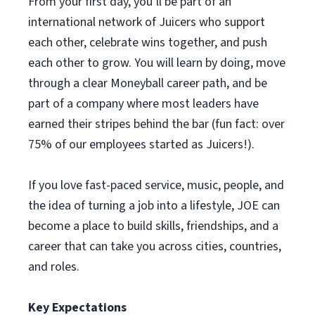
From your first day, you’ll be part of an
international network of Juicers who support
each other, celebrate wins together, and push
each other to grow. You will learn by doing, move
through a clear Moneyball career path, and be
part of a company where most leaders have
earned their stripes behind the bar (fun fact: over
75% of our employees started as Juicers!).
If you love fast-paced service, music, people, and
the idea of turning a job into a lifestyle, JOE can
become a place to build skills, friendships, and a
career that can take you across cities, countries,
and roles.
Key Expectations