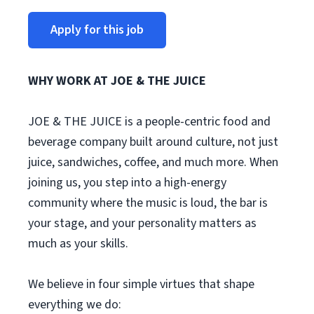
Apply for this job
WHY WORK AT JOE & THE JUICE
JOE & THE JUICE is a people-centric food and
beverage company built around culture, not just
juice, sandwiches, coffee, and much more. When
joining us, you step into a high-energy
community where the music is loud, the bar is
your stage, and your personality matters as
much as your skills.
We believe in four simple virtues that shape
everything we do: