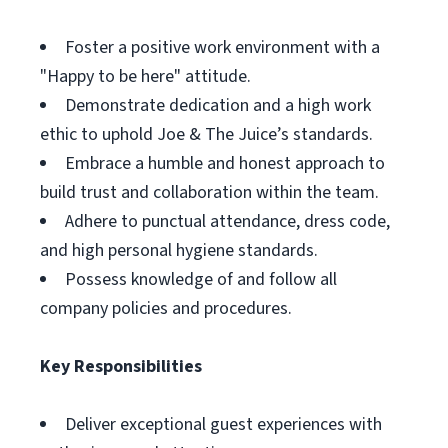
Foster a positive work environment with a
"Happy to be here" attitude.
Demonstrate dedication and a high work
ethic to uphold Joe & The Juice’s standards.
Embrace a humble and honest approach to
build trust and collaboration within the team.
Adhere to punctual attendance, dress code,
and high personal hygiene standards.
Possess knowledge of and follow all
company policies and procedures.
Key Responsibilities
Deliver exceptional guest experiences with