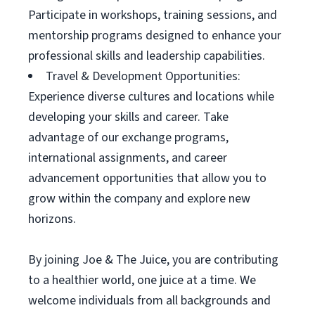
Participate in workshops, training sessions, and
mentorship programs designed to enhance your
professional skills and leadership capabilities.
Travel & Development Opportunities:
Experience diverse cultures and locations while
developing your skills and career. Take
advantage of our exchange programs,
international assignments, and career
advancement opportunities that allow you to
grow within the company and explore new
horizons.
By joining Joe & The Juice, you are contributing
to a healthier world, one juice at a time. We
welcome individuals from all backgrounds and