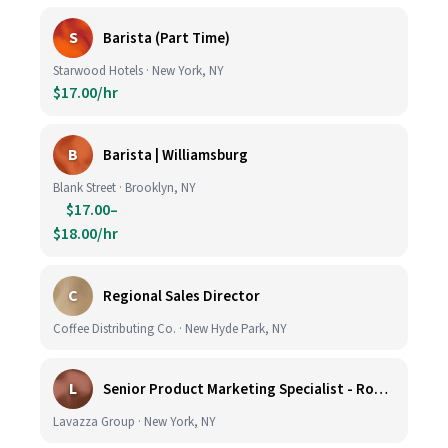
S
Barista (Part Time)
Starwood Hotels · New York, NY
$17.00/hr
B
Barista | Williamsburg
Blank Street · Brooklyn, NY
$17.00–
$18.00/hr
C
Regional Sales Director
Coffee Distributing Co. · New Hyde Park, NY
L
Senior Product Marketing Specialist - Roast & Ground
Lavazza Group · New York, NY