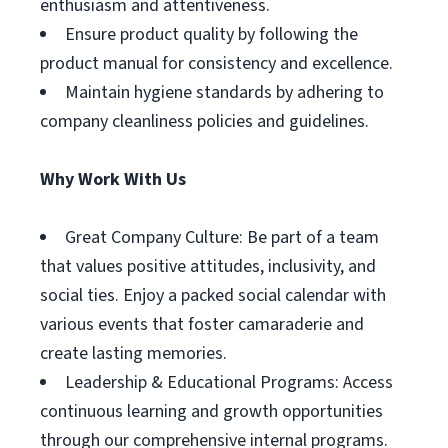
enthusiasm and attentiveness.
Ensure product quality by following the
product manual for consistency and excellence.
Maintain hygiene standards by adhering to
company cleanliness policies and guidelines.
Why Work With Us
Great Company Culture: Be part of a team
that values positive attitudes, inclusivity, and
social ties. Enjoy a packed social calendar with
various events that foster camaraderie and
create lasting memories.
Leadership & Educational Programs: Access
continuous learning and growth opportunities
through our comprehensive internal programs.