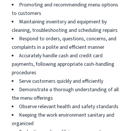
Promoting and recommending menu options
to customers
Maintaining inventory and equipment by
cleaning, troubleshooting and scheduling repairs
Respond to orders, questions, concerns, and
complaints in a polite and efficient manner
Accurately handle cash and credit card
payments, following appropriate cash-handling
procedures
Serve customers quickly and efficiently
Demonstrate a thorough understanding of all
the menu offerings
Observe relevant health and safety standards
Keeping the work environment sanitary and
organized