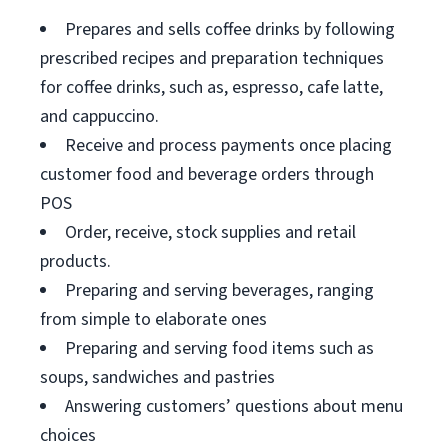
Prepares and sells coffee drinks by following
prescribed recipes and preparation techniques
for coffee drinks, such as, espresso, cafe latte,
and cappuccino.
Receive and process payments once placing
customer food and beverage orders through
POS
Order, receive, stock supplies and retail
products.
Preparing and serving beverages, ranging
from simple to elaborate ones
Preparing and serving food items such as
soups, sandwiches and pastries
Answering customers’ questions about menu
choices