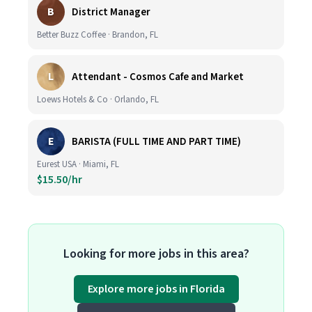
B
District Manager
Better Buzz Coffee · Brandon, FL
L
Attendant - Cosmos Cafe and Market
Loews Hotels & Co · Orlando, FL
E
BARISTA (FULL TIME AND PART TIME)
Eurest USA · Miami, FL
$15.50/hr
Looking for more jobs in this area?
Explore more jobs in Florida