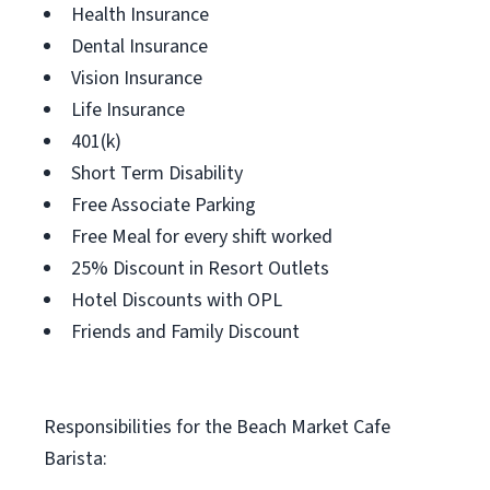
Health Insurance
Dental Insurance
Vision Insurance
Life Insurance
401(k)
Short Term Disability
Free Associate Parking
Free Meal for every shift worked
25% Discount in Resort Outlets
Hotel Discounts with OPL
Friends and Family Discount
Responsibilities for the Beach Market Cafe
Barista: