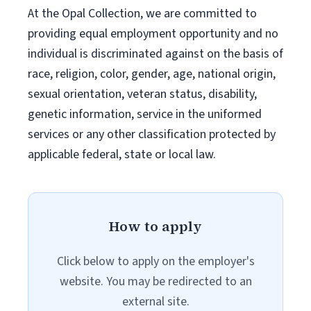
At the Opal Collection, we are committed to
providing equal employment opportunity and no
individual is discriminated against on the basis of
race, religion, color, gender, age, national origin,
sexual orientation, veteran status, disability,
genetic information, service in the uniformed
services or any other classification protected by
applicable federal, state or local law.
How to apply
Click below to apply on the employer's
website. You may be redirected to an
external site.