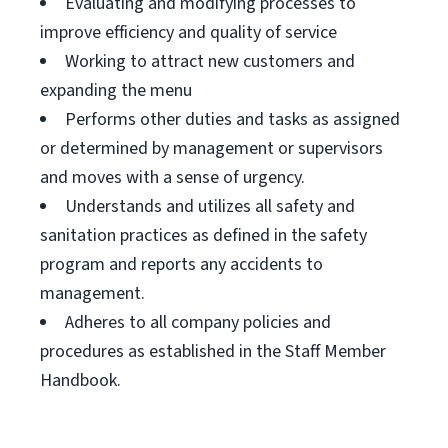
Evaluating and modifying processes to
improve efficiency and quality of service
Working to attract new customers and
expanding the menu
Performs other duties and tasks as assigned
or determined by management or supervisors
and moves with a sense of urgency.
Understands and utilizes all safety and
sanitation practices as defined in the safety
program and reports any accidents to
management.
Adheres to all company policies and
procedures as established in the Staff Member
Handbook.