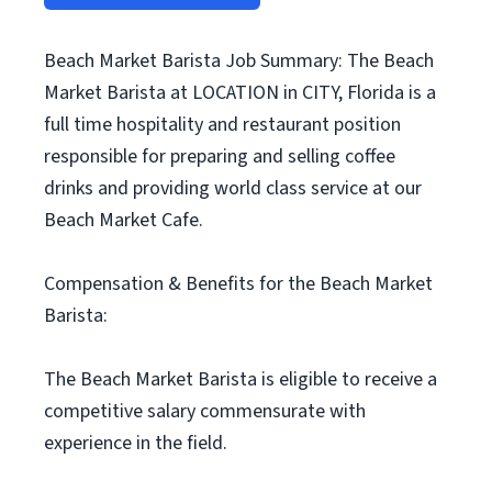
Beach Market Barista Job Summary: The Beach
Market Barista at LOCATION in CITY, Florida is a
full time hospitality and restaurant position
responsible for preparing and selling coffee
drinks and providing world class service at our
Beach Market Cafe.
Compensation & Benefits for the Beach Market
Barista:
The Beach Market Barista is eligible to receive a
competitive salary commensurate with
experience in the field.