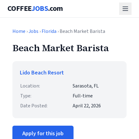
COFFEE
JOBS
.com
Home
›
Jobs
›
Florida
› Beach Market Barista
Beach Market Barista
Lido Beach Resort
Location:
Sarasota, FL
Type:
Full-time
Date Posted:
April 22, 2026
Apply for this job