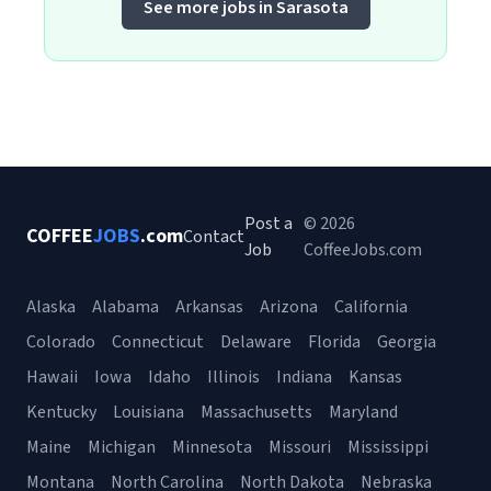
See more jobs in Sarasota
Post a
© 2026
COFFEE
JOBS
.com
Contact
Job
CoffeeJobs.com
Alaska
Alabama
Arkansas
Arizona
California
Colorado
Connecticut
Delaware
Florida
Georgia
Hawaii
Iowa
Idaho
Illinois
Indiana
Kansas
Kentucky
Louisiana
Massachusetts
Maryland
Maine
Michigan
Minnesota
Missouri
Mississippi
Montana
North Carolina
North Dakota
Nebraska