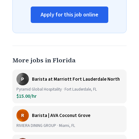
Apply for this job online
More jobs in Florida
P
Barista at Marriott Fort Lauderdale North
Pyramid Global Hospitality · Fort Lauderdale, FL
$15.00/hr
R
Barista | AVA Coconut Grove
RIVIERA DINING GROUP · Miami, FL