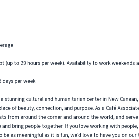
verage
t (up to 29 hours per week). Availability to work weekends 
5 days per week.
a stunning cultural and humanitarian center in New Canaan, 
ce of beauty, connection, and purpose. As a Café Associate, 
sts from around the corner and around the world, and serve 
 and bring people together. If you love working with people, 
be as meaningful as it is fun, we'd love to have you on our