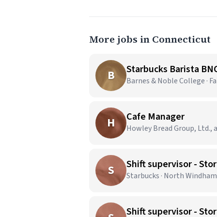
More jobs in Connecticut
Starbucks Barista BN
B
Barnes & Noble College · Fai
Cafe Manager
H
Howley Bread Group, Ltd., a
Shift supervisor - 
S
Starbucks · North Windham
Shift supervisor - S