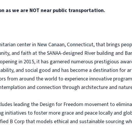
on as we are NOT near public transportation.
nitarian center in New Canaan, Connecticut, that brings peop
unity, and faith at the SANAA-designed River building and Bar
 opening in 2015, it has garnered numerous prestigious awar
ability, and social good and has become a destination for a
ors from around the world to experience innovative program
ontemplation and connection through architecture and nature
ludes leading the Design for Freedom movement to eliminate
ng initiatives to foster more grace and peace locally and gl
ified B Corp that models ethical and sustainable sourcing w