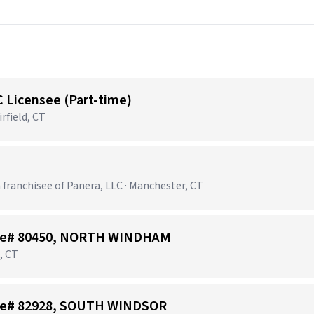
C Licensee (Part-time)
rfield, CT
 franchisee of Panera, LLC · Manchester, CT
Store# 80450, NORTH WINDHAM
, CT
tore# 82928, SOUTH WINDSOR