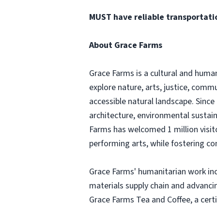
MUST have reliable transportati
About Grace Farms
Grace Farms is a cultural and huma
explore nature, arts, justice, comm
accessible natural landscape. Since
architecture, environmental sustain
Farms has welcomed 1 million visit
performing arts, while fostering c
Grace Farms' humanitarian work inc
materials supply chain and advanci
Grace Farms Tea and Coffee, a cert