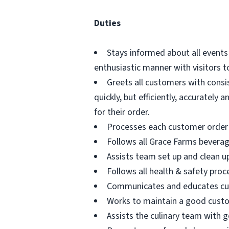
Duties
Stays informed about all events
enthusiastic manner with visitors
Greets all customers with consi
quickly, but efficiently, accuratel
for their order.
Processes each customer order 
Follows all Grace Farms bevera
Assists team set up and clean up
Follows all health & safety proc
Communicates and educates custo
Works to maintain a good custo
Assists the culinary team with 