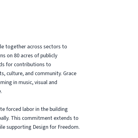
le together across sectors to
ns on 80 acres of publicly
ds for contributions to
rts, culture, and community. Grace
ming in music, visual and
.
 forced labor in the building
obally. This commitment extends to
hile supporting Design for Freedom.