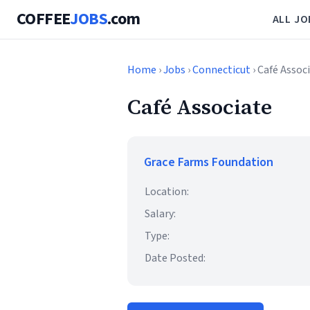
COFFEE
JOBS
.com
ALL JO
Home
›
Jobs
›
Connecticut
› Café Assoc
Café Associate
Grace Farms Foundation
Location:
Salary:
Type:
Date Posted: