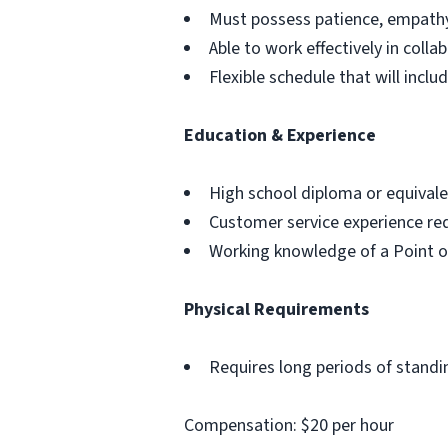
Must possess patience, empathy
Able to work effectively in coll
Flexible schedule that will inc
Education & Experience
High school diploma or equivale
Customer service experience req
Working knowledge of a Point o
Physical Requirements
Requires long periods of standi
Compensation: $20 per hour