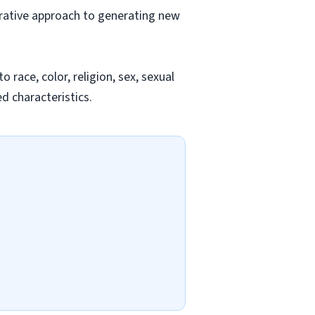
orative approach to generating new
race, color, religion, sex, sexual
ed characteristics.