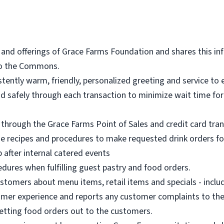
 and offerings of Grace Farms Foundation and shares this in
 to the Commons.
stently warm, friendly, personalized greeting and service t
y and safely through each transaction to minimize wait time 
through the Grace Farms Point of Sales and credit card tra
ge recipes and procedures to make requested drink orders f
 after internal catered events
edures when fulfilling guest pastry and food orders.
mers about menu items, retail items and specials - includi
mer experience and reports any customer complaints to thei
getting food orders out to the customers.