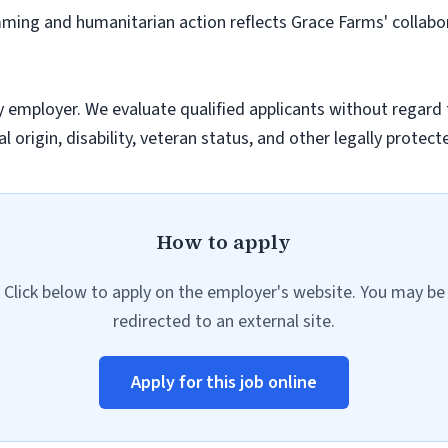
mming and humanitarian action reflects Grace Farms' collab
employer. We evaluate qualified applicants without regard to 
l origin, disability, veteran status, and other legally protect
How to apply
Click below to apply on the employer's website. You may be
redirected to an external site.
Apply for this job online