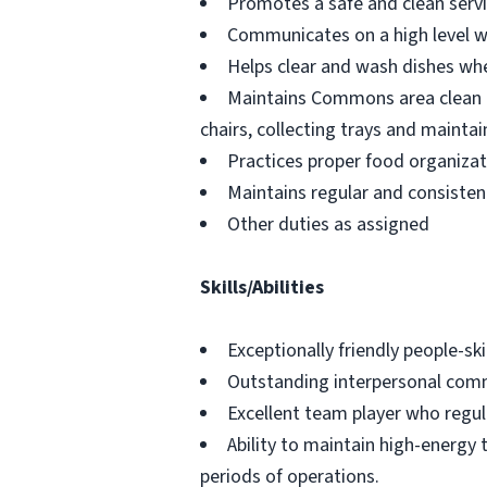
Promotes a safe and clean servi
Communicates on a high level w
Helps clear and wash dishes wh
Maintains Commons area clean th
chairs, collecting trays and maintai
Practices proper food organizati
Maintains regular and consisten
Other duties as assigned
Skills/Abilities
Exceptionally friendly people-skil
Outstanding interpersonal commu
Excellent team player who regula
Ability to maintain high-energy 
periods of operations.