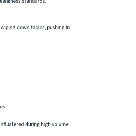
eanliness standards.
wiping down tables, pushing in
es.
 unflustered during high volume