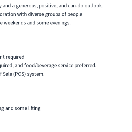
 and a generous, positive, and can-do outlook.
aboration with diverse groups of people
lude weekends and some evenings.
nt required.
uired, and food/beverage service preferred.
f Sale (POS) system.
ng and some lifting