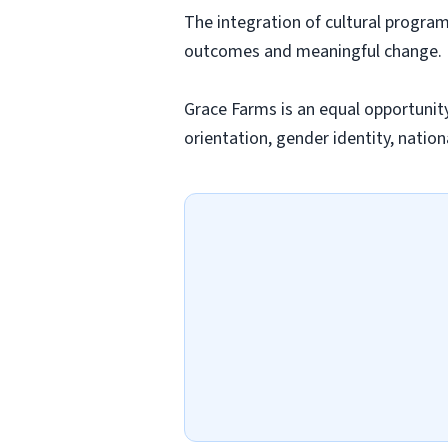
The integration of cultural progra
outcomes and meaningful change.
Grace Farms is an equal opportunity 
orientation, gender identity, nationa