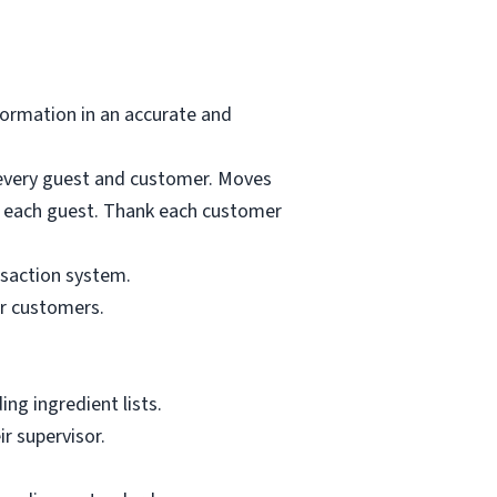
formation in an accurate and
o every guest and customer. Moves
for each guest. Thank each customer
nsaction system.
or customers.
ng ingredient lists.
r supervisor.