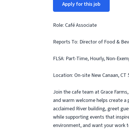
Apply for this job
Role: Café Associate
Reports To: Director of Food & Be
FLSA: Part-Time, Hourly, Non-Exemp
Location: On-site New Canaan, CT 
Join the cafe team at Grace Farms, 
and warm welcome helps create a pla
acclaimed River building, greet gue
while supporting events that inspire
environment, and want your work to 