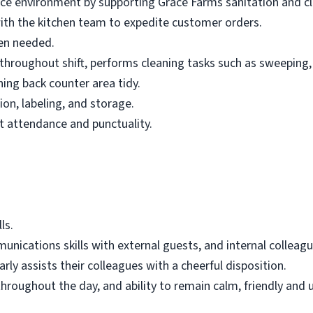
ce environment by supporting Grace Farms sanitation and cl
ith the kitchen team to expedite customer orders.
en needed.
roughout shift, performs cleaning tasks such as sweeping, 
ning back counter area tidy.
on, labeling, and storage.
t attendance and punctuality.
ls.
nications skills with external guests, and internal colleagu
rly assists their colleagues with a cheerful disposition.
throughout the day, and ability to remain calm, friendly and