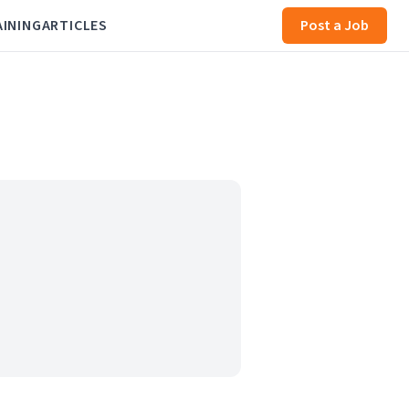
AINING
ARTICLES
Post a Job