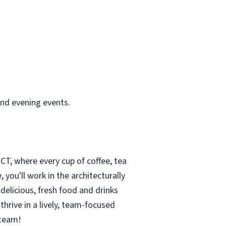
and evening events.
CT, where every cup of coffee, tea
you'll work in the architecturally
delicious, fresh food and drinks
thrive in a lively, team-focused
 team!