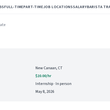
BS
FULL-TIME
PART-TIME
JOB LOCATIONS
SALARY
BARISTA TR
iate
New Canaan, CT
$20.00/hr
Internship · In person
May 8, 2026