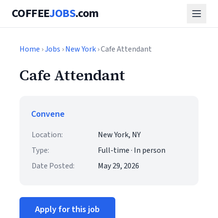
COFFEE
JOBS
.com
Home
›
Jobs
›
New York
› Cafe Attendant
Cafe Attendant
Convene
Location:
New York, NY
Type:
Full-time · In person
Date Posted:
May 29, 2026
Apply for this job