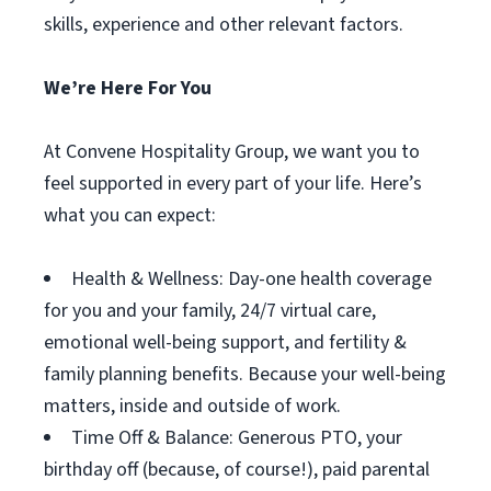
skills, experience and other relevant factors.
We’re Here For You
At Convene Hospitality Group, we want you to
feel supported in every part of your life. Here’s
what you can expect:
Health & Wellness: Day-one health coverage
for you and your family, 24/7 virtual care,
emotional well-being support, and fertility &
family planning benefits. Because your well-being
matters, inside and outside of work.
Time Off & Balance: Generous PTO, your
birthday off (because, of course!), paid parental