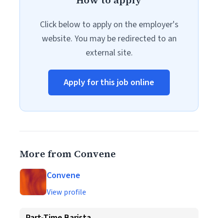
How to apply
Click below to apply on the employer's
website. You may be redirected to an
external site.
Apply for this job online
More from Convene
Convene
View profile
Part-Time Barista