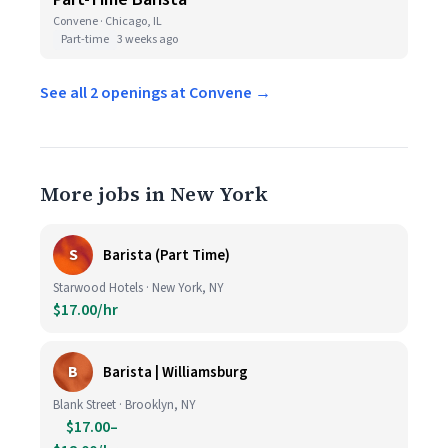
Convene · Chicago, IL
Part-time
3 weeks ago
See all 2 openings at Convene →
More jobs in New York
S
Barista (Part Time)
Starwood Hotels · New York, NY
$17.00/hr
B
Barista | Williamsburg
Blank Street · Brooklyn, NY
$17.00–