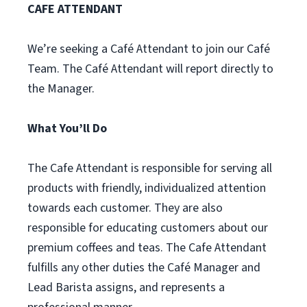
CAFE ATTENDANT
We’re seeking a Café Attendant to join our Café
Team. The Café Attendant will report directly to
the Manager.
What You’ll Do
The Cafe Attendant is responsible for serving all
products with friendly, individualized attention
towards each customer. They are also
responsible for educating customers about our
premium coffees and teas. The Cafe Attendant
fulfills any other duties the Café Manager and
Lead Barista assigns, and represents a