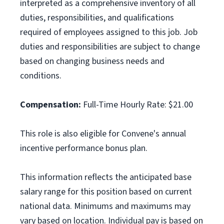
interpreted as a comprehensive inventory of all
duties, responsibilities, and qualifications
required of employees assigned to this job. Job
duties and responsibilities are subject to change
based on changing business needs and
conditions.
Compensation:
Full-Time Hourly Rate: $21.00
This role is also eligible for Convene's annual
incentive performance bonus plan.
This information reflects the anticipated base
salary range for this position based on current
national data. Minimums and maximums may
vary based on location. Individual pay is based on