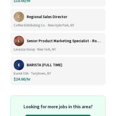
$18.00/hr
C
Regional Sales Director
Coffee Distributing Co. · New Hyde Park, NY
L
Senior Product Marketing Specialist - Roast & Ground
Lavazza Group · New York, NY
E
BARISTA (FULL TIME)
Eurest USA · Tarrytown, NY
$24.00/hr
Looking for more jobs in this area?