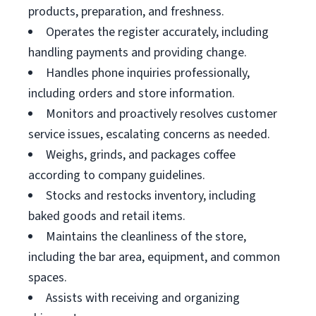
products, preparation, and freshness.
Operates the register accurately, including
handling payments and providing change.
Handles phone inquiries professionally,
including orders and store information.
Monitors and proactively resolves customer
service issues, escalating concerns as needed.
Weighs, grinds, and packages coffee
according to company guidelines.
Stocks and restocks inventory, including
baked goods and retail items.
Maintains the cleanliness of the store,
including the bar area, equipment, and common
spaces.
Assists with receiving and organizing