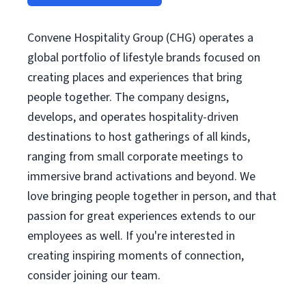
Convene Hospitality Group (CHG) operates a
global portfolio of lifestyle brands focused on
creating places and experiences that bring
people together. The company designs,
develops, and operates hospitality-driven
destinations to host gatherings of all kinds,
ranging from small corporate meetings to
immersive brand activations and beyond. We
love bringing people together in person, and that
passion for great experiences extends to our
employees as well. If you're interested in
creating inspiring moments of connection,
consider joining our team.