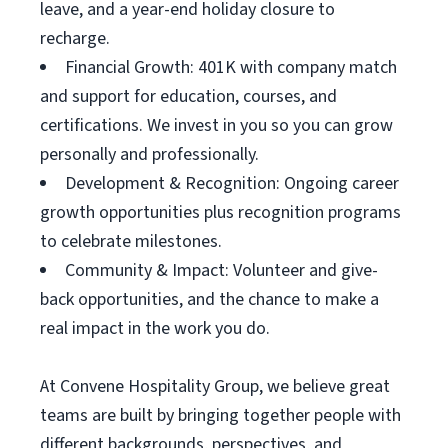
leave, and a year-end holiday closure to
recharge.
Financial Growth: 401K with company match
and support for education, courses, and
certifications. We invest in you so you can grow
personally and professionally.
Development & Recognition: Ongoing career
growth opportunities plus recognition programs
to celebrate milestones.
Community & Impact: Volunteer and give-
back opportunities, and the chance to make a
real impact in the work you do.
At Convene Hospitality Group, we believe great
teams are built by bringing together people with
different backgrounds, perspectives, and