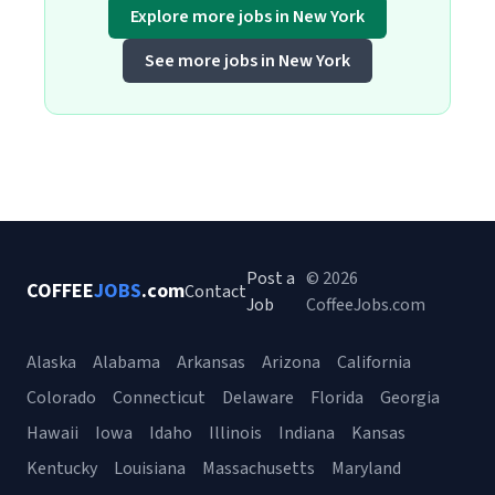
Explore more jobs in New York
See more jobs in New York
Post a
© 2026
COFFEE
JOBS
.com
Contact
Job
CoffeeJobs.com
Alaska
Alabama
Arkansas
Arizona
California
Colorado
Connecticut
Delaware
Florida
Georgia
Hawaii
Iowa
Idaho
Illinois
Indiana
Kansas
Kentucky
Louisiana
Massachusetts
Maryland