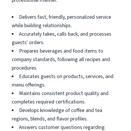
professional manner.
Delivers fast, friendly, personalized service
while building relationships.
Accurately takes, calls back, and processes
guests' orders.
Prepares beverages and food items to
company standards, following all recipes and
procedures.
Educates guests on products, services, and
menu offerings.
Maintains consistent product quality and
completes required certifications.
Develops knowledge of coffee and tea
regions, blends, and flavor profiles.
Answers customer questions regarding