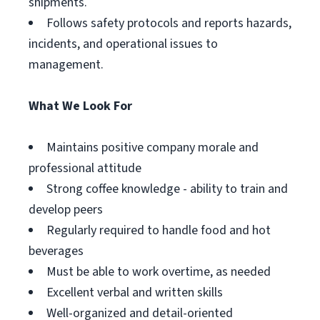
shipments.
Follows safety protocols and reports hazards,
incidents, and operational issues to
management.
What We Look For
Maintains positive company morale and
professional attitude
Strong coffee knowledge - ability to train and
develop peers
Regularly required to handle food and hot
beverages
Must be able to work overtime, as needed
Excellent verbal and written skills
Well-organized and detail-oriented