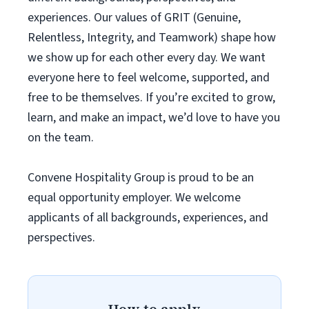
experiences. Our values of GRIT (Genuine,
Relentless, Integrity, and Teamwork) shape how
we show up for each other every day. We want
everyone here to feel welcome, supported, and
free to be themselves. If you’re excited to grow,
learn, and make an impact, we’d love to have you
on the team.
Convene Hospitality Group is proud to be an
equal opportunity employer. We welcome
applicants of all backgrounds, experiences, and
perspectives.