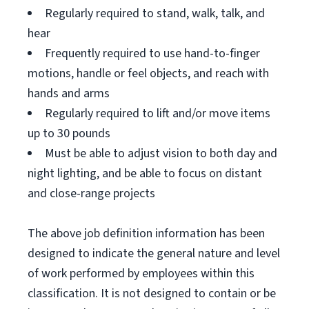
Regularly required to stand, walk, talk, and
hear
Frequently required to use hand-to-finger
motions, handle or feel objects, and reach with
hands and arms
Regularly required to lift and/or move items
up to 30 pounds
Must be able to adjust vision to both day and
night lighting, and be able to focus on distant
and close-range projects
The above job definition information has been
designed to indicate the general nature and level
of work performed by employees within this
classification. It is not designed to contain or be