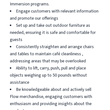
Immersion programs.
Engage customers with relevant information
and promote our offerings
Set up and take out outdoor furniture as
needed, ensuring it is safe and comfortable for
guests
Consistently straighten and arrange chairs
and tables to maintain café cleanliness ,
addressing areas that may be overlooked
Ability to lift, carry, push, pull and place
objects weighing up to 50 pounds without
assistance
Be knowledgeable about and actively sell
Flow merchandise, engaging customers with
enthusiasm and providing insights about the