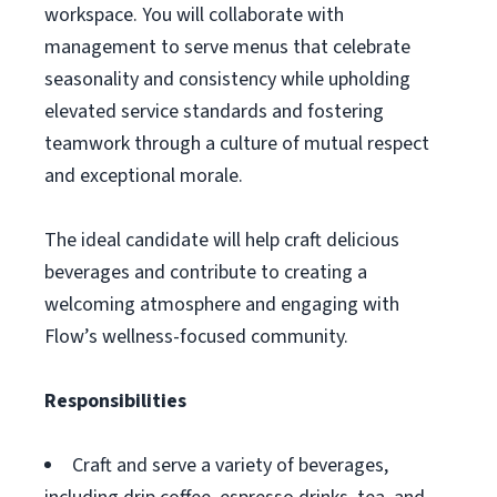
workspace. You will collaborate with
management to serve menus that celebrate
seasonality and consistency while upholding
elevated service standards and fostering
teamwork through a culture of mutual respect
and exceptional morale.
The ideal candidate will help craft delicious
beverages and contribute to creating a
welcoming atmosphere and engaging with
Flow’s wellness-focused community.
Responsibilities
Craft and serve a variety of beverages,