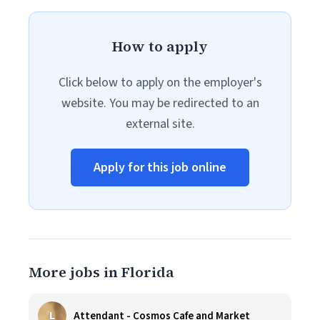
How to apply
Click below to apply on the employer's
website. You may be redirected to an
external site.
Apply for this job online
More jobs in Florida
L
Attendant - Cosmos Cafe and Market