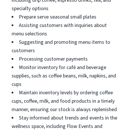
including drip coffee, espresso drinks, tea, and
specialty options
Prepare serve seasonal small plates
Assisting customers with inquiries about
menu selections
Suggesting and promoting menu items to
customers
Processing customer payments
Monitor inventory for café and beverage
supplies, such as coffee beans, milk, napkins, and
cups
Maintain inventory levels by ordering coffee
cups, coffee, milk, and food products in a timely
manner, ensuring our stock is always replenished
Stay informed about trends and events in the
wellness space, including Flow Events and