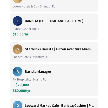
Loews Hotels & Co · Orlando, FL
E
BARISTA (FULL TIME AND PART TIME)
Eurest USA · Miami, FL
$15.50/hr
S
Starbucks Barista | Hilton Aventura Miami
Shaner Hotels · Aventura, FL
A
Barista Manager
AN Hospitality · Miami, FL
$70,000–
$80,000/yr
O
Leeward Market Cafe | Barista/Cashier | Part Time