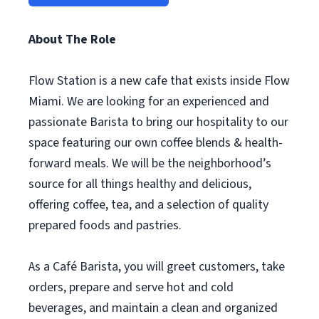
About The Role
Flow Station is a new cafe that exists inside Flow
Miami. We are looking for an experienced and
passionate Barista to bring our hospitality to our
space featuring our own coffee blends & health-
forward meals. We will be the neighborhood’s
source for all things healthy and delicious,
offering coffee, tea, and a selection of quality
prepared foods and pastries.
As a Café Barista, you will greet customers, take
orders, prepare and serve hot and cold
beverages, and maintain a clean and organized