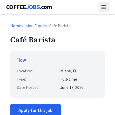
COFFEE
JOBS
.com
Home
›
Jobs
›
Florida
› Café Barista
Café Barista
Flow
Location:
Miami, FL
Type:
Full-time
Date Posted:
June 17, 2026
Apply for this job