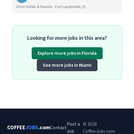
Omni Hotels & Resorts · Fort Lauderdale, FL
Looking for more jobs in this area?
Explore more jobs in Florida
See more jobs in Miami
Post a
© 2026
COFFEE
JOBS
.com
Contact
Job
CoffeeJobs.com