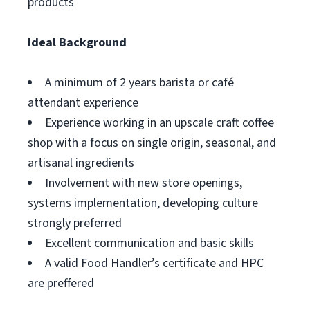
products
Ideal Background
A minimum of 2 years barista or café
attendant experience
Experience working in an upscale craft coffee
shop with a focus on single origin, seasonal, and
artisanal ingredients
Involvement with new store openings,
systems implementation, developing culture
strongly preferred
Excellent communication and basic skills
A valid Food Handler’s certificate and HPC
are preffered