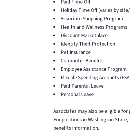
Paid Time Off
Holiday Time Off (varies by site
Associate Shopping Program
Health and Wellness Programs
Discount Marketplace
Identity Theft Protection
Pet Insurance
Commuter Benefits
Employee Assistance Program
Flexible Spending Accounts (FSA
Paid Parental Leave
Personal Leave
Associates may also be eligible for 
For positions in Washington State, 
benefits information.