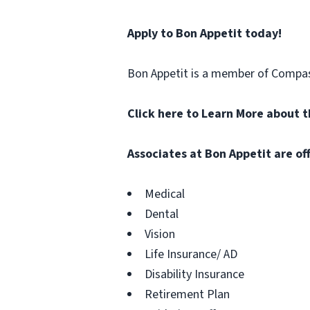
Apply to Bon Appetit today!
Bon Appetit is a member of Compa
Click here to Learn More about 
Associates at
Bon Appetit
are of
Medical
Dental
Vision
Life Insurance/ AD
Disability Insurance
Retirement Plan