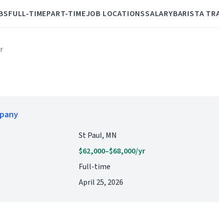
BS
FULL-TIME
PART-TIME
JOB LOCATIONS
SALARY
BARISTA TR
r
mpany
St Paul, MN
$62,000–$68,000/yr
Full-time
April 25, 2026