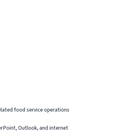
related food service operations
rPoint, Outlook, and internet