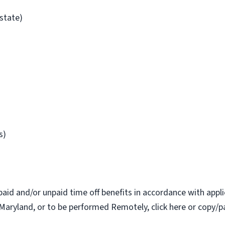
/state)
s)
paid and/or unpaid time off benefits in accordance with applic
Maryland, or to be performed Remotely, click here or copy/pa