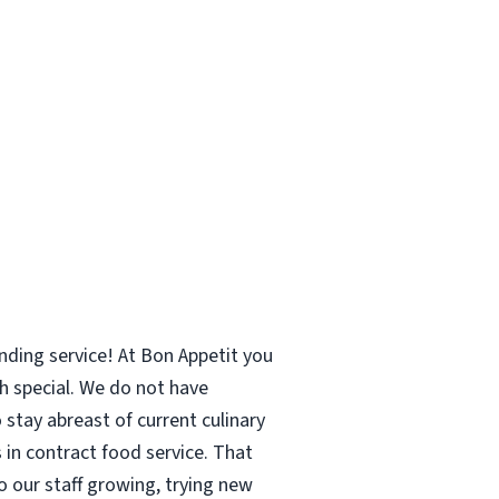
ing service! At Bon Appetit you
h special. We do not have
stay abreast of current culinary
 in contract food service. That
o our staff growing, trying new