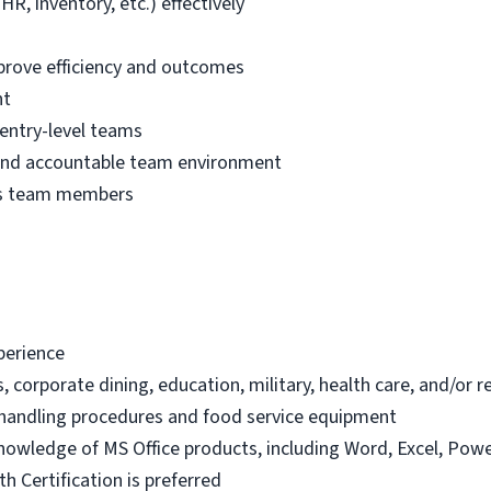
R, inventory, etc.) effectively
prove efficiency and outcomes
nt
entry-level teams
, and accountable team environment
es team members
xperience
s, corporate dining, education, military, health care, and/or 
handling procedures and food service equipment
knowledge of MS Office products, including Word, Excel, Powe
h Certification is preferred