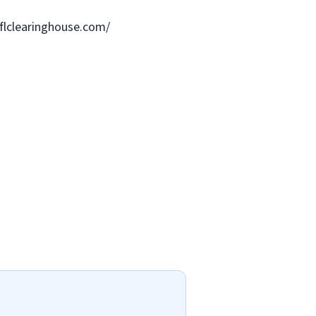
.flclearinghouse.com/