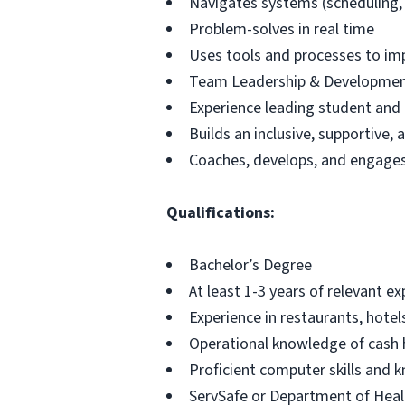
Navigates systems (scheduling, H
Problem-solves in real time
Uses tools and processes to im
Team Leadership & Developme
Experience leading student and 
Builds an inclusive, supportive
Coaches, develops, and engag
Qualifications:
Bachelor’s Degree
At least 1-3 years of relevant e
Experience in restaurants, hotel
Operational knowledge of cash 
Proficient computer skills and 
ServSafe or Department of Healt