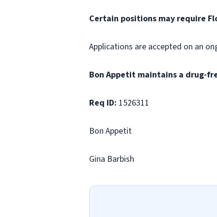
Certain positions may require Fl
Applications are accepted on an on
Bon Appetit maintains a drug-fr
Req ID:
1526311
Bon Appetit
Gina Barbish