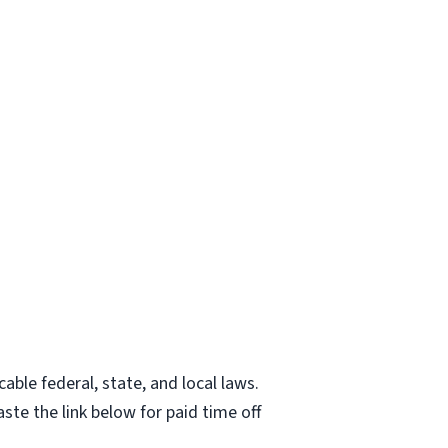
able federal, state, and local laws.
ste the link below for paid time off