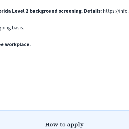
orida Level 2 background screening. Details:
https://info
going basis.
ee workplace.
How to apply