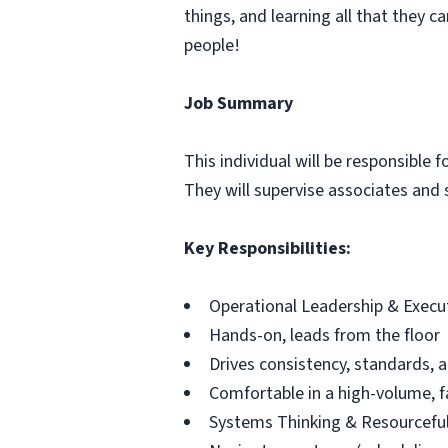
things, and learning all that they c
people!
Job Summary
This individual will be responsible 
They will supervise associates and s
Key Responsibilities:
Operational Leadership & Execu
Hands-on, leads from the floor
Drives consistency, standards, a
Comfortable in a high-volume, 
Systems Thinking & Resourcefu