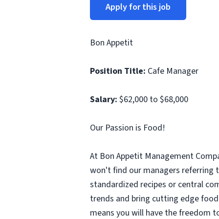
Apply for this job
Bon Appetit
Position Title:
Cafe Manager
Salary:
$62,000 to $68,000
Our Passion is Food!
At Bon Appetit Management Company
won't find our managers referring 
standardized recipes or central com
trends and bring cutting edge food 
means you will have the freedom to 