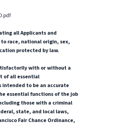
O.pdf
ting all Applicants and
o race, national origin, sex,
ication protected by law.
tisfactorily with or without a
 of all essential
 is intended to be an accurate
he essential functions of the job
ncluding those with a criminal
ederal, state, and local laws,
Francisco Fair Chance Ordinance,