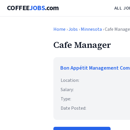
COFFEE
JOBS
.com
ALL JO
Home
›
Jobs
›
Minnesota
› Cafe Manage
Cafe Manager
Bon Appétit Management Co
Location:
Salary:
Type:
Date Posted: