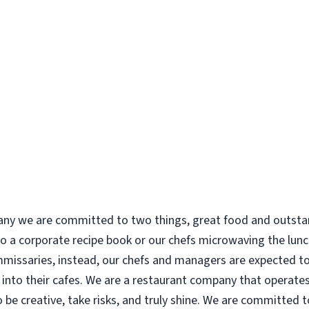
 we are committed to two things, great food and outstand
to a corporate recipe book or our chefs microwaving the lunc
missaries, instead, our chefs and managers are expected to 
into their cafes. We are a restaurant company that operates
be creative, take risks, and truly shine. We are committed t