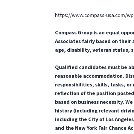
https://www.compass-usa.com/wp
Compass Group is an equal oppor
Associates fairly based on their 
age, disability, veteran status, 
Qualified candidates must be abl
reasonable accommodation. Disclai
responsibilities, skills, tasks, 
reflection of the position poste
based on business necessity. We 
history (including relevant drivi
including the City of Los Angele
and the New York Fair Chance Ac