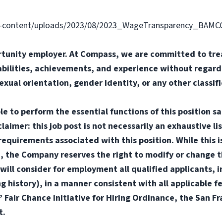
-content/uploads/2023/08/2023_WageTransparency_BAMC
tunity employer. At Compass, we are committed to trea
abilities, achievements, and experience without regard t
sexual orientation, gender identity, or any other classif
e to perform the essential functions of this position sa
mer: this job post is not necessarily an exhaustive list
or requirements associated with this position. While this
d, the Company reserves the right to modify or change t
will consider for employment all qualified applicants, i
ng history), in a manner consistent with all applicable f
s’ Fair Chance Initiative for Hiring Ordinance, the San 
t.