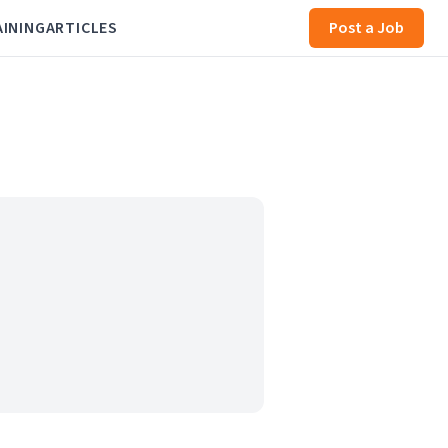
AINING
ARTICLES
Post a Job