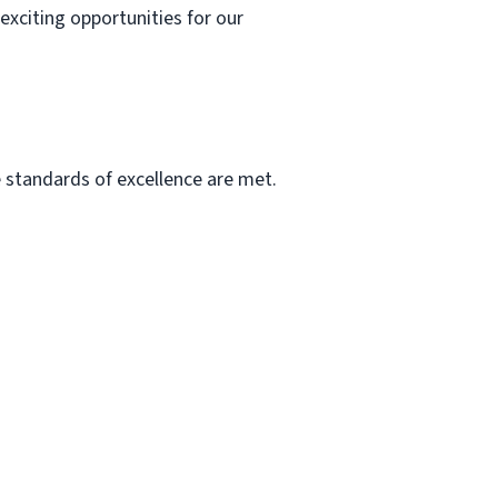
exciting opportunities for our
he standards of excellence are met.