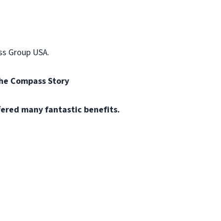
ss Group USA.
the Compass Story
fered many fantastic benefits.