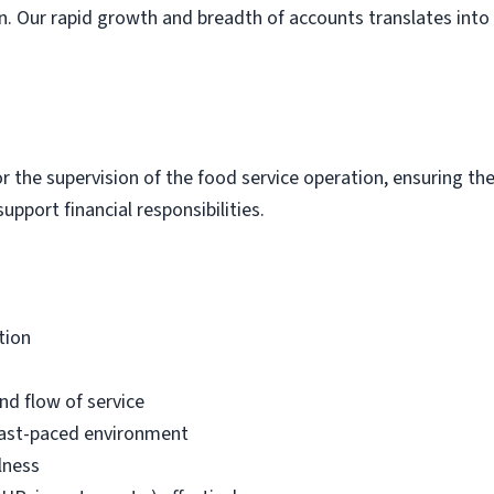
an. Our rapid growth and breadth of accounts translates into 
for the supervision of the food service operation, ensuring t
upport financial responsibilities.
tion
nd flow of service
fast-paced environment
lness