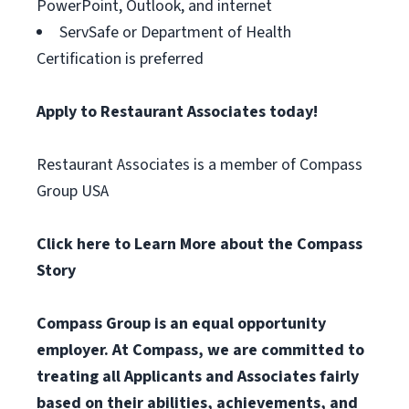
PowerPoint, Outlook, and internet
ServSafe or Department of Health
Certification is preferred
Apply to Restaurant Associates today!
Restaurant Associates is a member of Compass
Group USA
Click here to Learn More about the Compass
Story
Compass Group is an equal opportunity
employer. At Compass, we are committed to
treating all Applicants and Associates fairly
based on their abilities, achievements, and