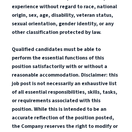
experience without regard to race, national
origin, sex, age, disability, veteran status,
sexual orientation, gender identity, or any
other classification protected by law.
Qualified candidates must be able to
perform the essential functions of this
position satisfactorily with or without a
reasonable accommodation. Disclaimer: this
job post is not necessarily an exhaustive list
of all essential responsibilities, skills, tasks,
or requirements associated with this
position. While this is intended to be an
accurate reflection of the position posted,
the Company reserves the right to modify or