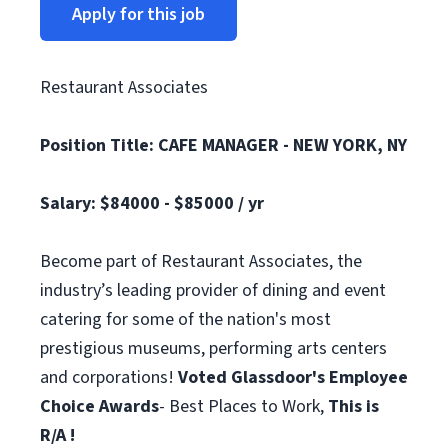
Apply for this job
Restaurant Associates
Position Title: CAFE MANAGER - NEW YORK, NY
Salary: $84000 - $85000 / yr
Become part of Restaurant Associates, the
industry’s leading provider of dining and event
catering for some of the nation's most
prestigious museums, performing arts centers
and corporations!
Voted Glassdoor's Employee
Choice Awards
- Best Places to Work,
This is
R/A !