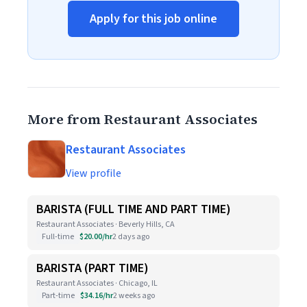
Apply for this job online
More from Restaurant Associates
Restaurant Associates
View profile
BARISTA (FULL TIME AND PART TIME)
Restaurant Associates · Beverly Hills, CA
Full-time
$20.00/hr
2 days ago
BARISTA (PART TIME)
Restaurant Associates · Chicago, IL
Part-time
$34.16/hr
2 weeks ago