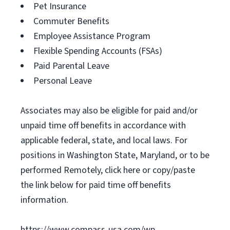
Pet Insurance
Commuter Benefits
Employee Assistance Program
Flexible Spending Accounts (FSAs)
Paid Parental Leave
Personal Leave
Associates may also be eligible for paid and/or
unpaid time off benefits in accordance with
applicable federal, state, and local laws. For
positions in Washington State, Maryland, or to be
performed Remotely, click here or copy/paste
the link below for paid time off benefits
information.
https://www.compass-usa.com/wp-