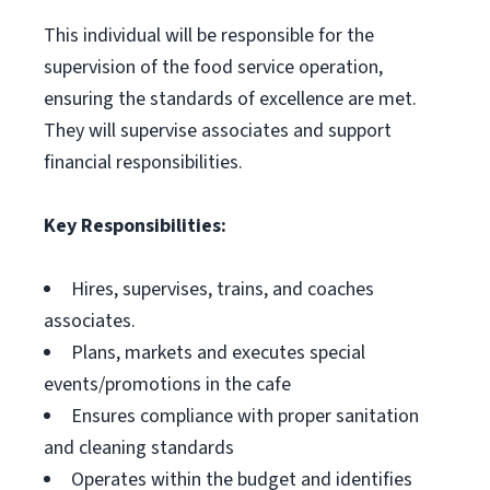
This individual will be responsible for the
supervision of the food service operation,
ensuring the standards of excellence are met.
They will supervise associates and support
financial responsibilities.
Key Responsibilities:
Hires, supervises, trains, and coaches
associates.
Plans, markets and executes special
events/promotions in the cafe
Ensures compliance with proper sanitation
and cleaning standards
Operates within the budget and identifies