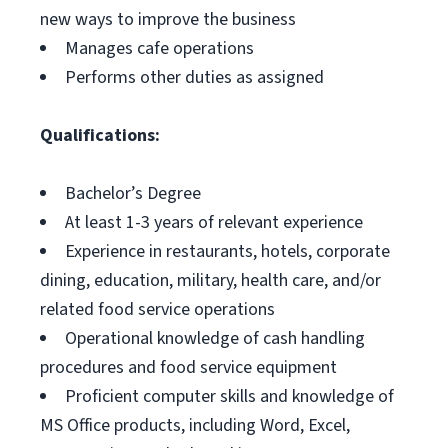
new ways to improve the business
Manages cafe operations
Performs other duties as assigned
Qualifications:
Bachelor’s Degree
At least 1-3 years of relevant experience
Experience in restaurants, hotels, corporate
dining, education, military, health care, and/or
related food service operations
Operational knowledge of cash handling
procedures and food service equipment
Proficient computer skills and knowledge of
MS Office products, including Word, Excel,