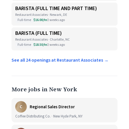
BARISTA (FULL TIME AND PART TIME)
Restaurant Associates · Newark, DE
Full-time
$16.00/hr
2 weeks ago
BARISTA (FULL TIME)
Restaurant Associates · Charlotte, NC
Full-time
$18.50/hr
2 weeks ago
See all 24 openings at Restaurant Associates →
More jobs in New York
C
Regional Sales Director
Coffee Distributing Co. · New Hyde Park, NY