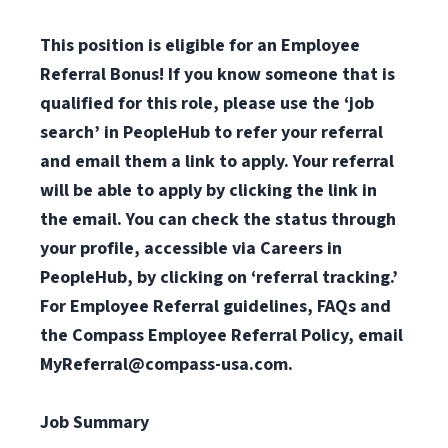
This position is eligible for an Employee
Referral Bonus! If you know someone that is
qualified for this role, please use the ‘job
search’ in PeopleHub to refer your referral
and email them a link to apply. Your referral
will be able to apply by clicking the link in
the email. You can check the status through
your profile, accessible via Careers in
PeopleHub, by clicking on ‘referral tracking.’
For Employee Referral guidelines, FAQs and
the Compass Employee Referral Policy, email
MyReferral@compass-usa.com
.
Job Summary