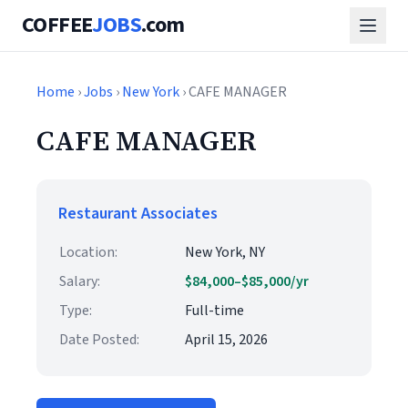
COFFEE
JOBS
.com
Home
›
Jobs
›
New York
› CAFE MANAGER
CAFE MANAGER
Restaurant Associates
Location:
New York, NY
Salary:
$84,000–$85,000/yr
Type:
Full-time
Date Posted:
April 15, 2026