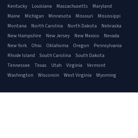
Kentucky
Louisiana
Massachusetts
Maryland
Maine
Michigan
Minnesota
Missouri
Mississippi
Montana
North Carolina
North Dakota
Nebraska
New Hampshire
New Jersey
New Mexico
Nevada
New York
Ohio
Oklahoma
Oregon
Pennsylvania
Rhode Island
South Carolina
South Dakota
Tennessee
Texas
Utah
Virginia
Vermont
Washington
Wisconsin
West Virginia
Wyoming