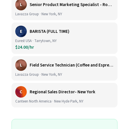
L
Senior Product Marketing Specialist - Roast & Ground
Lavazza Group · New York, NY
E
BARISTA (FULL TIME)
Eurest USA · Tarrytown, NY
$24.00/hr
L
Field Service Technician (Coffee and Espresso Equipment)
Lavazza Group · New York, NY
C
Regional Sales Director- New York
Canteen North America · New Hyde Park, NY