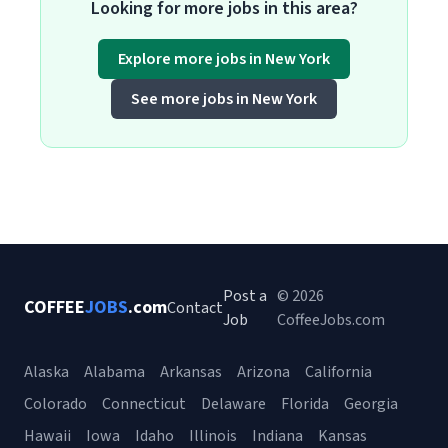
Looking for more jobs in this area?
Explore more jobs in New York
See more jobs in New York
Post a
© 2026
COFFEE
JOBS
.com
Contact
Job
CoffeeJobs.com
Alaska
Alabama
Arkansas
Arizona
California
Colorado
Connecticut
Delaware
Florida
Georgia
Hawaii
Iowa
Idaho
Illinois
Indiana
Kansas