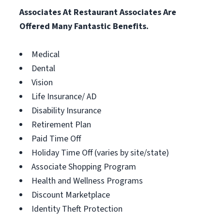
Associates At Restaurant Associates Are
Offered Many Fantastic Benefits.
Medical
Dental
Vision
Life Insurance/ AD
Disability Insurance
Retirement Plan
Paid Time Off
Holiday Time Off (varies by site/state)
Associate Shopping Program
Health and Wellness Programs
Discount Marketplace
Identity Theft Protection