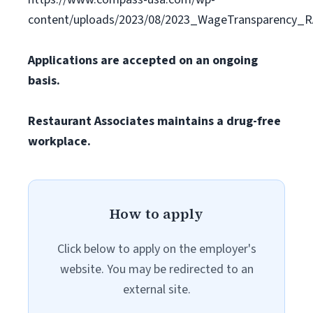
content/uploads/2023/08/2023_WageTransparency_R
Applications are accepted on an ongoing
basis.
Restaurant Associates maintains a drug-free
workplace.
How to apply
Click below to apply on the employer's
website. You may be redirected to an
external site.