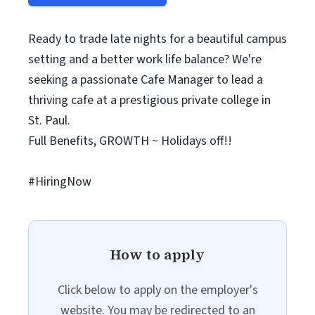
Ready to trade late nights for a beautiful campus
setting and a better work life balance? We're
seeking a passionate Cafe Manager to lead a
thriving cafe at a prestigious private college in
St. Paul.
Full Benefits, GROWTH ~ Holidays off!!
#HiringNow
How to apply
Click below to apply on the employer's
website. You may be redirected to an