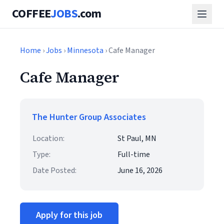
COFFEE
JOBS
.com
Home
›
Jobs
›
Minnesota
› Cafe Manager
Cafe Manager
The Hunter Group Associates
Location:
St Paul, MN
Type:
Full-time
Date Posted:
June 16, 2026
Apply for this job