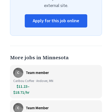
external site.
Apply for this job online
More jobs in Minnesota
C
Team member
Caribou Coffee · Andover, MN
$11.23–
$18.71/hr
C
Team Member