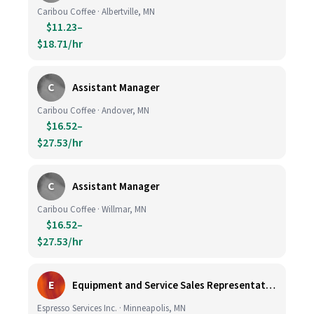
Caribou Coffee · Albertville, MN
$11.23–
$18.71/hr
C
Assistant Manager
Caribou Coffee · Andover, MN
$16.52–
$27.53/hr
C
Assistant Manager
Caribou Coffee · Willmar, MN
$16.52–
$27.53/hr
E
Equipment and Service Sales Representative
Espresso Services Inc. · Minneapolis, MN