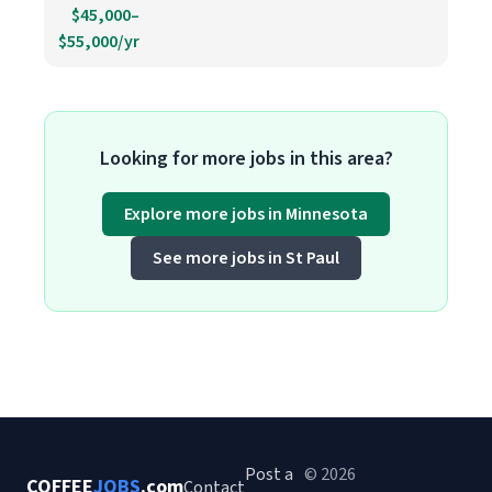
$45,000–
$55,000/yr
Looking for more jobs in this area?
Explore more jobs in Minnesota
See more jobs in St Paul
Post a
© 2026
COFFEE
JOBS
.com
Contact