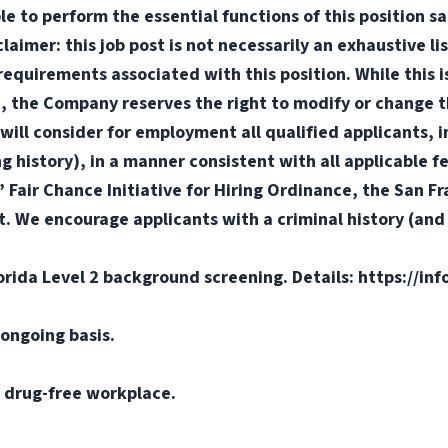
e to perform the essential functions of this position sa
mer: this job post is not necessarily an exhaustive list
or requirements associated with this position. While this
d, the Company reserves the right to modify or change t
will consider for employment all qualified applicants, i
ng history), in a manner consistent with all applicable f
s’ Fair Chance Initiative for Hiring Ordinance, the San 
. We encourage applicants with a criminal history (and d
orida Level 2 background screening. Details: https://in
ongoing basis.
 drug-free workplace.