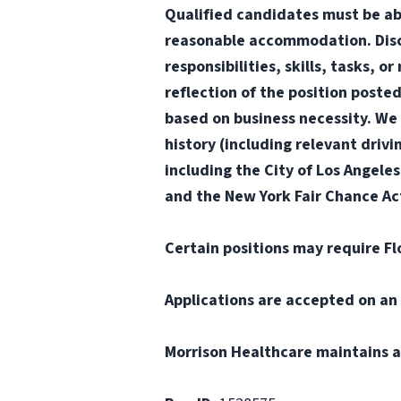
Qualified candidates must be abl
reasonable accommodation. Disclai
responsibilities, skills, tasks, 
reflection of the position poste
based on business necessity. We 
history (including relevant drivi
including the City of Los Angele
and the New York Fair Chance Act
Certain positions may require Fl
Applications are accepted on an 
Morrison Healthcare maintains a