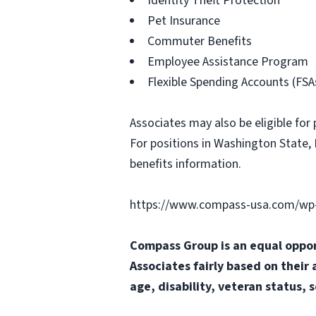
Identity Theft Protection
Pet Insurance
Commuter Benefits
Employee Assistance Program
Flexible Spending Accounts (FSA
Associates may also be eligible for 
For positions in Washington State, 
benefits information.
https://www.compass-usa.com/wp-
Compass Group is an equal oppor
Associates fairly based on their 
age, disability, veteran status, 