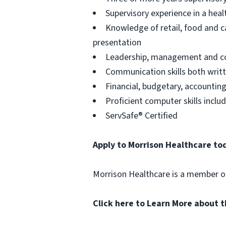
Supervisory experience in a heal
Knowledge of retail, food and ca
presentation
Leadership, management and coa
Communication skills both writt
Financial, budgetary, accountin
Proficient computer skills incl
ServSafe® Certified
Apply to Morrison Healthcare to
Morrison Healthcare is a member 
Click here to Learn More about 