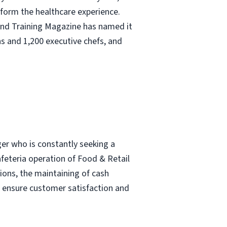
nsform the healthcare experience.
and Training Magazine has named it
s and 1,200 executive chefs, and
ger who is constantly seeking a
afeteria operation of Food & Retail
tions, the maintaining of cash
o ensure customer satisfaction and