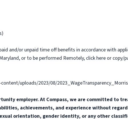
s)
paid and/or unpaid time off benefits in accordance with applic
Maryland, or to be performed Remotely, click here or copy/pa
content/uploads/2023/08/2023_WageTransparency_Morris
tunity employer. At Compass, we are committed to trea
abilities, achievements, and experience without regard t
sexual orientation, gender identity, or any other classif