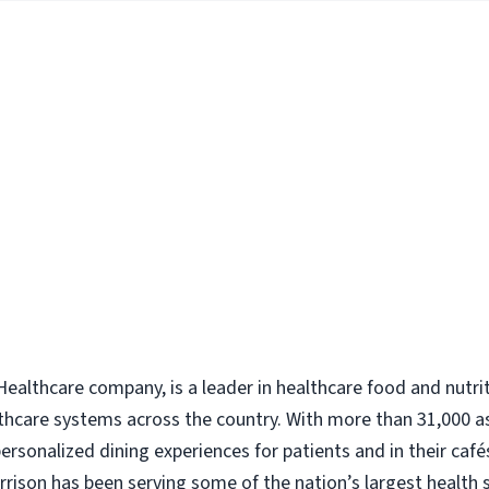
ealthcare company, is a leader in healthcare food and nutri
thcare systems across the country. With more than 31,000 a
rsonalized dining experiences for patients and in their caf
Morrison has been serving some of the nation’s largest health