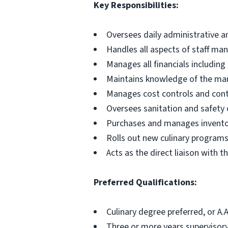
Key Responsibilities:
Oversees daily administrative a
Handles all aspects of staff m
Manages all financials includin
Maintains knowledge of the mar
Manages cost controls and cont
Oversees sanitation and safety 
Purchases and manages invent
Rolls out new culinary program
Acts as the direct liaison with th
Preferred Qualifications:
Culinary degree preferred, or A.
Three or more years supervisory