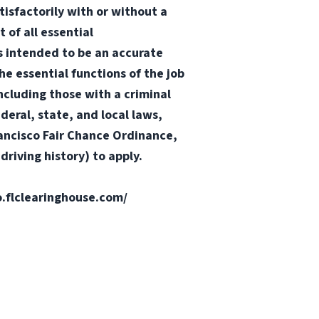
tisfactorily with or without a
 of all essential
 is intended to be an accurate
he essential functions of the job
ncluding those with a criminal
ederal, state, and local laws,
Francisco Fair Chance Ordinance,
riving history) to apply.
fo.flclearinghouse.com/