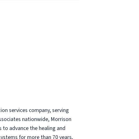
tion services company, serving
ssociates nationwide, Morrison
és to advance the healing and
 systems for more than 70 years,