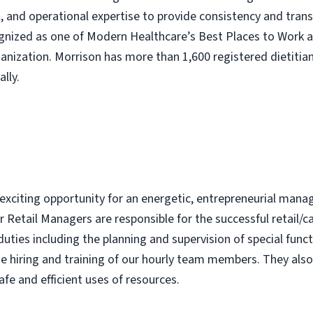
nal, and operational expertise to provide consistency and tra
ognized as one of Modern Healthcare’s Best Places to Work 
nization. Morrison has more than 1,600 registered dietitian
lly.
 exciting opportunity for an energetic, entrepreneurial mana
 Retail Managers are responsible for the successful retail/c
duties including the planning and supervision of special func
the hiring and training of our hourly team members. They als
afe and efficient uses of resources.