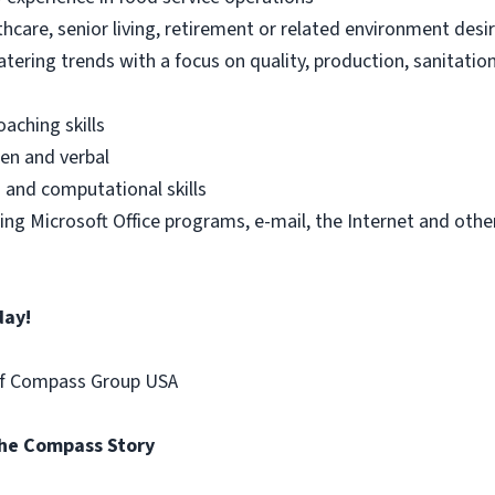
thcare, senior living, retirement or related environment desi
tering trends with a focus on quality, production, sanitatio
ching skills
en and verbal
g and computational skills
uding Microsoft Office programs, e-mail, the Internet and o
day!
of Compass Group USA
the Compass Story