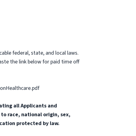
able federal, state, and local laws.
ste the link below for paid time off
onHealthcare.pdf
ting all Applicants and
o race, national origin, sex,
ication protected by law.