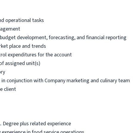
nd operational tasks
anagement
g budget development, forecasting, and financial reporting
ket place and trends
rol expenditures for the account
of assigned unit(s)
ory
s in conjunction with Company marketing and culinary team
e client
A. Degree plus related experience
 experience in food service operations