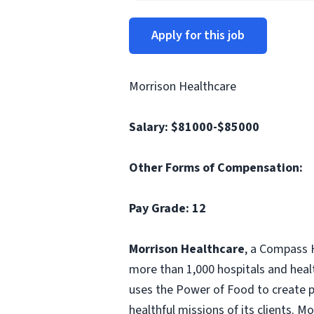
Apply for this job
Morrison Healthcare
Salary:
$81000-$85000
Other Forms of Compensation:
Pay Grade: 12
Morrison Healthcare
, a Compass H
more than 1,000 hospitals and heal
uses the Power of Food to create pe
healthful missions of its clients. 