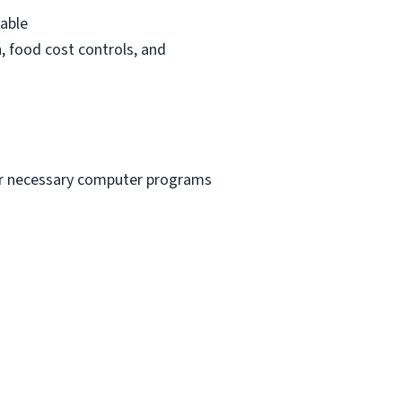
rable
n, food cost controls, and
ther necessary computer programs