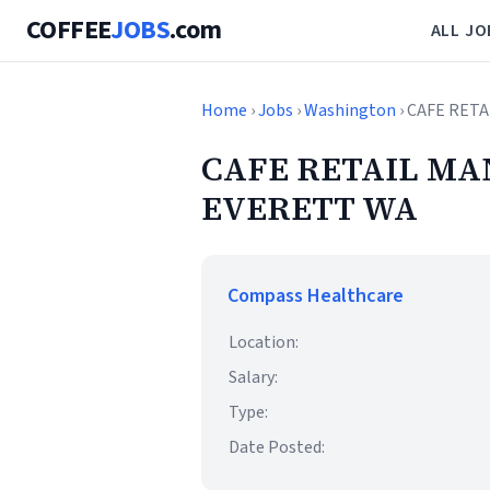
COFFEE
JOBS
.com
ALL JO
Home
›
Jobs
›
Washington
› CAFE RET
CAFE RETAIL MA
EVERETT WA
Compass Healthcare
Location:
Salary:
Type:
Date Posted: