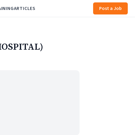
AINING
ARTICLES
Post a Job
HOSPITAL)