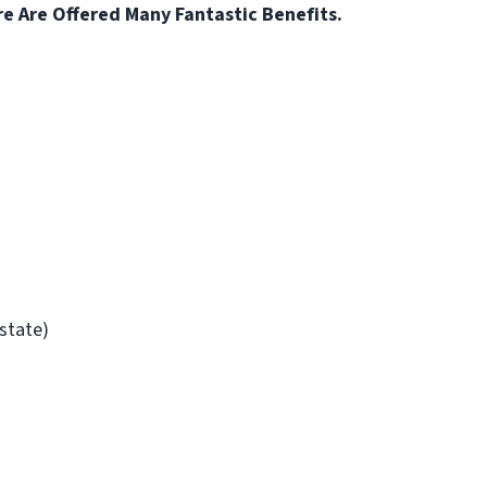
re Are Offered Many Fantastic Benefits.
/state)