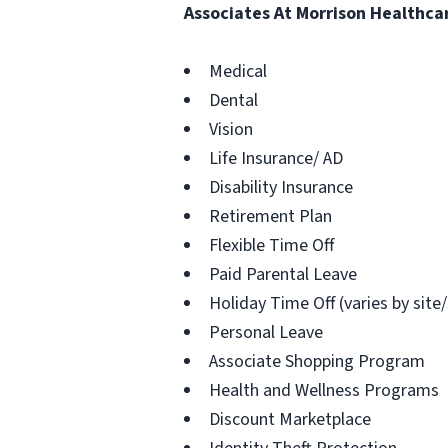
Associates At Morrison Healthca
Medical
Dental
Vision
Life Insurance/ AD
Disability Insurance
Retirement Plan
Flexible Time Off
Paid Parental Leave
Holiday Time Off (varies by site
Personal Leave
Associate Shopping Program
Health and Wellness Programs
Discount Marketplace