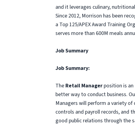
and it leverages culinary, nutritio
Since 2012, Morrison has been rec
a Top 125/APEX Award Training Orga
serves more than 600M meals annua
Job Summary
Job Summary:
The
Retail Manager
position is an
better way to conduct business. Our
Managers will perform a variety of 
controls and payroll records, and 
good public relations through the s