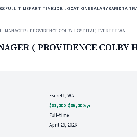
BS
FULL-TIME
PART-TIME
JOB LOCATIONS
SALARY
BARISTA TR
AIL MANAGER ( PROVIDENCE COLBY HOSPITAL) EVERETT WA
NAGER ( PROVIDENCE COLBY 
Everett, WA
$81,000–$85,000/yr
Full-time
April 29, 2026