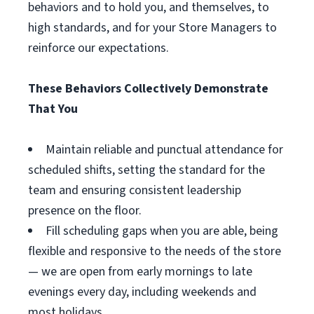
behaviors and to hold you, and themselves, to
high standards, and for your Store Managers to
reinforce our expectations.
These Behaviors Collectively Demonstrate
That You
Maintain reliable and punctual attendance for
scheduled shifts, setting the standard for the
team and ensuring consistent leadership
presence on the floor.
Fill scheduling gaps when you are able, being
flexible and responsive to the needs of the store
— we are open from early mornings to late
evenings every day, including weekends and
most holidays.