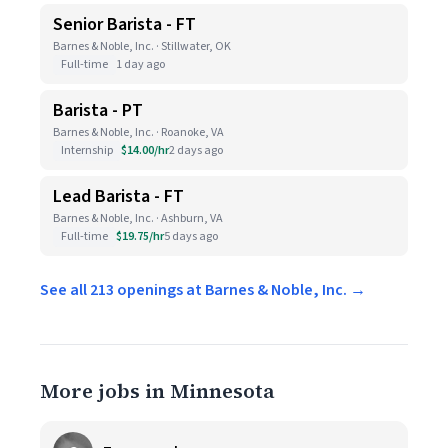
Senior Barista - FT
Barnes & Noble, Inc. · Stillwater, OK
Full-time
1 day ago
Barista - PT
Barnes & Noble, Inc. · Roanoke, VA
Internship
$14.00/hr
2 days ago
Lead Barista - FT
Barnes & Noble, Inc. · Ashburn, VA
Full-time
$19.75/hr
5 days ago
See all 213 openings at Barnes & Noble, Inc. →
More jobs in Minnesota