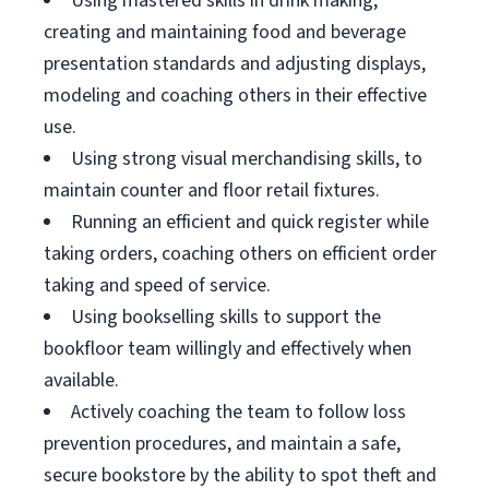
Using mastered skills in drink making,
creating and maintaining food and beverage
presentation standards and adjusting displays,
modeling and coaching others in their effective
use.
Using strong visual merchandising skills, to
maintain counter and floor retail fixtures.
Running an efficient and quick register while
taking orders, coaching others on efficient order
taking and speed of service.
Using bookselling skills to support the
bookfloor team willingly and effectively when
available.
Actively coaching the team to follow loss
prevention procedures, and maintain a safe,
secure bookstore by the ability to spot theft and