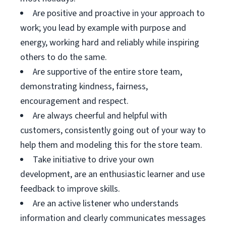
Are positive and proactive in your approach to
work; you lead by example with purpose and
energy, working hard and reliably while inspiring
others to do the same.
Are supportive of the entire store team,
demonstrating kindness, fairness,
encouragement and respect.
Are always cheerful and helpful with
customers, consistently going out of your way to
help them and modeling this for the store team.
Take initiative to drive your own
development, are an enthusiastic learner and use
feedback to improve skills.
Are an active listener who understands
information and clearly communicates messages