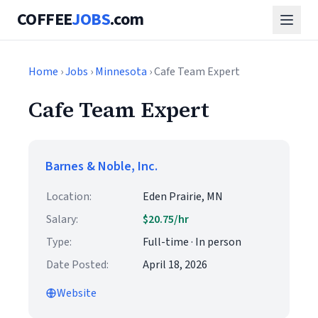
COFFEE
JOBS
.com
Home
›
Jobs
›
Minnesota
› Cafe Team Expert
Cafe Team Expert
Barnes & Noble, Inc.
Location:
Eden Prairie, MN
Salary:
$20.75/hr
Type:
Full-time · In person
Date Posted:
April 18, 2026
Website