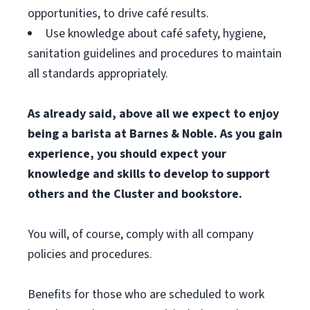
opportunities, to drive café results.
Use knowledge about café safety, hygiene,
sanitation guidelines and procedures to maintain
all standards appropriately.
As already said, above all we expect to enjoy
being a barista at Barnes & Noble. As you gain
experience, you should expect your
knowledge and skills to develop to support
others and the Cluster and bookstore.
You will, of course, comply with all company
policies and procedures.
Benefits for those who are scheduled to work