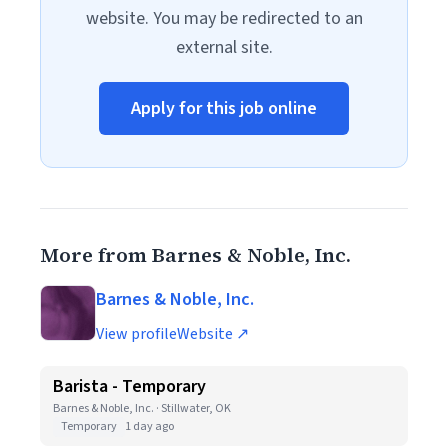
website. You may be redirected to an
external site.
Apply for this job online
More from Barnes & Noble, Inc.
Barnes & Noble, Inc.
View profile
Website ↗
Barista - Temporary
Barnes & Noble, Inc. · Stillwater, OK
Temporary
1 day ago