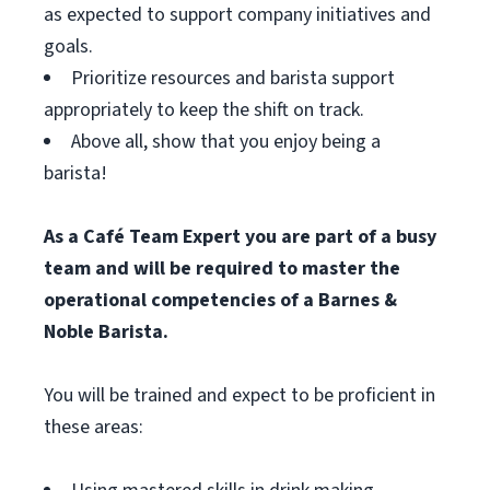
as expected to support company initiatives and
goals.
Prioritize resources and barista support
appropriately to keep the shift on track.
Above all, show that you enjoy being a
barista!
As a Café Team Expert you are part of a busy
team and will be required to master the
operational competencies of a Barnes &
Noble Barista.
You will be trained and expect to be proficient in
these areas: