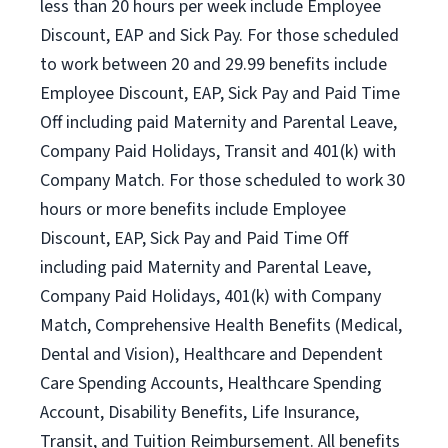
less than 20 hours per week include Employee
Discount, EAP and Sick Pay. For those scheduled
to work between 20 and 29.99 benefits include
Employee Discount, EAP, Sick Pay and Paid Time
Off including paid Maternity and Parental Leave,
Company Paid Holidays, Transit and 401(k) with
Company Match. For those scheduled to work 30
hours or more benefits include Employee
Discount, EAP, Sick Pay and Paid Time Off
including paid Maternity and Parental Leave,
Company Paid Holidays, 401(k) with Company
Match, Comprehensive Health Benefits (Medical,
Dental and Vision), Healthcare and Dependent
Care Spending Accounts, Healthcare Spending
Account, Disability Benefits, Life Insurance,
Transit, and Tuition Reimbursement. All benefits