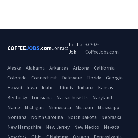
Post a
© 2026
COFFEE
JOBS
.com
Contact
Job
CoffeeJobs.com
Alaska
Alabama
Arkansas
Arizona
California
Colorado
Connecticut
Delaware
Florida
Georgia
Hawaii
Iowa
Idaho
Illinois
Indiana
Kansas
Kentucky
Louisiana
Massachusetts
Maryland
Maine
Michigan
Minnesota
Missouri
Mississippi
Montana
North Carolina
North Dakota
Nebraska
New Hampshire
New Jersey
New Mexico
Nevada
New York
Ohio
Oklahoma
Oregon
Pennsylvania