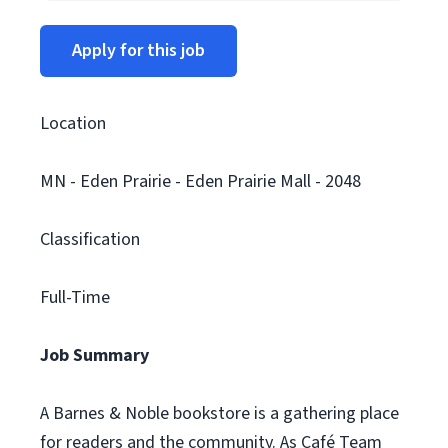
Apply for this job
Location
MN - Eden Prairie - Eden Prairie Mall - 2048
Classification
Full-Time
Job Summary
A Barnes & Noble bookstore is a gathering place
for readers and the community. As Café Team