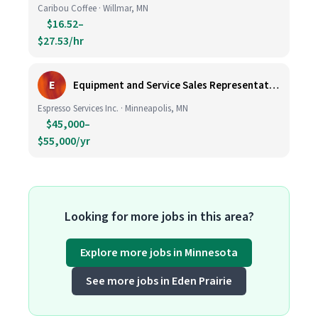
Caribou Coffee · Willmar, MN
$16.52–
$27.53/hr
E
Equipment and Service Sales Representative
Espresso Services Inc. · Minneapolis, MN
$45,000–
$55,000/yr
Looking for more jobs in this area?
Explore more jobs in Minnesota
See more jobs in Eden Prairie