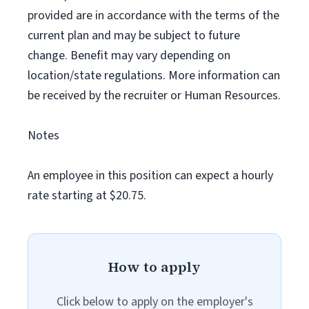
provided are in accordance with the terms of the
current plan and may be subject to future
change. Benefit may vary depending on
location/state regulations. More information can
be received by the recruiter or Human Resources.
Notes
An employee in this position can expect a hourly
rate starting at $20.75.
How to apply
Click below to apply on the employer's