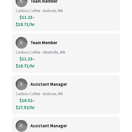
C
Team member
Caribou Coffee · Andover, MN
$11.23–
$18.71/hr
C
Team Member
Caribou Coffee · Albertville, MN
$11.23–
$18.71/hr
C
Assistant Manager
Caribou Coffee · Andover, MN
$16.52–
$27.53/hr
C
Assistant Manager