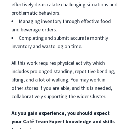
effectively de-escalate challenging situations and
problematic behaviors.
Managing inventory through effective food
and beverage orders.
Completing and submit accurate monthly
inventory and waste log on time.
All this work requires physical activity which
includes prolonged standing, repetitive bending,
lifting, and a lot of walking. You may work in
other stores if you are able, and this is needed,
collaboratively supporting the wider Cluster.
As you gain experience, you should expect
your Café Team Expert knowledge and skills