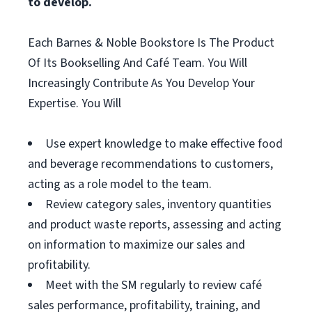
to develop.
Each Barnes & Noble Bookstore Is The Product
Of Its Bookselling And Café Team. You Will
Increasingly Contribute As You Develop Your
Expertise. You Will
Use expert knowledge to make effective food
and beverage recommendations to customers,
acting as a role model to the team.
Review category sales, inventory quantities
and product waste reports, assessing and acting
on information to maximize our sales and
profitability.
Meet with the SM regularly to review café
sales performance, profitability, training, and