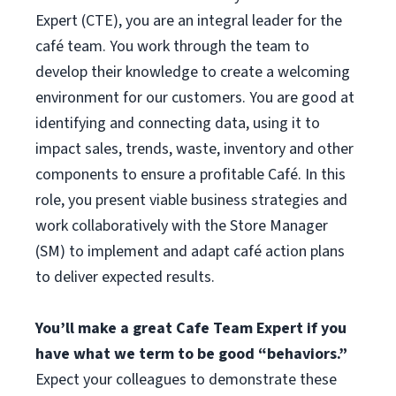
Expert (CTE), you are an integral leader for the
café team. You work through the team to
develop their knowledge to create a welcoming
environment for our customers. You are good at
identifying and connecting data, using it to
impact sales, trends, waste, inventory and other
components to ensure a profitable Café. In this
role, you present viable business strategies and
work collaboratively with the Store Manager
(SM) to implement and adapt café action plans
to deliver expected results.
You’ll make a great Cafe Team Expert if you
have what we term to be good “behaviors.”
Expect your colleagues to demonstrate these