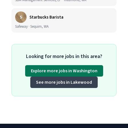
SBM Management Services, LP · Redmond, WA
S
Starbucks Barista
Safeway · Sequim, WA
Looking for more jobs in this area?
Explore more jobs in Washington
See more jobs in Lakewood