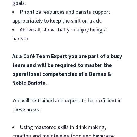
goals.
Prioritize resources and barista support
appropriately to keep the shift on track.
Above all, show that you enjoy being a
barista!
As a Café Team Expert you are part of a busy
team and will be required to master the
operational competencies of a Barnes &
Noble Barista.
You will be trained and expect to be proficient in
these areas:
Using mastered skills in drink making,
creating and maintaining food and beverage