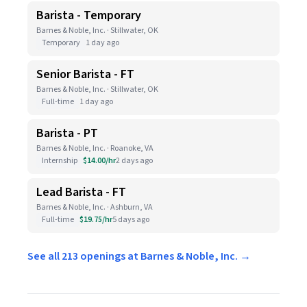
Barista - Temporary
Barnes & Noble, Inc. · Stillwater, OK
Temporary
1 day ago
Senior Barista - FT
Barnes & Noble, Inc. · Stillwater, OK
Full-time
1 day ago
Barista - PT
Barnes & Noble, Inc. · Roanoke, VA
Internship
$14.00/hr
2 days ago
Lead Barista - FT
Barnes & Noble, Inc. · Ashburn, VA
Full-time
$19.75/hr
5 days ago
See all 213 openings at Barnes & Noble, Inc. →