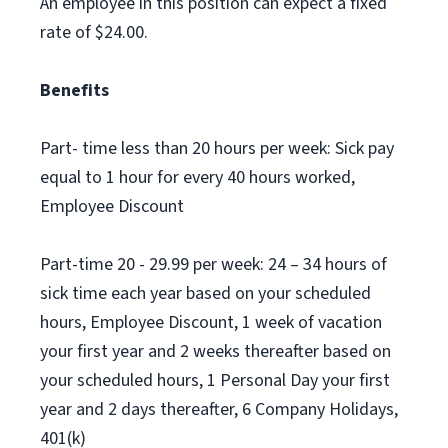
An employee in this position can expect a fixed
rate of $24.00.
Benefits
Part- time less than 20 hours per week: Sick pay
equal to 1 hour for every 40 hours worked,
Employee Discount
Part-time 20 - 29.99 per week: 24 – 34 hours of
sick time each year based on your scheduled
hours, Employee Discount, 1 week of vacation
your first year and 2 weeks thereafter based on
your scheduled hours, 1 Personal Day your first
year and 2 days thereafter, 6 Company Holidays,
401(k)