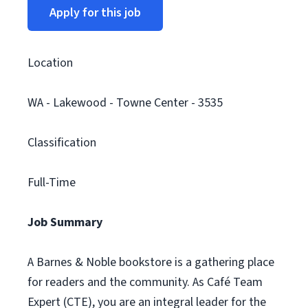
Apply for this job
Location
WA - Lakewood - Towne Center - 3535
Classification
Full-Time
Job Summary
A Barnes & Noble bookstore is a gathering place
for readers and the community. As Café Team
Expert (CTE), you are an integral leader for the