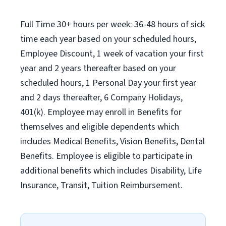
Full Time 30+ hours per week: 36-48 hours of sick
time each year based on your scheduled hours,
Employee Discount, 1 week of vacation your first
year and 2 years thereafter based on your
scheduled hours, 1 Personal Day your first year
and 2 days thereafter, 6 Company Holidays,
401(k). Employee may enroll in Benefits for
themselves and eligible dependents which
includes Medical Benefits, Vision Benefits, Dental
Benefits. Employee is eligible to participate in
additional benefits which includes Disability, Life
Insurance, Transit, Tuition Reimbursement.