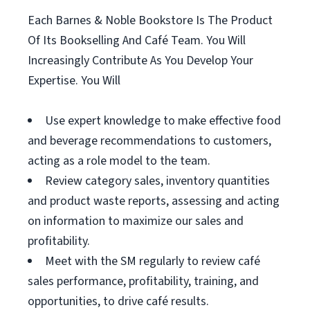
Each Barnes & Noble Bookstore Is The Product
Of Its Bookselling And Café Team. You Will
Increasingly Contribute As You Develop Your
Expertise. You Will
Use expert knowledge to make effective food
and beverage recommendations to customers,
acting as a role model to the team.
Review category sales, inventory quantities
and product waste reports, assessing and acting
on information to maximize our sales and
profitability.
Meet with the SM regularly to review café
sales performance, profitability, training, and
opportunities, to drive café results.