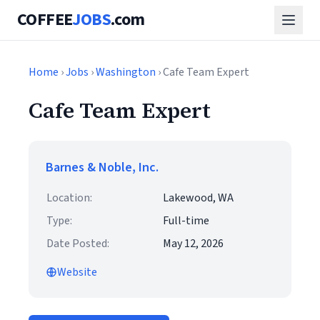
COFFEE
JOBS
.com
Home
›
Jobs
›
Washington
› Cafe Team Expert
Cafe Team Expert
Barnes & Noble, Inc.
Location:
Lakewood, WA
Type:
Full-time
Date Posted:
May 12, 2026
Website