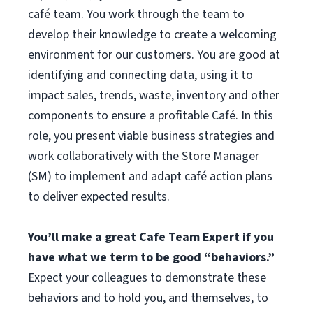
café team. You work through the team to
develop their knowledge to create a welcoming
environment for our customers. You are good at
identifying and connecting data, using it to
impact sales, trends, waste, inventory and other
components to ensure a profitable Café. In this
role, you present viable business strategies and
work collaboratively with the Store Manager
(SM) to implement and adapt café action plans
to deliver expected results.
You’ll make a great Cafe Team Expert if you
have what we term to be good “behaviors.”
Expect your colleagues to demonstrate these
behaviors and to hold you, and themselves, to