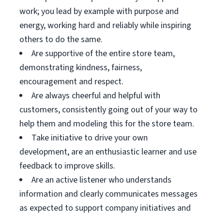
work; you lead by example with purpose and
energy, working hard and reliably while inspiring
others to do the same.
Are supportive of the entire store team,
demonstrating kindness, fairness,
encouragement and respect.
Are always cheerful and helpful with
customers, consistently going out of your way to
help them and modeling this for the store team.
Take initiative to drive your own
development, are an enthusiastic learner and use
feedback to improve skills.
Are an active listener who understands
information and clearly communicates messages
as expected to support company initiatives and