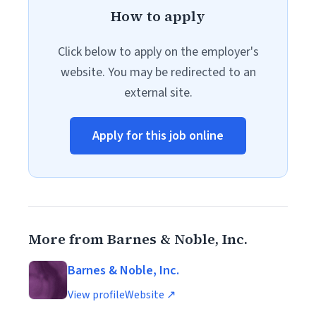
How to apply
Click below to apply on the employer's
website. You may be redirected to an
external site.
Apply for this job online
More from Barnes & Noble, Inc.
Barnes & Noble, Inc.
View profile
Website ↗