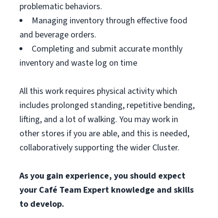
problematic behaviors.
Managing inventory through effective food
and beverage orders.
Completing and submit accurate monthly
inventory and waste log on time
All this work requires physical activity which
includes prolonged standing, repetitive bending,
lifting, and a lot of walking. You may work in
other stores if you are able, and this is needed,
collaboratively supporting the wider Cluster.
As you gain experience, you should expect
your Café Team Expert knowledge and skills
to develop.