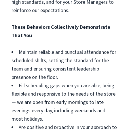
high standards, and for your Store Managers to
reinforce our expectations.
These Behaviors Collectively Demonstrate
That You
Maintain reliable and punctual attendance for
scheduled shifts, setting the standard for the
team and ensuring consistent leadership
presence on the floor.
Fill scheduling gaps when you are able, being
flexible and responsive to the needs of the store
— we are open from early mornings to late
evenings every day, including weekends and
most holidays.
Are positive and proactive in your approach to