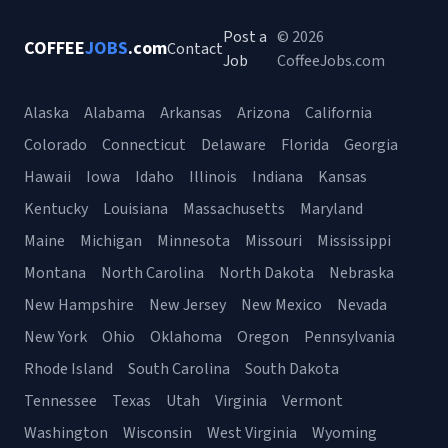
Post a
© 2026
COFFEE
JOBS
.com
Contact
Job
CoffeeJobs.com
Alaska
Alabama
Arkansas
Arizona
California
Colorado
Connecticut
Delaware
Florida
Georgia
Hawaii
Iowa
Idaho
Illinois
Indiana
Kansas
Kentucky
Louisiana
Massachusetts
Maryland
Maine
Michigan
Minnesota
Missouri
Mississippi
Montana
North Carolina
North Dakota
Nebraska
New Hampshire
New Jersey
New Mexico
Nevada
New York
Ohio
Oklahoma
Oregon
Pennsylvania
Rhode Island
South Carolina
South Dakota
Tennessee
Texas
Utah
Virginia
Vermont
Washington
Wisconsin
West Virginia
Wyoming