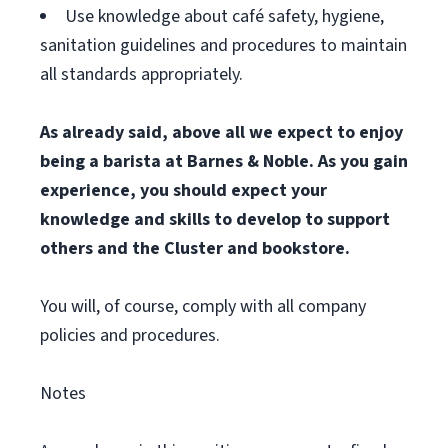
Use knowledge about café safety, hygiene,
sanitation guidelines and procedures to maintain
all standards appropriately.
As already said, above all we expect to enjoy
being a barista at Barnes & Noble. As you gain
experience, you should expect your
knowledge and skills to develop to support
others and the Cluster and bookstore.
You will, of course, comply with all company
policies and procedures.
Notes