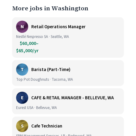
More jobs in Washington
N
Retail Operations Manager
Nestlé Nespresso SA · Seattle, WA
$60,000–
$65,000/yr
T
Barista (Part-Time)
Top Pot Doughnuts · Tacoma, WA
E
CAFE & RETAIL MANAGER - BELLEVUE, WA
Eurest USA · Bellevue, WA
S
Cafe Technician