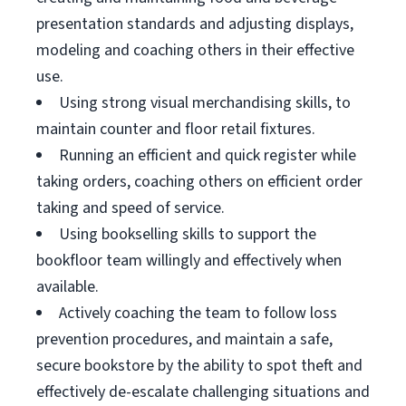
presentation standards and adjusting displays,
modeling and coaching others in their effective
use.
Using strong visual merchandising skills, to
maintain counter and floor retail fixtures.
Running an efficient and quick register while
taking orders, coaching others on efficient order
taking and speed of service.
Using bookselling skills to support the
bookfloor team willingly and effectively when
available.
Actively coaching the team to follow loss
prevention procedures, and maintain a safe,
secure bookstore by the ability to spot theft and
effectively de-escalate challenging situations and