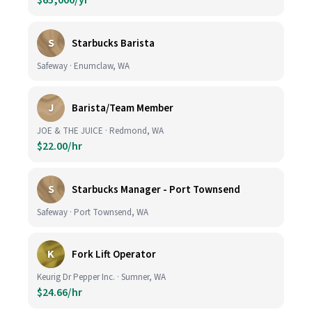
$65,000/yr
S
Starbucks Barista
Safeway · Enumclaw, WA
J
Barista/Team Member
JOE & THE JUICE · Redmond, WA
$22.00/hr
S
Starbucks Manager - Port Townsend
Safeway · Port Townsend, WA
K
Fork Lift Operator
Keurig Dr Pepper Inc. · Sumner, WA
$24.66/hr