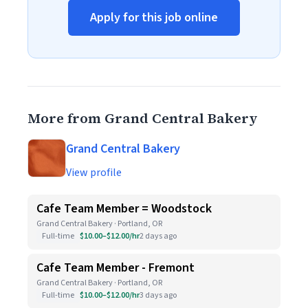
Apply for this job online
More from Grand Central Bakery
Grand Central Bakery
View profile
Cafe Team Member = Woodstock
Grand Central Bakery · Portland, OR
Full-time
$10.00–$12.00/hr
2 days ago
Cafe Team Member - Fremont
Grand Central Bakery · Portland, OR
Full-time
$10.00–$12.00/hr
3 days ago