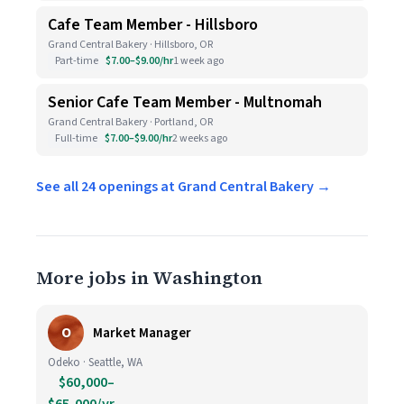
Cafe Team Member - Hillsboro
Grand Central Bakery · Hillsboro, OR
Part-time
$7.00–$9.00/hr
1 week ago
Senior Cafe Team Member - Multnomah
Grand Central Bakery · Portland, OR
Full-time
$7.00–$9.00/hr
2 weeks ago
See all 24 openings at Grand Central Bakery →
More jobs in Washington
O
Market Manager
Odeko · Seattle, WA
$60,000–