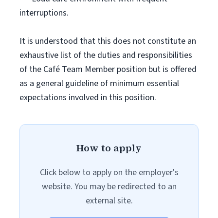
interruptions.
It is understood that this does not constitute an
exhaustive list of the duties and responsibilities
of the Café Team Member position but is offered
as a general guideline of minimum essential
expectations involved in this position.
How to apply
Click below to apply on the employer's
website. You may be redirected to an
external site.