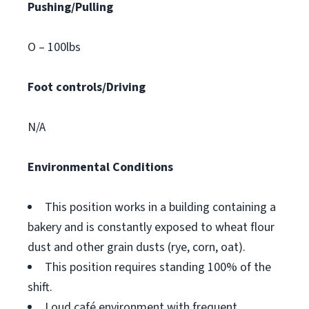
Pushing/Pulling
O – 100lbs
Foot controls/Driving
N/A
Environmental Conditions
This position works in a building containing a
bakery and is constantly exposed to wheat flour
dust and other grain dusts (rye, corn, oat).
This position requires standing 100% of the
shift.
Loud café environment with frequent