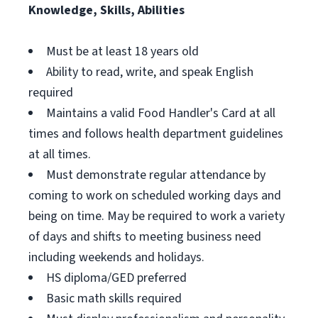
Knowledge, Skills, Abilities
Must be at least 18 years old
Ability to read, write, and speak English
required
Maintains a valid Food Handler's Card at all
times and follows health department guidelines
at all times.
Must demonstrate regular attendance by
coming to work on scheduled working days and
being on time. May be required to work a variety
of days and shifts to meeting business need
including weekends and holidays.
HS diploma/GED preferred
Basic math skills required