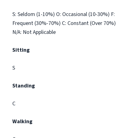
S: Seldom (1-10%) O: Occasional (10-30%) F:
Frequent (30%-70%) C: Constant (Over 70%)
N/A: Not Applicable
Sitting
S
Standing
C
Walking