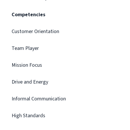
Competencies
Customer Orientation
Team Player
Mission Focus
Drive and Energy
Informal Communication
High Standards