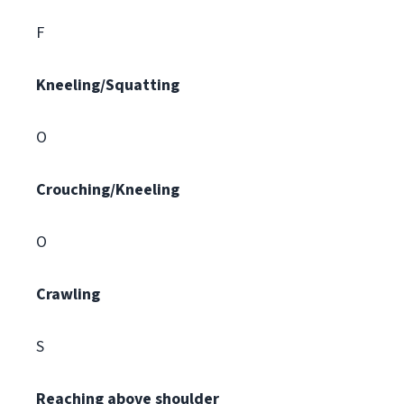
F
Kneeling/Squatting
O
Crouching/Kneeling
O
Crawling
S
Reaching above shoulder