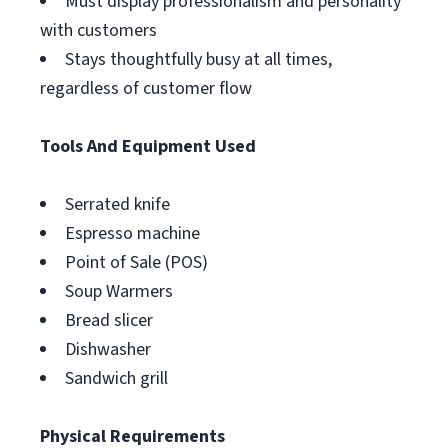
Must display professionalism and personality
with customers
Stays thoughtfully busy at all times,
regardless of customer flow
Tools And Equipment Used
Serrated knife
Espresso machine
Point of Sale (POS)
Soup Warmers
Bread slicer
Dishwasher
Sandwich grill
Physical Requirements