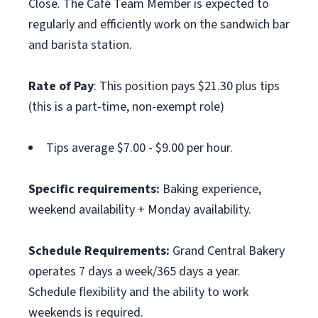
Close. The Café Team Member is expected to
regularly and efficiently work on the sandwich bar
and barista station.
Rate of Pay
: This position pays $21.30 plus tips
(this is a part-time, non-exempt role)
Tips average $7.00 - $9.00 per hour.
Specific requirements:
Baking experience,
weekend availability + Monday availability.
Schedule Requirements:
Grand Central Bakery
operates 7 days a week/365 days a year.
Schedule flexibility and the ability to work
weekends is required.