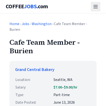
COFFEE
JOBS
.com
Home
›
Jobs
›
Washington
› Cafe Team Member -
Burien
Cafe Team Member -
Burien
Grand Central Bakery
Location:
Seattle, WA
Salary:
$7.00–$9.00/hr
Type:
Part-time
Date Posted:
June 13, 2026