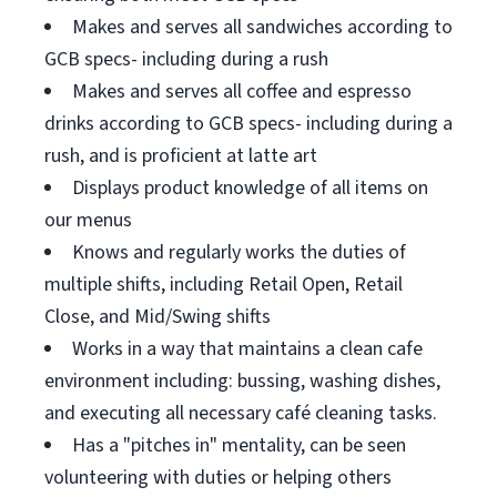
Makes and serves all sandwiches according to
GCB specs- including during a rush
Makes and serves all coffee and espresso
drinks according to GCB specs- including during a
rush, and is proficient at latte art
Displays product knowledge of all items on
our menus
Knows and regularly works the duties of
multiple shifts, including Retail Open, Retail
Close, and Mid/Swing shifts
Works in a way that maintains a clean cafe
environment including: bussing, washing dishes,
and executing all necessary café cleaning tasks.
Has a "pitches in" mentality, can be seen
volunteering with duties or helping others