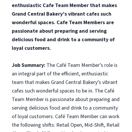
enthusiastic Cafe Team Member that makes
Grand Central Bakery’s vibrant cafes such
wonderful spaces. Cafe Team Members are
passionate about preparing and serving
delicious food and drink to a community of
loyal customers.
Job Summary:
The Café Team Member’s role is
an integral part of the efficient, enthusiastic
team that makes Grand Central Bakery’s vibrant
cafes such wonderful spaces to be in. The Café
Team Member is passionate about preparing and
serving delicious food and drink to a community
of loyal customers. Café Team Member can work
the following shifts: Retail Open, Mid-Shift, Retail