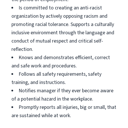
Is committed to creating an anti-racist
organization by actively opposing racism and
promoting racial tolerance. Supports a culturally
inclusive environment through the language and
conduct of mutual respect and critical self-
reflection.
Knows and demonstrates efficient, correct
and safe work and procedures.
Follows all safety requirements, safety
training, and instructions.
Notifies manager if they ever become aware
of a potential hazard in the workplace.
Promptly reports all injuries, big or small, that
are sustained while at work.