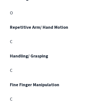
O
Repetitive Arm/ Hand Motion
C
Handling/ Grasping
C
Fine Finger Manipulation
C