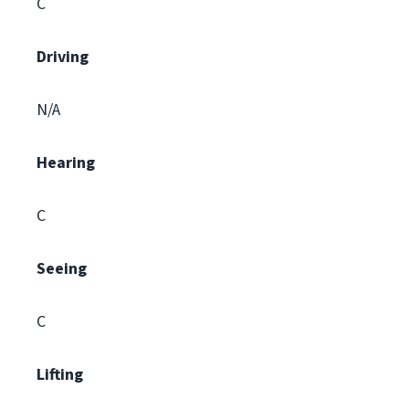
C
Driving
N/A
Hearing
C
Seeing
C
Lifting