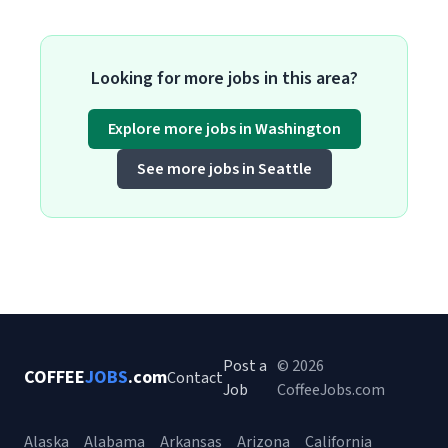
Looking for more jobs in this area?
Explore more jobs in Washington
See more jobs in Seattle
Post a
© 2026
COFFEE
JOBS
.com
Contact
Job
CoffeeJobs.com
Alaska
Alabama
Arkansas
Arizona
California