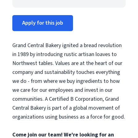
Apply for this job
Grand Central Bakery ignited a bread revolution
in 1989 by introducing rustic artisan loaves to
Northwest tables. Values are at the heart of our
company and sustainability touches everything
we do - from where we buy ingredients to how
we care for our employees and invest in our
communities. A Certified B Corporation, Grand
Central Bakery is part of a global movement of
organizations using business as a force for good.
Come join our team! We're looking for an