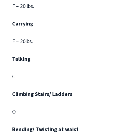
F – 20 lbs.
Carrying
F – 20lbs.
Talking
C
Climbing
Stairs/ Ladders
O
Bending/ Twisting at waist