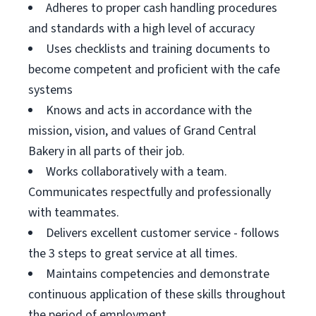
Adheres to proper cash handling procedures
and standards with a high level of accuracy
Uses checklists and training documents to
become competent and proficient with the cafe
systems
Knows and acts in accordance with the
mission, vision, and values of Grand Central
Bakery in all parts of their job.
Works collaboratively with a team.
Communicates respectfully and professionally
with teammates.
Delivers excellent customer service - follows
the 3 steps to great service at all times.
Maintains competencies and demonstrate
continuous application of these skills throughout
the period of employment.