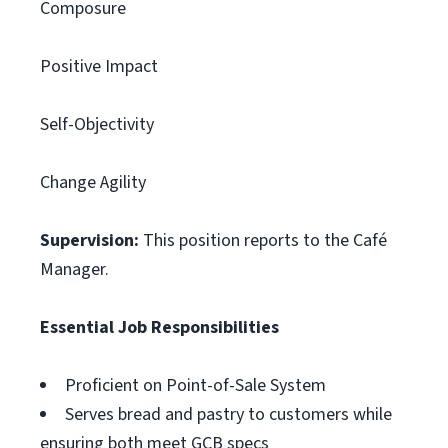
Composure
Positive Impact
Self-Objectivity
Change Agility
Supervision:
This position reports to the Café
Manager.
Essential Job Responsibilities
Proficient on Point-of-Sale System
Serves bread and pastry to customers while
ensuring both meet GCB specs