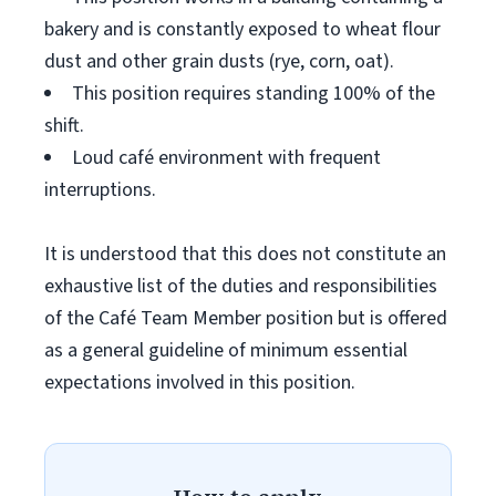
bakery and is constantly exposed to wheat flour
dust and other grain dusts (rye, corn, oat).
This position requires standing 100% of the
shift.
Loud café environment with frequent
interruptions.
It is understood that this does not constitute an
exhaustive list of the duties and responsibilities
of the Café Team Member position but is offered
as a general guideline of minimum essential
expectations involved in this position.