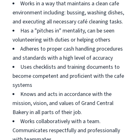
Works in a way that maintains a clean cafe
environment including: bussing, washing dishes,
and executing all necessary café cleaning tasks.
Has a "pitches in" mentality, can be seen
volunteering with duties or helping others
Adheres to proper cash handling procedures
and standards with a high level of accuracy
Uses checklists and training documents to
become competent and proficient with the cafe
systems
Knows and acts in accordance with the
mission, vision, and values of Grand Central
Bakery in all parts of their job.
Works collaboratively with a team.
Communicates respectfully and professionally
with teammates.