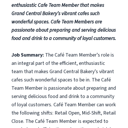
enthusiastic Cafe Team Member that makes
Grand Central Bakery’s vibrant cafes such
wonderful spaces. Cafe Team Members are
passionate about preparing and serving delicious
food and drink to a community of loyal customers.
Job Summary:
The Café Team Member’s role is
an integral part of the efficient, enthusiastic
team that makes Grand Central Bakery’s vibrant
cafes such wonderful spaces to be in. The Café
Team Member is passionate about preparing and
serving delicious food and drink to a community
of loyal customers. Café Team Member can work
the following shifts: Retail Open, Mid-Shift, Retail
Close. The Café Team Member is expected to