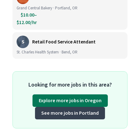
Grand Central Bakery · Portland, OR
$10.00–
$12.00/hr
S
Retail Food Service Attendant
St. Charles Health System · Bend, OR
Looking for more jobs in this area?
Explore more jobs in Oregon
See more jobs in Portland