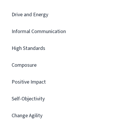
Drive and Energy
Informal Communication
High Standards
Composure
Positive Impact
Self-Objectivity
Change Agility