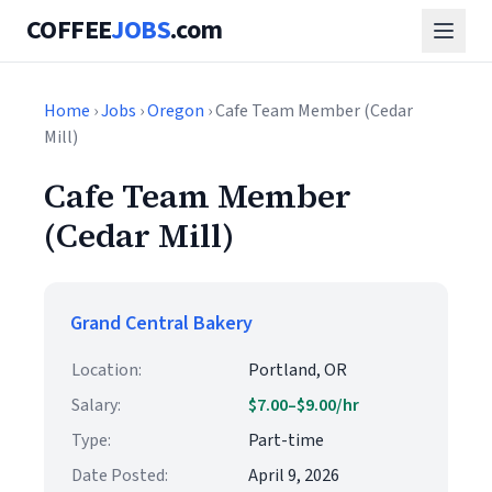
COFFEE
JOBS
.com
Home
›
Jobs
›
Oregon
› Cafe Team Member (Cedar
Mill)
Cafe Team Member
(Cedar Mill)
Grand Central Bakery
Location:
Portland, OR
Salary:
$7.00–$9.00/hr
Type:
Part-time
Date Posted:
April 9, 2026