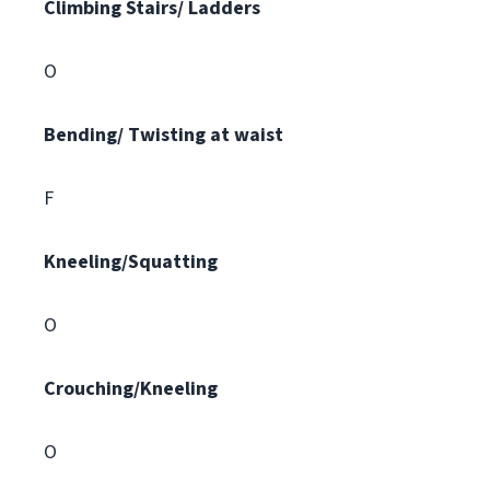
Climbing
Stairs/ Ladders
O
Bending/ Twisting at waist
F
Kneeling/Squatting
O
Crouching/Kneeling
O