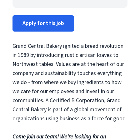
Apply for this job
Grand Central Bakery ignited a bread revolution
in 1989 by introducing rustic artisan loaves to
Northwest tables. Values are at the heart of our
company and sustainability touches everything
we do - from where we buy ingredients to how
we care for our employees and invest in our
communities. A Certified B Corporation, Grand
Central Bakery is part of a global movement of
organizations using business as a force for good.
Come join our team! We're looking for an