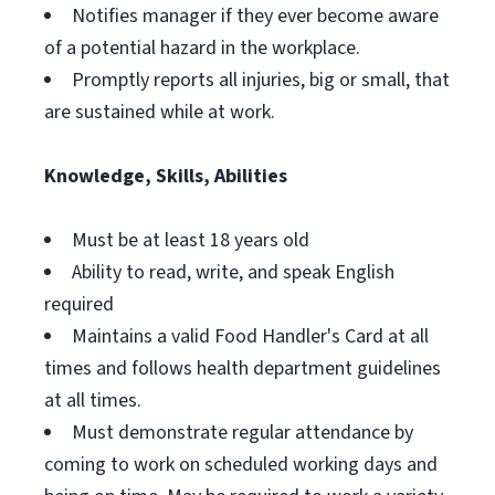
Notifies manager if they ever become aware
of a potential hazard in the workplace.
Promptly reports all injuries, big or small, that
are sustained while at work.
Knowledge, Skills, Abilities
Must be at least 18 years old
Ability to read, write, and speak English
required
Maintains a valid Food Handler's Card at all
times and follows health department guidelines
at all times.
Must demonstrate regular attendance by
coming to work on scheduled working days and