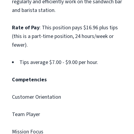
regularly and efficiently work on the sandwich bar
and barista station.
Rate of Pay
: This position pays $16.96 plus tips
(this is a part-time position, 24 hours/week or
fewer).
Tips average $7.00 - $9.00 per hour.
Competencies
Customer Orientation
Team Player
Mission Focus