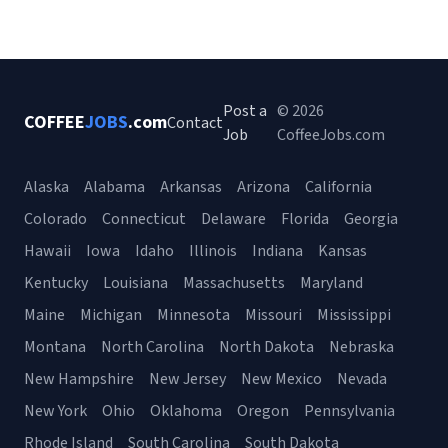
Post a
© 2026
COFFEE
JOBS
.com
Contact
Job
CoffeeJobs.com
Alaska
Alabama
Arkansas
Arizona
California
Colorado
Connecticut
Delaware
Florida
Georgia
Hawaii
Iowa
Idaho
Illinois
Indiana
Kansas
Kentucky
Louisiana
Massachusetts
Maryland
Maine
Michigan
Minnesota
Missouri
Mississippi
Montana
North Carolina
North Dakota
Nebraska
New Hampshire
New Jersey
New Mexico
Nevada
New York
Ohio
Oklahoma
Oregon
Pennsylvania
Rhode Island
South Carolina
South Dakota