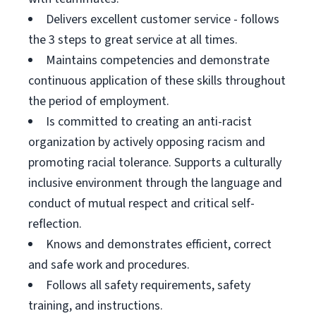
Delivers excellent customer service - follows
the 3 steps to great service at all times.
Maintains competencies and demonstrate
continuous application of these skills throughout
the period of employment.
Is committed to creating an anti-racist
organization by actively opposing racism and
promoting racial tolerance. Supports a culturally
inclusive environment through the language and
conduct of mutual respect and critical self-
reflection.
Knows and demonstrates efficient, correct
and safe work and procedures.
Follows all safety requirements, safety
training, and instructions.