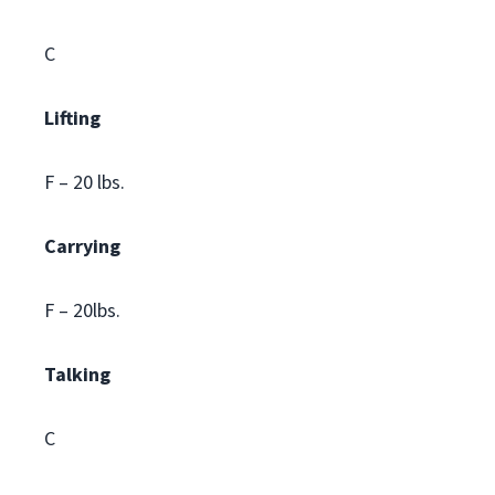
C
Lifting
F – 20 lbs.
Carrying
F – 20lbs.
Talking
C