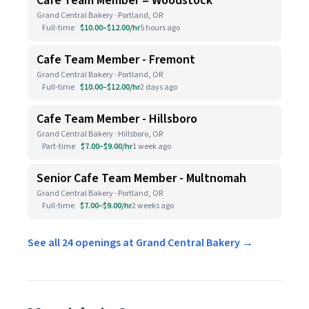
Cafe Team Member = Woodstock
Grand Central Bakery · Portland, OR
Full-time
$10.00–$12.00/hr
5 hours ago
Cafe Team Member - Fremont
Grand Central Bakery · Portland, OR
Full-time
$10.00–$12.00/hr
2 days ago
Cafe Team Member - Hillsboro
Grand Central Bakery · Hillsboro, OR
Part-time
$7.00–$9.00/hr
1 week ago
Senior Cafe Team Member - Multnomah
Grand Central Bakery · Portland, OR
Full-time
$7.00–$9.00/hr
2 weeks ago
See all 24 openings at Grand Central Bakery →