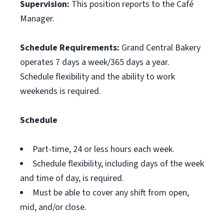
Supervision:
This position reports to the Café
Manager.
Schedule Requirements:
Grand Central Bakery
operates 7 days a week/365 days a year.
Schedule flexibility and the ability to work
weekends is required.
Schedule
Part-time, 24 or less hours each week.
Schedule flexibility, including days of the week
and time of day, is required.
Must be able to cover any shift from open,
mid, and/or close.