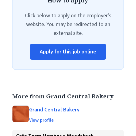
How to apply
Click below to apply on the employer's
website. You may be redirected to an
external site.
Apply for this job online
More from Grand Central Bakery
Grand Central Bakery
View profile