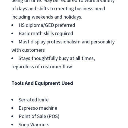
being on time. May be required to work a variety
of days and shifts to meeting business need
including weekends and holidays.
HS diploma/GED preferred
Basic math skills required
Must display professionalism and personality
with customers
Stays thoughtfully busy at all times,
regardless of customer flow
Tools And Equipment Used
Serrated knife
Espresso machine
Point of Sale (POS)
Soup Warmers