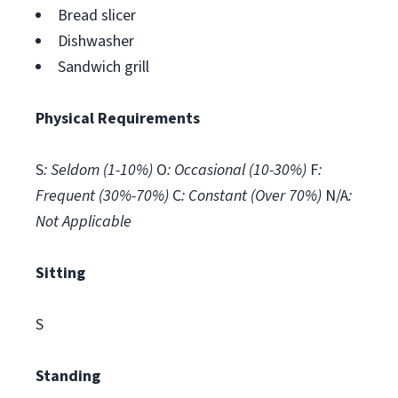
Bread slicer
Dishwasher
Sandwich grill
Physical Requirements
S
: Seldom (1-10%)
O
: Occasional (10-30%)
F
:
Frequent (30%-70%)
C
: Constant (Over 70%)
N/A
:
Not Applicable
Sitting
S
Standing