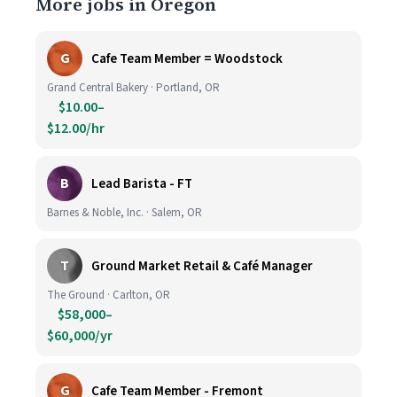
More jobs in Oregon
G
Cafe Team Member = Woodstock
Grand Central Bakery · Portland, OR
$10.00–
$12.00/hr
B
Lead Barista - FT
Barnes & Noble, Inc. · Salem, OR
T
Ground Market Retail & Café Manager
The Ground · Carlton, OR
$58,000–
$60,000/yr
G
Cafe Team Member - Fremont