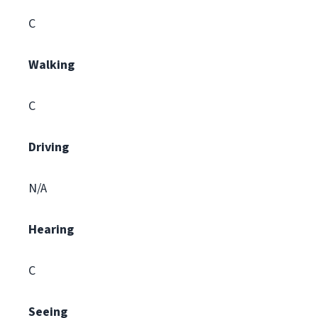
C
Walking
C
Driving
N/A
Hearing
C
Seeing