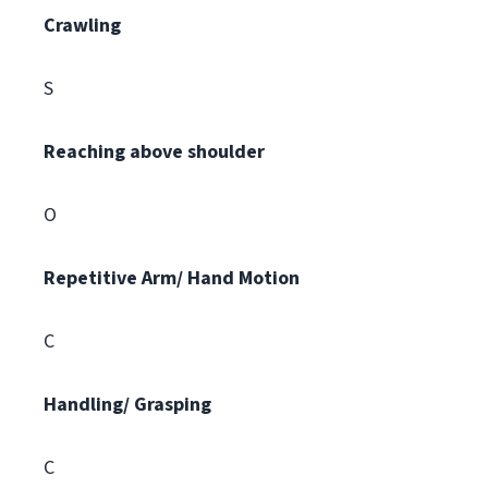
Crawling
S
Reaching above shoulder
O
Repetitive Arm/ Hand Motion
C
Handling/ Grasping
C