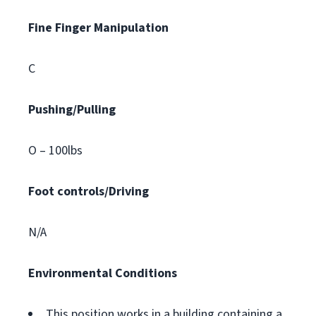
Fine Finger Manipulation
C
Pushing/Pulling
O – 100lbs
Foot controls/Driving
N/A
Environmental Conditions
This position works in a building containing a