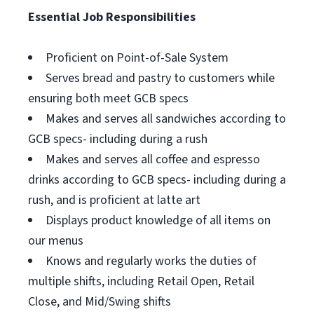
Essential Job Responsibilities
Proficient on Point-of-Sale System
Serves bread and pastry to customers while
ensuring both meet GCB specs
Makes and serves all sandwiches according to
GCB specs- including during a rush
Makes and serves all coffee and espresso
drinks according to GCB specs- including during a
rush, and is proficient at latte art
Displays product knowledge of all items on
our menus
Knows and regularly works the duties of
multiple shifts, including Retail Open, Retail
Close, and Mid/Swing shifts