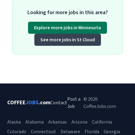
Looking for more jobs in this area?
Explore more jobs in Minnesota
See more jobs in St Cloud
Post a
© 2026
COFFEE
JOBS
.com
Contact
Job
CoffeeJobs.com
Alaska
Alabama
Arkansas
Arizona
California
Colorado
Connecticut
Delaware
Florida
Georgia