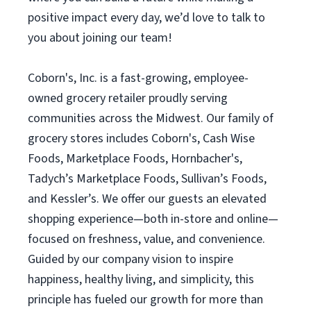
positive impact every day, we’d love to talk to
you about joining our team!
Coborn's, Inc. is a fast-growing, employee-
owned grocery retailer proudly serving
communities across the Midwest. Our family of
grocery stores includes Coborn's, Cash Wise
Foods, Marketplace Foods, Hornbacher's,
Tadych’s Marketplace Foods, Sullivan’s Foods,
and Kessler’s. We offer our guests an elevated
shopping experience—both in-store and online—
focused on freshness, value, and convenience.
Guided by our company vision to inspire
happiness, healthy living, and simplicity, this
principle has fueled our growth for more than