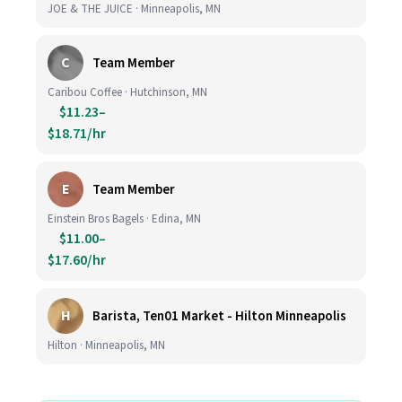
JOE & THE JUICE · Minneapolis, MN
C
Team Member
Caribou Coffee · Hutchinson, MN
$11.23–
$18.71/hr
E
Team Member
Einstein Bros Bagels · Edina, MN
$11.00–
$17.60/hr
H
Barista, Ten01 Market - Hilton Minneapolis
Hilton · Minneapolis, MN