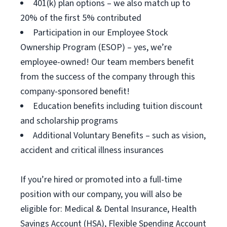
401(k) plan options – we also match up to
20% of the first 5% contributed
Participation in our Employee Stock
Ownership Program (ESOP) – yes, we’re
employee-owned! Our team members benefit
from the success of the company through this
company-sponsored benefit!
Education benefits including tuition discount
and scholarship programs
Additional Voluntary Benefits – such as vision,
accident and critical illness insurances
If you’re hired or promoted into a full-time
position with our company, you will also be
eligible for: Medical & Dental Insurance, Health
Savings Account (HSA), Flexible Spending Account