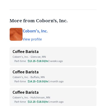
More from Coborn's, Inc.
Coborn's, Inc.
View profile
Coffee Barista
Coborn's, Inc. · Glencoe, MN
Part-time
$13.25–$18.50/hr
2 weeks ago
Coffee Barista
Coborn's, Inc. · Buffalo, MN
Part-time
$14.25–$19.50/hr
1 month ago
Coffee Barista
Coborn's, Inc. · Hutchinson, MN
Part-time
$13.25–$18.50/hr
1 month ago