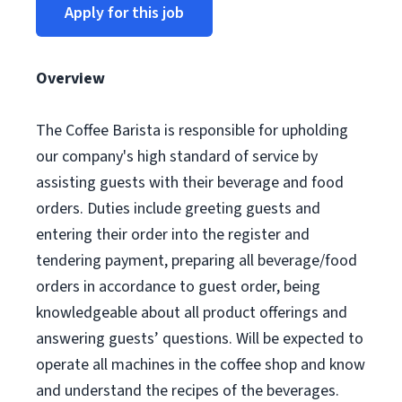
Apply for this job
Overview
The Coffee Barista is responsible for upholding
our company's high standard of service by
assisting guests with their beverage and food
orders. Duties include greeting guests and
entering their order into the register and
tendering payment, preparing all beverage/food
orders in accordance to guest order, being
knowledgeable about all product offerings and
answering guests’ questions. Will be expected to
operate all machines in the coffee shop and know
and understand the recipes of the beverages.