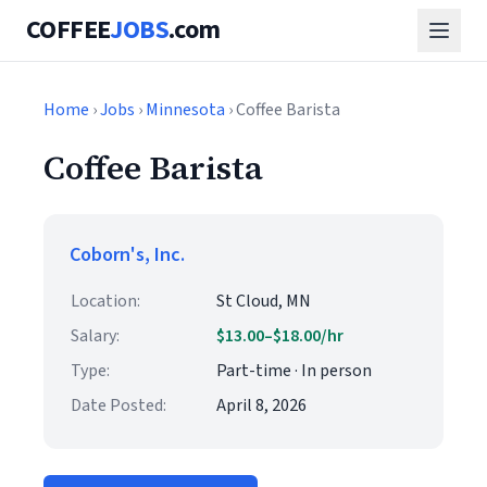
COFFEE
JOBS
.com
Home
›
Jobs
›
Minnesota
› Coffee Barista
Coffee Barista
Coborn's, Inc.
Location:
St Cloud, MN
Salary:
$13.00–$18.00/hr
Type:
Part-time · In person
Date Posted:
April 8, 2026