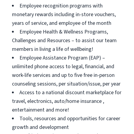
Employee recognition programs with
monetary rewards including in-store vouchers,
years of service, and employee of the month
Employee Health & Wellness Programs,
Challenges and Resources – to assist our team
members in living a life of wellbeing!
Employee Assistance Program (EAP) –
unlimited phone access to legal, financial, and
work-life services and up to five free in-person
counseling sessions, per situation/issue, per year
Access to a national discount marketplace for
travel, electronics, auto/home insurance ,
entertainment and more!
Tools, resources and opportunities for career
growth and development