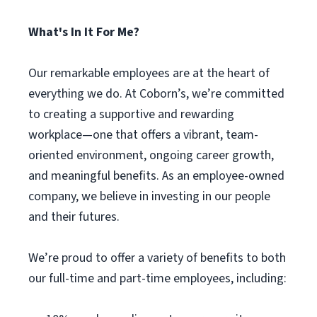
What's In It For Me?
Our remarkable employees are at the heart of
everything we do. At Coborn’s, we’re committed
to creating a supportive and rewarding
workplace—one that offers a vibrant, team-
oriented environment, ongoing career growth,
and meaningful benefits. As an employee-owned
company, we believe in investing in our people
and their futures.
We’re proud to offer a variety of benefits to both
our full-time and part-time employees, including: