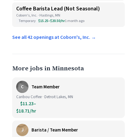
Coffee Barista Lead (Not Seasonal)
Coborn's, Inc. · Hastings, MN
Temporary
$15.25–$20.50/hr
1 month ago
See all 42 openings at Coborn's, Inc. →
More jobs in Minnesota
C
Team Member
Caribou Coffee · Detroit Lakes, MN
$11.23–
$18.71/hr
J
Barista / Team Member