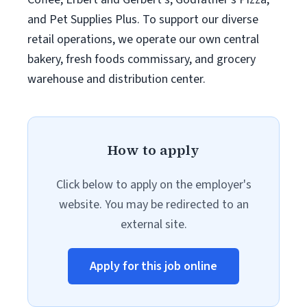
and Pet Supplies Plus. To support our diverse
retail operations, we operate our own central
bakery, fresh foods commissary, and grocery
warehouse and distribution center.
How to apply
Click below to apply on the employer's
website. You may be redirected to an
external site.
Apply for this job online