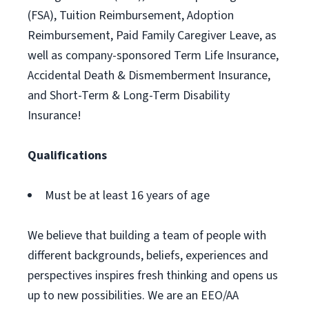
(FSA), Tuition Reimbursement, Adoption
Reimbursement, Paid Family Caregiver Leave, as
well as company-sponsored Term Life Insurance,
Accidental Death & Dismemberment Insurance,
and Short-Term & Long-Term Disability
Insurance!
Qualifications
Must be at least 16 years of age
We believe that building a team of people with
different backgrounds, beliefs, experiences and
perspectives inspires fresh thinking and opens us
up to new possibilities. We are an EEO/AA