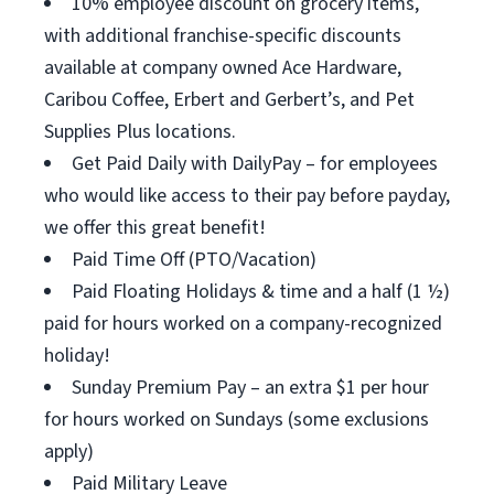
10% employee discount on grocery items,
with additional franchise-specific discounts
available at company owned Ace Hardware,
Caribou Coffee, Erbert and Gerbert’s, and Pet
Supplies Plus locations.
Get Paid Daily with DailyPay – for employees
who would like access to their pay before payday,
we offer this great benefit!
Paid Time Off (PTO/Vacation)
Paid Floating Holidays & time and a half (1 ½)
paid for hours worked on a company-recognized
holiday!
Sunday Premium Pay – an extra $1 per hour
for hours worked on Sundays (some exclusions
apply)
Paid Military Leave