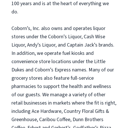
100 years and is at the heart of everything we
do.
Coborn’s, Inc. also owns and operates liquor
stores under the Coborn’s Liquor, Cash Wise
Liquor, Andy’s Liquor, and Captain Jack’s brands.
In addition, we operate fuel kiosks and
convenience store locations under the Little
Dukes and Coborn’s Express names. Many of our
grocery stores also feature full-service
pharmacies to support the health and wellness
of our guests. We manage a variety of other
retail businesses in markets where the fit is right,
including Ace Hardware, Country Floral Gifts &
Greenhouse, Caribou Coffee, Dunn Brothers
Coffee, Erbert and Gerbert’s, Godfather’s Pizza,