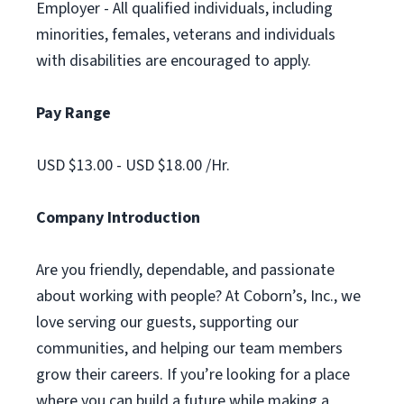
Employer - All qualified individuals, including
minorities, females, veterans and individuals
with disabilities are encouraged to apply.
Pay Range
USD $13.00 - USD $18.00 /Hr.
Company Introduction
Are you friendly, dependable, and passionate
about working with people? At Coborn’s, Inc., we
love serving our guests, supporting our
communities, and helping our team members
grow their careers. If you’re looking for a place
where you can build a future while making a