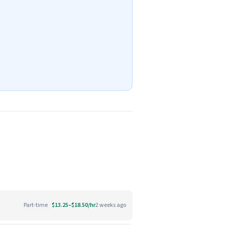
Part-time
$13.25–$18.50/hr
2 weeks ago