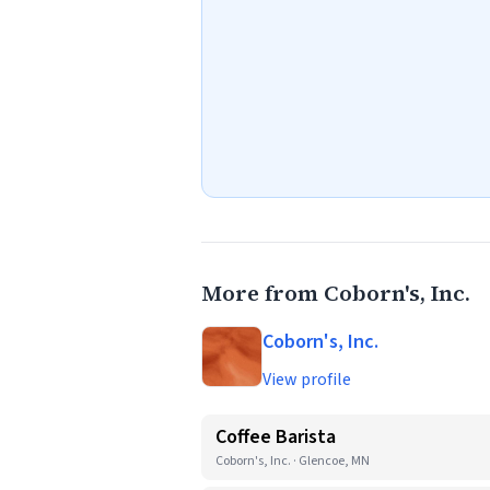
More from Coborn's, Inc.
Coborn's, Inc.
View profile
Coffee Barista
Coborn's, Inc. · Glencoe, MN