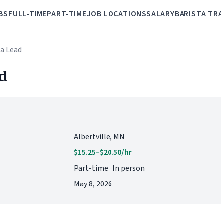
BS
FULL-TIME
PART-TIME
JOB LOCATIONS
SALARY
BARISTA TR
ta Lead
ad
Albertville, MN
$15.25–$20.50/hr
Part-time · In person
May 8, 2026