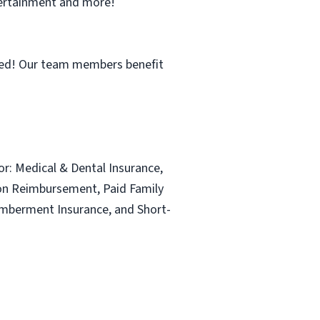
ntertainment and more!
ned! Our team members benefit
for: Medical & Dental Insurance,
ion Reimbursement, Paid Family
emberment Insurance, and Short-