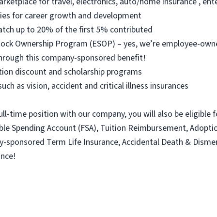
arketplace for travel, electronics, auto/home insurance , e
ties for career growth and development
atch up to 20% of the first 5% contributed
 Stock Ownership Program (ESOP) – yes, we’re employee-ow
hrough this company-sponsored benefit!
ition discount and scholarship programs
uch as vision, accident and critical illness insurances
ull-time position with our company, you will also be eligible 
xible Spending Account (FSA), Tuition Reimbursement, Adopt
ny-sponsored Term Life Insurance, Accidental Death & Dism
ance!