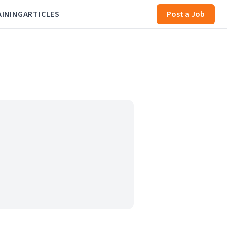
AINING
ARTICLES
Post a Job