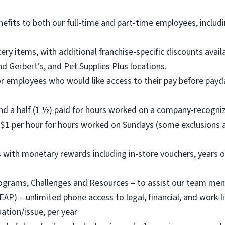
nefits to both our full-time and part-time employees, includi
ry items, with additional franchise-specific discounts ava
d Gerbert’s, and Pet Supplies Plus locations.
or employees who would like access to their pay before payda
nd a half (1 ½) paid for hours worked on a company-recogni
$1 per hour for hours worked on Sundays (some exclusions a
with monetary rewards including in-store vouchers, years o
rams, Challenges and Resources – to assist our team member
) – unlimited phone access to legal, financial, and work-life
ation/issue, per year