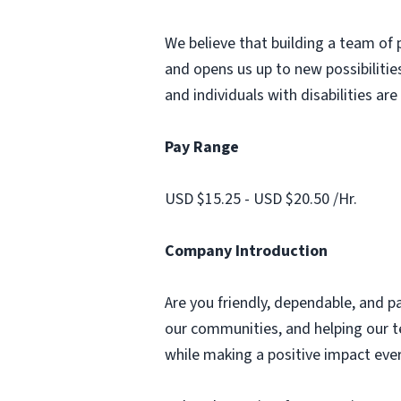
We believe that building a team of 
and opens us up to new possibilities
and individuals with disabilities ar
Pay Range
USD $15.25 - USD $20.50 /Hr.
Company Introduction
Are you friendly, dependable, and p
our communities, and helping our te
while making a positive impact ever