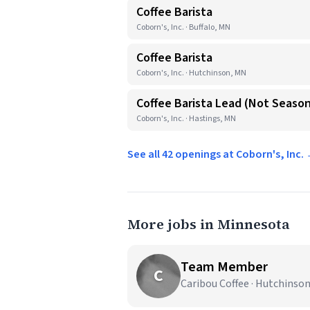
Coffee Barista
Coborn's, Inc. · Buffalo, MN
Coffee Barista
Coborn's, Inc. · Hutchinson, MN
Coffee Barista Lead (Not Season
Coborn's, Inc. · Hastings, MN
See all 42 openings at Coborn's, Inc.
More jobs in Minnesota
Team Member
C
Caribou Coffee · Hutchinso