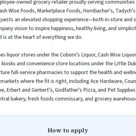
employee-owned grocery retailer proudly serving communities
Cash Wise Foods, Marketplace Foods, Hornbacher's, Tadych’s 
 guests an elevated shopping experience—both in-store and 
ny vision to inspire happiness, healthy living, and simplicity
 is at the heart of everything we do.
es liquor stores under the Coborn’s Liquor, Cash Wise Liquor
l kiosks and convenience store locations under the Little D
ature full-service pharmacies to support the health and wel
n markets where the fit is right, including Ace Hardware, Cou
e, Erbert and Gerbert’s, Godfather’s Pizza, and Pet Supplies 
tral bakery, fresh foods commissary, and grocery warehouse
How to apply