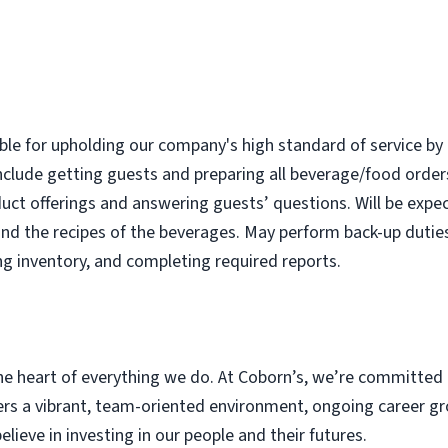
ble for upholding our company's high standard of service by 
nclude getting guests and preparing all beverage/food order
uct offerings and answering guests’ questions. Will be expec
nd the recipes of the beverages. May perform back-up dutie
ng inventory, and completing required reports.
e heart of everything we do. At Coborn’s, we’re committed 
s a vibrant, team-oriented environment, ongoing career gr
eve in investing in our people and their futures.