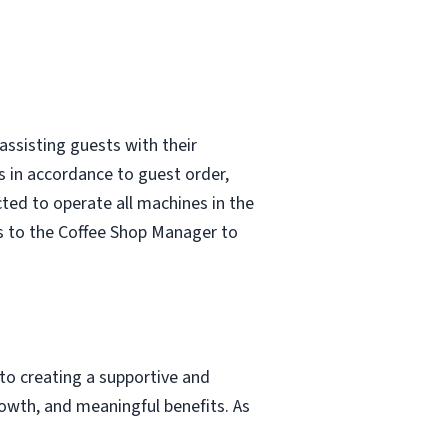
assisting guests with their
s in accordance to guest order,
ted to operate all machines in the
s to the Coffee Shop Manager to
to creating a supportive and
owth, and meaningful benefits. As