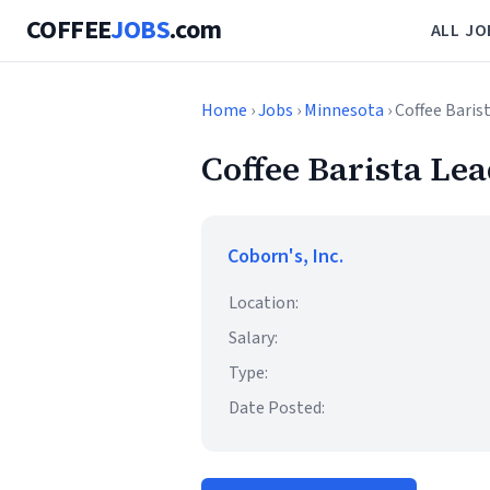
COFFEE
JOBS
.com
ALL JO
Home
›
Jobs
›
Minnesota
› Coffee Baris
Coffee Barista Le
Coborn's, Inc.
Location:
Salary:
Type:
Date Posted: