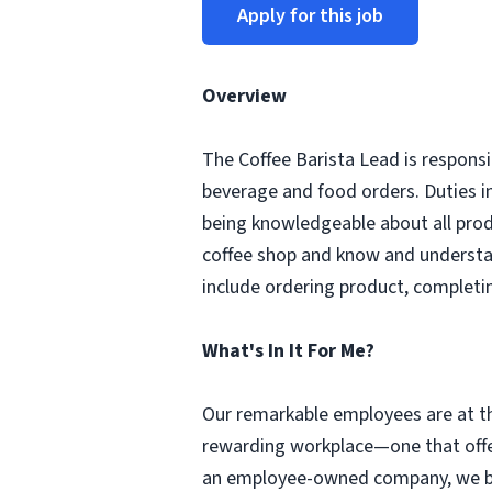
Apply for this job
Overview
The Coffee Barista Lead is responsi
beverage and food orders. Duties i
being knowledgeable about all prod
coffee shop and know and understa
include ordering product, completi
What's In It For Me?
Our remarkable employees are at th
rewarding workplace—one that offer
an employee-owned company, we beli