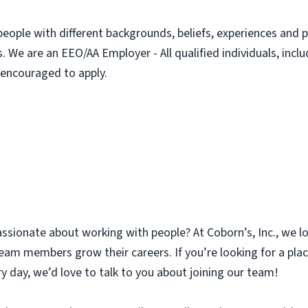
people with different backgrounds, beliefs, experiences and p
. We are an EEO/AA Employer - All qualified individuals, incl
e encouraged to apply.
assionate about working with people? At Coborn’s, Inc., we l
am members grow their careers. If you’re looking for a plac
y day, we’d love to talk to you about joining our team!