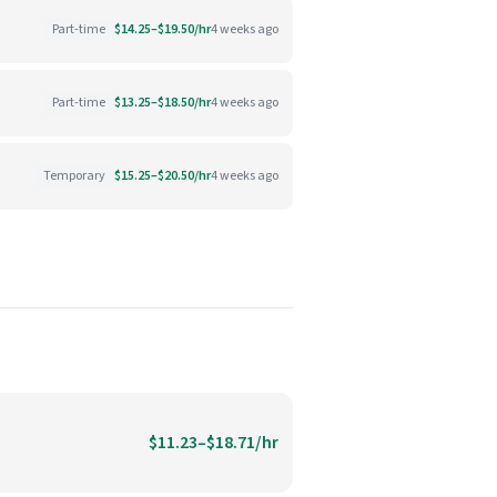
Part-time
$14.25–$19.50/hr
4 weeks ago
Part-time
$13.25–$18.50/hr
4 weeks ago
Temporary
$15.25–$20.50/hr
4 weeks ago
$11.23–$18.71/hr