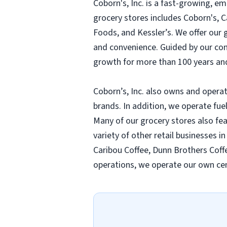
Coborn's, Inc. is a fast-growing, 
grocery stores includes Coborn's, 
Foods, and Kessler’s. We offer our
and convenience. Guided by our compa
growth for more than 100 years and
Coborn’s, Inc. also owns and operat
brands. In addition, we operate fue
Many of our grocery stores also fe
variety of other retail businesses i
Caribou Coffee, Dunn Brothers Coffe
operations, we operate our own cen