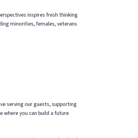
erspectives inspires fresh thinking
uding minorities, females, veterans
ove serving our guests, supporting
e where you can build a future