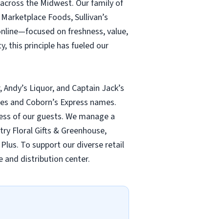
 across the Midwest. Our family of
Marketplace Foods, Sullivan’s
online—focused on freshness, value,
, this principle has fueled our
, Andy’s Liquor, and Captain Jack’s
ukes and Coborn’s Express names.
lness of our guests. We manage a
ntry Floral Gifts & Greenhouse,
Plus. To support our diverse retail
 and distribution center.