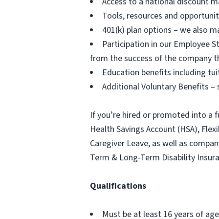
Access to a national discount m
Tools, resources and opportuni
401(k) plan options – we also m
Participation in our Employee
from the success of the company t
Education benefits including tu
Additional Voluntary Benefits – s
If you’re hired or promoted into a f
Health Savings Account (HSA), Fle
Caregiver Leave, as well as compa
Term & Long-Term Disability Insur
Qualifications
Must be at least 16 years of age