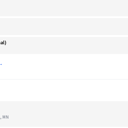
al)
 →
n, MN