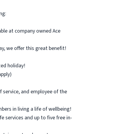
ng:
ilable at company owned Ace
y, we offer this great benefit!
zed holiday!
pply)
f service, and employee of the
s in living a life of wellbeing!
 services and up to five free in-