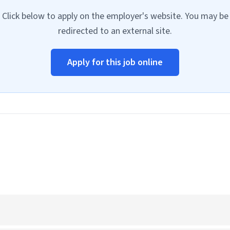
Click below to apply on the employer's website. You may be
redirected to an external site.
Apply for this job online