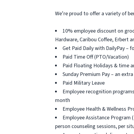
We’re proud to offer a variety of be
10% employee discount on groce
Hardware, Caribou Coffee, Erbert an
Get Paid Daily with DailyPay – f
Paid Time Off (PTO/Vacation)
Paid Floating Holidays & time a
Sunday Premium Pay – an extra 
Paid Military Leave
Employee recognition programs 
month
Employee Health & Wellness Prog
Employee Assistance Program (EAP
person counseling sessions, per situ