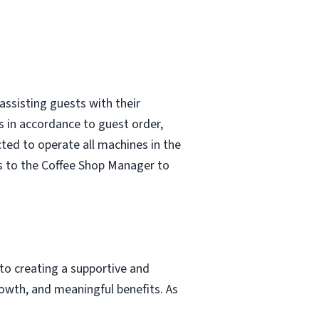
assisting guests with their
s in accordance to guest order,
ted to operate all machines in the
s to the Coffee Shop Manager to
to creating a supportive and
owth, and meaningful benefits. As