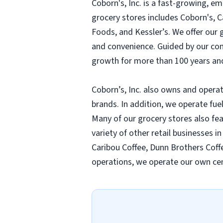
Coborn's, Inc. is a fast-growing, 
grocery stores includes Coborn's, 
Foods, and Kessler’s. We offer our
and convenience. Guided by our compa
growth for more than 100 years and
Coborn’s, Inc. also owns and operat
brands. In addition, we operate fue
Many of our grocery stores also fe
variety of other retail businesses i
Caribou Coffee, Dunn Brothers Coffe
operations, we operate our own cen