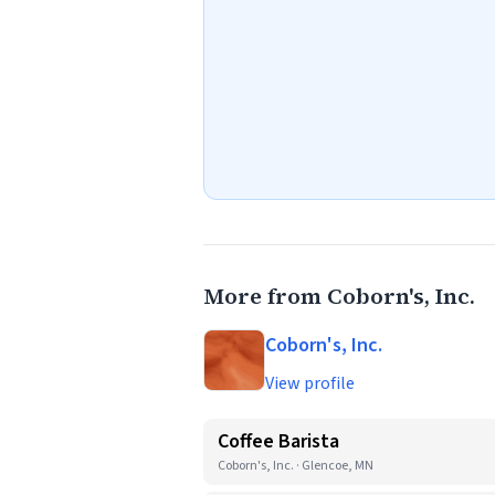
More from Coborn's, Inc.
Coborn's, Inc.
View profile
Coffee Barista
Coborn's, Inc. · Glencoe, MN