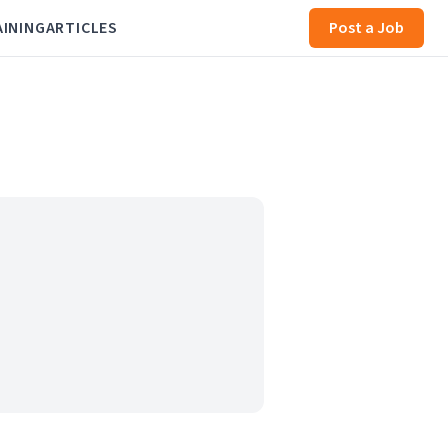
AINING
ARTICLES
Post a Job