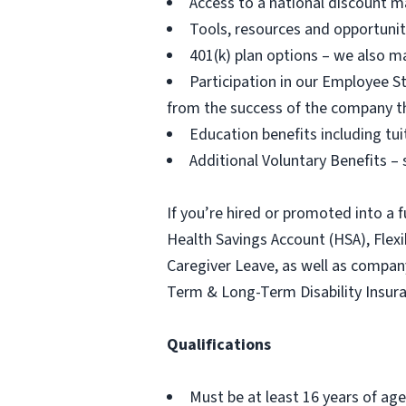
Access to a national discount m
Tools, resources and opportuni
401(k) plan options – we also m
Participation in our Employee
from the success of the company t
Education benefits including tu
Additional Voluntary Benefits – s
If you’re hired or promoted into a f
Health Savings Account (HSA), Fle
Caregiver Leave, as well as compa
Term & Long-Term Disability Insur
Qualifications
Must be at least 16 years of age