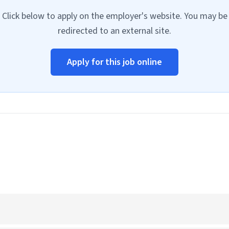
Click below to apply on the employer's website. You may be
redirected to an external site.
Apply for this job online