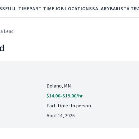
BS
FULL-TIME
PART-TIME
JOB LOCATIONS
SALARY
BARISTA TR
ta Lead
ad
Delano, MN
$14.00–$19.00/hr
Part-time · In person
April 14, 2026