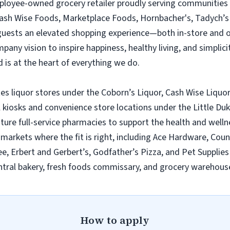
employee-owned grocery retailer proudly serving communities
Cash Wise Foods, Marketplace Foods, Hornbacher's, Tadych’s 
 guests an elevated shopping experience—both in-store and 
ny vision to inspire happiness, healthy living, and simplicity
 is at the heart of everything we do.
es liquor stores under the Coborn’s Liquor, Cash Wise Liquor
l kiosks and convenience store locations under the Little D
ature full-service pharmacies to support the health and wel
n markets where the fit is right, including Ace Hardware, Cou
e, Erbert and Gerbert’s, Godfather’s Pizza, and Pet Supplies 
tral bakery, fresh foods commissary, and grocery warehouse
How to apply