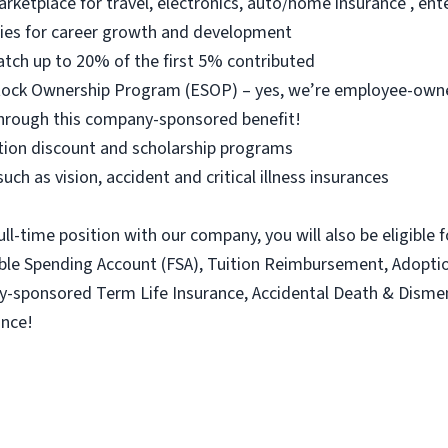
arketplace for travel, electronics, auto/home insurance , e
ties for career growth and development
atch up to 20% of the first 5% contributed
 Stock Ownership Program (ESOP) – yes, we’re employee-ow
hrough this company-sponsored benefit!
ition discount and scholarship programs
uch as vision, accident and critical illness insurances
ull-time position with our company, you will also be eligible 
xible Spending Account (FSA), Tuition Reimbursement, Adopt
ny-sponsored Term Life Insurance, Accidental Death & Dism
ance!