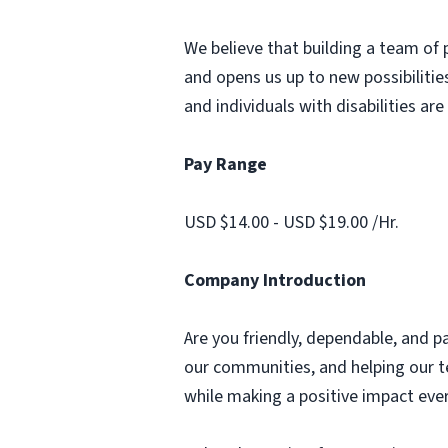
We believe that building a team of 
and opens us up to new possibilities
and individuals with disabilities ar
Pay Range
USD $14.00 - USD $19.00 /Hr.
Company Introduction
Are you friendly, dependable, and p
our communities, and helping our te
while making a positive impact ever