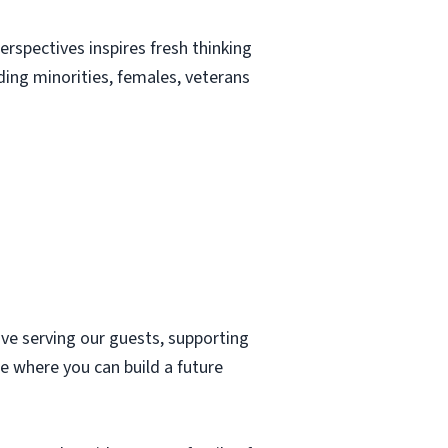
erspectives inspires fresh thinking
uding minorities, females, veterans
ove serving our guests, supporting
e where you can build a future