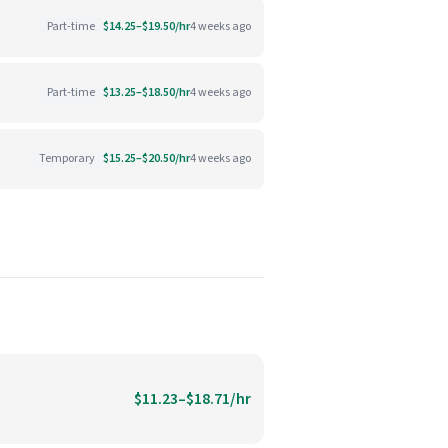
Part-time
$14.25–$19.50/hr
4 weeks ago
Part-time
$13.25–$18.50/hr
4 weeks ago
Temporary
$15.25–$20.50/hr
4 weeks ago
$11.23–$18.71/hr