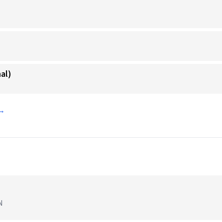
al)
 →
N