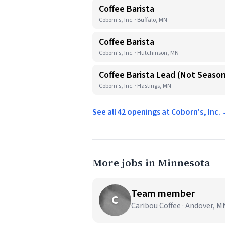
Coffee Barista
Coborn's, Inc. · Buffalo, MN
Coffee Barista
Coborn's, Inc. · Hutchinson, MN
Coffee Barista Lead (Not Season
Coborn's, Inc. · Hastings, MN
See all 42 openings at Coborn's, Inc.
More jobs in Minnesota
Team member
C
Caribou Coffee · Andover, M