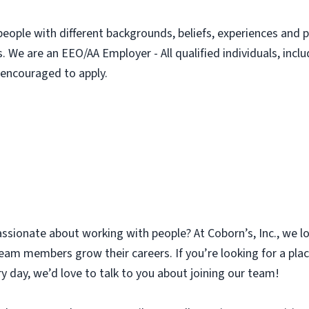
people with different backgrounds, beliefs, experiences and p
. We are an EEO/AA Employer - All qualified individuals, incl
e encouraged to apply.
assionate about working with people? At Coborn’s, Inc., we l
am members grow their careers. If you’re looking for a plac
y day, we’d love to talk to you about joining our team!