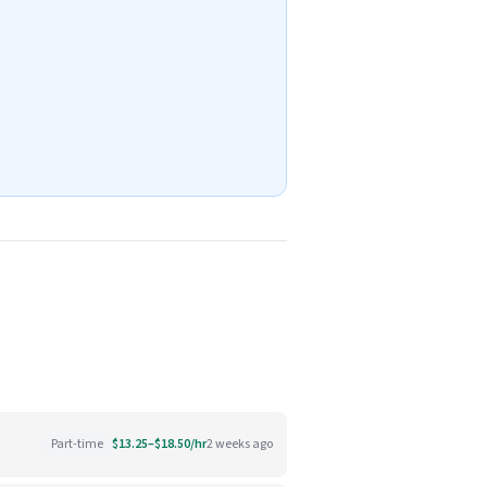
Part-time
$13.25–$18.50/hr
2 weeks ago