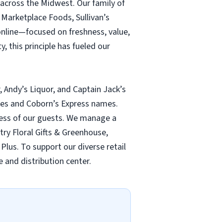
 across the Midwest. Our family of
Marketplace Foods, Sullivan’s
online—focused on freshness, value,
, this principle has fueled our
, Andy’s Liquor, and Captain Jack’s
ukes and Coborn’s Express names.
lness of our guests. We manage a
ntry Floral Gifts & Greenhouse,
Plus. To support our diverse retail
 and distribution center.