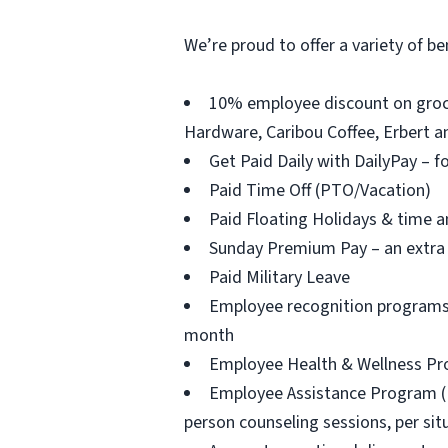
We’re proud to offer a variety of be
10% employee discount on groce
Hardware, Caribou Coffee, Erbert an
Get Paid Daily with DailyPay – f
Paid Time Off (PTO/Vacation)
Paid Floating Holidays & time a
Sunday Premium Pay – an extra 
Paid Military Leave
Employee recognition programs 
month
Employee Health & Wellness Prog
Employee Assistance Program (EAP
person counseling sessions, per situ