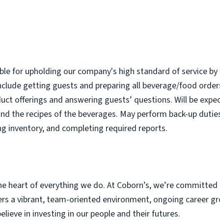
ble for upholding our company's high standard of service by 
nclude getting guests and preparing all beverage/food order
uct offerings and answering guests’ questions. Will be expec
nd the recipes of the beverages. May perform back-up dutie
ng inventory, and completing required reports.
e heart of everything we do. At Coborn’s, we’re committed 
s a vibrant, team-oriented environment, ongoing career gr
eve in investing in our people and their futures.