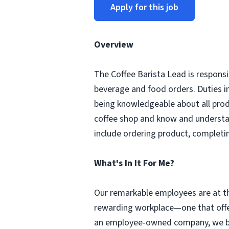
Apply for this job
Overview
The Coffee Barista Lead is responsi
beverage and food orders. Duties i
being knowledgeable about all prod
coffee shop and know and understa
include ordering product, completi
What's In It For Me?
Our remarkable employees are at th
rewarding workplace—one that offer
an employee-owned company, we beli