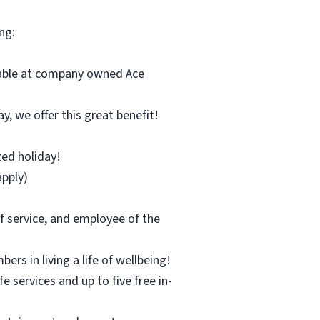
ng:
ilable at company owned Ace
y, we offer this great benefit!
zed holiday!
pply)
f service, and employee of the
s in living a life of wellbeing!
 services and up to five free in-