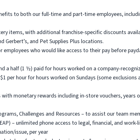
nefits to both our full-time and part-time employees, includi
ry items, with additional franchise-specific discounts ava
d Gerbert’s, and Pet Supplies Plus locations.
or employees who would like access to their pay before payda
nd a half (1 ½) paid for hours worked on a company-recogni
$1 per hour for hours worked on Sundays (some exclusions a
with monetary rewards including in-store vouchers, years o
rams, Challenges and Resources – to assist our team member
) – unlimited phone access to legal, financial, and work-life
ation/issue, per year