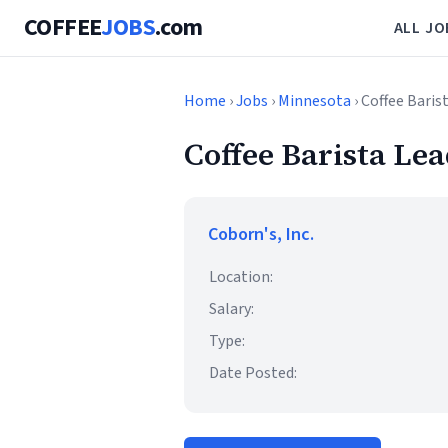
COFFEE
JOBS
.com
ALL JO
Home
›
Jobs
›
Minnesota
› Coffee Baris
Coffee Barista Le
Coborn's, Inc.
Location:
Salary:
Type:
Date Posted: