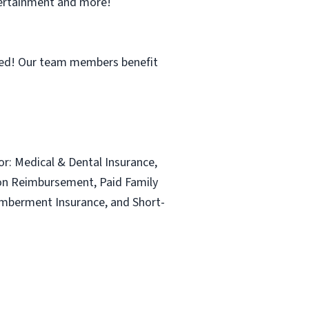
ntertainment and more!
ned! Our team members benefit
for: Medical & Dental Insurance,
ion Reimbursement, Paid Family
emberment Insurance, and Short-