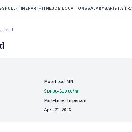
BS
FULL-TIME
PART-TIME
JOB LOCATIONS
SALARY
BARISTA TR
ta Lead
ad
Moorhead, MN
$14.00–$19.00/hr
Part-time · In person
April 22, 2026