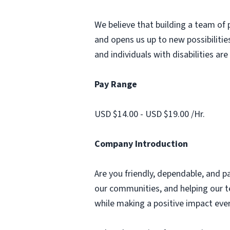
We believe that building a team of 
and opens us up to new possibilities
and individuals with disabilities ar
Pay Range
USD $14.00 - USD $19.00 /Hr.
Company Introduction
Are you friendly, dependable, and p
our communities, and helping our te
while making a positive impact ever