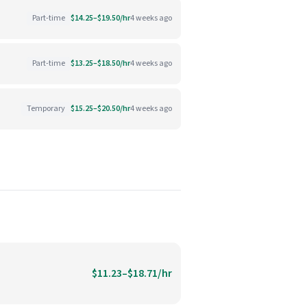
Part-time
$14.25–$19.50/hr
4 weeks ago
Part-time
$13.25–$18.50/hr
4 weeks ago
Temporary
$15.25–$20.50/hr
4 weeks ago
$11.23–$18.71/hr