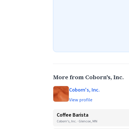
More from Coborn's, Inc.
Coborn's, Inc.
View profile
Coffee Barista
Coborn's, Inc. · Glencoe, MN