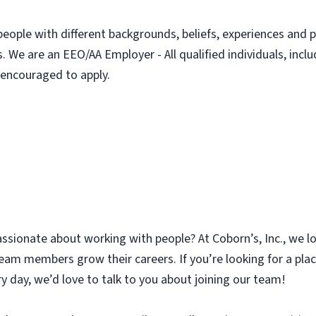
people with different backgrounds, beliefs, experiences and p
. We are an EEO/AA Employer - All qualified individuals, incl
e encouraged to apply.
assionate about working with people? At Coborn’s, Inc., we l
am members grow their careers. If you’re looking for a plac
y day, we’d love to talk to you about joining our team!