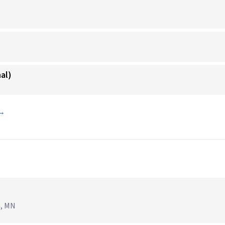
al)
 →
n, MN