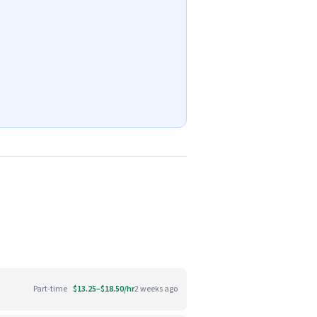
Part-time
$13.25–$18.50/hr
2 weeks ago