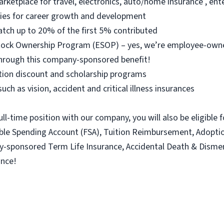
arketplace for travel, electronics, auto/home insurance , e
ties for career growth and development
atch up to 20% of the first 5% contributed
 Stock Ownership Program (ESOP) – yes, we’re employee-ow
hrough this company-sponsored benefit!
ition discount and scholarship programs
uch as vision, accident and critical illness insurances
ull-time position with our company, you will also be eligible 
xible Spending Account (FSA), Tuition Reimbursement, Adopt
ny-sponsored Term Life Insurance, Accidental Death & Dism
ance!