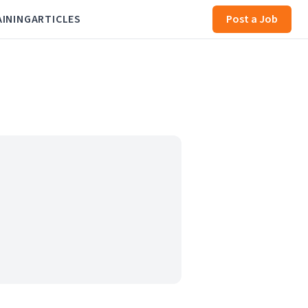
AINING
ARTICLES
Post a Job