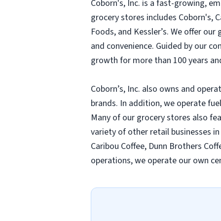
Coborn's, Inc. is a fast-growing, 
grocery stores includes Coborn's, 
Foods, and Kessler’s. We offer our
and convenience. Guided by our compa
growth for more than 100 years and
Coborn’s, Inc. also owns and operat
brands. In addition, we operate fue
Many of our grocery stores also fe
variety of other retail businesses i
Caribou Coffee, Dunn Brothers Coffe
operations, we operate our own cen