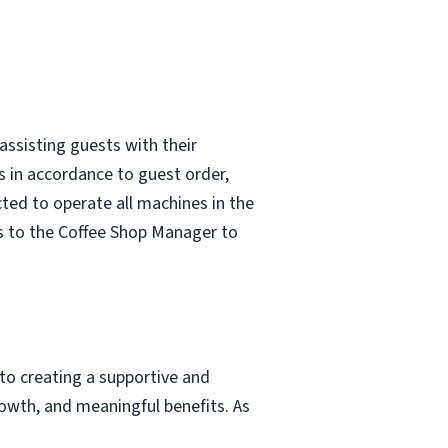
assisting guests with their
s in accordance to guest order,
ted to operate all machines in the
s to the Coffee Shop Manager to
to creating a supportive and
owth, and meaningful benefits. As