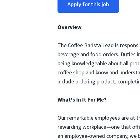
Apply for this job
Overview
The Coffee Barista Lead is responsi
beverage and food orders. Duties i
being knowledgeable about all prod
coffee shop and know and understa
include ordering product, completi
What's In It For Me?
Our remarkable employees are at th
rewarding workplace—one that offer
an employee-owned company, we beli