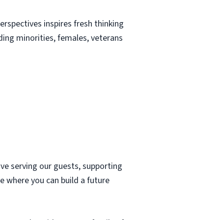
erspectives inspires fresh thinking
uding minorities, females, veterans
ove serving our guests, supporting
e where you can build a future