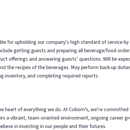
ble for upholding our company's high standard of service by 
nclude getting guests and preparing all beverage/food order
uct offerings and answering guests’ questions. Will be expec
nd the recipes of the beverages. May perform back-up dutie
ng inventory, and completing required reports.
e heart of everything we do. At Coborn’s, we’re committed 
s a vibrant, team-oriented environment, ongoing career gr
eve in investing in our people and their futures.