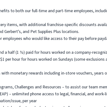
nefits to both our full-time and part-time employees, includi
ry items, with additional franchise-specific discounts ava
d Gerbert’s, and Pet Supplies Plus locations.
or employees who would like access to their pay before payda
nd a half (1 ½) paid for hours worked on a company-recogni
$1 per hour for hours worked on Sundays (some exclusions a
with monetary rewards including in-store vouchers, years o
rams, Challenges and Resources – to assist our team member
) – unlimited phone access to legal, financial, and work-life
ation/issue, per year