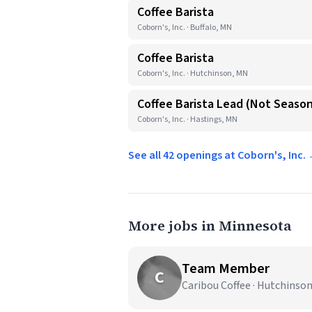
Coffee Barista
Coborn's, Inc. · Buffalo, MN
Coffee Barista
Coborn's, Inc. · Hutchinson, MN
Coffee Barista Lead (Not Season
Coborn's, Inc. · Hastings, MN
See all 42 openings at Coborn's, Inc.
More jobs in Minnesota
Team Member
C
Caribou Coffee · Hutchinso