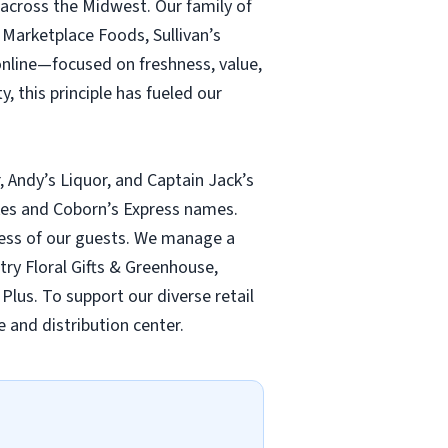
 across the Midwest. Our family of
Marketplace Foods, Sullivan’s
online—focused on freshness, value,
, this principle has fueled our
, Andy’s Liquor, and Captain Jack’s
ukes and Coborn’s Express names.
lness of our guests. We manage a
ntry Floral Gifts & Greenhouse,
Plus. To support our diverse retail
 and distribution center.