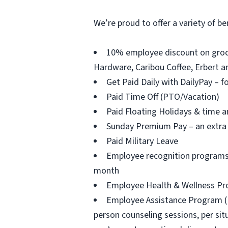
We’re proud to offer a variety of be
10% employee discount on groce
Hardware, Caribou Coffee, Erbert an
Get Paid Daily with DailyPay – f
Paid Time Off (PTO/Vacation)
Paid Floating Holidays & time a
Sunday Premium Pay – an extra 
Paid Military Leave
Employee recognition programs 
month
Employee Health & Wellness Prog
Employee Assistance Program (EAP
person counseling sessions, per situ