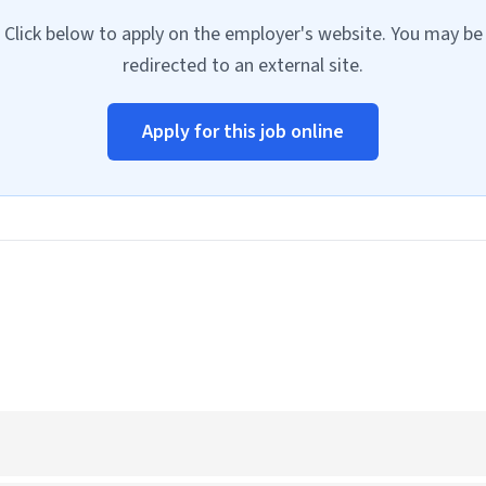
Click below to apply on the employer's website. You may be
redirected to an external site.
Apply for this job online