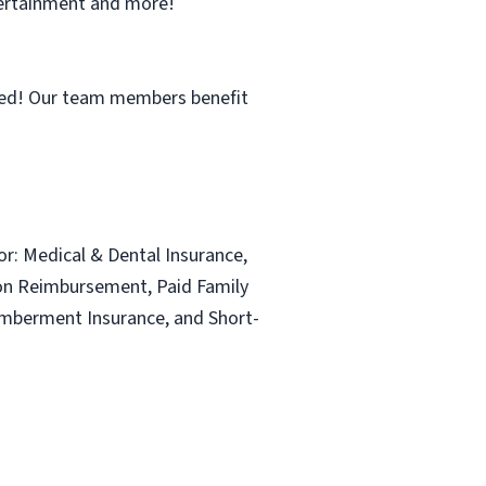
ntertainment and more!
ned! Our team members benefit
for: Medical & Dental Insurance,
ion Reimbursement, Paid Family
emberment Insurance, and Short-