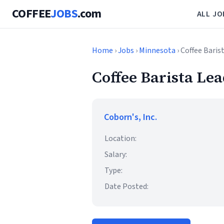
COFFEE
JOBS
.com
ALL JO
Home
›
Jobs
›
Minnesota
› Coffee Baris
Coffee Barista Le
Coborn's, Inc.
Location:
Salary:
Type:
Date Posted: