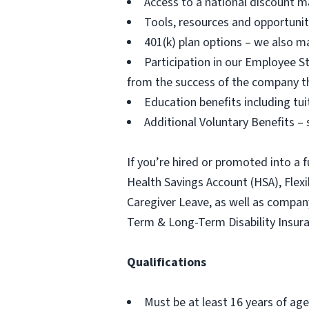
Access to a national discount m
Tools, resources and opportuni
401(k) plan options – we also m
Participation in our Employee
from the success of the company t
Education benefits including tu
Additional Voluntary Benefits – s
If you’re hired or promoted into a f
Health Savings Account (HSA), Fle
Caregiver Leave, as well as compa
Term & Long-Term Disability Insur
Qualifications
Must be at least 16 years of age