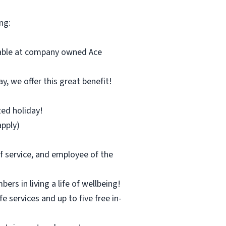
ng:
ilable at company owned Ace
y, we offer this great benefit!
zed holiday!
pply)
f service, and employee of the
s in living a life of wellbeing!
 services and up to five free in-