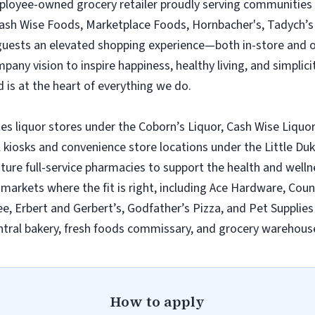
employee-owned grocery retailer proudly serving communities
Cash Wise Foods, Marketplace Foods, Hornbacher's, Tadych’s 
 guests an elevated shopping experience—both in-store and 
ny vision to inspire happiness, healthy living, and simplicity
 is at the heart of everything we do.
es liquor stores under the Coborn’s Liquor, Cash Wise Liquor
l kiosks and convenience store locations under the Little D
ature full-service pharmacies to support the health and wel
n markets where the fit is right, including Ace Hardware, Cou
e, Erbert and Gerbert’s, Godfather’s Pizza, and Pet Supplies 
tral bakery, fresh foods commissary, and grocery warehouse
How to apply