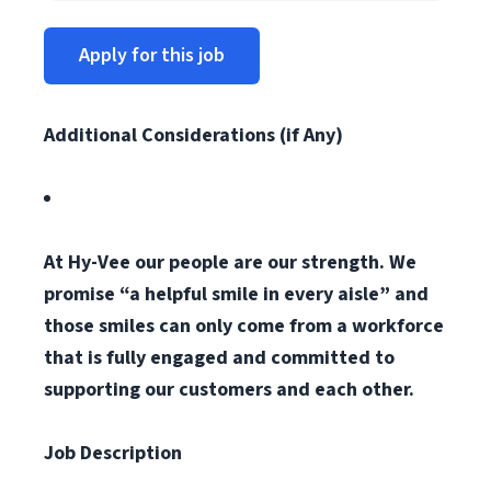
Apply for this job
Additional Considerations (if Any)
At Hy-Vee our people are our strength. We
promise “a helpful smile in every aisle” and
those smiles can only come from a workforce
that is fully engaged and committed to
supporting our customers and each other.
Job Description