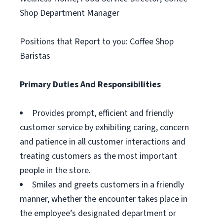
Shop Department Manager
Positions that Report to you: Coffee Shop
Baristas
Primary Duties And Responsibilities
Provides prompt, efficient and friendly
customer service by exhibiting caring, concern
and patience in all customer interactions and
treating customers as the most important
people in the store.
Smiles and greets customers in a friendly
manner, whether the encounter takes place in
the employee’s designated department or