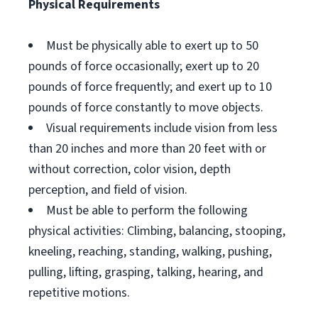
Physical Requirements
Must be physically able to exert up to 50
pounds of force occasionally; exert up to 20
pounds of force frequently; and exert up to 10
pounds of force constantly to move objects.
Visual requirements include vision from less
than 20 inches and more than 20 feet with or
without correction, color vision, depth
perception, and field of vision.
Must be able to perform the following
physical activities: Climbing, balancing, stooping,
kneeling, reaching, standing, walking, pushing,
pulling, lifting, grasping, talking, hearing, and
repetitive motions.