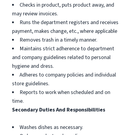
Checks in product, puts product away, and
may review invoices.
Runs the department registers and receives
payment, makes change, etc., where applicable
Removes trash in a timely manner.
Maintains strict adherence to department
and company guidelines related to personal
hygiene and dress.
Adheres to company policies and individual
store guidelines.
Reports to work when scheduled and on
time.
Secondary Duties And Responsibilities
Washes dishes as necessary.