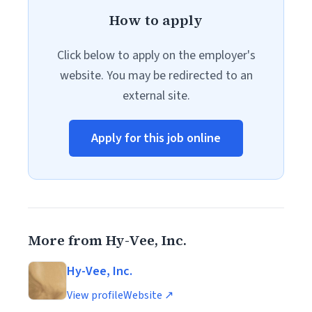
How to apply
Click below to apply on the employer's
website. You may be redirected to an
external site.
Apply for this job online
More from Hy-Vee, Inc.
Hy-Vee, Inc.
View profile
Website ↗