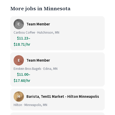
More jobs in Minnesota
C
Team Member
Caribou Coffee · Hutchinson, MN
$11.23–
$18.71/hr
E
Team Member
Einstein Bros Bagels · Edina, MN
$11.00–
$17.60/hr
H
Barista, Ten01 Market - Hilton Minneapolis
Hilton · Minneapolis, MN