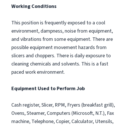
Working Conditions
This position is frequently exposed to a cool
environment, dampness, noise from equipment,
and vibrations from some equipment. There are
possible equipment movement hazards from
slicers and choppers. There is daily exposure to
cleaning chemicals and solvents. This is a fast
paced work environment.
Equipment Used to Perform Job
Cash register, Slicer, RPM, Fryers (breakfast grill),
Ovens, Steamer, Computers (Microsoft, N.T.), Fax
machine, Telephone, Copier, Calculator, Utensils,