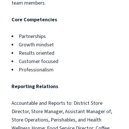
team members.
Core Competencies
Partnerships
Growth mindset
Results oriented
Customer focused
Professionalism
Reporting Relations
Accountable and Reports to: District Store
Director, Store Manager, Assistant Manager of;
Store Operations, Perishables, and Health
Wellness Home; Food Service Director; Coffee