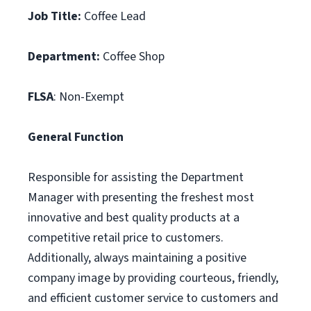
Job Title:
Coffee Lead
Department:
Coffee Shop
FLSA
: Non-Exempt
General Function
Responsible for assisting the Department
Manager with presenting the freshest most
innovative and best quality products at a
competitive retail price to customers.
Additionally, always maintaining a positive
company image by providing courteous, friendly,
and efficient customer service to customers and