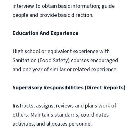
interview to obtain basic information; guide
people and provide basic direction.
Education And Experience
High school or equivalent experience with
Sanitation (Food Safety) courses encouraged
and one year of similar or related experience.
Supervisory Responsibilities (Direct Reports)
Instructs, assigns, reviews and plans work of
others. Maintains standards, coordinates
activities, and allocates personnel.