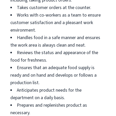
including taking product orders.
Takes customer orders at the counter.
Works with co-workers as a team to ensure
customer satisfaction and a pleasant work
environment.
Handles food in a safe manner and ensures
the work area is always clean and neat.
Reviews the status and appearance of the
food for freshness.
Ensures that an adequate food supply is
ready and on hand and develops or follows a
production list.
Anticipates product needs for the
department on a daily basis.
Prepares and replenishes product as
necessary.