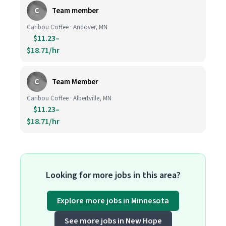
C
Team member
Caribou Coffee · Andover, MN
$11.23–
$18.71/hr
C
Team Member
Caribou Coffee · Albertville, MN
$11.23–
$18.71/hr
Looking for more jobs in this area?
Explore more jobs in Minnesota
See more jobs in New Hope