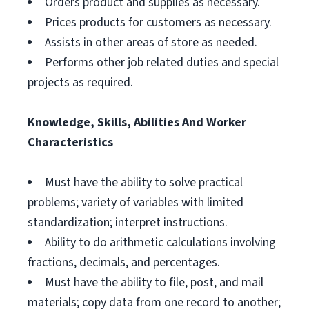
Orders product and supplies as necessary.
Prices products for customers as necessary.
Assists in other areas of store as needed.
Performs other job related duties and special
projects as required.
Knowledge, Skills, Abilities And Worker
Characteristics
Must have the ability to solve practical
problems; variety of variables with limited
standardization; interpret instructions.
Ability to do arithmetic calculations involving
fractions, decimals, and percentages.
Must have the ability to file, post, and mail
materials; copy data from one record to another;