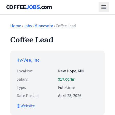
COFFEE
JOBS
.com
Home
›
Jobs
›
Minnesota
› Coffee Lead
Coffee Lead
Hy-Vee, Inc.
Location:
New Hope, MN
Salary:
$17.00/hr
Type:
Full-time
Date Posted:
April 28, 2026
Website