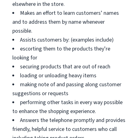
elsewhere in the store.
Makes an effort to learn customers’ names
and to address them by name whenever
possible.
Assists customers by: (examples include)
escorting them to the products they’re
looking for
securing products that are out of reach
loading or unloading heavy items
making note of and passing along customer
suggestions or requests
performing other tasks in every way possible
to enhance the shopping experience.
Answers the telephone promptly and provides
friendly, helpful service to customers who call