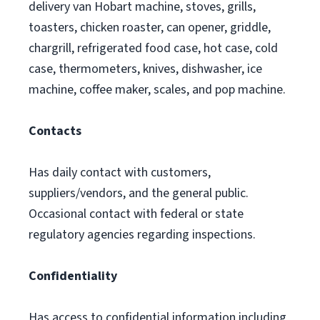
delivery van Hobart machine, stoves, grills,
toasters, chicken roaster, can opener, griddle,
chargrill, refrigerated food case, hot case, cold
case, thermometers, knives, dishwasher, ice
machine, coffee maker, scales, and pop machine.
Contacts
Has daily contact with customers,
suppliers/vendors, and the general public.
Occasional contact with federal or state
regulatory agencies regarding inspections.
Confidentiality
Has access to confidential information including