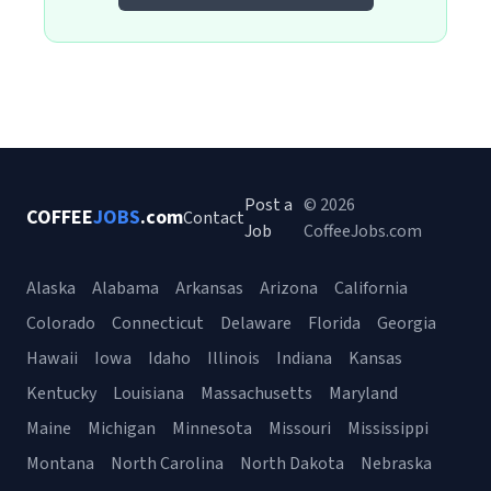
Post a
© 2026
COFFEE
JOBS
.com
Contact
Job
CoffeeJobs.com
Alaska
Alabama
Arkansas
Arizona
California
Colorado
Connecticut
Delaware
Florida
Georgia
Hawaii
Iowa
Idaho
Illinois
Indiana
Kansas
Kentucky
Louisiana
Massachusetts
Maryland
Maine
Michigan
Minnesota
Missouri
Mississippi
Montana
North Carolina
North Dakota
Nebraska