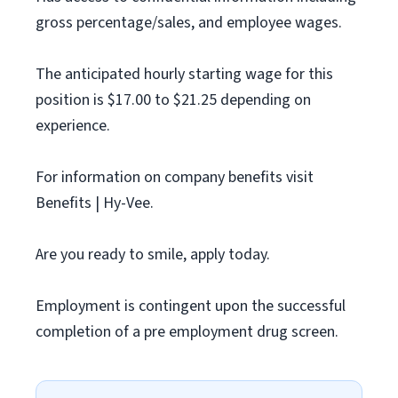
gross percentage/sales, and employee wages.
The anticipated hourly starting wage for this
position is $17.00 to $21.25 depending on
experience.
For information on company benefits visit
Benefits | Hy-Vee.
Are you ready to smile, apply today.
Employment is contingent upon the successful
completion of a pre employment drug screen.