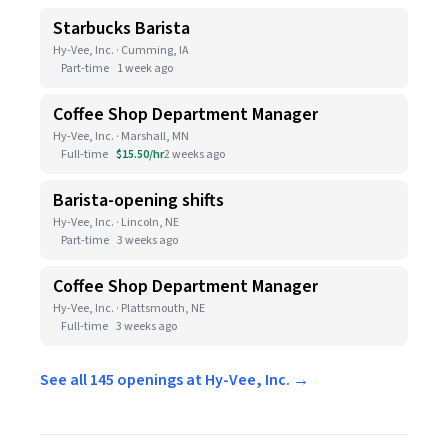
Starbucks Barista
Hy-Vee, Inc. · Cumming, IA
Part-time
1 week ago
Coffee Shop Department Manager
Hy-Vee, Inc. · Marshall, MN
Full-time
$15.50/hr
2 weeks ago
Barista-opening shifts
Hy-Vee, Inc. · Lincoln, NE
Part-time
3 weeks ago
Coffee Shop Department Manager
Hy-Vee, Inc. · Plattsmouth, NE
Full-time
3 weeks ago
See all 145 openings at Hy-Vee, Inc. →