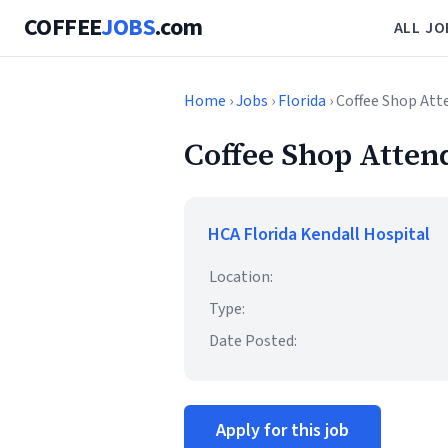
COFFEE
JOBS
.com
ALL JO
Home
›
Jobs
›
Florida
› Coffee Shop At
Coffee Shop Atten
HCA Florida Kendall Hospital
Location:
Type:
Date Posted:
Apply for this job