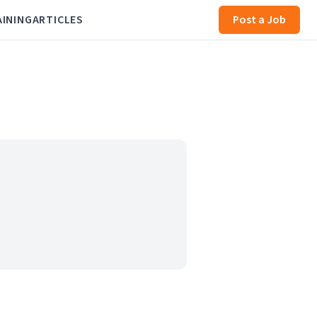
AINING
ARTICLES
Post a Job