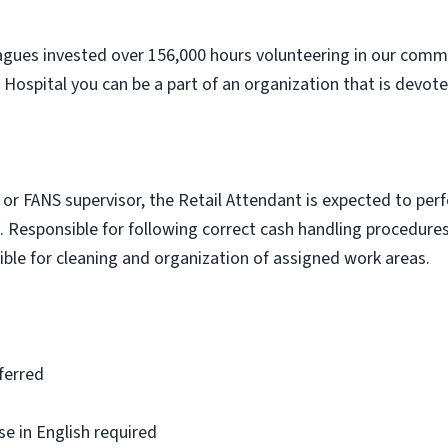
agues invested over 156,000 hours volunteering in our commu
Hospital you can be a part of an organization that is devote
r FANS supervisor, the Retail Attendant is expected to perfo
. Responsible for following correct cash handling procedure
ible for cleaning and organization of assigned work areas.
ferred
se in English required