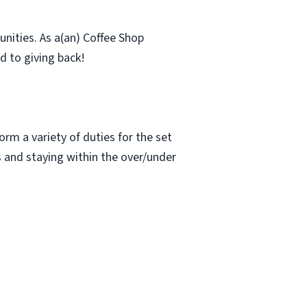
nities. As a(an) Coffee Shop
d to giving back!
rm a variety of duties for the set
s and staying within the over/under