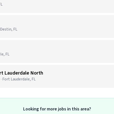
FL
 Destin, FL
le, FL
ort Lauderdale North
· Fort Lauderdale, FL
Looking for more jobs in this area?