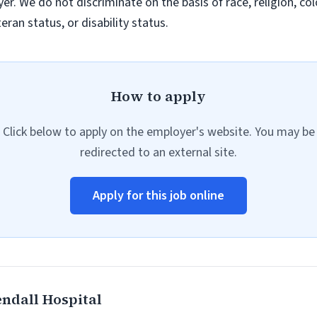
. We do not discriminate on the basis of race, religion, colo
eran status, or disability status.
How to apply
Click below to apply on the employer's website. You may be
redirected to an external site.
Apply for this job online
ndall Hospital