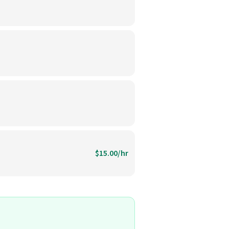
$15.00/hr