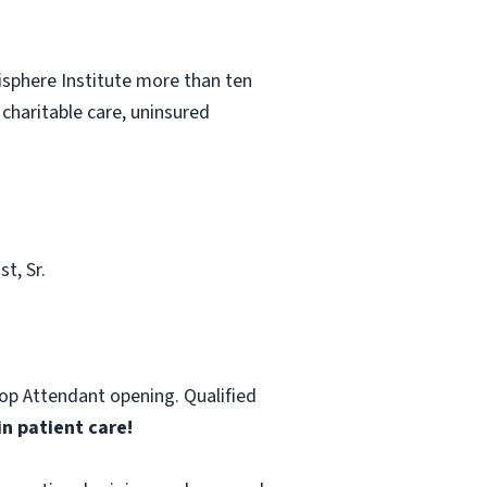
sphere Institute more than ten
 charitable care, uninsured
t, Sr.
hop Attendant opening. Qualified
in patient care!