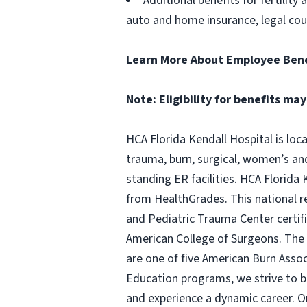
Additional benefits for fertility
auto and home insurance, legal cou
Learn More About Employee Bene
Note: Eligibility for benefits may
HCA Florida Kendall Hospital is loc
trauma, burn, surgical, women’s and 
standing ER facilities. HCA Florida 
from HealthGrades. This national rec
and Pediatric Trauma Center certifi
American College of Surgeons. The 
are one of five American Burn Assoc
Education programs, we strive to b
and experience a dynamic career. O