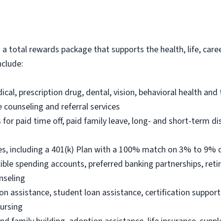
s a total rewards package that supports the health, life, care
nclude:
al, prescription drug, dental, vision, behavioral health and
e counseling and referral services
r paid time off, paid family leave, long- and short-term dis
s, including a 401(k) Plan with a 100% match on 3% to 9% of
ble spending accounts, preferred banking partnerships, reti
nseling
on assistance, student loan assistance, certification suppor
Nursing