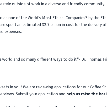
festyle outside of work in a diverse and friendly community.
 as one of the World’s Most Ethical Companies® by the Ethi
re spent an estimated $3.7 billion in cost for the delivery of
ed expenses.
 world and so many different ways to do it."- Dr. Thomas Fris
nvests in you! We are reviewing applications for our Coffee S
terviews. Submit your application and
help us raise the bar 