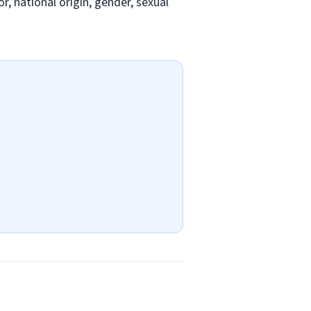
r, national origin, gender, sexual