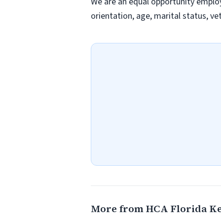
We are an equal opportunity employer
orientation, age, marital status, vet
More from HCA Florida Ke