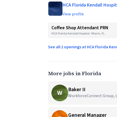
HCA Florida Kendall Hospit
View profile
Coffee Shop Attendant PRN
HCA Florida Kendall Hospital · Miami, FL
See all 2 openings at HCA Florida Ken
More jobs in Florida
Baker II
W
WorkforceConnect Group, LL
General Manager