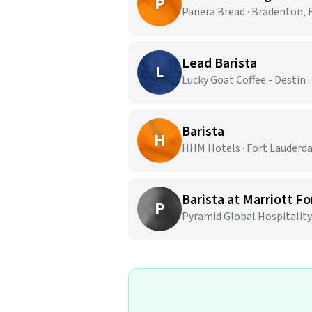
P
Panera Bread · Bradenton, 
Lead Barista
L
Lucky Goat Coffee - Destin ·
Barista
H
HHM Hotels · Fort Lauderda
Barista at Marriott F
P
Pyramid Global Hospitality 