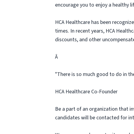
encourage you to enjoy a healthy li
HCA Healthcare has been recognized
times. In recent years, HCA Healthca
discounts, and other uncompensat
Â
"There is so much good to do in the
HCA Healthcare Co-Founder
Be a part of an organization that i
candidates will be contacted for in