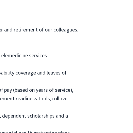
er and retirement of our colleagues.
 telemedicine services
ability coverage and leaves of
 pay (based on years of service),
rement readiness tools, rollover
t, dependent scholarships and a