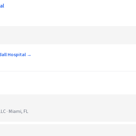
al
dall Hospital →
C · Miami, FL