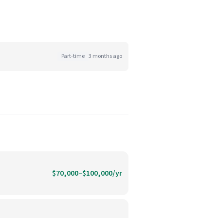
Part-time
3 months ago
$70,000–$100,000/yr