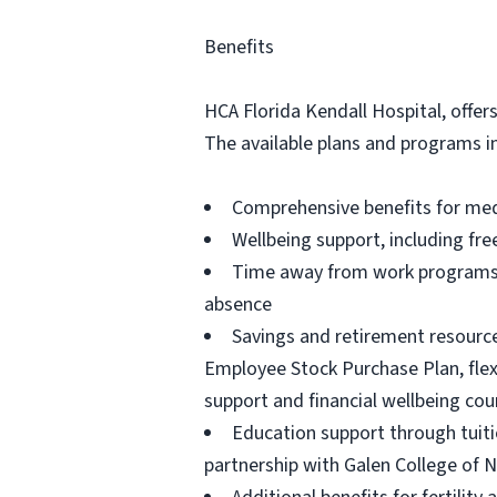
Benefits
HCA Florida Kendall Hospital, offer
The available plans and programs i
Comprehensive benefits for medic
Wellbeing support, including fre
Time away from work programs fo
absence
Savings and retirement resource
Employee Stock Purchase Plan, flexi
support and financial wellbeing cou
Education support through tuiti
partnership with Galen College of 