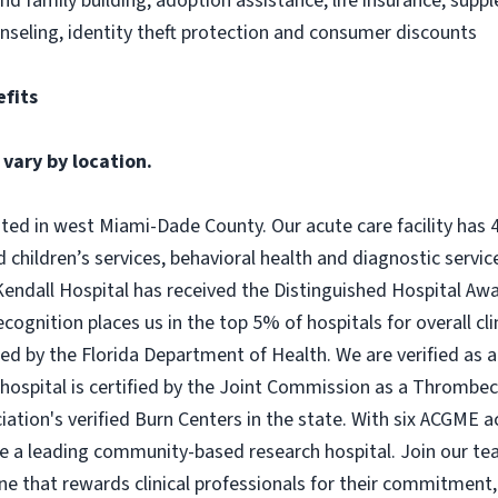
 and family building, adoption assistance, life insurance, sup
nseling, identity theft protection and consumer discounts
fits
 vary by location.
ated in west Miami-Dade County. Our acute care facility has 
children’s services, behavioral health and diagnostic service
Kendall Hospital has received the Distinguished Hospital Awar
ognition places us in the top 5% of hospitals for overall clini
ed by the Florida Department of Health. We are verified as a
hospital is certified by the Joint Commission as a Thromb
iation's verified Burn Centers in the state. With six ACGME
e a leading community-based research hospital. Join our te
ne that rewards clinical professionals for their commitment