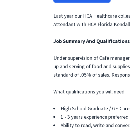
Last year our HCA Healthcare colle
Attendant with HCA Florida Kendall 
Job Summary And Qualifications
Under supervision of Café manager o
up and serving of food and supplies
standard of .05% of sales. Respons
What qualifications you will need:
High School Graduate / GED pre
1 - 3 years experience preferred
Ability to read, write and conver