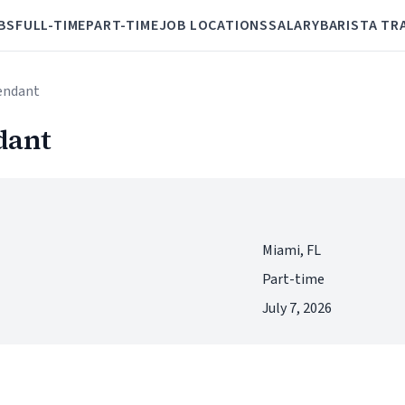
BS
FULL-TIME
PART-TIME
JOB LOCATIONS
SALARY
BARISTA TR
tendant
dant
Miami, FL
Part-time
July 7, 2026