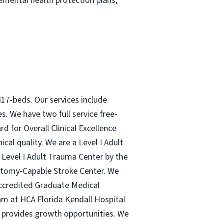
plemental health protection plans,
417-beds. Our services include
s. We have two full service free-
d for Overall Clinical Excellence
cal quality. We are a Level I Adult
 Level I Adult Trauma Center by the
ectomy-Capable Stroke Center. We
 accredited Graduate Medical
am at HCA Florida Kendall Hospital
, provides growth opportunities. We