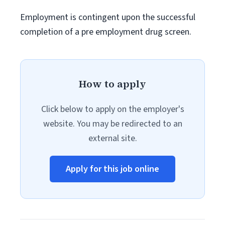
Employment is contingent upon the successful
completion of a pre employment drug screen.
How to apply
Click below to apply on the employer's
website. You may be redirected to an
external site.
Apply for this job online