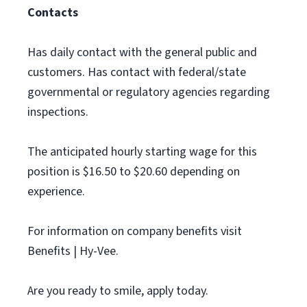
Contacts
Has daily contact with the general public and
customers. Has contact with federal/state
governmental or regulatory agencies regarding
inspections.
The anticipated hourly starting wage for this
position is $16.50 to $20.60 depending on
experience.
For information on company benefits visit
Benefits | Hy-Vee.
Are you ready to smile, apply today.