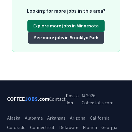
Looking for more jobs in this area?
Explore more jobs in Minnesota
See more jobs in Brooklyn Park
Post a
© 2026
COFFEE
JOBS
.com
Contact
Job
CoffeeJobs.com
Alaska
Alabama
Arkansas
Arizona
California
Colorado
Connecticut
Delaware
Florida
Georgia