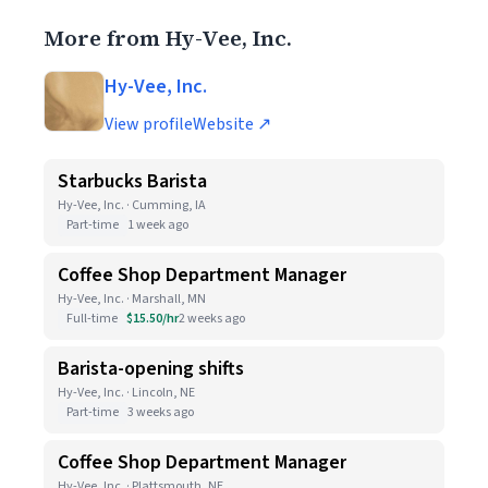
More from Hy-Vee, Inc.
Hy-Vee, Inc.
View profile
Website ↗
Starbucks Barista
Hy-Vee, Inc. · Cumming, IA
Part-time
1 week ago
Coffee Shop Department Manager
Hy-Vee, Inc. · Marshall, MN
Full-time
$15.50/hr
2 weeks ago
Barista-opening shifts
Hy-Vee, Inc. · Lincoln, NE
Part-time
3 weeks ago
Coffee Shop Department Manager
Hy-Vee, Inc. · Plattsmouth, NE