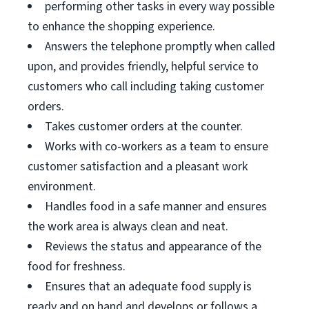
performing other tasks in every way possible
to enhance the shopping experience.
Answers the telephone promptly when called
upon, and provides friendly, helpful service to
customers who call including taking customer
orders.
Takes customer orders at the counter.
Works with co-workers as a team to ensure
customer satisfaction and a pleasant work
environment.
Handles food in a safe manner and ensures
the work area is always clean and neat.
Reviews the status and appearance of the
food for freshness.
Ensures that an adequate food supply is
ready and on hand and develops or follows a