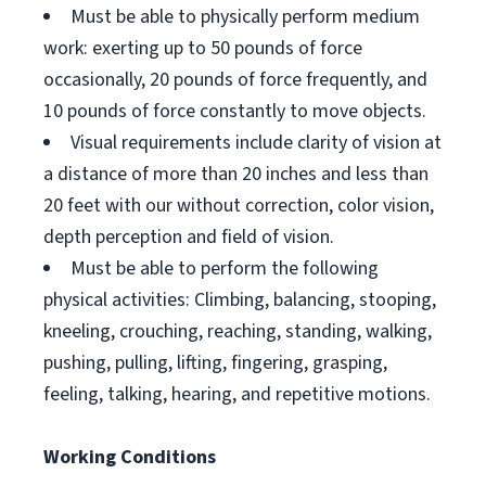
Must be able to physically perform medium
work: exerting up to 50 pounds of force
occasionally, 20 pounds of force frequently, and
10 pounds of force constantly to move objects.
Visual requirements include clarity of vision at
a distance of more than 20 inches and less than
20 feet with our without correction, color vision,
depth perception and field of vision.
Must be able to perform the following
physical activities: Climbing, balancing, stooping,
kneeling, crouching, reaching, standing, walking,
pushing, pulling, lifting, fingering, grasping,
feeling, talking, hearing, and repetitive motions.
Working Conditions