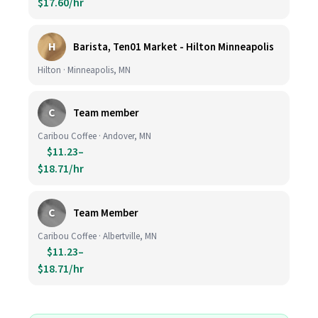
$17.60/hr
H
Barista, Ten01 Market - Hilton Minneapolis
Hilton · Minneapolis, MN
C
Team member
Caribou Coffee · Andover, MN
$11.23–
$18.71/hr
C
Team Member
Caribou Coffee · Albertville, MN
$11.23–
$18.71/hr