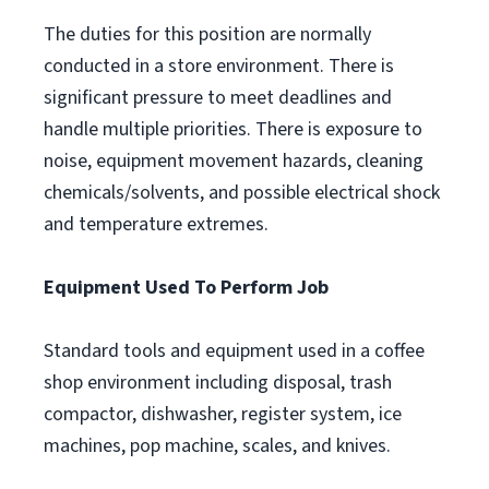
The duties for this position are normally
conducted in a store environment. There is
significant pressure to meet deadlines and
handle multiple priorities. There is exposure to
noise, equipment movement hazards, cleaning
chemicals/solvents, and possible electrical shock
and temperature extremes.
Equipment Used To Perform Job
Standard tools and equipment used in a coffee
shop environment including disposal, trash
compactor, dishwasher, register system, ice
machines, pop machine, scales, and knives.