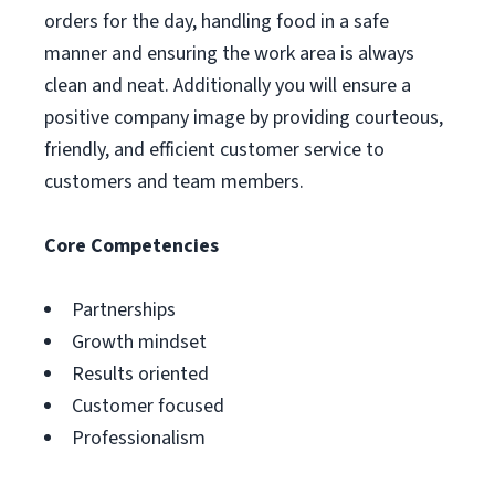
orders for the day, handling food in a safe
manner and ensuring the work area is always
clean and neat. Additionally you will ensure a
positive company image by providing courteous,
friendly, and efficient customer service to
customers and team members.
Core Competencies
Partnerships
Growth mindset
Results oriented
Customer focused
Professionalism