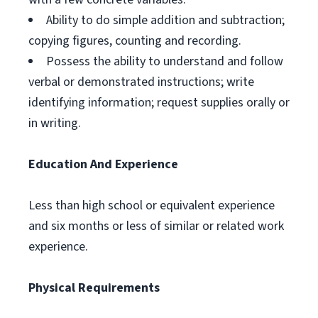
Ability to do simple addition and subtraction;
copying figures, counting and recording.
Possess the ability to understand and follow
verbal or demonstrated instructions; write
identifying information; request supplies orally or
in writing.
Education And Experience
Less than high school or equivalent experience
and six months or less of similar or related work
experience.
Physical Requirements