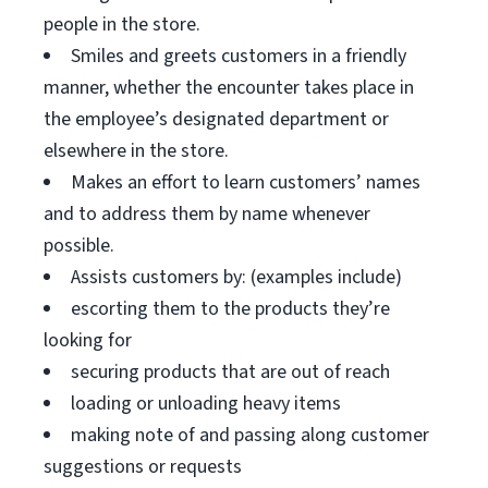
people in the store.
Smiles and greets customers in a friendly
manner, whether the encounter takes place in
the employee’s designated department or
elsewhere in the store.
Makes an effort to learn customers’ names
and to address them by name whenever
possible.
Assists customers by: (examples include)
escorting them to the products they’re
looking for
securing products that are out of reach
loading or unloading heavy items
making note of and passing along customer
suggestions or requests