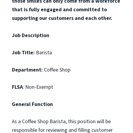
those smiles can only come from a workforce
that is fully engaged and committed to
supporting our customers and each other.
Job Description
Job Title:
Barista
Department:
Coffee Shop
FLSA
: Non-Exempt
General Function
As a Coffee Shop Barista, this position will be
responsible for reviewing and filling customer