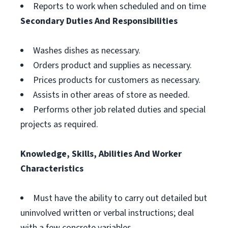
Reports to work when scheduled and on time
Secondary Duties And Responsibilities
Washes dishes as necessary.
Orders product and supplies as necessary.
Prices products for customers as necessary.
Assists in other areas of store as needed.
Performs other job related duties and special
projects as required.
Knowledge, Skills, Abilities And Worker
Characteristics
Must have the ability to carry out detailed but
uninvolved written or verbal instructions; deal
with a few concrete variables.