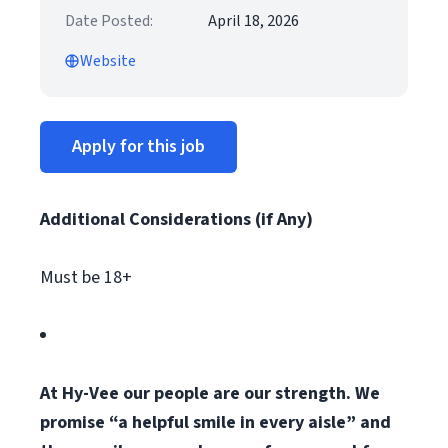
Date Posted:
April 18, 2026
Website
Apply for this job
Additional Considerations (if Any)
Must be 18+
At Hy-Vee our people are our strength. We
promise “a helpful smile in every aisle” and