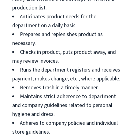
production list.
Anticipates product needs for the
department on a daily basis
Prepares and replenishes product as
necessary.
Checks in product, puts product away, and
may review invoices.
Runs the department registers and receives
payment, makes change, etc., where applicable.
Removes trash in a timely manner.
Maintains strict adherence to department
and company guidelines related to personal
hygiene and dress.
Adheres to company policies and individual
store guidelines.