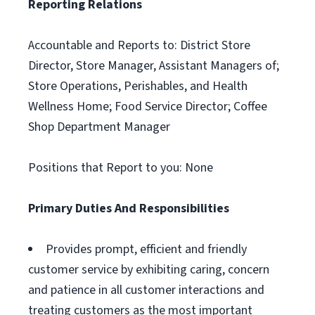
Reporting Relations
Accountable and Reports to: District Store
Director, Store Manager, Assistant Managers of;
Store Operations, Perishables, and Health
Wellness Home; Food Service Director; Coffee
Shop Department Manager
Positions that Report to you: None
Primary Duties And Responsibilities
Provides prompt, efficient and friendly
customer service by exhibiting caring, concern
and patience in all customer interactions and
treating customers as the most important