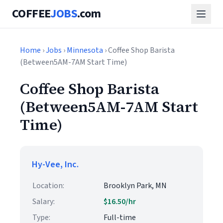
COFFEE
JOBS
.com
Home
›
Jobs
›
Minnesota
› Coffee Shop Barista
(Between5AM-7AM Start Time)
Coffee Shop Barista
(Between5AM-7AM Start
Time)
Hy-Vee, Inc.
Location:
Brooklyn Park, MN
Salary:
$16.50/hr
Type:
Full-time