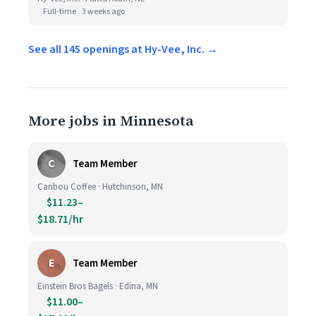
Full-time
3 weeks ago
See all 145 openings at Hy-Vee, Inc. →
More jobs in Minnesota
C
Team Member
Caribou Coffee · Hutchinson, MN
$11.23–
$18.71/hr
E
Team Member
Einstein Bros Bagels · Edina, MN
$11.00–