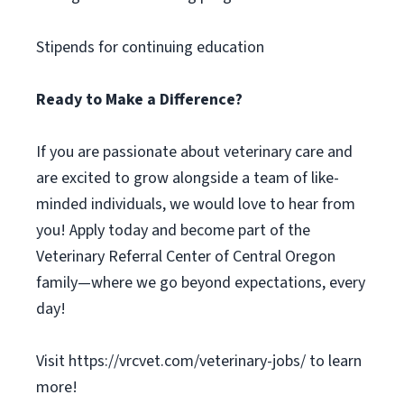
Stipends for continuing education
Ready to Make a Difference?
If you are passionate about veterinary care and
are excited to grow alongside a team of like-
minded individuals, we would love to hear from
you! Apply today and become part of the
Veterinary Referral Center of Central Oregon
family—where we go beyond expectations, every
day!
Visit https://vrcvet.com/veterinary-jobs/ to learn
more!