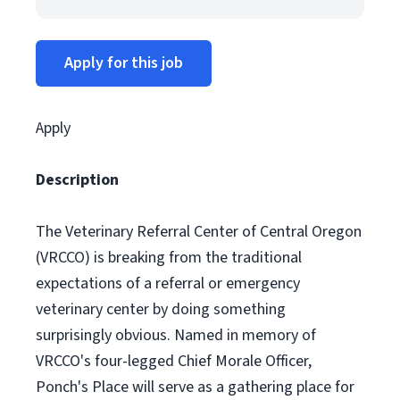
Apply for this job
Apply
Description
The Veterinary Referral Center of Central Oregon
(VRCCO) is breaking from the traditional
expectations of a referral or emergency
veterinary center by doing something
surprisingly obvious. Named in memory of
VRCCO's four-legged Chief Morale Officer,
Ponch's Place will serve as a gathering place for