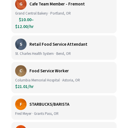
G
Cafe Team Member - Fremont
Grand Central Bakery · Portland, OR
$10.00–
$12.00/hr
S
Retail Food Service Attendant
St. Charles Health System · Bend, OR
C
Food Service Worker
Columbia Memorial Hospital · Astoria, OR
$21.01/hr
F
STARBUCKS/BARISTA
Fred Meyer · Grants Pass, OR