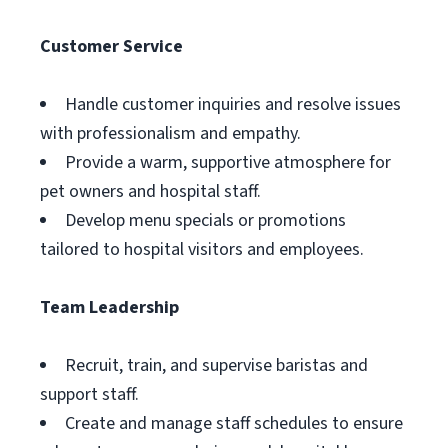
Customer Service
Handle customer inquiries and resolve issues
with professionalism and empathy.
Provide a warm, supportive atmosphere for
pet owners and hospital staff.
Develop menu specials or promotions
tailored to hospital visitors and employees.
Team Leadership
Recruit, train, and supervise baristas and
support staff.
Create and manage staff schedules to ensure