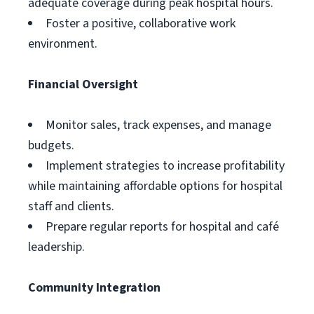
adequate coverage during peak hospital hours.
Foster a positive, collaborative work
environment.
Financial Oversight
Monitor sales, track expenses, and manage
budgets.
Implement strategies to increase profitability
while maintaining affordable options for hospital
staff and clients.
Prepare regular reports for hospital and café
leadership.
Community Integration