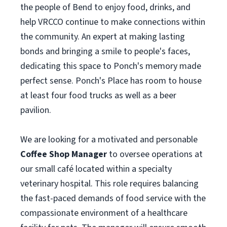
the people of Bend to enjoy food, drinks, and
help VRCCO continue to make connections within
the community. An expert at making lasting
bonds and bringing a smile to people's faces,
dedicating this space to Ponch's memory made
perfect sense. Ponch's Place has room to house
at least four food trucks as well as a beer
pavilion.
We are looking for a motivated and personable
Coffee Shop Manager
to oversee operations at
our small café located within a specialty
veterinary hospital. This role requires balancing
the fast-paced demands of food service with the
compassionate environment of a healthcare