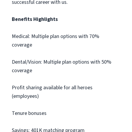
successful career with us.
Benefits Highlights
Medical: Multiple plan options with 70%
coverage
Dental/Vision: Multiple plan options with 50%
coverage
Profit sharing available for all heroes
(employees)
Tenure bonuses
Savings: 401K matching program