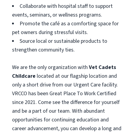
Collaborate with hospital staff to support
events, seminars, or wellness programs.
Promote the café as a comforting space for
pet owners during stressful visits.
Source local or sustainable products to
strengthen community ties.
We are the only organization with
Vet Cadets
Childcare
located at our flagship location and
only a short drive from our Urgent Care facility.
VRCCO has been Great Place To Work Certified
since 2021. Come see the difference for yourself
and be a part of our team. With abundant
opportunities for continuing education and
career advancement, you can develop a long and