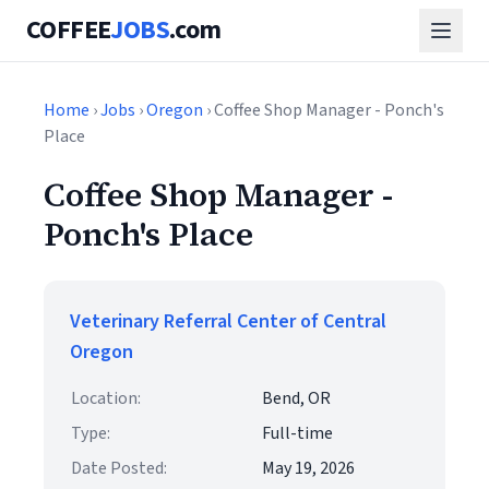
COFFEE
JOBS
.com
Home
›
Jobs
›
Oregon
› Coffee Shop Manager - Ponch's
Place
Coffee Shop Manager -
Ponch's Place
Veterinary Referral Center of Central
Oregon
Location:
Bend, OR
Type:
Full-time
Date Posted:
May 19, 2026