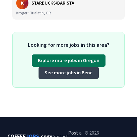
K
STARBUCKS/BARISTA
Kroger · Tualatin, OR
Looking for more jobs in this area?
Explore more jobs in Oregon
See more jobs in Bend
Post a
© 2026
COFFEE
JOBS
.com
Contact