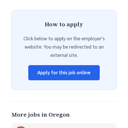
How to apply
Click below to apply on the employer's
website. You may be redirected to an
external site.
Apply for this job online
More jobs in Oregon