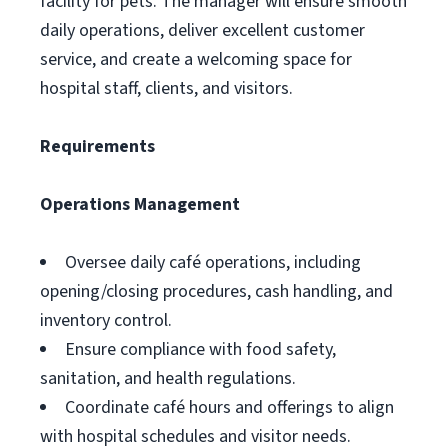
facility for pets. The manager will ensure smooth
daily operations, deliver excellent customer
service, and create a welcoming space for
hospital staff, clients, and visitors.
Requirements
Operations Management
Oversee daily café operations, including
opening/closing procedures, cash handling, and
inventory control.
Ensure compliance with food safety,
sanitation, and health regulations.
Coordinate café hours and offerings to align
with hospital schedules and visitor needs.