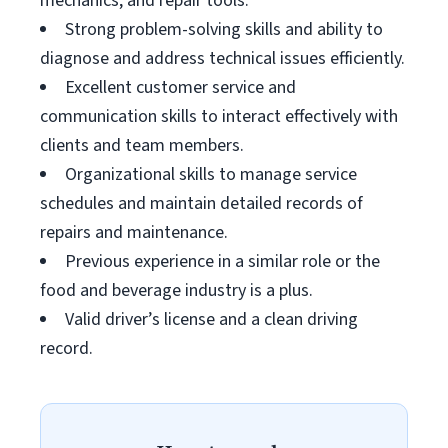
mechanics, and repair tools.
Strong problem-solving skills and ability to
diagnose and address technical issues efficiently.
Excellent customer service and
communication skills to interact effectively with
clients and team members.
Organizational skills to manage service
schedules and maintain detailed records of
repairs and maintenance.
Previous experience in a similar role or the
food and beverage industry is a plus.
Valid driver’s license and a clean driving
record.