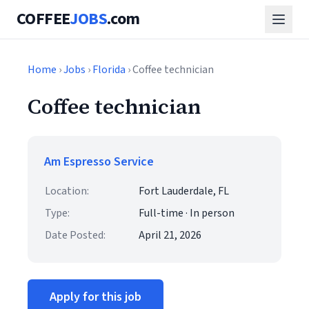
COFFEE
JOBS
.com
Home
›
Jobs
›
Florida
› Coffee technician
Coffee technician
Am Espresso Service
Location:
Fort Lauderdale, FL
Type:
Full-time · In person
Date Posted:
April 21, 2026
Apply for this job