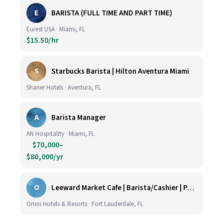
E
BARISTA (FULL TIME AND PART TIME)
Eurest USA · Miami, FL
$15.50/hr
S
Starbucks Barista | Hilton Aventura Miami
Shaner Hotels · Aventura, FL
A
Barista Manager
AN Hospitality · Miami, FL
$70,000–
$80,000/yr
O
Leeward Market Cafe | Barista/Cashier | Part Time
Omni Hotels & Resorts · Fort Lauderdale, FL