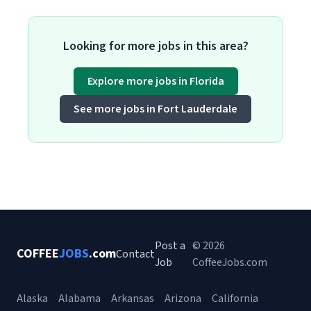
Looking for more jobs in this area?
Explore more jobs in Florida
See more jobs in Fort Lauderdale
Post a
© 2026
COFFEE
JOBS
.com
Contact
Job
CoffeeJobs.com
Alaska
Alabama
Arkansas
Arizona
California