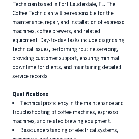
Technician based in Fort Lauderdale, FL. The
Coffee Technician will be responsible for the
maintenance, repair, and installation of espresso
machines, coffee brewers, and related
equipment. Day-to-day tasks include diagnosing
technical issues, performing routine servicing,
providing customer support, ensuring minimal
downtime for clients, and maintaining detailed
service records.
Qualifications
Technical proficiency in the maintenance and
troubleshooting of coffee machines, espresso
machines, and related brewing equipment.
Basic understanding of electrical systems,