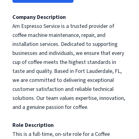
Company Description
Am Espresso Service is a trusted provider of
coffee machine maintenance, repair, and
installation services. Dedicated to supporting
businesses and individuals, we ensure that every
cup of coffee meets the highest standards in
taste and quality. Based in Fort Lauderdale, FL,
we are committed to delivering exceptional
customer satisfaction and reliable technical
solutions. Our team values expertise, innovation,
and a genuine passion for coffee.
Role Description
This is a full-time, on-site role for a Coffee