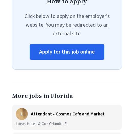
How to apply
Click below to apply on the employer's
website. You may be redirected to an
external site.
Apply for this job online
More jobs in Florida
L
Attendant - Cosmos Cafe and Market
Loews Hotels & Co · Orlando, FL