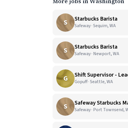
More jobs in Washington
Starbucks Barista
S
Safeway · Sequim, WA
Starbucks Barista
S
Safeway · Newport, WA
Shift Supervisor - Lea
G
Gopuff · Seattle, WA
Safeway Starbucks M
S
Safeway · Port Townsend, 