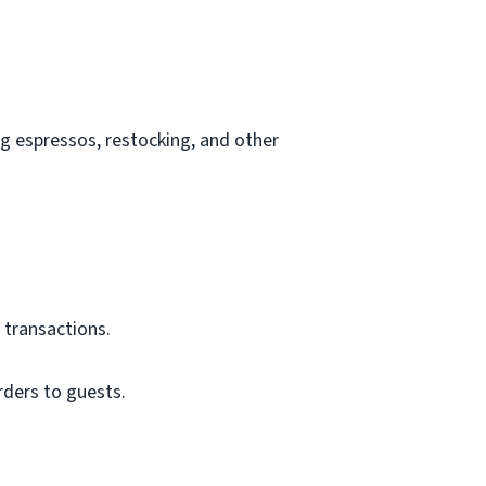
g espressos, restocking, and other
 transactions.
rders to guests.