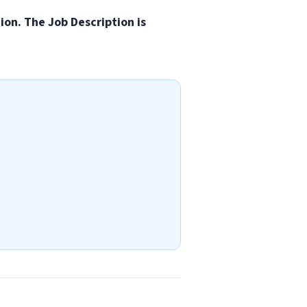
tion. The Job Description is