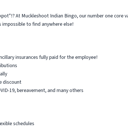
kpot"!? At Muckleshoot Indian Bingo, our number one core 
s impossible to find anywhere else!
ncillary insurances fully paid for the employee!
ibutions
ally
 discount
COVID-19, bereavement, and many others
lexible schedules