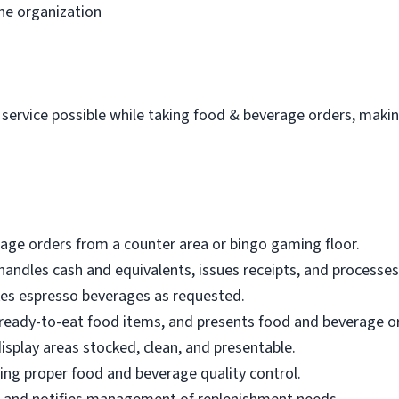
he organization
 service possible while taking food & beverage orders, makin
age orders from a counter area or bingo gaming floor.
 handles cash and equivalents, issues receipts, and processes
es espresso beverages as requested.
ll ready-to-eat food items, and presents food and beverage o
isplay areas stocked, clean, and presentable.
ring proper food and beverage quality control.