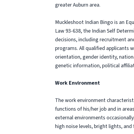
greater Auburn area.
Muckleshoot Indian Bingo is an Equ
Law 93-638, the Indian Self Determ
decisions, including recruitment a
programs. All qualified applicants w
orientation, gender identity, nation
genetic information, political affil
Work Environment
The work environment characteristi
functions of his/her job and in are
external environments occasionall
high noise levels, bright lights, 