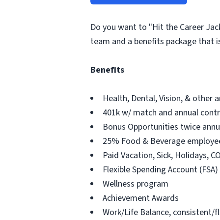
Do you want to "Hit the Career Jac
team and a benefits package that i
Benefits
Health, Dental, Vision, & other a
401k w/ match and annual contr
Bonus Opportunities twice annu
25% Food & Beverage employee
Paid Vacation, Sick, Holidays, 
Flexible Spending Account (FSA)
Wellness program
Achievement Awards
Work/Life Balance, consistent/f