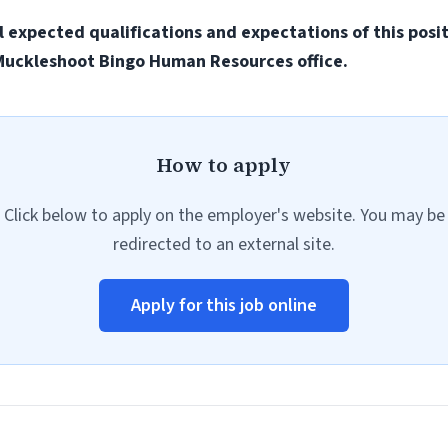
all expected qualifications and expectations of this posi
e Muckleshoot Bingo Human Resources office.
How to apply
Click below to apply on the employer's website. You may be
redirected to an external site.
Apply for this job online