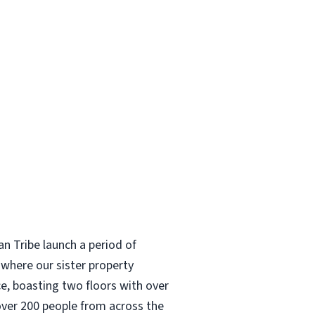
n Tribe launch a period of
where our sister property
e, boasting two floors with over
over 200 people from across the