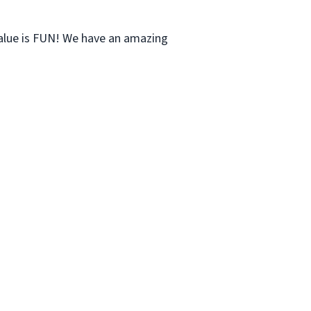
value is FUN! We have an amazing