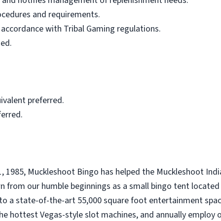
ls and notifies management of replenishment needs.
rocedures and requirements.
 accordance with Tribal Gaming regulations.
ned.
valent preferred.
ferred.
1, 1985, Muckleshoot Bingo has helped the Muckleshoot India
 from our humble beginnings as a small bingo tent located 
o a state-of-the-art 55,000 square foot entertainment spac
the hottest Vegas-style slot machines, and annually employ 