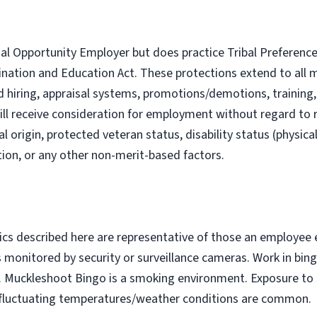
al Opportunity Employer but does practice Tribal Preference 
ination and Education Act. These protections extend to al
nd hiring, appraisal systems, promotions/demotions, trainin
ill receive consideration for employment without regard to rac
al origin, protected veteran status, disability status (physica
iation, or any other non-merit-based factors.
cs described here are representative of those an employee
as monitored by security or surveillance cameras. Work in bin
y. Muckleshoot Bingo is a smoking environment. Exposure 
and fluctuating temperatures/weather conditions are common.