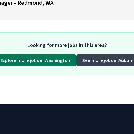
nager - Redmond, WA
Looking for more jobs in this area?
Explore more jobs in Washington
See more jobs in Auburn