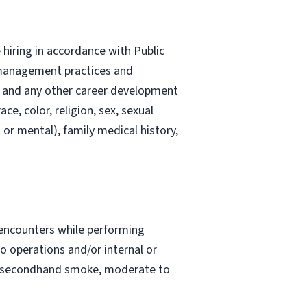
hiring in accordance with Public
l management practices and
g, and any other career development
e, color, religion, sex, sexual
l or mental), family medical history,
 encounters while performing
go operations and/or internal or
to secondhand smoke, moderate to