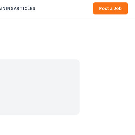
AINING
ARTICLES
Post a Job