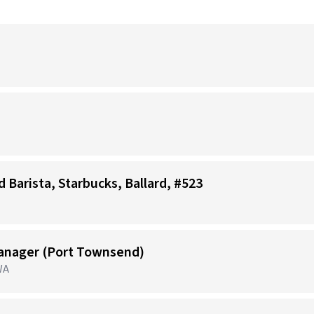
d Barista, Starbucks, Ballard, #523
anager (Port Townsend)
WA