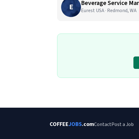
Beverage Service Ma
E
Eurest USA · Redmond, WA
COFFEE
JOBS
.com
Contact
Post a Job