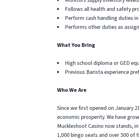
Monitors supply inventory leve
Follows all health and safety p
Perform cash handling duties in
Performs other duties as assig
What You Bring
High school diploma or GED equi
Previous Barista experience pre
Who We Are
Since we first opened on January 2
economic prosperity. We have grown
Muckleshoot Casino now stands, int
1,000 bingo seats and over 500 of 