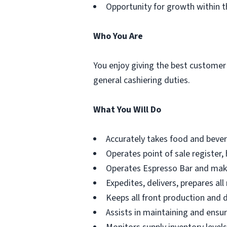
Opportunity for growth within t
Who You Are
You enjoy giving the best customer
general cashiering duties.
What You Will Do
Accurately takes food and bever
Operates point of sale register,
Operates Espresso Bar and mak
Expedites, delivers, prepares a
Keeps all front production and d
Assists in maintaining and ensu