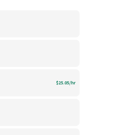
$25.05/hr