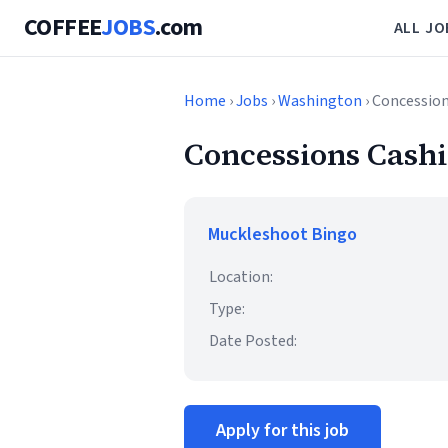
COFFEE
JOBS
.com
ALL JO
Home
›
Jobs
›
Washington
› Concession
Concessions Cashi
Muckleshoot Bingo
Location:
Type:
Date Posted:
Apply for this job