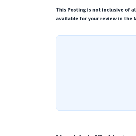
This Posting is not inclusive of 
available for your review in th