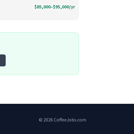
$85,000–$95,000/yr
© 2026 CoffeeJobs.com