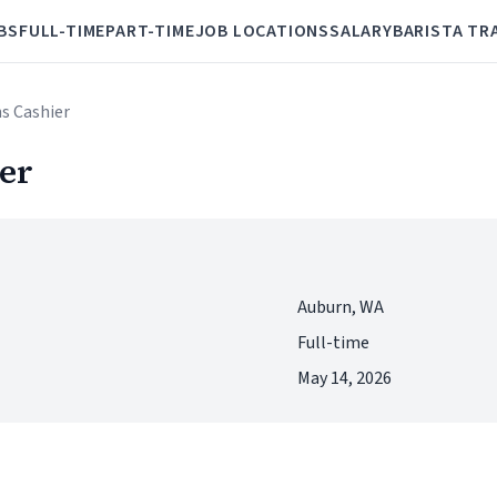
BS
FULL-TIME
PART-TIME
JOB LOCATIONS
SALARY
BARISTA TR
s Cashier
er
Auburn, WA
Full-time
May 14, 2026