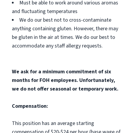
Must be able to work around various aromas
and fluctuating temperatures
We do our best not to cross-contaminate
anything containing gluten. However, there may
be gluten in the air at times. We do our best to
accommodate any staff allergy requests.
We ask for a minimum commitment of six
months for FOH employees. Unfortunately,
we do not offer seasonal or temporary work.
Compensation:
This position has an average starting
compensation of $20-$24 per hour (base wage of