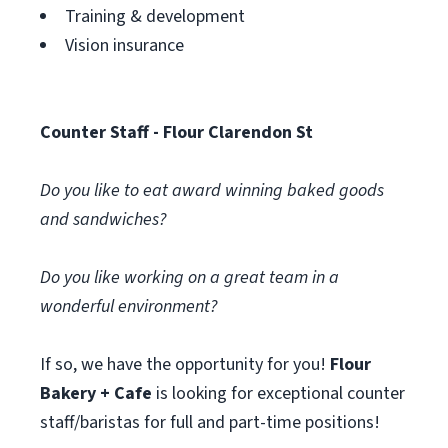
Training & development
Vision insurance
Counter Staff - Flour Clarendon St
Do you like to eat award winning baked goods
and sandwiches?
Do you like working on a great team in a
wonderful environment?
If so, we have the opportunity for you!
Flour
Bakery + Cafe
is looking for exceptional counter
staff/baristas for full and part-time positions!