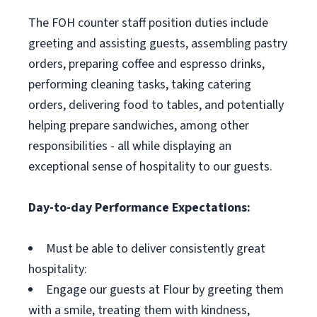
The FOH counter staff position duties include
greeting and assisting guests, assembling pastry
orders, preparing coffee and espresso drinks,
performing cleaning tasks, taking catering
orders, delivering food to tables, and potentially
helping prepare sandwiches, among other
responsibilities - all while displaying an
exceptional sense of hospitality to our guests.
Day-to-day Performance Expectations:
Must be able to deliver consistently great
hospitality:
Engage our guests at Flour by greeting them
with a smile, treating them with kindness,