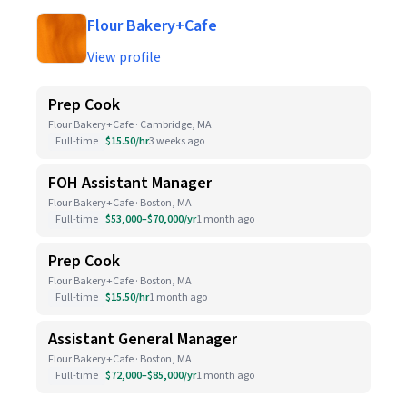
Flour Bakery+Cafe
View profile
Prep Cook
Flour Bakery+Cafe · Cambridge, MA
Full-time
$15.50/hr
3 weeks ago
FOH Assistant Manager
Flour Bakery+Cafe · Boston, MA
Full-time
$53,000–$70,000/yr
1 month ago
Prep Cook
Flour Bakery+Cafe · Boston, MA
Full-time
$15.50/hr
1 month ago
Assistant General Manager
Flour Bakery+Cafe · Boston, MA
Full-time
$72,000–$85,000/yr
1 month ago