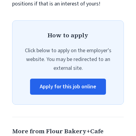
positions if that is an interest of yours!
How to apply
Click below to apply on the employer's
website. You may be redirected to an
external site.
Apply for this job online
More from Flour Bakery+Cafe