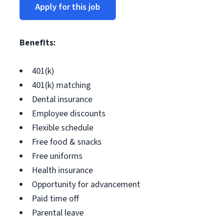
Apply for this job
Benefits:
401(k)
401(k) matching
Dental insurance
Employee discounts
Flexible schedule
Free food & snacks
Free uniforms
Health insurance
Opportunity for advancement
Paid time off
Parental leave