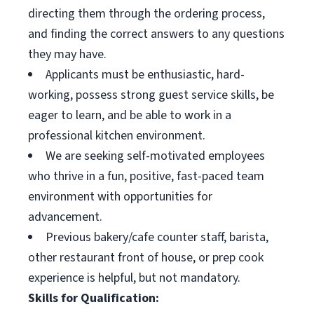
directing them through the ordering process,
and finding the correct answers to any questions
they may have.
Applicants must be enthusiastic, hard-
working, possess strong guest service skills, be
eager to learn, and be able to work in a
professional kitchen environment.
We are seeking self-motivated employees
who thrive in a fun, positive, fast-paced team
environment with opportunities for
advancement.
Previous bakery/cafe counter staff, barista,
other restaurant front of house, or prep cook
experience is helpful, but not mandatory.
Skills for Qualification: