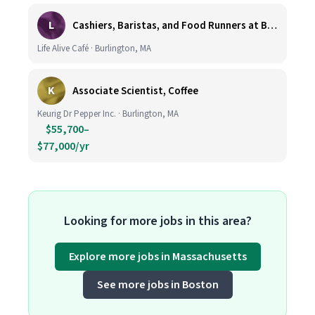
L
Cashiers, Baristas, and Food Runners at Burlington
Life Alive Café · Burlington, MA
K
Associate Scientist, Coffee
Keurig Dr Pepper Inc. · Burlington, MA
$55,700–
$77,000/yr
Looking for more jobs in this area?
Explore more jobs in Massachusetts
See more jobs in Boston