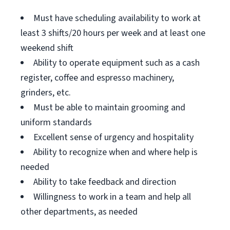
Must have scheduling availability to work at
least 3 shifts/20 hours per week and at least one
weekend shift
Ability to operate equipment such as a cash
register, coffee and espresso machinery,
grinders, etc.
Must be able to maintain grooming and
uniform standards
Excellent sense of urgency and hospitality
Ability to recognize when and where help is
needed
Ability to take feedback and direction
Willingness to work in a team and help all
other departments, as needed