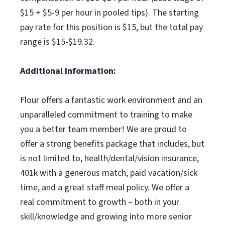
$15 + $5-9 per hour in pooled tips). The starting
pay rate for this position is $15, but the total pay
range is $15-$19.32.
Additional Information:
Flour offers a fantastic work environment and an
unparalleled commitment to training to make
you a better team member! We are proud to
offer a strong benefits package that includes, but
is not limited to, health/dental/vision insurance,
401k with a generous match, paid vacation/sick
time, and a great staff meal policy. We offer a
real commitment to growth – both in your
skill/knowledge and growing into more senior