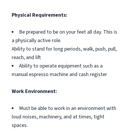
Physical Requirements:
Be prepared to be on your feet all day. This is
a physically active role.
Ability to stand for long periods, walk, push, pull,
reach, and lift
Ability to operate equipment such as a
manual espresso machine and cash register
Work Environment:
Must be able to work in an environment with
loud noises, machinery, and at times, tight
spaces.