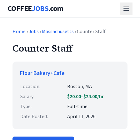
COFFEE
JOBS
.com
Home
›
Jobs
›
Massachusetts
› Counter Staff
Counter Staff
Flour Bakery+Cafe
Location:
Boston, MA
Salary:
$20.00–$24.00/hr
Type:
Full-time
Date Posted:
April 11, 2026