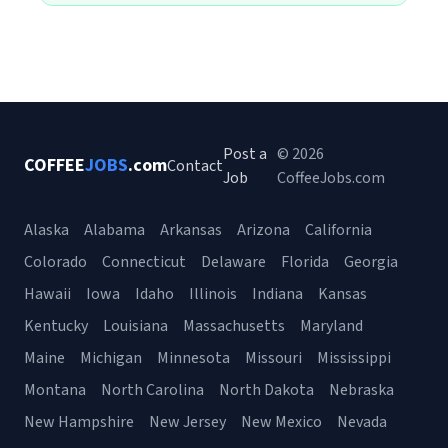
Post a
© 2026
COFFEE
JOBS
.com
Contact
Job
CoffeeJobs.com
Alaska
Alabama
Arkansas
Arizona
California
Colorado
Connecticut
Delaware
Florida
Georgia
Hawaii
Iowa
Idaho
Illinois
Indiana
Kansas
Kentucky
Louisiana
Massachusetts
Maryland
Maine
Michigan
Minnesota
Missouri
Mississippi
Montana
North Carolina
North Dakota
Nebraska
New Hampshire
New Jersey
New Mexico
Nevada