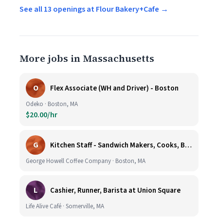
See all 13 openings at Flour Bakery+Cafe →
More jobs in Massachusetts
O
Flex Associate (WH and Driver) - Boston
Odeko · Boston, MA
$20.00/hr
G
Kitchen Staff - Sandwich Makers, Cooks, Bussers and Dishwashers - Great Hourly Rate plus TIPS
George Howell Coffee Company · Boston, MA
L
Cashier, Runner, Barista at Union Square
Life Alive Café · Somerville, MA