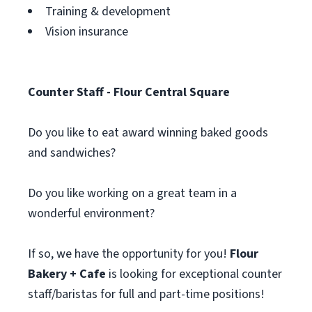
Training & development
Vision insurance
Counter Staff - Flour Central Square
Do you like to eat award winning baked goods
and sandwiches?
Do you like working on a great team in a
wonderful environment?
If so, we have the opportunity for you!
Flour
Bakery + Cafe
is looking for exceptional counter
staff/baristas for full and part-time positions!