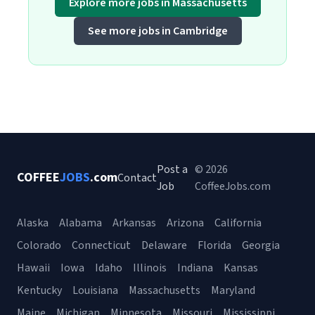
Explore more jobs in Massachusetts
See more jobs in Cambridge
Post a
© 2026
COFFEE
JOBS
.com
Contact
Job
CoffeeJobs.com
Alaska
Alabama
Arkansas
Arizona
California
Colorado
Connecticut
Delaware
Florida
Georgia
Hawaii
Iowa
Idaho
Illinois
Indiana
Kansas
Kentucky
Louisiana
Massachusetts
Maryland
Maine
Michigan
Minnesota
Missouri
Mississippi