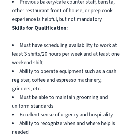
Previous bakery/cafe counter staff, barista,
other restaurant front of house, or prep cook
experience is helpful, but not mandatory.
Skills for Qualification:
Must have scheduling availability to work at
least 3 shifts/20 hours per week and at least one
weekend shift
Ability to operate equipment such as a cash
register, coffee and espresso machinery,
grinders, etc.
Must be able to maintain grooming and
uniform standards
Excellent sense of urgency and hospitality
Ability to recognize when and where help is
needed