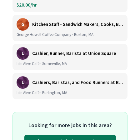
$20.00/hr
G
Kitchen Staff - Sandwich Makers, Cooks, Bussers and Dishwashers - Great Hourly Rate plus TIPS
George Howell Coffee Company · Boston, MA
L
Cashier, Runner, Barista at Union Square
Life Alive Café · Somerville, MA
L
Cashiers, Baristas, and Food Runners at Burlington
Life Alive Café · Burlington, MA
Looking for more jobs in this area?