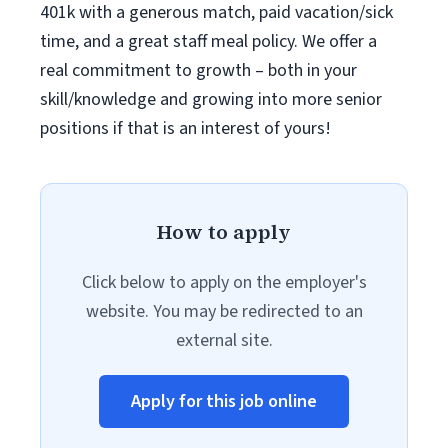
401k with a generous match, paid vacation/sick
time, and a great staff meal policy. We offer a
real commitment to growth – both in your
skill/knowledge and growing into more senior
positions if that is an interest of yours!
How to apply
Click below to apply on the employer's
website. You may be redirected to an
external site.
Apply for this job online