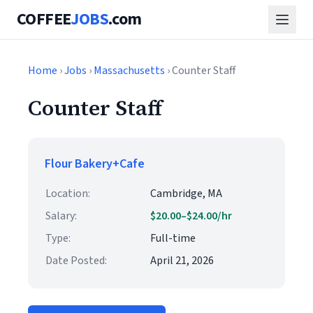
COFFEE
JOBS
.com
Home
›
Jobs
›
Massachusetts
› Counter Staff
Counter Staff
Flour Bakery+Cafe
Location:
Cambridge, MA
Salary:
$20.00–$24.00/hr
Type:
Full-time
Date Posted:
April 21, 2026