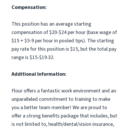
Compensation:
This position has an average starting
compensation of $20-$24 per hour (base wage of
$15 + $5-9 per hour in pooled tips). The starting
pay rate for this position is $15, but the total pay
range is $15-$19.32.
Additional Information:
Flour offers a fantastic work environment and an
unparalleled commitment to training to make
you a better team member! We are proud to
offer a strong benefits package that includes, but
is not limited to, health/dental/vision insurance,