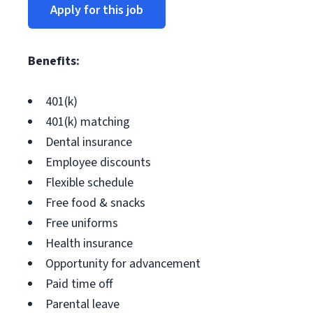
Apply for this job
Benefits:
401(k)
401(k) matching
Dental insurance
Employee discounts
Flexible schedule
Free food & snacks
Free uniforms
Health insurance
Opportunity for advancement
Paid time off
Parental leave