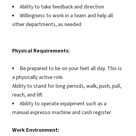
Ability to take feedback and direction
Willingness to work in a team and help all
other departments, as needed
Physical Requirements:
Be prepared to be on your feet all day. This is
a physically active role.
Ability to stand for long periods, walk, push, pull,
reach, and lift
Ability to operate equipment such as a
manual espresso machine and cash register
Work Environment: