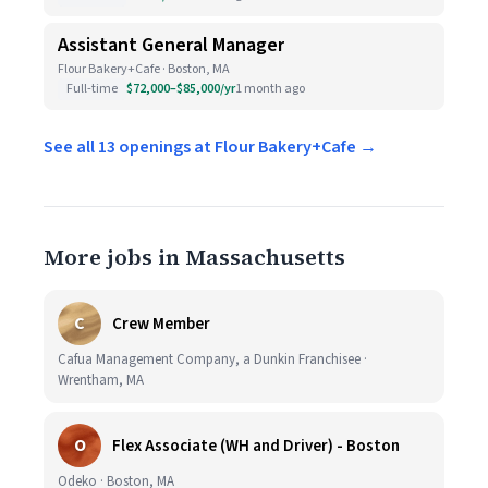
Assistant General Manager
Flour Bakery+Cafe · Boston, MA
Full-time
$72,000–$85,000/yr
1 month ago
See all 13 openings at Flour Bakery+Cafe →
More jobs in Massachusetts
C
Crew Member
Cafua Management Company, a Dunkin Franchisee ·
Wrentham, MA
O
Flex Associate (WH and Driver) - Boston
Odeko · Boston, MA