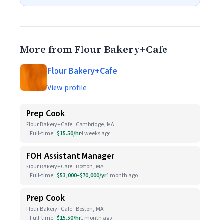
More from Flour Bakery+Cafe
Flour Bakery+Cafe
View profile
Prep Cook
Flour Bakery+Cafe · Cambridge, MA
Full-time
$15.50/hr
4 weeks ago
FOH Assistant Manager
Flour Bakery+Cafe · Boston, MA
Full-time
$53,000–$70,000/yr
1 month ago
Prep Cook
Flour Bakery+Cafe · Boston, MA
Full-time
$15.50/hr
1 month ago