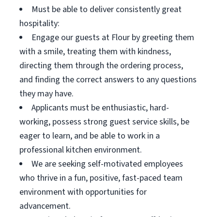
Must be able to deliver consistently great
hospitality:
Engage our guests at Flour by greeting them
with a smile, treating them with kindness,
directing them through the ordering process,
and finding the correct answers to any questions
they may have.
Applicants must be enthusiastic, hard-
working, possess strong guest service skills, be
eager to learn, and be able to work in a
professional kitchen environment.
We are seeking self-motivated employees
who thrive in a fun, positive, fast-paced team
environment with opportunities for
advancement.