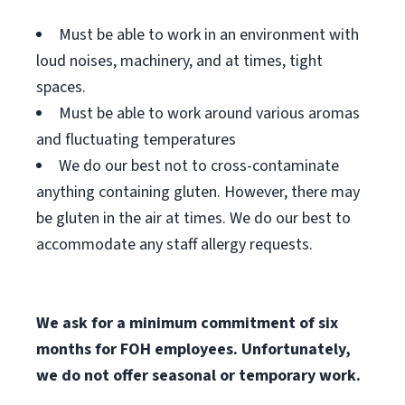
Must be able to work in an environment with
loud noises, machinery, and at times, tight
spaces.
Must be able to work around various aromas
and fluctuating temperatures
We do our best not to cross-contaminate
anything containing gluten. However, there may
be gluten in the air at times. We do our best to
accommodate any staff allergy requests.
We ask for a minimum commitment of six
months for FOH employees. Unfortunately,
we do not offer seasonal or temporary work.