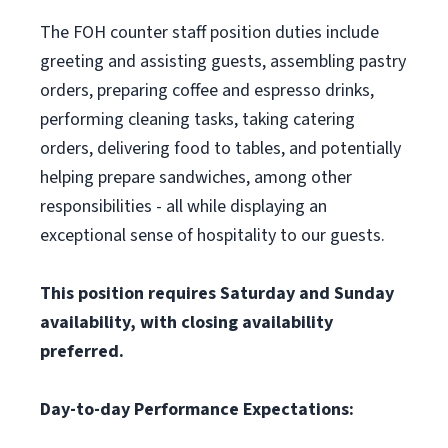
The FOH counter staff position duties include
greeting and assisting guests, assembling pastry
orders, preparing coffee and espresso drinks,
performing cleaning tasks, taking catering
orders, delivering food to tables, and potentially
helping prepare sandwiches, among other
responsibilities - all while displaying an
exceptional sense of hospitality to our guests.
This position requires Saturday and Sunday
availability, with closing availability
preferred.
Day-to-day Performance Expectations: