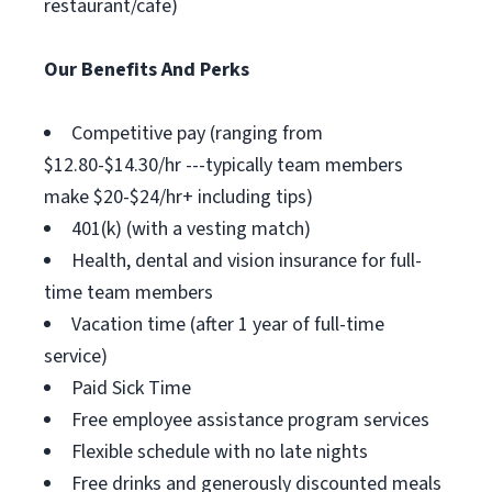
restaurant/cafe)
Our Benefits And Perks
Competitive pay (ranging from
$12.80-$14.30/hr ---typically team members
make $20-$24/hr+ including tips)
401(k) (with a vesting match)
Health, dental and vision insurance for full-
time team members
Vacation time (after 1 year of full-time
service)
Paid Sick Time
Free employee assistance program services
Flexible schedule with no late nights
Free drinks and generously discounted meals