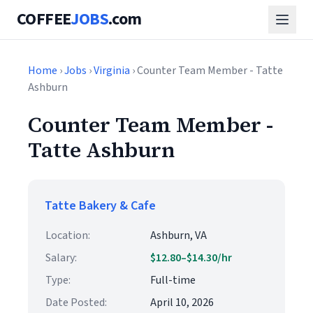
COFFEE
JOBS
.com
Home
›
Jobs
›
Virginia
› Counter Team Member - Tatte
Ashburn
Counter Team Member -
Tatte Ashburn
Tatte Bakery & Cafe
Location:
Ashburn, VA
Salary:
$12.80–$14.30/hr
Type:
Full-time
Date Posted:
April 10, 2026