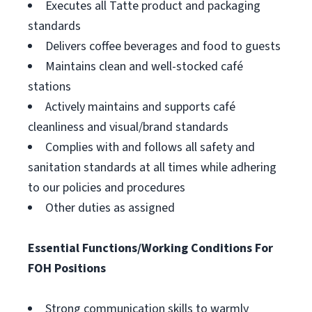
Executes all Tatte product and packaging
standards
Delivers coffee beverages and food to guests
Maintains clean and well-stocked café
stations
Actively maintains and supports café
cleanliness and visual/brand standards
Complies with and follows all safety and
sanitation standards at all times while adhering
to our policies and procedures
Other duties as assigned
Essential Functions/Working Conditions For
FOH Positions
Strong communication skills to warmly