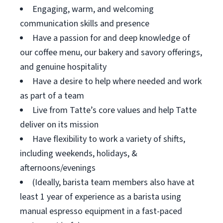
Engaging, warm, and welcoming
communication skills and presence
Have a passion for and deep knowledge of
our coffee menu, our bakery and savory offerings,
and genuine hospitality
Have a desire to help where needed and work
as part of a team
Live from Tatte’s core values and help Tatte
deliver on its mission
Have flexibility to work a variety of shifts,
including weekends, holidays, &
afternoons/evenings
(Ideally, barista team members also have at
least 1 year of experience as a barista using
manual espresso equipment in a fast-paced