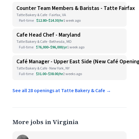
Counter Team Members & Baristas - Tatte Fairfax
Tatte Bakery & Cafe · Fairfax, VA
Part-time
$12.80–$14.30/hr
1 week ago
Cafe Head Chef - Maryland
Tatte Bakery & Cafe · Bethesda, MD
Full-time
$76,000–$96,000/yr
1 week ago
Café Manager - Upper East Side (New Café Openin
Tatte Bakery & Cafe · New York, NY
Full-time
$31.00–$38.00/hr
2 weeks ago
See all 28 openings at Tatte Bakery & Cafe →
More jobs in Virginia