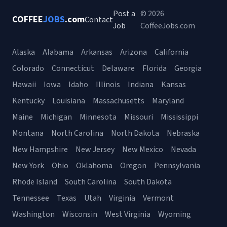
Post a
© 2026
COFFEE
JOBS
.com
Contact
Job
CoffeeJobs.com
Alaska
Alabama
Arkansas
Arizona
California
Colorado
Connecticut
Delaware
Florida
Georgia
Hawaii
Iowa
Idaho
Illinois
Indiana
Kansas
Kentucky
Louisiana
Massachusetts
Maryland
Maine
Michigan
Minnesota
Missouri
Mississippi
Montana
North Carolina
North Dakota
Nebraska
New Hampshire
New Jersey
New Mexico
Nevada
New York
Ohio
Oklahoma
Oregon
Pennsylvania
Rhode Island
South Carolina
South Dakota
Tennessee
Texas
Utah
Virginia
Vermont
Washington
Wisconsin
West Virginia
Wyoming