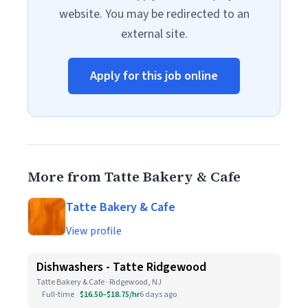
website. You may be redirected to an
external site.
Apply for this job online
More from Tatte Bakery & Cafe
Tatte Bakery & Cafe
View profile
Dishwashers - Tatte Ridgewood
Tatte Bakery & Cafe · Ridgewood, NJ
Full-time
$16.50–$18.75/hr
6 days ago