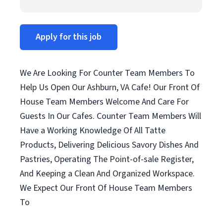
Apply for this job
We Are Looking For Counter Team Members To
Help Us Open Our Ashburn, VA Cafe! Our Front Of
House Team Members Welcome And Care For
Guests In Our Cafes. Counter Team Members Will
Have a Working Knowledge Of All Tatte
Products, Delivering Delicious Savory Dishes And
Pastries, Operating The Point-of-sale Register,
And Keeping a Clean And Organized Workspace.
We Expect Our Front Of House Team Members
To