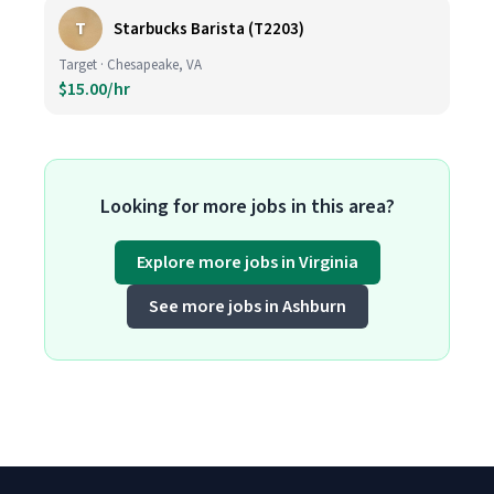
T
Starbucks Barista (T2203)
Target · Chesapeake, VA
$15.00/hr
Looking for more jobs in this area?
Explore more jobs in Virginia
See more jobs in Ashburn