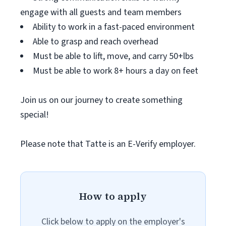
engage with all guests and team members
Ability to work in a fast-paced environment
Able to grasp and reach overhead
Must be able to lift, move, and carry 50+lbs
Must be able to work 8+ hours a day on feet
Join us on our journey to create something
special!
Please note that Tatte is an E-Verify employer.
How to apply
Click below to apply on the employer's