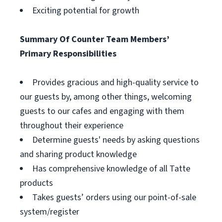
Exciting potential for growth
Summary Of Counter Team Members’
Primary Responsibilities
Provides gracious and high-quality service to
our guests by, among other things, welcoming
guests to our cafes and engaging with them
throughout their experience
Determine guests' needs by asking questions
and sharing product knowledge
Has comprehensive knowledge of all Tatte
products
Takes guests’ orders using our point-of-sale
system/register