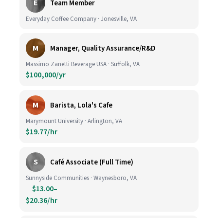
E
Team Member
Everyday Coffee Company · Jonesville, VA
M
Manager, Quality Assurance/R&D
Massimo Zanetti Beverage USA · Suffolk, VA
$100,000/yr
M
Barista, Lola's Cafe
Marymount University · Arlington, VA
$19.77/hr
S
Café Associate (Full Time)
Sunnyside Communities · Waynesboro, VA
$13.00–
$20.36/hr