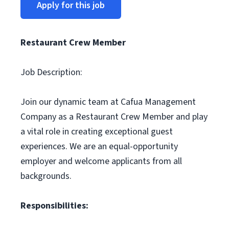
Apply for this job
Restaurant Crew Member
Job Description:
Join our dynamic team at Cafua Management
Company as a Restaurant Crew Member and play
a vital role in creating exceptional guest
experiences. We are an equal-opportunity
employer and welcome applicants from all
backgrounds.
Responsibilities: