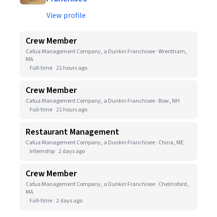
View profile
Crew Member
Cafua Management Company, a Dunkin Franchisee · Wrentham,
MA
Full-time
21 hours ago
Crew Member
Cafua Management Company, a Dunkin Franchisee · Bow, NH
Full-time
21 hours ago
Restaurant Management
Cafua Management Company, a Dunkin Franchisee · China, ME
Internship
2 days ago
Crew Member
Cafua Management Company, a Dunkin Franchisee · Chelmsford,
MA
Full-time
2 days ago