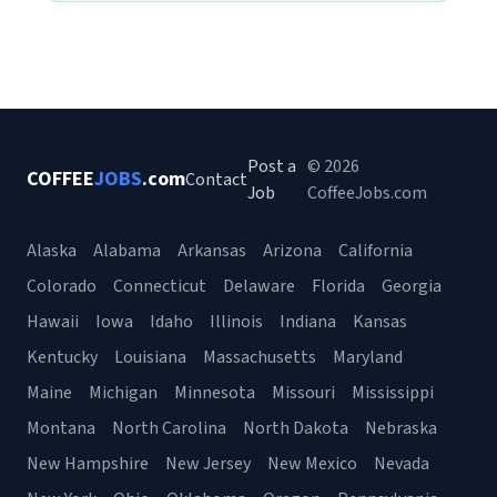
Post a
© 2026
COFFEE
JOBS
.com
Contact
Job
CoffeeJobs.com
Alaska
Alabama
Arkansas
Arizona
California
Colorado
Connecticut
Delaware
Florida
Georgia
Hawaii
Iowa
Idaho
Illinois
Indiana
Kansas
Kentucky
Louisiana
Massachusetts
Maryland
Maine
Michigan
Minnesota
Missouri
Mississippi
Montana
North Carolina
North Dakota
Nebraska
New Hampshire
New Jersey
New Mexico
Nevada