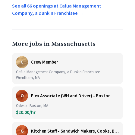
See all 66 openings at Cafua Management
Company, a Dunkin Franchisee →
More jobs in Massachusetts
C
Crew Member
Cafua Management Company, a Dunkin Franchisee ·
Wrentham, MA
O
Flex Associate (WH and Driver) - Boston
Odeko · Boston, MA
$20.00/hr
G
Kitchen Staff - Sandwich Makers, Cooks, Bussers and Dishwashers - Great Hourly Rate plus TIPS