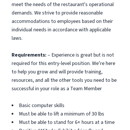
meet the needs of the restaurant's operational
demands. We strive to provide reasonable
accommodations to employees based on their
individual needs in accordance with applicable
laws.
Requirements:
– Experience is great but is not
required for this entry-level position. We’re here
to help you grow and will provide training,
resources, and all the other tools you need to be
successful in your role as a Team Member
Basic computer skills
Must be able to lift a minimum of 30 lbs
Must be able to stand for 6+ hours at a time