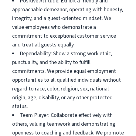
Positive Attitude: Exhibit a friendly and
approachable demeanor, operating with honesty,
integrity, and a guest-oriented mindset. We
value employees who demonstrate a
commitment to exceptional customer service
and treat all guests equally.
Dependability: Show a strong work ethic,
punctuality, and the ability to fulfill
commitments. We provide equal employment
opportunities to all qualified individuals without
regard to race, color, religion, sex, national
origin, age, disability, or any other protected
status.
Team Player: Collaborate effectively with
others, valuing teamwork and demonstrating
openness to coaching and feedback. We promote