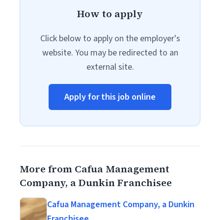
How to apply
Click below to apply on the employer's
website. You may be redirected to an
external site.
Apply for this job online
More from Cafua Management
Company, a Dunkin Franchisee
Cafua Management Company, a Dunkin
Franchisee