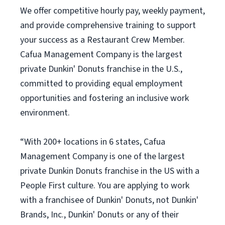
We offer competitive hourly pay, weekly payment,
and provide comprehensive training to support
your success as a Restaurant Crew Member.
Cafua Management Company is the largest
private Dunkin' Donuts franchise in the U.S.,
committed to providing equal employment
opportunities and fostering an inclusive work
environment.
“With 200+ locations in 6 states, Cafua
Management Company is one of the largest
private Dunkin Donuts franchise in the US with a
People First culture. You are applying to work
with a franchisee of Dunkin' Donuts, not Dunkin'
Brands, Inc., Dunkin' Donuts or any of their