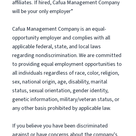
affiliates. If hired, Cafua Management Company
will be your only employer”
Cafua Management Company is an equal-
opportunity employer and complies with all
applicable federal, state, and local laws
regarding nondiscrimination. We are committed
to providing equal employment opportunities to
all individuals regardless of race, color, religion,
sex, national origin, age, disability, marital
status, sexual orientation, gender identity,
genetic information, military/veteran status, or
any other basis prohibited by applicable law.
If you believe you have been discriminated
against or have concerns about the company's