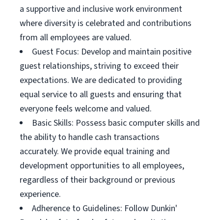
a supportive and inclusive work environment
where diversity is celebrated and contributions
from all employees are valued.
Guest Focus: Develop and maintain positive
guest relationships, striving to exceed their
expectations. We are dedicated to providing
equal service to all guests and ensuring that
everyone feels welcome and valued.
Basic Skills: Possess basic computer skills and
the ability to handle cash transactions
accurately. We provide equal training and
development opportunities to all employees,
regardless of their background or previous
experience.
Adherence to Guidelines: Follow Dunkin'