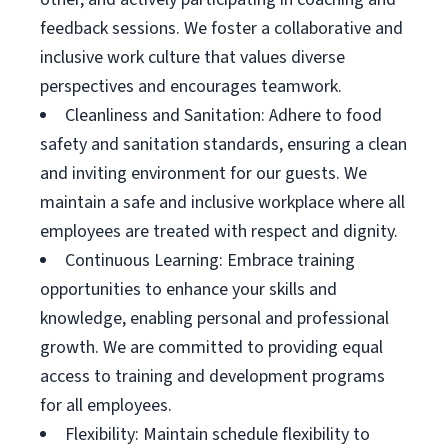
feedback sessions. We foster a collaborative and
inclusive work culture that values diverse
perspectives and encourages teamwork.
Cleanliness and Sanitation: Adhere to food
safety and sanitation standards, ensuring a clean
and inviting environment for our guests. We
maintain a safe and inclusive workplace where all
employees are treated with respect and dignity.
Continuous Learning: Embrace training
opportunities to enhance your skills and
knowledge, enabling personal and professional
growth. We are committed to providing equal
access to training and development programs
for all employees.
Flexibility: Maintain schedule flexibility to