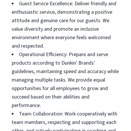
Guest Service Excellence: Deliver friendly and
enthusiastic service, demonstrating a positive
attitude and genuine care for our guests. We
value diversity and promote an inclusive
environment where everyone feels welcomed
and respected.
Operational Efficiency: Prepare and serve
products according to Dunkin' Brands'
guidelines, maintaining speed and accuracy while
managing multiple tasks. We provide equal
opportunities for all employees to grow and
succeed based on their abilities and
performance.
Team Collaboration: Work cooperatively with
team members, respecting and supporting each
other, and actively participating in coaching and