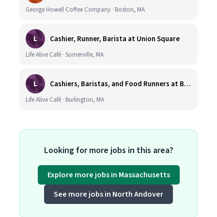
George Howell Coffee Company · Boston, MA
L
Cashier, Runner, Barista at Union Square
Life Alive Café · Somerville, MA
L
Cashiers, Baristas, and Food Runners at Burlington
Life Alive Café · Burlington, MA
Looking for more jobs in this area?
Explore more jobs in Massachusetts
See more jobs in North Andover