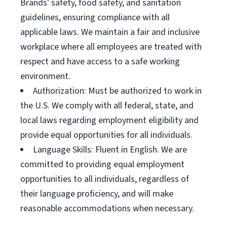
Brands' safety, food safety, and sanitation
guidelines, ensuring compliance with all
applicable laws. We maintain a fair and inclusive
workplace where all employees are treated with
respect and have access to a safe working
environment.
Authorization: Must be authorized to work in
the U.S. We comply with all federal, state, and
local laws regarding employment eligibility and
provide equal opportunities for all individuals.
Language Skills: Fluent in English. We are
committed to providing equal employment
opportunities to all individuals, regardless of
their language proficiency, and will make
reasonable accommodations when necessary.