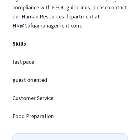
compliance with EEOC guidelines, please contact
our Human Resources department at
HR@Cafuamanagement.com
.
Skills
fast pace
guest oriented
Customer Service
Food Preparation