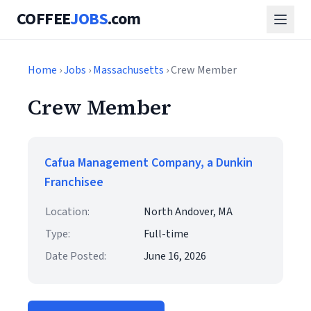
COFFEE
JOBS
.com
Home
›
Jobs
›
Massachusetts
› Crew Member
Crew Member
Cafua Management Company, a Dunkin
Franchisee
Location:
North Andover, MA
Type:
Full-time
Date Posted:
June 16, 2026