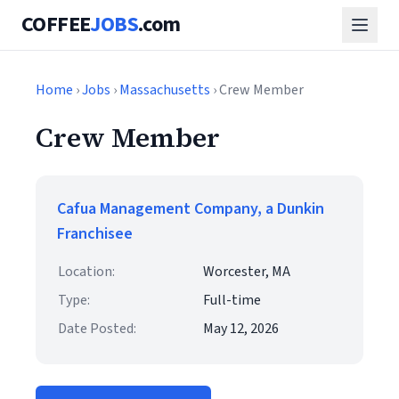
COFFEE
JOBS
.com
Home
›
Jobs
›
Massachusetts
› Crew Member
Crew Member
Cafua Management Company, a Dunkin
Franchisee
Location:
Worcester, MA
Type:
Full-time
Date Posted:
May 12, 2026