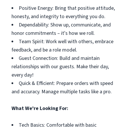
Positive Energy: Bring that positive attitude,
honesty, and integrity to everything you do.
Dependability: Show up, communicate, and
honor commitments – it's how we roll.
Team Spirit: Work well with others, embrace
feedback, and be a role model.
Guest Connection: Build and maintain
relationships with our guests. Make their day,
every day!
Quick & Efficient: Prepare orders with speed
and accuracy. Manage multiple tasks like a pro.
What We're Looking For:
Tech Basics: Comfortable with basic