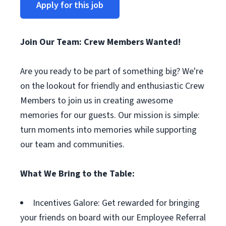
Apply for this job
Join Our Team: Crew Members Wanted!
Are you ready to be part of something big? We're
on the lookout for friendly and enthusiastic Crew
Members to join us in creating awesome
memories for our guests. Our mission is simple:
turn moments into memories while supporting
our team and communities.
What We Bring to the Table:
Incentives Galore: Get rewarded for bringing
your friends on board with our Employee Referral