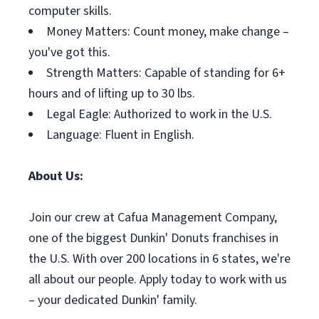
computer skills.
Money Matters: Count money, make change –
you've got this.
Strength Matters: Capable of standing for 6+
hours and of lifting up to 30 lbs.
Legal Eagle: Authorized to work in the U.S.
Language: Fluent in English.
About Us:
Join our crew at Cafua Management Company,
one of the biggest Dunkin' Donuts franchises in
the U.S. With over 200 locations in 6 states, we're
all about our people. Apply today to work with us
– your dedicated Dunkin' family.