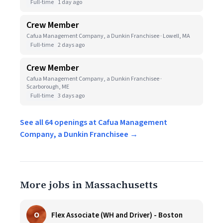
Full-time
1 day ago
Crew Member
Cafua Management Company, a Dunkin Franchisee · Lowell, MA
Full-time
2 days ago
Crew Member
Cafua Management Company, a Dunkin Franchisee ·
Scarborough, ME
Full-time
3 days ago
See all 64 openings at Cafua Management
Company, a Dunkin Franchisee →
More jobs in Massachusetts
O
Flex Associate (WH and Driver) - Boston