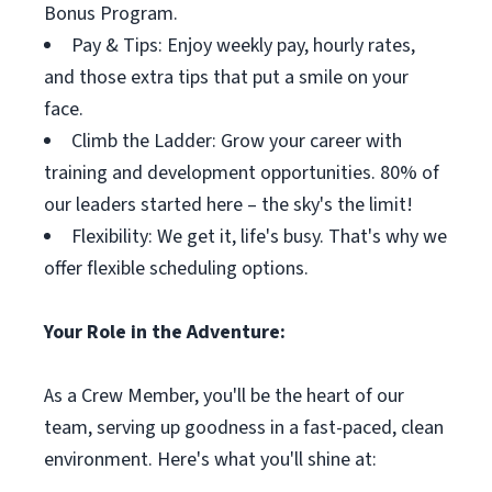
Bonus Program.
Pay & Tips: Enjoy weekly pay, hourly rates,
and those extra tips that put a smile on your
face.
Climb the Ladder: Grow your career with
training and development opportunities. 80% of
our leaders started here – the sky's the limit!
Flexibility: We get it, life's busy. That's why we
offer flexible scheduling options.
Your Role in the Adventure:
As a Crew Member, you'll be the heart of our
team, serving up goodness in a fast-paced, clean
environment. Here's what you'll shine at: