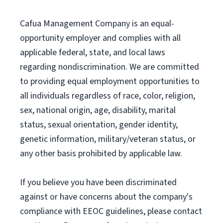
Cafua Management Company is an equal-
opportunity employer and complies with all
applicable federal, state, and local laws
regarding nondiscrimination. We are committed
to providing equal employment opportunities to
all individuals regardless of race, color, religion,
sex, national origin, age, disability, marital
status, sexual orientation, gender identity,
genetic information, military/veteran status, or
any other basis prohibited by applicable law.
If you believe you have been discriminated
against or have concerns about the company's
compliance with EEOC guidelines, please contact