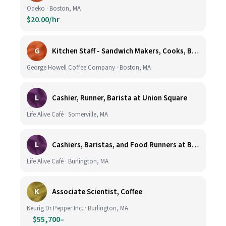
Odeko · Boston, MA
$20.00/hr
G
Kitchen Staff - Sandwich Makers, Cooks, Bussers and Dishwashers - Great Hourly Rate plus TIPS
George Howell Coffee Company · Boston, MA
L
Cashier, Runner, Barista at Union Square
Life Alive Café · Somerville, MA
L
Cashiers, Baristas, and Food Runners at Burlington
Life Alive Café · Burlington, MA
K
Associate Scientist, Coffee
Keurig Dr Pepper Inc. · Burlington, MA
$55,700–