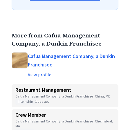
More from Cafua Management
Company, a Dunkin Franchisee
Cafua Management Company, a Dunkin
Franchisee
View profile
Restaurant Management
Cafua Management Company, a Dunkin Franchisee · China, ME
Internship
1 day ago
Crew Member
Cafua Management Company, a Dunkin Franchisee · Chelmsford,
MA