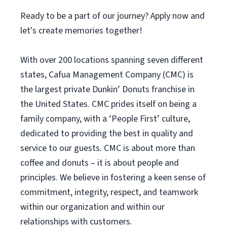
Ready to be a part of our journey? Apply now and
let's create memories together!
With over 200 locations spanning seven different
states, Cafua Management Company (CMC) is
the largest private Dunkin’ Donuts franchise in
the United States. CMC prides itself on being a
family company, with a ‘People First’ culture,
dedicated to providing the best in quality and
service to our guests. CMC is about more than
coffee and donuts – it is about people and
principles. We believe in fostering a keen sense of
commitment, integrity, respect, and teamwork
within our organization and within our
relationships with customers.