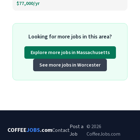
$77,000/yr
Looking for more jobs in this area?
Explore more jobs in Massachusetts
See more jobs in Worcester
Post a
© 2026
COFFEE
JOBS
.com
Contact
Job
CoffeeJobs.com