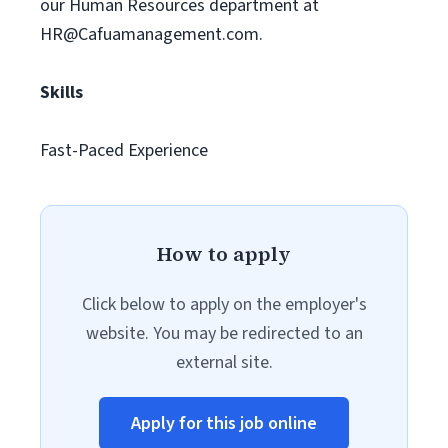
our Human Resources department at
HR@Cafuamanagement.com
.
Skills
Fast-Paced Experience
How to apply
Click below to apply on the employer's
website. You may be redirected to an
external site.
Apply for this job online