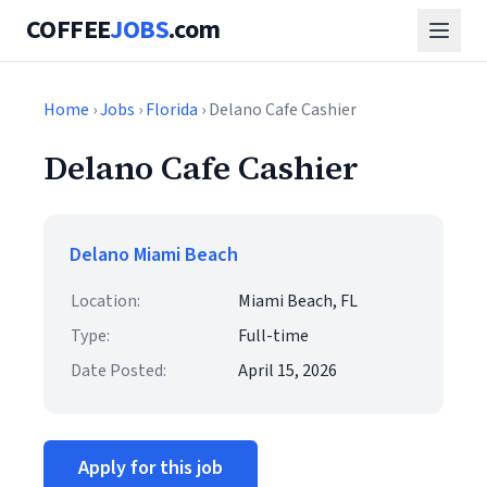
COFFEE
JOBS
.com
Home
›
Jobs
›
Florida
› Delano Cafe Cashier
Delano Cafe Cashier
Delano Miami Beach
Location:
Miami Beach, FL
Type:
Full-time
Date Posted:
April 15, 2026
Apply for this job