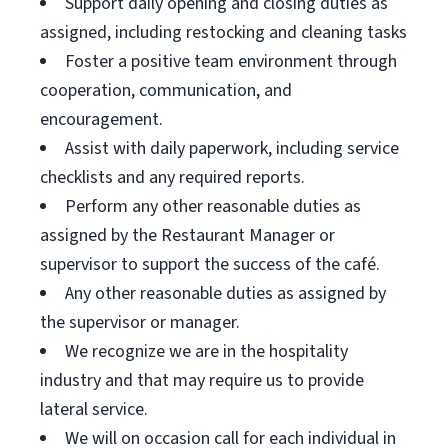
Support daily opening and closing duties as
assigned, including restocking and cleaning tasks
Foster a positive team environment through
cooperation, communication, and
encouragement.
Assist with daily paperwork, including service
checklists and any required reports.
Perform any other reasonable duties as
assigned by the Restaurant Manager or
supervisor to support the success of the café.
Any other reasonable duties as assigned by
the supervisor or manager.
We recognize we are in the hospitality
industry and that may require us to provide
lateral service.
We will on occasion call for each individual in