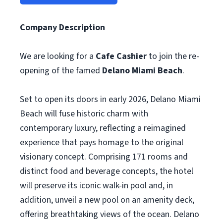
Company Description
We are looking for a
Cafe Cashier
to join the re-
opening of the famed
Delano Miami Beach
.
Set to open its doors in early 2026, Delano Miami
Beach will fuse historic charm with
contemporary luxury, reflecting a reimagined
experience that pays homage to the original
visionary concept. Comprising 171 rooms and
distinct food and beverage concepts, the hotel
will preserve its iconic walk-in pool and, in
addition, unveil a new pool on an amenity deck,
offering breathtaking views of the ocean. Delano