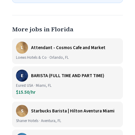
More jobs in Florida
L
Attendant - Cosmos Cafe and Market
Loews Hotels & Co · Orlando, FL
E
BARISTA (FULL TIME AND PART TIME)
Eurest USA · Miami, FL
$15.50/hr
S
Starbucks Barista | Hilton Aventura Miami
Shaner Hotels · Aventura, FL