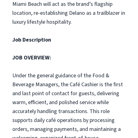
Miami Beach will act as the brand’s flagship
location, re-establishing Delano as a trailblazer in
luxury lifestyle hospitality.
Job Description
JOB OVERVIEW:
Under the general guidance of the Food &
Beverage Managers, the Café Cashier is the first
and last point of contact for guests, delivering
warm, efficient, and polished service while
accurately handling transactions. This role
supports daily café operations by processing
orders, managing payments, and maintaining a