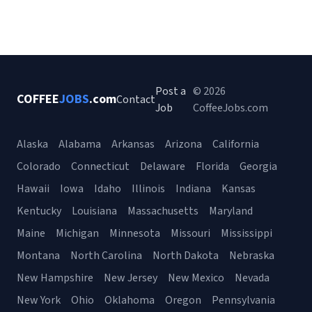
Post a
© 2026
COFFEE
JOBS
.com
Contact
Job
CoffeeJobs.com
Alaska
Alabama
Arkansas
Arizona
California
Colorado
Connecticut
Delaware
Florida
Georgia
Hawaii
Iowa
Idaho
Illinois
Indiana
Kansas
Kentucky
Louisiana
Massachusetts
Maryland
Maine
Michigan
Minnesota
Missouri
Mississippi
Montana
North Carolina
North Dakota
Nebraska
New Hampshire
New Jersey
New Mexico
Nevada
New York
Ohio
Oklahoma
Oregon
Pennsylvania