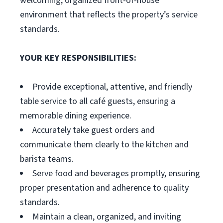
welcoming, organized front-of-house
environment that reflects the property’s service
standards.
YOUR KEY RESPONSIBILITIES:
Provide exceptional, attentive, and friendly
table service to all café guests, ensuring a
memorable dining experience.
Accurately take guest orders and
communicate them clearly to the kitchen and
barista teams.
Serve food and beverages promptly, ensuring
proper presentation and adherence to quality
standards.
Maintain a clean, organized, and inviting