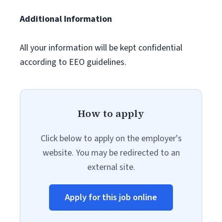
Additional Information
All your information will be kept confidential
according to EEO guidelines.
How to apply
Click below to apply on the employer's
website. You may be redirected to an
external site.
Apply for this job online