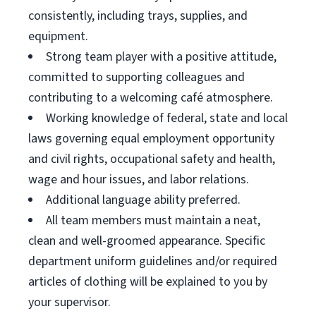
consistently, including trays, supplies, and
equipment.
Strong team player with a positive attitude,
committed to supporting colleagues and
contributing to a welcoming café atmosphere.
Working knowledge of federal, state and local
laws governing equal employment opportunity
and civil rights, occupational safety and health,
wage and hour issues, and labor relations.
Additional language ability preferred.
All team members must maintain a neat,
clean and well-groomed appearance. Specific
department uniform guidelines and/or required
articles of clothing will be explained to you by
your supervisor.