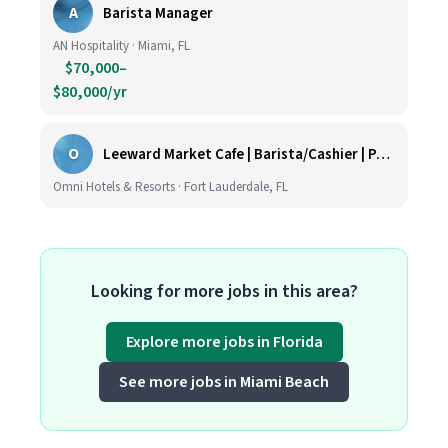
A
Barista Manager
AN Hospitality · Miami, FL
$70,000–
$80,000/yr
O
Leeward Market Cafe | Barista/Cashier | Part Time
Omni Hotels & Resorts · Fort Lauderdale, FL
Looking for more jobs in this area?
Explore more jobs in Florida
See more jobs in Miami Beach