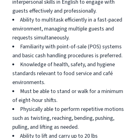
interpersonal skills in English to engage with
guests effectively and professionally.
Ability to multitask efficiently in a fast-paced
environment, managing multiple guests and
requests simultaneously.
Familiarity with point-of-sale (POS) systems
and basic cash handling procedures is preferred.
Knowledge of health, safety, and hygiene
standards relevant to food service and café
environments.
Must be able to stand or walk for a minimum
of eight-hour shifts.
Physically able to perform repetitive motions
such as twisting, reaching, bending, pushing,
pulling, and lifting as needed.
Ability to lift and carry up to 20 lbs