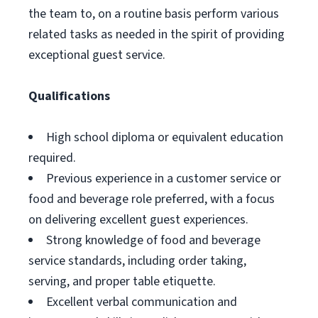
the team to, on a routine basis perform various
related tasks as needed in the spirit of providing
exceptional guest service.
Qualifications
High school diploma or equivalent education
required.
Previous experience in a customer service or
food and beverage role preferred, with a focus
on delivering excellent guest experiences.
Strong knowledge of food and beverage
service standards, including order taking,
serving, and proper table etiquette.
Excellent verbal communication and