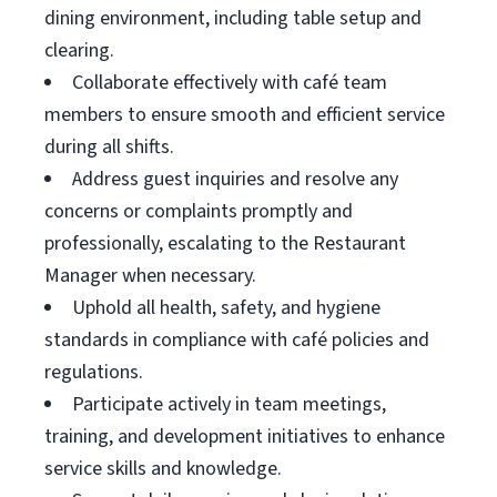
dining environment, including table setup and
clearing.
Collaborate effectively with café team
members to ensure smooth and efficient service
during all shifts.
Address guest inquiries and resolve any
concerns or complaints promptly and
professionally, escalating to the Restaurant
Manager when necessary.
Uphold all health, safety, and hygiene
standards in compliance with café policies and
regulations.
Participate actively in team meetings,
training, and development initiatives to enhance
service skills and knowledge.