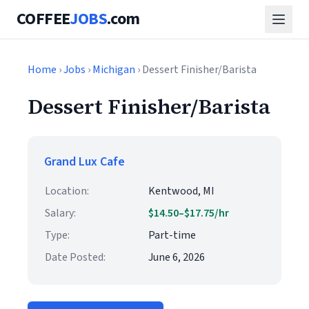
COFFEE
JOBS
.com
Home
›
Jobs
›
Michigan
› Dessert Finisher/Barista
Dessert Finisher/Barista
Grand Lux Cafe
Location:
Kentwood, MI
Salary:
$14.50–$17.75/hr
Type:
Part-time
Date Posted:
June 6, 2026