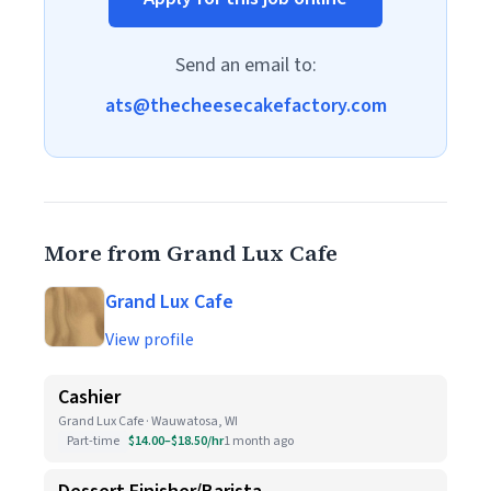
Send an email to:
ats@thecheesecakefactory.com
More from Grand Lux Cafe
Grand Lux Cafe
View profile
Cashier
Grand Lux Cafe · Wauwatosa, WI
Part-time
$14.00–$18.50/hr
1 month ago