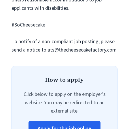
applicants with disabilities.
#SoCheesecake
To notify of a non-compliant job posting, please
send a notice to
ats@thecheesecakefactory.com
How to apply
Click below to apply on the employer's
website. You may be redirected to an
external site.
Apply for this job online