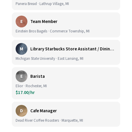
Panera Bread · Lathrup Village, MI
E
Team Member
Einstein Bros Bagels · Commerce Township, MI
M
Library Starbucks Store Assistant / Dining Service Worker I
Michigan State University · East Lansing, MI
E
Barista
Elior · Rochester, MI
$17.00/hr
D
Cafe Manager
Dead River Coffee Roasters · Marquette, MI