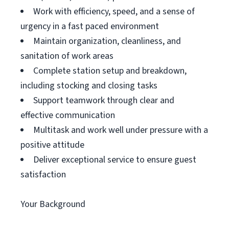
Work with efficiency, speed, and a sense of
urgency in a fast paced environment
Maintain organization, cleanliness, and
sanitation of work areas
Complete station setup and breakdown,
including stocking and closing tasks
Support teamwork through clear and
effective communication
Multitask and work well under pressure with a
positive attitude
Deliver exceptional service to ensure guest
satisfaction
Your Background