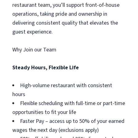
restaurant team, you’ll support front-of-house
operations, taking pride and ownership in
delivering consistent quality that elevates the
guest experience.
Why Join our Team
Steady Hours, Flexible Life
High-volume restaurant with consistent
hours
Flexible scheduling with full-time or part-time
opportunities to fit your life
Faster Pay – access up to 50% of your earned
wages the next day (exclusions apply)