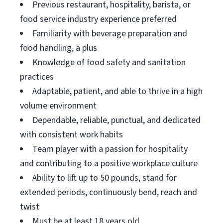
Previous restaurant, hospitality, barista, or
food service industry experience preferred
Familiarity with beverage preparation and
food handling, a plus
Knowledge of food safety and sanitation
practices
Adaptable, patient, and able to thrive in a high
volume environment
Dependable, reliable, punctual, and dedicated
with consistent work habits
Team player with a passion for hospitality
and contributing to a positive workplace culture
Ability to lift up to 50 pounds, stand for
extended periods, continuously bend, reach and
twist
Must be at least 18 years old