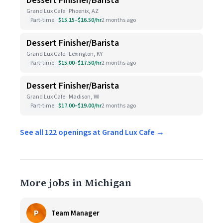
Dessert Finisher/Barista
Grand Lux Cafe · Phoenix, AZ
Part-time
$15.15–$16.50/hr
2 months ago
Dessert Finisher/Barista
Grand Lux Cafe · Lexington, KY
Part-time
$15.00–$17.50/hr
2 months ago
Dessert Finisher/Barista
Grand Lux Cafe · Madison, WI
Part-time
$17.00–$19.00/hr
2 months ago
See all 122 openings at Grand Lux Cafe →
More jobs in Michigan
P
Team Manager