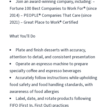
Join an award-winning company, including: –
Fortune 100 Best Companies to Work For® (since
2014) – PEOPLE® Companies That Care (since
2021) – Great Place to Work® Certified
What You’ll Do
Plate and finish desserts with accuracy,
attention to detail, and consistent presentation
Operate an espresso machine to prepare
specialty coffee and espresso beverages
Accurately follow instructions while upholding
food safety and food handling standards, with
awareness of food allergies
Label, date, and rotate products following
FIFO (First In, First Out) practices