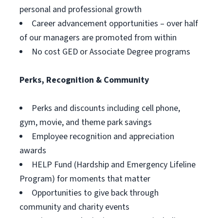
personal and professional growth
Career advancement opportunities – over half
of our managers are promoted from within
No cost GED or Associate Degree programs
Perks, Recognition & Community
Perks and discounts including cell phone,
gym, movie, and theme park savings
Employee recognition and appreciation
awards
HELP Fund (Hardship and Emergency Lifeline
Program) for moments that matter
Opportunities to give back through
community and charity events