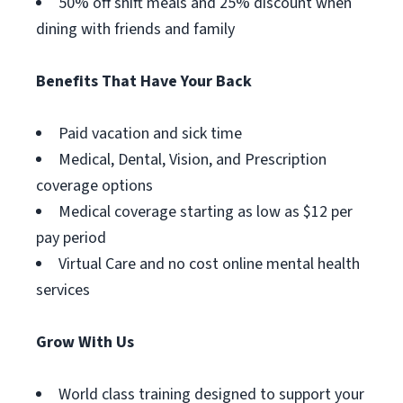
50% off shift meals and 25% discount when
dining with friends and family
Benefits That Have Your Back
Paid vacation and sick time
Medical, Dental, Vision, and Prescription
coverage options
Medical coverage starting as low as $12 per
pay period
Virtual Care and no cost online mental health
services
Grow With Us
World class training designed to support your