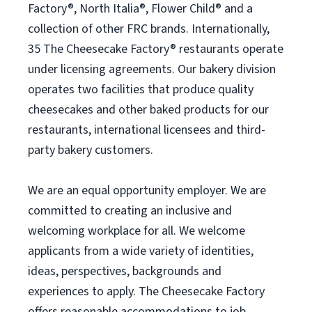
Factory®, North Italia®, Flower Child® and a
collection of other FRC brands. Internationally,
35 The Cheesecake Factory® restaurants operate
under licensing agreements. Our bakery division
operates two facilities that produce quality
cheesecakes and other baked products for our
restaurants, international licensees and third-
party bakery customers.
We are an equal opportunity employer. We are
committed to creating an inclusive and
welcoming workplace for all. We welcome
applicants from a wide variety of identities,
ideas, perspectives, backgrounds and
experiences to apply. The Cheesecake Factory
offers reasonable accommodations to job