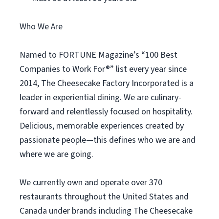
Who We Are
Named to FORTUNE Magazine’s “100 Best
Companies to Work For®” list every year since
2014, The Cheesecake Factory Incorporated is a
leader in experiential dining. We are culinary-
forward and relentlessly focused on hospitality.
Delicious, memorable experiences created by
passionate people—this defines who we are and
where we are going.
We currently own and operate over 370
restaurants throughout the United States and
Canada under brands including The Cheesecake