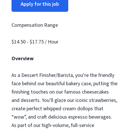
Apply for this job
Compensation Range
$14.50 - $17.75 / Hour
Overview
As a Dessert Finisher/Barista, you’re the friendly
face behind our beautiful bakery case, putting the
finishing touches on our famous cheesecakes
and desserts. You’ll glaze our iconic strawberries,
create perfect whipped cream dollops that
“wow”, and craft delicious espresso beverages.
As part of our high-volume, full-service