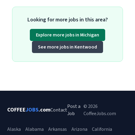
Looking for more jobs in this area?
Explore more jobs in Michigan
See more jobs in Kentwood
Post a
© 2026
COFFEE
JOBS
.com
Contact
Job
CoffeeJobs.com
Alaska
Alabama
Arkansas
Arizona
California