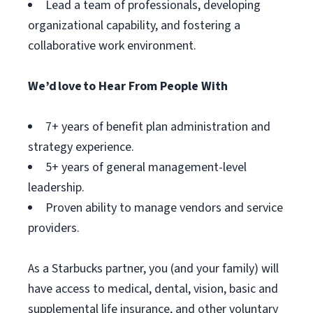
Lead a team of professionals, developing
organizational capability, and fostering a
collaborative work environment.
We’d love to Hear From People With
7+ years of benefit plan administration and
strategy experience.
5+ years of general management-level
leadership.
Proven ability to manage vendors and service
providers.
As a Starbucks partner, you (and your family) will
have access to medical, dental, vision, basic and
supplemental life insurance, and other voluntary