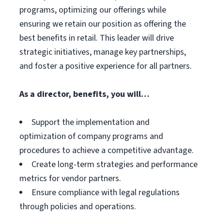
programs, optimizing our offerings while
ensuring we retain our position as offering the
best benefits in retail. This leader will drive
strategic initiatives, manage key partnerships,
and foster a positive experience for all partners.
As a director, benefits, you will…
Support the implementation and
optimization of company programs and
procedures to achieve a competitive advantage.
Create long-term strategies and performance
metrics for vendor partners.
Ensure compliance with legal regulations
through policies and operations.