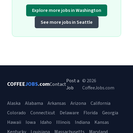
Explore more jobs in Washington
See more jobs in Seattle
Post a
© 2026
COFFEE
JOBS
.com
Contact
Job
CoffeeJobs.com
Alaska
Alabama
Arkansas
Arizona
California
Colorado
Connecticut
Delaware
Florida
Georgia
Hawaii
Iowa
Idaho
Illinois
Indiana
Kansas
Kentucky
Louisiana
Massachusetts
Maryland