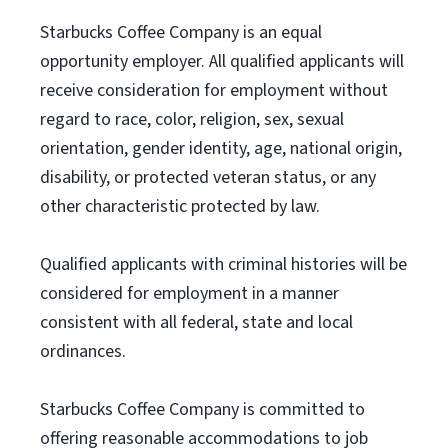
Starbucks Coffee Company is an equal
opportunity employer. All qualified applicants will
receive consideration for employment without
regard to race, color, religion, sex, sexual
orientation, gender identity, age, national origin,
disability, or protected veteran status, or any
other characteristic protected by law.
Qualified applicants with criminal histories will be
considered for employment in a manner
consistent with all federal, state and local
ordinances.
Starbucks Coffee Company is committed to
offering reasonable accommodations to job