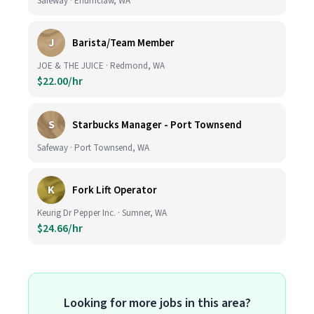
Safeway · Enumclaw, WA
J
Barista/Team Member
JOE & THE JUICE · Redmond, WA
$22.00/hr
S
Starbucks Manager - Port Townsend
Safeway · Port Townsend, WA
K
Fork Lift Operator
Keurig Dr Pepper Inc. · Sumner, WA
$24.66/hr
Looking for more jobs in this area?