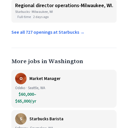
Regional director operations-Milwaukee, WI.
Starbucks · Milwaukee, WI
Full-time
2 days ago
See all 727 openings at Starbucks →
More jobs in Washington
O
Market Manager
Odeko · Seattle, WA
$60,000–
$65,000/yr
S
Starbucks Barista