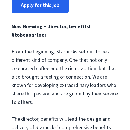
Apply for this job
Now Brewing – director, benefits!
#tobeapartner
From the beginning, Starbucks set out to be a
different kind of company. One that not only
celebrated coffee and the rich tradition, but that
also brought a feeling of connection. We are
known for developing extraordinary leaders who
share this passion and are guided by their service
to others.
The director, benefits will lead the design and
delivery of Starbucks’ comprehensive benefits