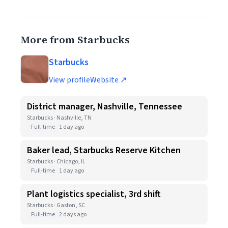
More from Starbucks
Starbucks
View profile
Website ↗
District manager, Nashville, Tennessee
Starbucks · Nashville, TN
Full-time
1 day ago
Baker lead, Starbucks Reserve Kitchen
Starbucks · Chicago, IL
Full-time
1 day ago
Plant logistics specialist, 3rd shift
Starbucks · Gaston, SC
Full-time
2 days ago