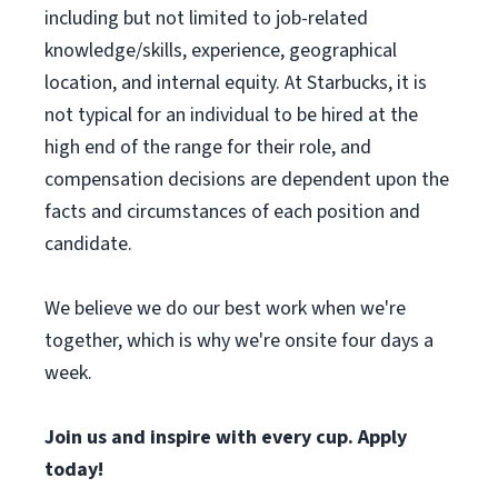
including but not limited to job-related
knowledge/skills, experience, geographical
location, and internal equity. At Starbucks, it is
not typical for an individual to be hired at the
high end of the range for their role, and
compensation decisions are dependent upon the
facts and circumstances of each position and
candidate.
We believe we do our best work when we're
together, which is why we're onsite four days a
week.
Join us and inspire with every cup. Apply
today!