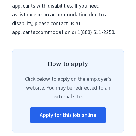
applicants with disabilities. If you need
assistance or an accommodation due to a
disability, please contact us at
applicantaccommodation or 1(888) 611-2258.
How to apply
Click below to apply on the employer's
website. You may be redirected to an
external site.
Apply for this job online