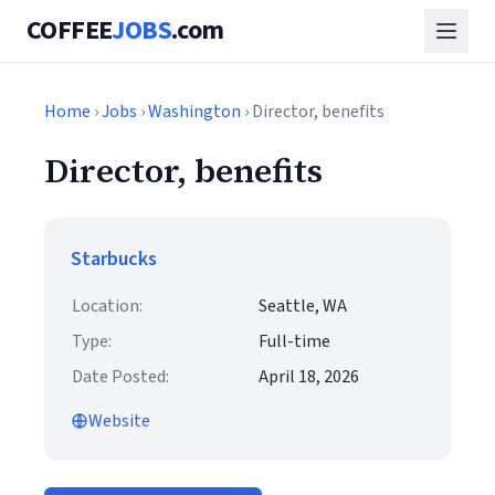
COFFEE
JOBS
.com
Home
›
Jobs
›
Washington
› Director, benefits
Director, benefits
Starbucks
Location:
Seattle, WA
Type:
Full-time
Date Posted:
April 18, 2026
Website