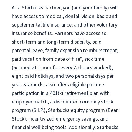
As a Starbucks partner, you (and your family) will
have access to medical, dental, vision, basic and
supplemental life insurance, and other voluntary
insurance benefits. Partners have access to
short-term and long-term disability, paid
parental leave, family expansion reimbursement,
paid vacation from date of hire*, sick time
(accrued at 1 hour for every 25 hours worked),
eight paid holidays, and two personal days per
year. Starbucks also offers eligible partners
participation in a 401(k) retirement plan with
employer match, a discounted company stock
program (S.I.P.), Starbucks equity program (Bean
Stock), incentivized emergency savings, and
financial well-being tools. Additionally, Starbucks