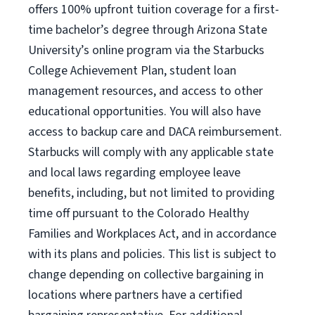
offers 100% upfront tuition coverage for a first-
time bachelor’s degree through Arizona State
University’s online program via the Starbucks
College Achievement Plan, student loan
management resources, and access to other
educational opportunities. You will also have
access to backup care and DACA reimbursement.
Starbucks will comply with any applicable state
and local laws regarding employee leave
benefits, including, but not limited to providing
time off pursuant to the Colorado Healthy
Families and Workplaces Act, and in accordance
with its plans and policies. This list is subject to
change depending on collective bargaining in
locations where partners have a certified