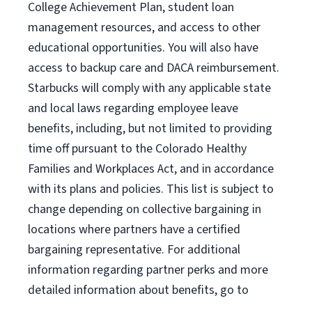
College Achievement Plan, student loan
management resources, and access to other
educational opportunities. You will also have
access to backup care and DACA reimbursement.
Starbucks will comply with any applicable state
and local laws regarding employee leave
benefits, including, but not limited to providing
time off pursuant to the Colorado Healthy
Families and Workplaces Act, and in accordance
with its plans and policies. This list is subject to
change depending on collective bargaining in
locations where partners have a certified
bargaining representative. For additional
information regarding partner perks and more
detailed information about benefits, go to