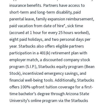
insurance benefits. Partners have access to
short-term and long-term disability, paid
parental leave, family expansion reimbursement,
paid vacation from date of hire*, sick time
(accrued at 1 hour for every 25 hours worked),
eight paid holidays, and two personal days per
year. Starbucks also offers eligible partners
participation in a 401(k) retirement plan with
employer match, a discounted company stock
program (S.I.P.), Starbucks equity program (Bean
Stock), incentivized emergency savings, and
financial well-being tools. Additionally, Starbucks
offers 100% upfront tuition coverage for a first-
time bachelor’s degree through Arizona State
University’s online program via the Starbucks