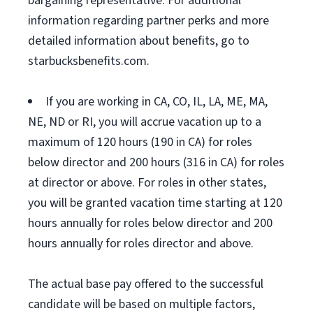
bargaining representative. For additional
information regarding partner perks and more
detailed information about benefits, go to
starbucksbenefits.com.
If you are working in CA, CO, IL, LA, ME, MA,
NE, ND or RI, you will accrue vacation up to a
maximum of 120 hours (190 in CA) for roles
below director and 200 hours (316 in CA) for roles
at director or above. For roles in other states,
you will be granted vacation time starting at 120
hours annually for roles below director and 200
hours annually for roles director and above.
The actual base pay offered to the successful
candidate will be based on multiple factors,