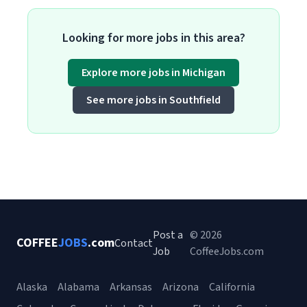
Looking for more jobs in this area?
Explore more jobs in Michigan
See more jobs in Southfield
Post a
© 2026
COFFEE
JOBS
.com
Contact
Job
CoffeeJobs.com
Alaska
Alabama
Arkansas
Arizona
California