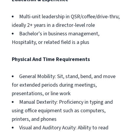
Multi-unit leadership in QSR/coffee/drive-thru;
ideally 2+ years in a director-level role
Bachelor's in business management,
Hospitality, or related field is a plus
Physical And Time Requirements
General Mobility: Sit, stand, bend, and move
for extended periods during meetings,
presentations, or line work
Manual Dexterity: Proficiency in typing and
using office equipment such as computers,
printers, and phones
Visual and Auditory Acuity: Ability to read