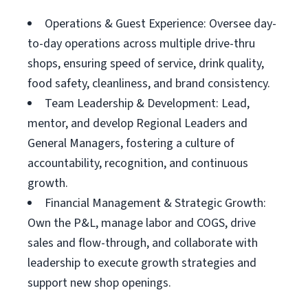
Operations & Guest Experience: Oversee day-
to-day operations across multiple drive-thru
shops, ensuring speed of service, drink quality,
food safety, cleanliness, and brand consistency.
Team Leadership & Development: Lead,
mentor, and develop Regional Leaders and
General Managers, fostering a culture of
accountability, recognition, and continuous
growth.
Financial Management & Strategic Growth:
Own the P&L, manage labor and COGS, drive
sales and flow-through, and collaborate with
leadership to execute growth strategies and
support new shop openings.