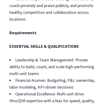
coach privately and praise publicly, and promote
healthy competition and collaboration across
locations.
Requirements
ESSENTIAL SKILLS & QUALIFICATIONS
Leadership & Team Management: Proven
ability to build, coach, and scale high-performing
multi-unit teams
Financial Acumen: Budgeting, P&L ownership,
labor modeling, KPI-driven decisions
Operational Excellence: Multi-unit drive-
thru/QSR expertise with a bias for speed, quality,