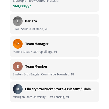
Brewtopia 7 Brew Coffee · Fraser, MI
$60,000/yr
E
Barista
Elior · Sault Saint Marie, MI
P
Team Manager
Panera Bread · Lathrup Village, MI
E
Team Member
Einstein Bros Bagels · Commerce Township, MI
M
Library Starbucks Store Assistant / Dining Service Worker I
Michigan State University · East Lansing, MI