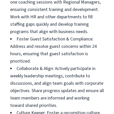
one coaching sessions with Regional Managers,
ensuring consistent training and development.
Work with HR and other departments to fill
staffing gaps quickly and develop training
programs that align with business needs.
Foster Guest Satisfaction & Compliance:
Address and resolve guest concerns within 24
hours, ensuring that guest satisfaction is
prioritized.
Collaborate & Align: Actively participate in
weekly leadership meetings, contribute to
discussions, and align team goals with corporate
objectives. Share progress updates and ensure all
team members are informed and working
toward shared priorities.
Culture Keeper: Foster a recognition culture,