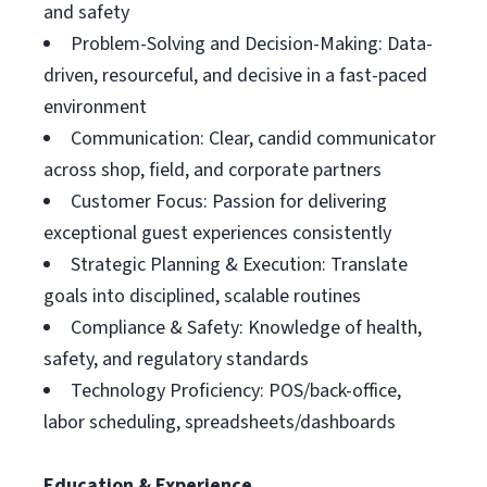
and safety
Problem-Solving and Decision-Making: Data-
driven, resourceful, and decisive in a fast-paced
environment
Communication: Clear, candid communicator
across shop, field, and corporate partners
Customer Focus: Passion for delivering
exceptional guest experiences consistently
Strategic Planning & Execution: Translate
goals into disciplined, scalable routines
Compliance & Safety: Knowledge of health,
safety, and regulatory standards
Technology Proficiency: POS/back-office,
labor scheduling, spreadsheets/dashboards
Education & Experience