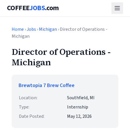
COFFEE
JOBS
.com
Home
›
Jobs
›
Michigan
› Director of Operations -
Michigan
Director of Operations -
Michigan
Brewtopia 7 Brew Coffee
Location:
Southfield, MI
Type:
Internship
Date Posted:
May 12, 2026