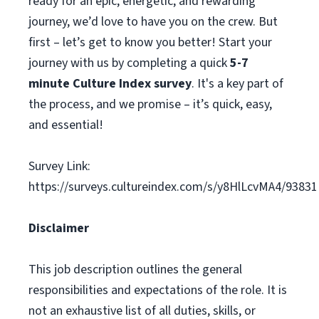
ready for an epic, energetic, and rewarding
journey, we’d love to have you on the crew. But
first – let’s get to know you better! Start your
journey with us by completing a quick
5-7
minute Culture Index survey
. It's a key part of
the process, and we promise – it’s quick, easy,
and essential!
Survey Link:
https://surveys.cultureindex.com/s/y8HlLcvMA4/93831
Disclaimer
This job description outlines the general
responsibilities and expectations of the role. It is
not an exhaustive list of all duties, skills, or