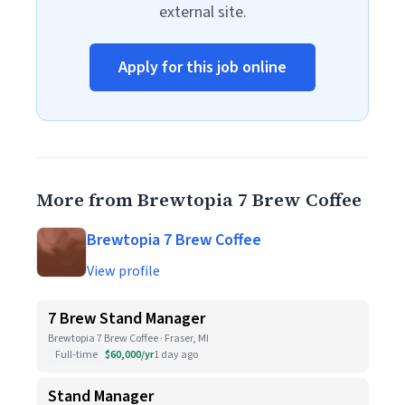
external site.
Apply for this job online
More from Brewtopia 7 Brew Coffee
Brewtopia 7 Brew Coffee
View profile
7 Brew Stand Manager
Brewtopia 7 Brew Coffee · Fraser, MI
Full-time
$60,000/yr
1 day ago
Stand Manager