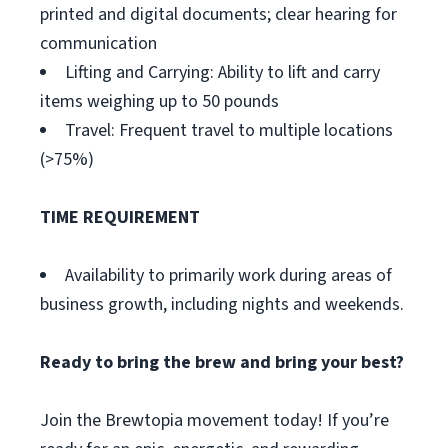
printed and digital documents; clear hearing for
communication
Lifting and Carrying: Ability to lift and carry
items weighing up to 50 pounds
Travel: Frequent travel to multiple locations
(>75%)
TIME REQUIREMENT
Availability to primarily work during areas of
business growth, including nights and weekends.
Ready to bring the brew and bring your best?
Join the Brewtopia movement today! If you’re