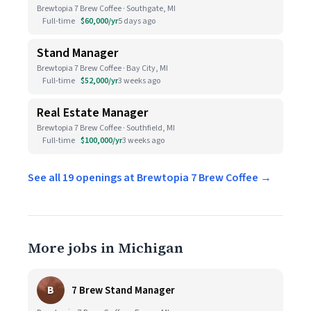
Brewtopia 7 Brew Coffee · Southgate, MI
Full-time
$60,000/yr
5 days ago
Stand Manager
Brewtopia 7 Brew Coffee · Bay City, MI
Full-time
$52,000/yr
3 weeks ago
Real Estate Manager
Brewtopia 7 Brew Coffee · Southfield, MI
Full-time
$100,000/yr
3 weeks ago
See all 19 openings at Brewtopia 7 Brew Coffee →
More jobs in Michigan
B
7 Brew Stand Manager