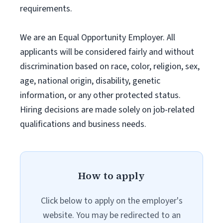
requirements.
We are an Equal Opportunity Employer. All
applicants will be considered fairly and without
discrimination based on race, color, religion, sex,
age, national origin, disability, genetic
information, or any other protected status.
Hiring decisions are made solely on job-related
qualifications and business needs.
How to apply
Click below to apply on the employer's
website. You may be redirected to an