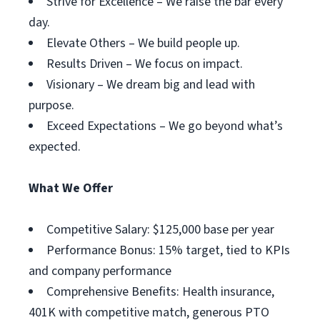
Strive for Excellence – We raise the bar every
day.
Elevate Others – We build people up.
Results Driven – We focus on impact.
Visionary – We dream big and lead with
purpose.
Exceed Expectations – We go beyond what’s
expected.
What We Offer
Competitive Salary: $125,000 base per year
Performance Bonus: 15% target, tied to KPIs
and company performance
Comprehensive Benefits: Health insurance,
401K with competitive match, generous PTO