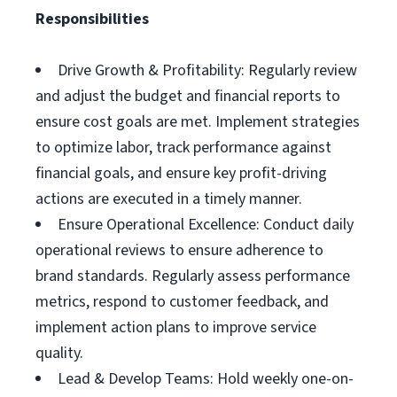
Responsibilities
Drive Growth & Profitability: Regularly review
and adjust the budget and financial reports to
ensure cost goals are met. Implement strategies
to optimize labor, track performance against
financial goals, and ensure key profit-driving
actions are executed in a timely manner.
Ensure Operational Excellence: Conduct daily
operational reviews to ensure adherence to
brand standards. Regularly assess performance
metrics, respond to customer feedback, and
implement action plans to improve service
quality.
Lead & Develop Teams: Hold weekly one-on-