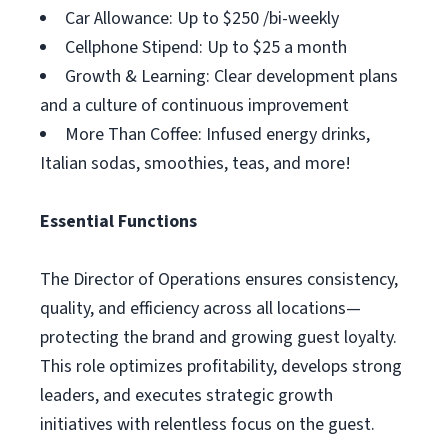
Car Allowance: Up to $250 /bi-weekly
Cellphone Stipend: Up to $25 a month
Growth & Learning: Clear development plans
and a culture of continuous improvement
More Than Coffee: Infused energy drinks,
Italian sodas, smoothies, teas, and more!
Essential Functions
The Director of Operations ensures consistency,
quality, and efficiency across all locations—
protecting the brand and growing guest loyalty.
This role optimizes profitability, develops strong
leaders, and executes strategic growth
initiatives with relentless focus on the guest.