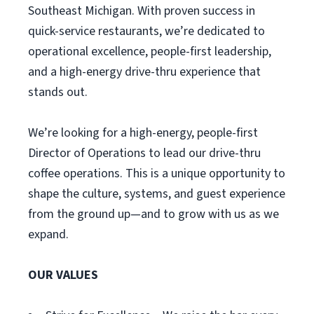
Southeast Michigan. With proven success in
quick-service restaurants, we’re dedicated to
operational excellence, people-first leadership,
and a high-energy drive-thru experience that
stands out.
We’re looking for a high-energy, people-first
Director of Operations to lead our drive-thru
coffee operations. This is a unique opportunity to
shape the culture, systems, and guest experience
from the ground up—and to grow with us as we
expand.
OUR VALUES