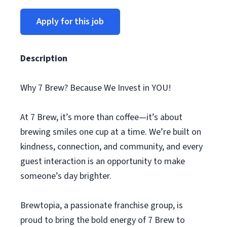
Apply for this job
Description
Why 7 Brew? Because We Invest in YOU!
At 7 Brew, it’s more than coffee—it’s about
brewing smiles one cup at a time. We’re built on
kindness, connection, and community, and every
guest interaction is an opportunity to make
someone’s day brighter.
Brewtopia, a passionate franchise group, is
proud to bring the bold energy of 7 Brew to