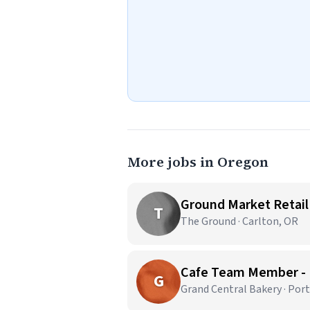
More jobs in Oregon
Ground Market Retail
T
The Ground · Carlton, OR
Cafe Team Member -
G
Grand Central Bakery · Por