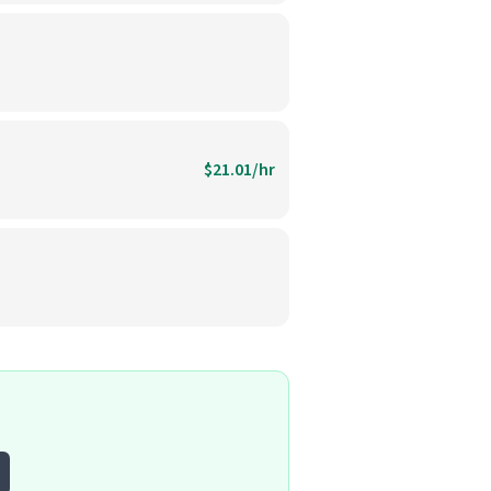
$21.01/hr