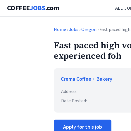
COFFEE
JOBS
.com
ALL JO
Home
›
Jobs
›
Oregon
› Fast paced hig
Fast paced high v
experienced foh
Crema Coffee + Bakery
Address:
Date Posted:
Apply for this job