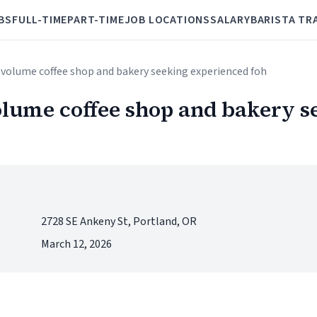
BS
FULL-TIME
PART-TIME
JOB LOCATIONS
SALARY
BARISTA TR
h volume coffee shop and bakery seeking experienced foh
olume coffee shop and bakery s
2728 SE Ankeny St, Portland, OR
March 12, 2026