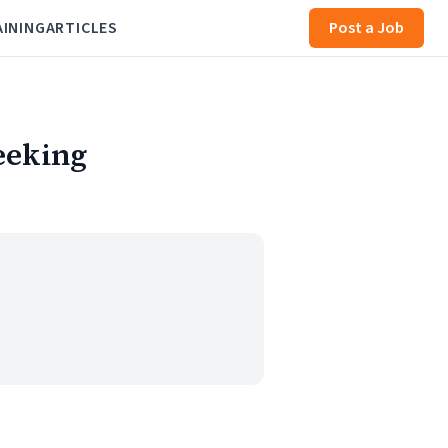
AINING
ARTICLES
Post a Job
eeking