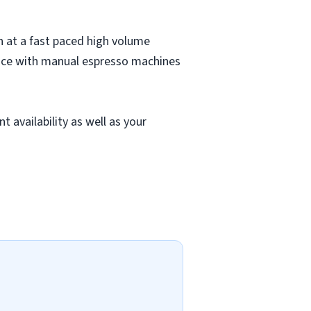
on at a fast paced high volume
ience with manual espresso machines
t availability as well as your