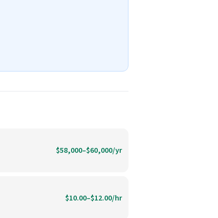
$58,000–$60,000/yr
$10.00–$12.00/hr