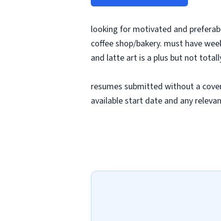
looking for motivated and preferabl
coffee shop/bakery. must have weeke
and latte art is a plus but not total
resumes submitted without a cover le
available start date and any releva