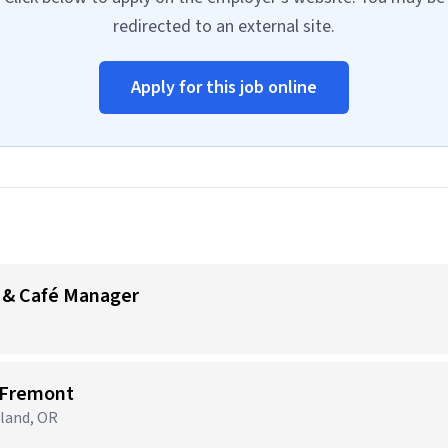
redirected to an external site.
Apply for this job online
 & Café Manager
 Fremont
tland, OR