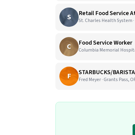
Retail Food Service 
S
St. Charles Health System 
Food Service Worker
C
Columbia Memorial Hospital
STARBUCKS/BARISTA
F
Fred Meyer · Grants Pass, O