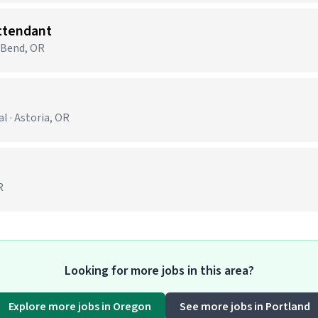
Attendant
· Bend, OR
 · Astoria, OR
R
Looking for more jobs in this area?
Explore more jobs in Oregon
See more jobs in Portland