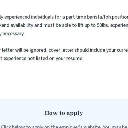
y experienced individuals for a part time barista/foh positi
nd availability and must be able to lift up to 50lbs. exper
ly necessary.
tter will be ignored. cover letter should include your curren
nt experience not listed on your resume.
How to apply
Click below to apply on the employer's website. You may be