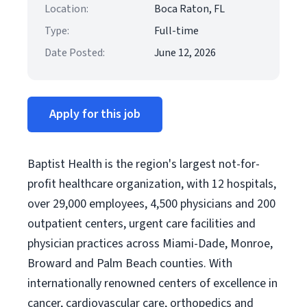
Location:
Boca Raton, FL
Type:
Full-time
Date Posted:
June 12, 2026
Apply for this job
Baptist Health is the region's largest not-for-
profit healthcare organization, with 12 hospitals,
over 29,000 employees, 4,500 physicians and 200
outpatient centers, urgent care facilities and
physician practices across Miami-Dade, Monroe,
Broward and Palm Beach counties. With
internationally renowned centers of excellence in
cancer, cardiovascular care, orthopedics and