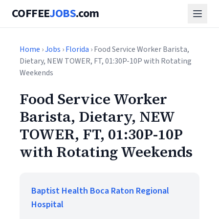
COFFEE
JOBS
.com
Home
›
Jobs
›
Florida
› Food Service Worker Barista,
Dietary, NEW TOWER, FT, 01:30P-10P with Rotating
Weekends
Food Service Worker
Barista, Dietary, NEW
TOWER, FT, 01:30P-10P
with Rotating Weekends
Baptist Health Boca Raton Regional
Hospital