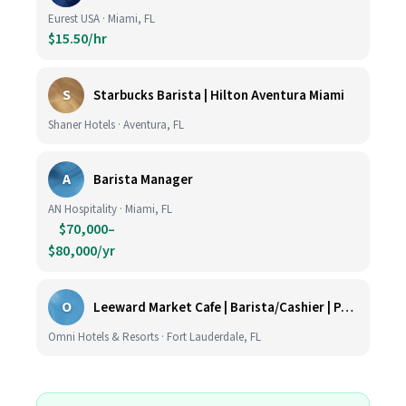
Eurest USA · Miami, FL
$15.50/hr
S
Starbucks Barista | Hilton Aventura Miami
Shaner Hotels · Aventura, FL
A
Barista Manager
AN Hospitality · Miami, FL
$70,000–
$80,000/yr
O
Leeward Market Cafe | Barista/Cashier | Part Time
Omni Hotels & Resorts · Fort Lauderdale, FL