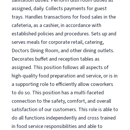
sanitation duties. Perform dish room duties as
assigned, daily. Collects payments for guest
trays. Handles transactions for food sales in the
cafeteria, as a cashier, in accordance with
established policies and procedures. Sets up and
serves meals for corporate retail, catering,
Doctors Dining Room, and other dining outlets.
Decorates buffet and reception tables as
assigned. This position follows all aspects of
high-quality food preparation and service, or is in
a supporting role to efficiently allow coworkers
to do so. This position has a multi-faceted
connection to the safety, comfort, and overall
satisfaction of our customers. This role is able to
do all functions independently and cross trained
in food service responsibilities and able to