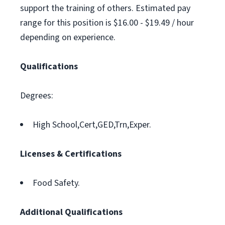
support the training of others. Estimated pay
range for this position is $16.00 - $19.49 / hour
depending on experience.
Qualifications
Degrees:
High School,Cert,GED,Trn,Exper.
Licenses & Certifications
Food Safety.
Additional Qualifications