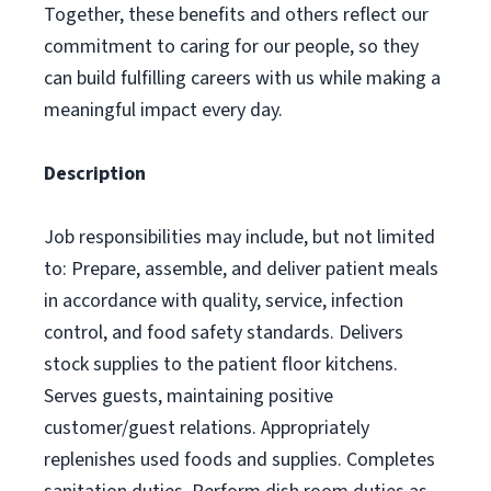
Together, these benefits and others reflect our
commitment to caring for our people, so they
can build fulfilling careers with us while making a
meaningful impact every day.
Description
Job responsibilities may include, but not limited
to: Prepare, assemble, and deliver patient meals
in accordance with quality, service, infection
control, and food safety standards. Delivers
stock supplies to the patient floor kitchens.
Serves guests, maintaining positive
customer/guest relations. Appropriately
replenishes used foods and supplies. Completes