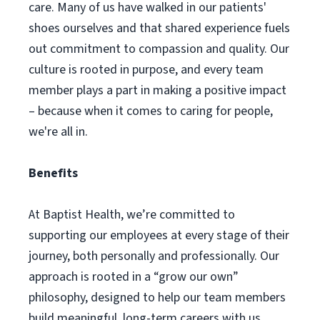
care. Many of us have walked in our patients'
shoes ourselves and that shared experience fuels
out commitment to compassion and quality. Our
culture is rooted in purpose, and every team
member plays a part in making a positive impact
– because when it comes to caring for people,
we're all in.
Benefits
At Baptist Health, we’re committed to
supporting our employees at every stage of their
journey, both personally and professionally. Our
approach is rooted in a “grow our own”
philosophy, designed to help our team members
build meaningful, long-term careers with us,