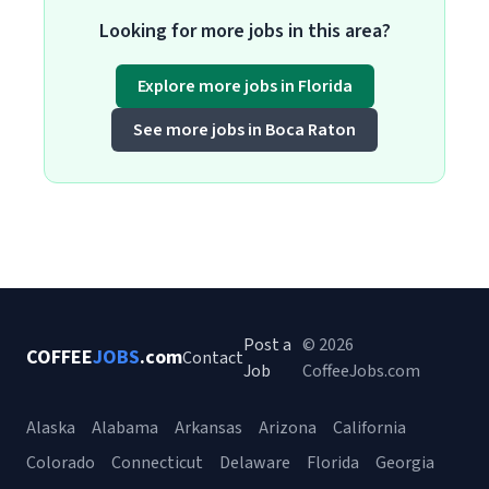
Looking for more jobs in this area?
Explore more jobs in Florida
See more jobs in Boca Raton
Post a
© 2026
COFFEE
JOBS
.com
Contact
Job
CoffeeJobs.com
Alaska
Alabama
Arkansas
Arizona
California
Colorado
Connecticut
Delaware
Florida
Georgia