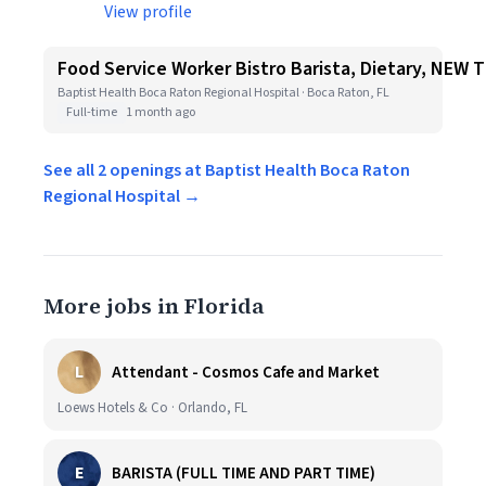
View profile
Food Service Worker Bistro Barista, Dietary, NEW
Baptist Health Boca Raton Regional Hospital · Boca Raton, FL
Full-time
1 month ago
See all 2 openings at Baptist Health Boca Raton
Regional Hospital →
More jobs in Florida
L
Attendant - Cosmos Cafe and Market
Loews Hotels & Co · Orlando, FL
E
BARISTA (FULL TIME AND PART TIME)