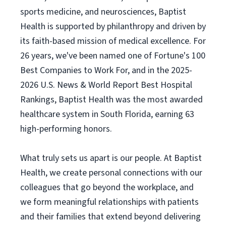
sports medicine, and neurosciences, Baptist
Health is supported by philanthropy and driven by
its faith-based mission of medical excellence. For
26 years, we've been named one of Fortune's 100
Best Companies to Work For, and in the 2025-
2026 U.S. News & World Report Best Hospital
Rankings, Baptist Health was the most awarded
healthcare system in South Florida, earning 63
high-performing honors.
What truly sets us apart is our people. At Baptist
Health, we create personal connections with our
colleagues that go beyond the workplace, and
we form meaningful relationships with patients
and their families that extend beyond delivering