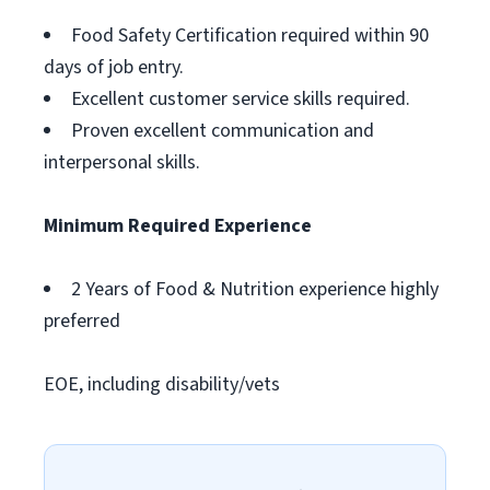
Food Safety Certification required within 90
days of job entry.
Excellent customer service skills required.
Proven excellent communication and
interpersonal skills.
Minimum Required Experience
2 Years of Food & Nutrition experience highly
preferred
EOE, including disability/vets