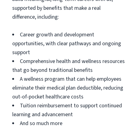
supported by benefits that make a real
difference, including:
Career growth and development
opportunities, with clear pathways and ongoing
support
Comprehensive health and wellness resources
that go beyond traditional benefits
A wellness program that can help employees
eliminate their medical plan deductible, reducing
out-of-pocket healthcare costs
Tuition reimbursement to support continued
learning and advancement
And so much more