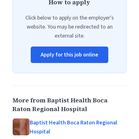
How to apply
Click below to apply on the employer's
website. You may be redirected to an
external site.
Apply for this job online
More from Baptist Health Boca
Raton Regional Hospital
Baptist Health Boca Raton Regional
Hospital