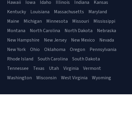
Hawaii
Iowa
Idaho
Illinois
Indiana
Kansas
Kentucky
Louisiana
Massachusetts
Maryland
Maine
Michigan
Minnesota
Missouri
Mississippi
Montana
North Carolina
North Dakota
Nebraska
New Hampshire
New Jersey
New Mexico
Nevada
New York
Ohio
Oklahoma
Oregon
Pennsylvania
Rhode Island
South Carolina
South Dakota
Tennessee
Texas
Utah
Virginia
Vermont
Washington
Wisconsin
West Virginia
Wyoming