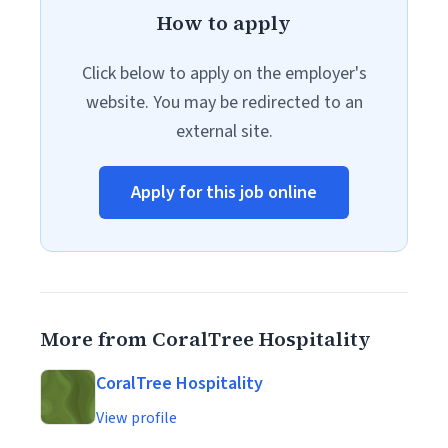
How to apply
Click below to apply on the employer's
website. You may be redirected to an
external site.
Apply for this job online
More from CoralTree Hospitality
CoralTree Hospitality
View profile