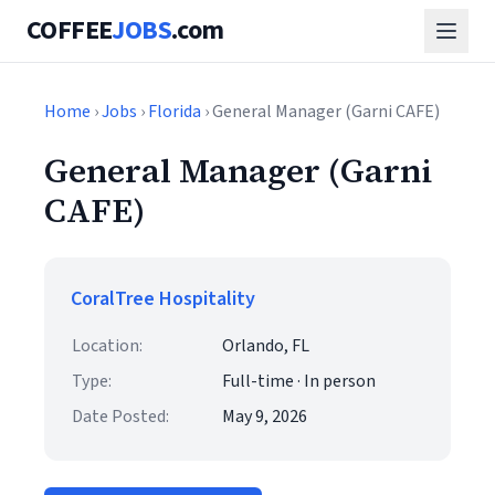
COFFEE
JOBS
.com
Home
›
Jobs
›
Florida
› General Manager (Garni CAFE)
General Manager (Garni
CAFE)
CoralTree Hospitality
Location:
Orlando, FL
Type:
Full-time · In person
Date Posted:
May 9, 2026