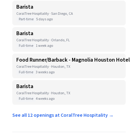
Barista
CoralTree Hospitality · San Diego, CA
Part-time
5 days ago
Barista
CoralTree Hospitality · Orlando, FL
Full-time
1 week ago
Food Runner/Barback - Magnolia Houston Hotel
CoralTree Hospitality · Houston, TX
Full-time
3 weeks ago
Barista
CoralTree Hospitality · Houston, TX
Full-time
4 weeks ago
See all 12 openings at CoralTree Hospitality →