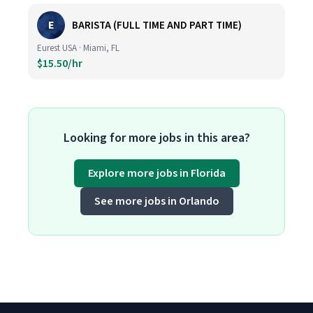
E
BARISTA (FULL TIME AND PART TIME)
Eurest USA · Miami, FL
$15.50/hr
Looking for more jobs in this area?
Explore more jobs in Florida
See more jobs in Orlando