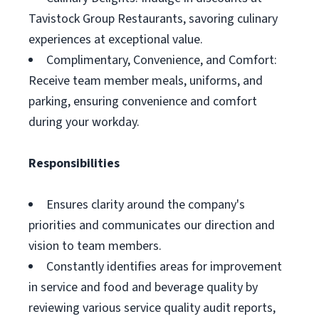
Tavistock Group Restaurants, savoring culinary
experiences at exceptional value.
Complimentary, Convenience, and Comfort:
Receive team member meals, uniforms, and
parking, ensuring convenience and comfort
during your workday.
Responsibilities
Ensures clarity around the company's
priorities and communicates our direction and
vision to team members.
Constantly identifies areas for improvement
in service and food and beverage quality by
reviewing various service quality audit reports,