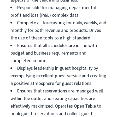
aspects of the venue and business.
Responsible for managing departmental
profit and loss (P&L) complex data.
Complete all forecasting for daily, weekly, and
monthly for both revenue and products. Drives
the use of these tools to a high standard.
Ensures that all schedules are in line with
budget and business requirements and
completed in time.
Displays leadership in guest hospitality by
exemplifying excellent guest service and creating
a positive atmosphere for guest relations.
Ensures that reservations are managed well
within the outlet and seating capacities are
effectively maximized. Operates Open Table to
book guest reservations and collect guest