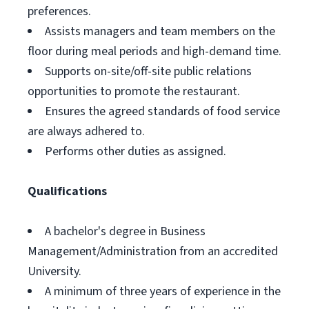
preferences.
Assists managers and team members on the
floor during meal periods and high-demand time.
Supports on-site/off-site public relations
opportunities to promote the restaurant.
Ensures the agreed standards of food service
are always adhered to.
Performs other duties as assigned.
Qualifications
A bachelor's degree in Business
Management/Administration from an accredited
University.
A minimum of three years of experience in the