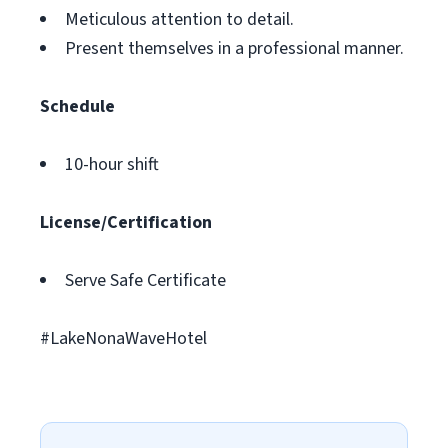
Meticulous attention to detail.
Present themselves in a professional manner.
Schedule
10-hour shift
License/Certification
Serve Safe Certificate
#LakeNonaWaveHotel