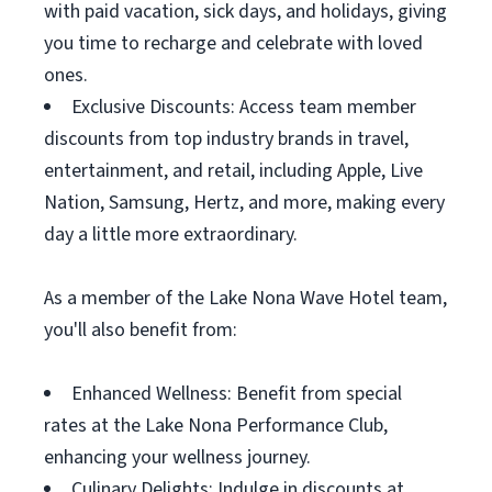
with paid vacation, sick days, and holidays, giving
you time to recharge and celebrate with loved
ones.
Exclusive Discounts: Access team member
discounts from top industry brands in travel,
entertainment, and retail, including Apple, Live
Nation, Samsung, Hertz, and more, making every
day a little more extraordinary.
As a member of the Lake Nona Wave Hotel team,
you'll also benefit from:
Enhanced Wellness: Benefit from special
rates at the Lake Nona Performance Club,
enhancing your wellness journey.
Culinary Delights: Indulge in discounts at