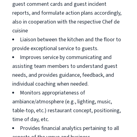
guest comment cards and guest incident
reports, and formulate action plans accordingly,
also in cooperation with the respective Chef de
cuisine
Liaison between the kitchen and the floor to
provide exceptional service to guests.
Improves service by communicating and
assisting team members to understand guest
needs, and provides guidance, feedback, and
individual coaching when needed.
Monitors appropriateness of
ambiance/atmosphere (e.g., lighting, music,
table-top, etc.) restaurant concept, positioning,
time of day, etc.
Provides financial analytics pertaining to all