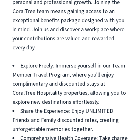
personal and professional growth. Joining the
CoralTree team means gaining access to an
exceptional benefits package designed with you
in mind. Join us and discover a workplace where
your contributions are valued and rewarded
every day.
Explore Freely: Immerse yourself in our Team
Member Travel Program, where you'll enjoy
complimentary and discounted stays at
CoralTree Hospitality properties, allowing you to
explore new destinations effortlessly.
Share the Experience: Enjoy UNLIMITED
Friends and Family discounted rates, creating
unforgettable memories together.
Comprehensive Health Coverage: Take charge