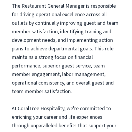
The Restaurant General Manager is responsible
for driving operational excellence across all
outlets by continually improving guest and team
member satisfaction, identifying training and
development needs, and implementing action
plans to achieve departmental goals. This role
maintains a strong focus on financial
performance, superior guest service, team
member engagement, labor management,
operational consistency, and overall guest and
team member satisfaction.
At CoralTree Hospitality, we're committed to
enriching your career and life experiences
through unparalleled benefits that support your