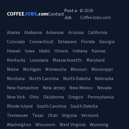
Post a
© 2026
COFFEE
JOBS
.com
Contact
Job
CoffeeJobs.com
Alaska
Alabama
Arkansas
Arizona
California
Colorado
Connecticut
Delaware
Florida
Georgia
Hawaii
Iowa
Idaho
Illinois
Indiana
Kansas
Kentucky
Louisiana
Massachusetts
Maryland
Maine
Michigan
Minnesota
Missouri
Mississippi
Montana
North Carolina
North Dakota
Nebraska
New Hampshire
New Jersey
New Mexico
Nevada
New York
Ohio
Oklahoma
Oregon
Pennsylvania
Rhode Island
South Carolina
South Dakota
Tennessee
Texas
Utah
Virginia
Vermont
Washington
Wisconsin
West Virginia
Wyoming