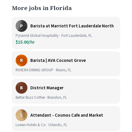
More jobs in Florida
P
Barista at Marriott Fort Lauderdale North
Pyramid Global Hospitality · Fort Lauderdale, FL
$15.00/hr
R
Barista | AVA Coconut Grove
RIVIERA DINING GROUP · Miami, FL
B
District Manager
Better Buzz Coffee · Brandon, FL
L
Attendant - Cosmos Cafe and Market
Loews Hotels & Co · Orlando, FL