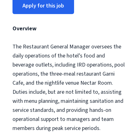
Apply for this job
Overview
The Restaurant General Manager oversees the
daily operations of the hotel’s food and
beverage outlets, including IRD operations, pool
operations, the three-meal restaurant Garni
Cafe, and the nightlife venue Nectar Room.
Duties include, but are not limited to, assisting
with menu planning, maintaining sanitation and
service standards, and providing hands-on
operational support to managers and team
members during peak service periods.