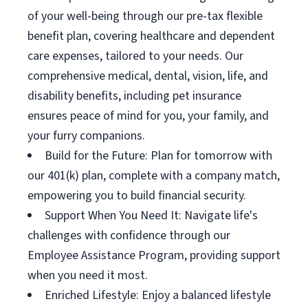
of your well-being through our pre-tax flexible
benefit plan, covering healthcare and dependent
care expenses, tailored to your needs. Our
comprehensive medical, dental, vision, life, and
disability benefits, including pet insurance
ensures peace of mind for you, your family, and
your furry companions.
Build for the Future: Plan for tomorrow with
our 401(k) plan, complete with a company match,
empowering you to build financial security.
Support When You Need It: Navigate life's
challenges with confidence through our
Employee Assistance Program, providing support
when you need it most.
Enriched Lifestyle: Enjoy a balanced lifestyle