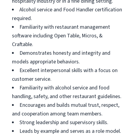
hospitality industry or in a fine dining setting.
Alcohol service and Food Handler certification
required.
Familiarity with restaurant management
software including Open Table, Micros, &
Craftable.
Demonstrates honesty and integrity and
models appropriate behaviors.
Excellent interpersonal skills with a focus on
customer service.
Familiarity with alcohol service and food
handling, safety, and other restaurant guidelines.
Encourages and builds mutual trust, respect,
and cooperation among team members.
Strong leadership and supervisory skills.
Leads by example and serves as a role model.