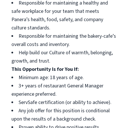
Responsible for maintaining a healthy and
safe workplace for your team that meets
Panera’s health, food, safety, and company
culture standards.
Responsible for maintaining the bakery-cafe’s
overall costs and inventory.
Help build our Culture of warmth, belonging,
growth, and trust.
This Opportunity Is for You If:
Minimum age: 18 years of age.
3+ years of restaurant General Manager
experience preferred.
ServSafe certification (or ability to achieve).
Any job offer for this position is conditional
upon the results of a background check.
Proven ability to drive positive results