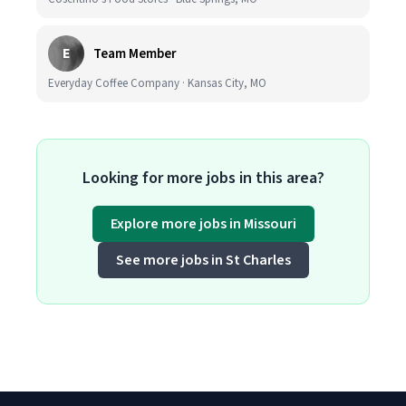
E
Team Member
Everyday Coffee Company · Kansas City, MO
Looking for more jobs in this area?
Explore more jobs in Missouri
See more jobs in St Charles