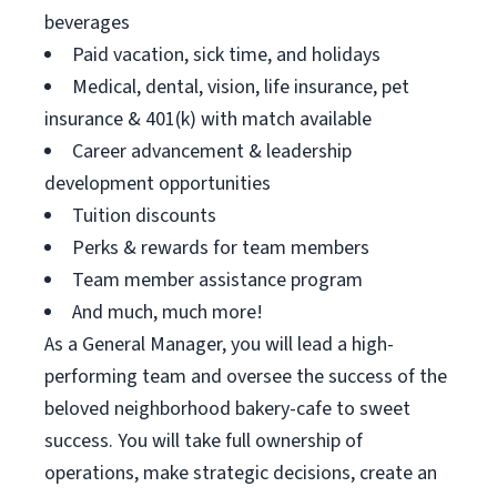
beverages
Paid vacation, sick time, and holidays
Medical, dental, vision, life insurance, pet
insurance & 401(k) with match available
Career advancement & leadership
development opportunities
Tuition discounts
Perks & rewards for team members
Team member assistance program
And much, much more!
As a General Manager, you will lead a high-
performing team and oversee the success of the
beloved neighborhood bakery-cafe to sweet
success. You will take full ownership of
operations, make strategic decisions, create an