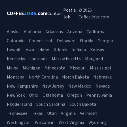
Post a
© 2026
COFFEE
JOBS
.com
Contact
Job
CoffeeJobs.com
Alaska
Alabama
Arkansas
Arizona
California
Colorado
Connecticut
Delaware
Florida
Georgia
Hawaii
Iowa
Idaho
Illinois
Indiana
Kansas
Kentucky
Louisiana
Massachusetts
Maryland
Maine
Michigan
Minnesota
Missouri
Mississippi
Montana
North Carolina
North Dakota
Nebraska
New Hampshire
New Jersey
New Mexico
Nevada
New York
Ohio
Oklahoma
Oregon
Pennsylvania
Rhode Island
South Carolina
South Dakota
Tennessee
Texas
Utah
Virginia
Vermont
Washington
Wisconsin
West Virginia
Wyoming