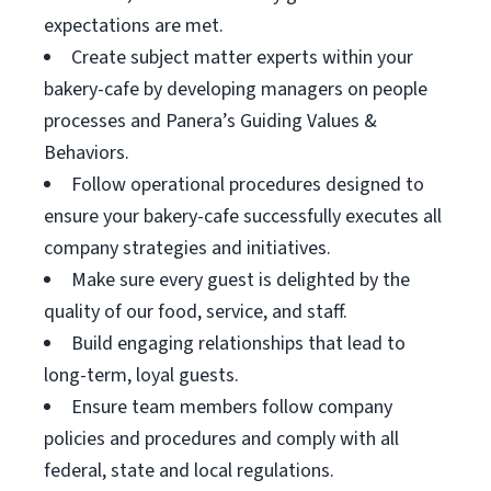
expectations are met.
Create subject matter experts within your
bakery-cafe by developing managers on people
processes and Panera’s Guiding Values &
Behaviors.
Follow operational procedures designed to
ensure your bakery-cafe successfully executes all
company strategies and initiatives.
Make sure every guest is delighted by the
quality of our food, service, and staff.
Build engaging relationships that lead to
long-term, loyal guests.
Ensure team members follow company
policies and procedures and comply with all
federal, state and local regulations.