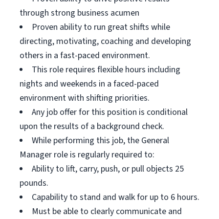
through strong business acumen
Proven ability to run great shifts while
directing, motivating, coaching and developing
others in a fast-paced environment.
This role requires flexible hours including
nights and weekends in a faced-paced
environment with shifting priorities.
Any job offer for this position is conditional
upon the results of a background check.
While performing this job, the General
Manager role is regularly required to:
Ability to lift, carry, push, or pull objects 25
pounds.
Capability to stand and walk for up to 6 hours.
Must be able to clearly communicate and