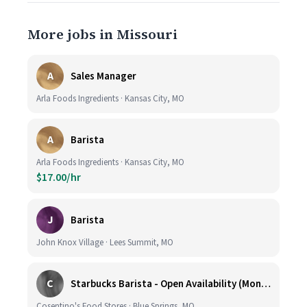
More jobs in Missouri
A
Sales Manager
Arla Foods Ingredients · Kansas City, MO
A
Barista
Arla Foods Ingredients · Kansas City, MO
$17.00/hr
J
Barista
John Knox Village · Lees Summit, MO
C
Starbucks Barista - Open Availability (Monday- Sunday), 6am-6pm, Cosentino's Price Chopper #104, Blue Springs MO 64014
Cosentino's Food Stores · Blue Springs, MO