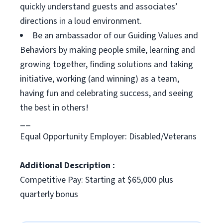
quickly understand guests and associates’
directions in a loud environment.
Be an ambassador of our Guiding Values and
Behaviors by making people smile, learning and
growing together, finding solutions and taking
initiative, working (and winning) as a team,
having fun and celebrating success, and seeing
the best in others!
__
Equal Opportunity Employer: Disabled/Veterans
Additional Description :
Competitive Pay: Starting at $65,000 plus
quarterly bonus