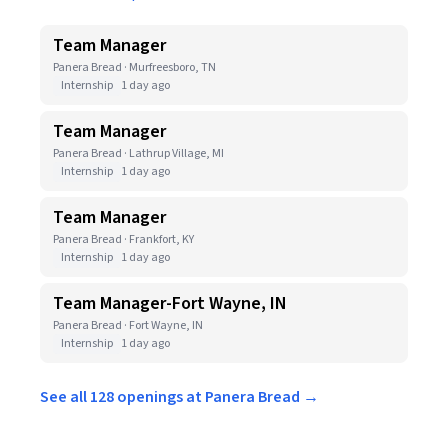
Team Manager
Panera Bread · Murfreesboro, TN
Internship
1 day ago
Team Manager
Panera Bread · Lathrup Village, MI
Internship
1 day ago
Team Manager
Panera Bread · Frankfort, KY
Internship
1 day ago
Team Manager-Fort Wayne, IN
Panera Bread · Fort Wayne, IN
Internship
1 day ago
See all 128 openings at Panera Bread →