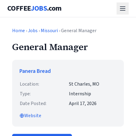
COFFEE
JOBS
.com
Home
›
Jobs
›
Missouri
› General Manager
General Manager
Panera Bread
Location:
St Charles, MO
Type:
Internship
Date Posted:
April 17, 2026
Website