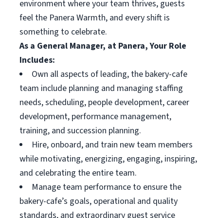
environment where your team thrives, guests
feel the Panera Warmth, and every shift is
something to celebrate.
As a General Manager, at Panera, Your Role
Includes:
Own all aspects of leading, the bakery-cafe
team include planning and managing staffing
needs, scheduling, people development, career
development, performance management,
training, and succession planning.
Hire, onboard, and train new team members
while motivating, energizing, engaging, inspiring,
and celebrating the entire team.
Manage team performance to ensure the
bakery-cafe’s goals, operational and quality
standards, and extraordinary guest service