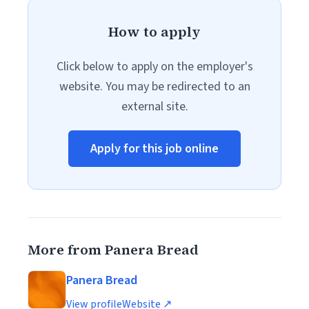
How to apply
Click below to apply on the employer's
website. You may be redirected to an
external site.
Apply for this job online
More from Panera Bread
Panera Bread
View profile
Website ↗