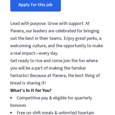
Apply for this job
Lead with purpose. Grow with support. At
Panera, our leaders are celebrated for bringing
out the best in their teams. Enjoy great perks, a
welcoming culture, and the opportunity to make
a real impact—every day.
Get ready to rise and come join the fun where
you will be a part of making the familiar
fantastic! Because at Panera, the best thing of
bread is sharing it!
What’s In It for You?
Competitive pay & eligible for quarterly
bonuses
Free on-shift meals & unlimited fountain