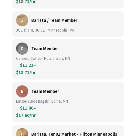
$18.71/hr
J
Barista / Team Member
JOE & THE JUICE · Minneapolis, MN
C
Team Member
Caribou Coffee · Hutchinson, MN
$11.23–
$18.71/hr
E
Team Member
Einstein Bros Bagels · Edina, MN
$11.00–
$17.60/hr
H
Barista, Ten01 Market - Hilton Minneapolis