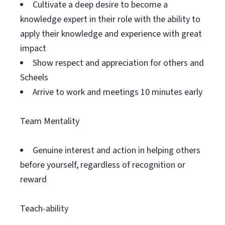
Cultivate a deep desire to become a
knowledge expert in their role with the ability to
apply their knowledge and experience with great
impact
Show respect and appreciation for others and
Scheels
Arrive to work and meetings 10 minutes early
Team Mentality
Genuine interest and action in helping others
before yourself, regardless of recognition or
reward
Teach-ability