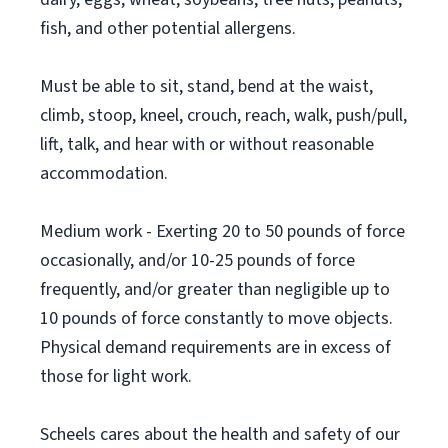
fish, and other potential allergens.
Must be able to sit, stand, bend at the waist,
climb, stoop, kneel, crouch, reach, walk, push/pull,
lift, talk, and hear with or without reasonable
accommodation.
Medium work - Exerting 20 to 50 pounds of force
occasionally, and/or 10-25 pounds of force
frequently, and/or greater than negligible up to
10 pounds of force constantly to move objects.
Physical demand requirements are in excess of
those for light work.
Scheels cares about the health and safety of our