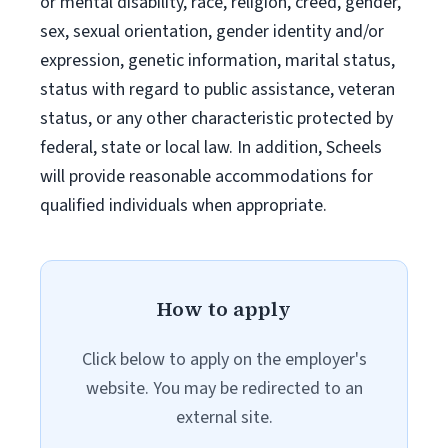
or mental disability, race, religion, creed, gender,
sex, sexual orientation, gender identity and/or
expression, genetic information, marital status,
status with regard to public assistance, veteran
status, or any other characteristic protected by
federal, state or local law. In addition, Scheels
will provide reasonable accommodations for
qualified individuals when appropriate.
How to apply
Click below to apply on the employer's
website. You may be redirected to an
external site.