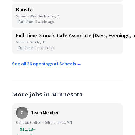
Barista
Scheels · West Des Moines, IA
Part-time
3 weeks ago
Full-time Ginna's Cafe Associate (Days, Evenings,
Scheels · Sandy, UT
Full-time
1 month ago
See all 36 openings at Scheels →
More jobs in Minnesota
C
Team Member
Caribou Coffee · Detroit Lakes, MN
$11.23–