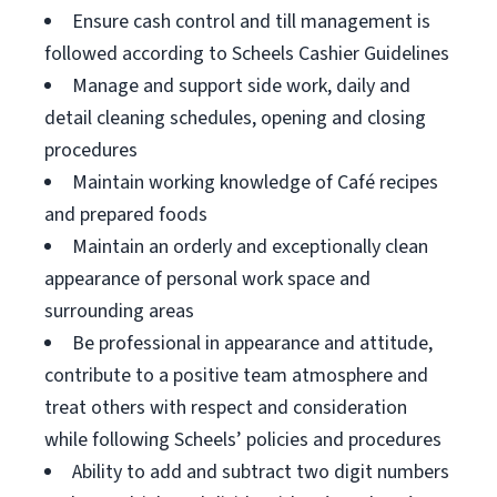
Ensure cash control and till management is
followed according to Scheels Cashier Guidelines
Manage and support side work, daily and
detail cleaning schedules, opening and closing
procedures
Maintain working knowledge of Café recipes
and prepared foods
Maintain an orderly and exceptionally clean
appearance of personal work space and
surrounding areas
Be professional in appearance and attitude,
contribute to a positive team atmosphere and
treat others with respect and consideration
while following Scheels’ policies and procedures
Ability to add and subtract two digit numbers