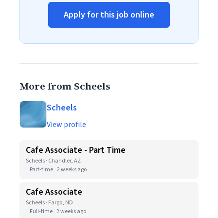
Apply for this job online
More from Scheels
Scheels
View profile
Cafe Associate - Part Time
Scheels · Chandler, AZ
Part-time
2 weeks ago
Cafe Associate
Scheels · Fargo, ND
Full-time
2 weeks ago