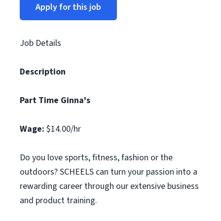
Apply for this job
Job Details
Description
Part Time Ginna's
Wage:
$14.00/hr
Do you love sports, fitness, fashion or the
outdoors? SCHEELS can turn your passion into a
rewarding career through our extensive business
and product training.