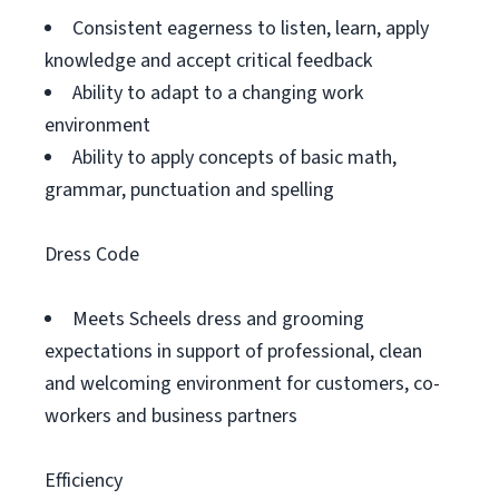
Consistent eagerness to listen, learn, apply
knowledge and accept critical feedback
Ability to adapt to a changing work
environment
Ability to apply concepts of basic math,
grammar, punctuation and spelling
Dress Code
Meets Scheels dress and grooming
expectations in support of professional, clean
and welcoming environment for customers, co-
workers and business partners
Efficiency