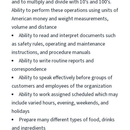
and to multiply and divide with 10’s and 100’s.
Ability to perform these operations using units of
American money and weight measurements,
volume and distance
Ability to read and interpret documents such
as safety rules, operating and maintenance
instructions, and procedure manuals
Ability to write routine reports and
correspondence
Ability to speak effectively before groups of
customers and employees of the organization
Ability to work assigned scheduled which may
include varied hours, evening, weekends, and
holidays
Prepare many different types of food, drinks
and ingredients