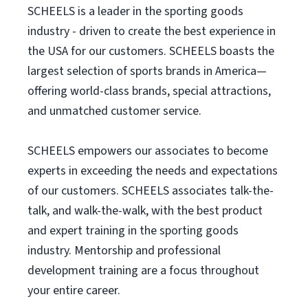
SCHEELS is a leader in the sporting goods
industry - driven to create the best experience in
the USA for our customers. SCHEELS boasts the
largest selection of sports brands in America—
offering world-class brands, special attractions,
and unmatched customer service.
SCHEELS empowers our associates to become
experts in exceeding the needs and expectations
of our customers. SCHEELS associates talk-the-
talk, and walk-the-walk, with the best product
and expert training in the sporting goods
industry. Mentorship and professional
development training are a focus throughout
your entire career.