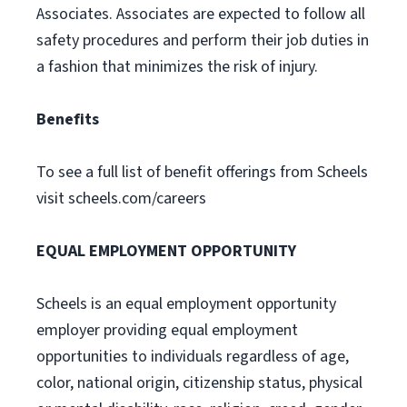
Associates. Associates are expected to follow all
safety procedures and perform their job duties in
a fashion that minimizes the risk of injury.
Benefits
To see a full list of benefit offerings from Scheels
visit scheels.com/careers
EQUAL EMPLOYMENT OPPORTUNITY
Scheels is an equal employment opportunity
employer providing equal employment
opportunities to individuals regardless of age,
color, national origin, citizenship status, physical