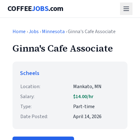
COFFEE
JOBS
.com
Home
›
Jobs
›
Minnesota
› Ginna's Cafe Associate
Ginna's Cafe Associate
Scheels
Location:
Mankato, MN
Salary:
$14.00/hr
Type:
Part-time
Date Posted:
April 14, 2026