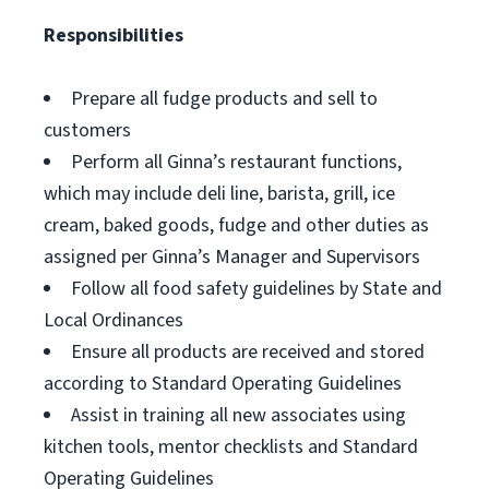
Responsibilities
Prepare all fudge products and sell to
customers
Perform all Ginna’s restaurant functions,
which may include deli line, barista, grill, ice
cream, baked goods, fudge and other duties as
assigned per Ginna’s Manager and Supervisors
Follow all food safety guidelines by State and
Local Ordinances
Ensure all products are received and stored
according to Standard Operating Guidelines
Assist in training all new associates using
kitchen tools, mentor checklists and Standard
Operating Guidelines