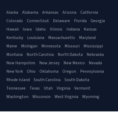
Alaska
Alabama
Arkansas
Arizona
California
Colorado
Connecticut
Delaware
Florida
Georgia
Hawaii
Iowa
Idaho
Illinois
Indiana
Kansas
Kentucky
Louisiana
Massachusetts
Maryland
Maine
Michigan
Minnesota
Missouri
Mississippi
Montana
North Carolina
North Dakota
Nebraska
New Hampshire
New Jersey
New Mexico
Nevada
New York
Ohio
Oklahoma
Oregon
Pennsylvania
Rhode Island
South Carolina
South Dakota
Tennessee
Texas
Utah
Virginia
Vermont
Washington
Wisconsin
West Virginia
Wyoming