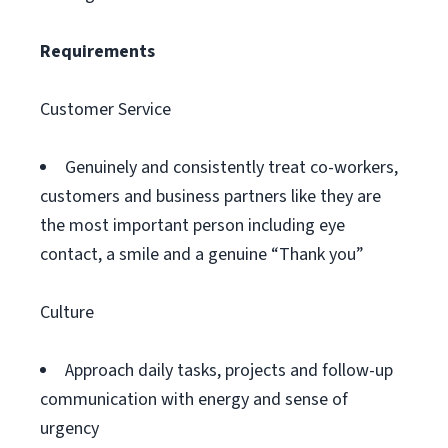
Requirements
Customer Service
Genuinely and consistently treat co-workers,
customers and business partners like they are
the most important person including eye
contact, a smile and a genuine “Thank you”
Culture
Approach daily tasks, projects and follow-up
communication with energy and sense of
urgency