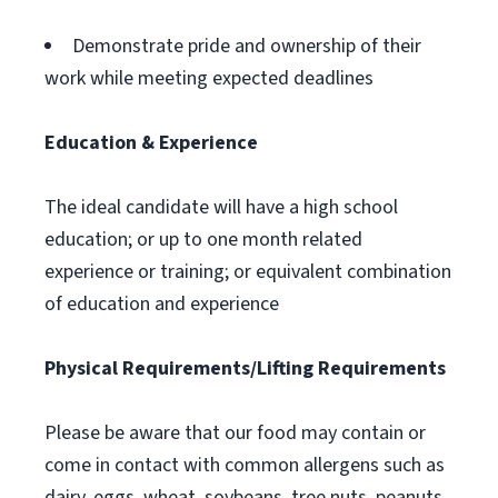
Demonstrate pride and ownership of their
work while meeting expected deadlines
Education & Experience
The ideal candidate will have a high school
education; or up to one month related
experience or training; or equivalent combination
of education and experience
Physical Requirements/Lifting Requirements
Please be aware that our food may contain or
come in contact with common allergens such as
dairy, eggs, wheat, soybeans, tree nuts, peanuts,