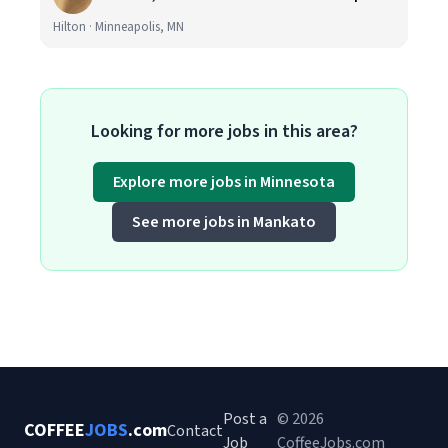
Hilton · Minneapolis, MN
Looking for more jobs in this area?
Explore more jobs in Minnesota
See more jobs in Mankato
Post a
© 2026
COFFEE
JOBS
.com
Contact
Job
CoffeeJobs.com