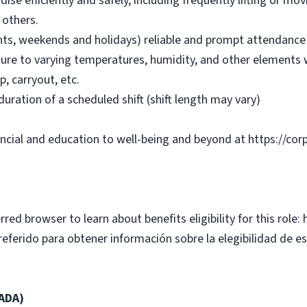
se efficiently and safely, including frequently lifting or m
 others.
ights, weekends and holidays) reliable and prompt attendanc
ure to varying temperatures, humidity, and other elements w
p, carryout, etc.
duration of a scheduled shift (shift length may vary)
ancial and education to well-being and beyond at https://cor
rred browser to learn about benefits eligibility for this role:
erido para obtener información sobre la elegibilidad de est
(ADA)