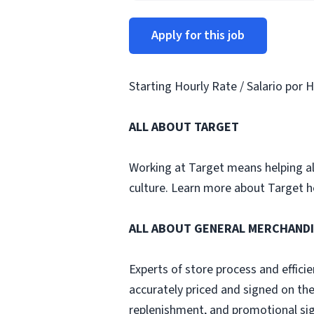
Apply for this job
Starting Hourly Rate / Salario por H
ALL ABOUT TARGET
Working at Target means helping all 
culture. Learn more about Target h
ALL ABOUT GENERAL MERCHAND
Experts of store process and effici
accurately priced and signed on th
replenishment, and promotional sig