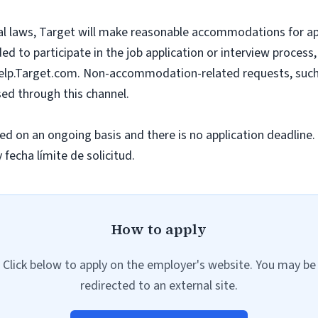
l laws, Target will make reasonable accommodations for appli
to participate in the job application or interview process,
lp.Target.com
. Non-accommodation-related requests, such 
ssed through this channel.
ted on an ongoing basis and there is no application deadline.
fecha límite de solicitud.
How to apply
Click below to apply on the employer's website. You may be
redirected to an external site.