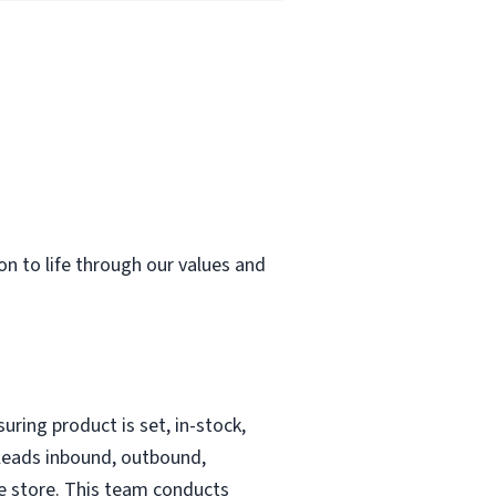
ion to life through our values and
uring product is set, in-stock,
 leads inbound, outbound,
he store. This team conducts