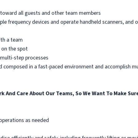
e toward all guests and other team members
iple frequency devices and operate handheld scanners, and 
ith a team
 on the spot
a multi-step processes
nd composed in a fast-paced environment and accomplish mul
k And Care About Our Teams, So We Want To Make Sure
 operations as needed