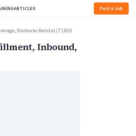
AINING
ARTICLES
Post a Job
verage, Starbucks Barista) (T1303)
illment, Inbound,