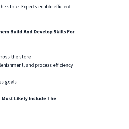
he store. Experts enable efficient
em Build And Develop Skills For
cross the store
lenishment, and process efficiency
les goals
 Most Likely Include The