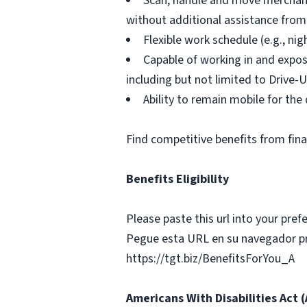
Scan, handle and move merchandi
without additional assistance from
Flexible work schedule (e.g., n
Capable of working in and expos
including but not limited to Drive-U
Ability to remain mobile for the 
Find competitive benefits from fin
Benefits Eligibility
Please paste this url into your prefe
Pegue esta URL en su navegador pref
https://tgt.biz/BenefitsForYou_A
Americans With Disabilities Act 