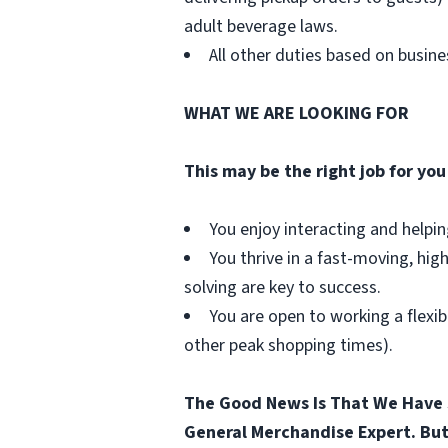
adult beverage laws.
All other duties based on busin
WHAT WE ARE LOOKING FOR
This may be the right job for you 
You enjoy interacting and helpi
You thrive in a fast-moving, hig
solving are key to success.
You are open to working a flexib
other peak shopping times).
The Good News Is That We Have 
General Merchandise Expert. But