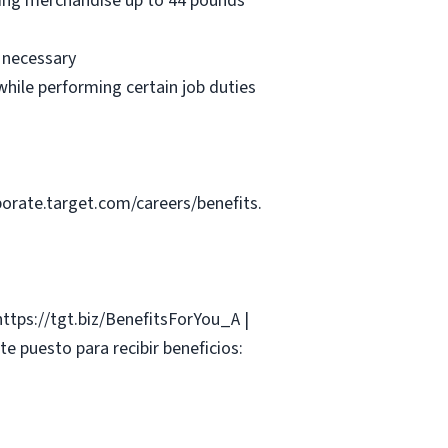
oving merchandise up to 44 pounds
e necessary
hile performing certain job duties
porate.target.com/careers/benefits.
 https://tgt.biz/BenefitsForYou_A |
e puesto para recibir beneficios: