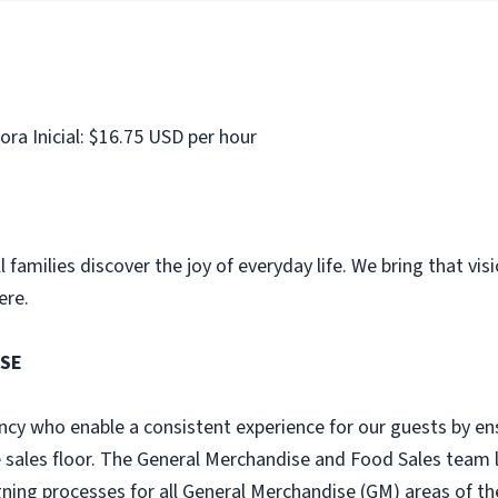
ora Inicial: $16.75 USD per hour
families discover the joy of everyday life. We bring that vis
ere.
ISE
ency who enable a consistent experience for our guests by ens
e sales floor. The General Merchandise and Food Sales team
ning processes for all General Merchandise (GM) areas of t