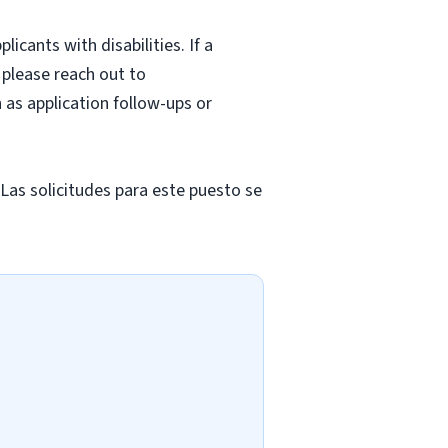
cants with disabilities. If a
 please reach out to
as application follow-ups or
 Las solicitudes para este puesto se