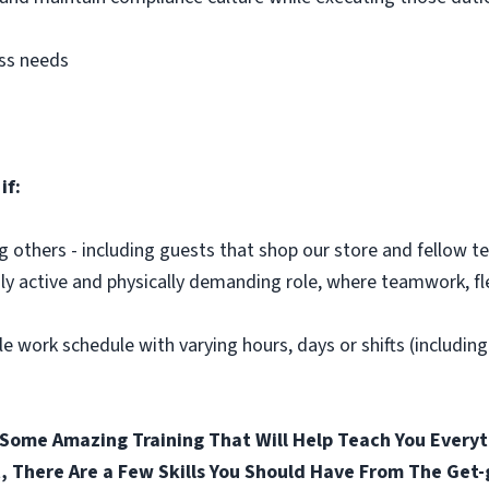
ess needs
if:
ng others - including guests that shop our store and fellow
hly active and physically demanding role, where teamwork, fle
le work schedule with varying hours, days or shifts (includin
Some Amazing Training That Will Help Teach You Everyt
, There Are a Few Skills You Should Have From The Get-