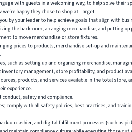
gage with guests in a welcoming way, to help solve their sp
 we’re happy they chose to shop at Target.
you by your leader to help achieve goals that align with busin
nizing the backroom, arranging merchandise, and putting up 
pment to move merchandise or store fixtures.
anging prices to products, merchandise set-up and maintenan
.
es, such as setting up and organizing merchandise, managing
t inventory management, store profitability, and product avail
rces, products, and services available in the total store, an
eir experience.
l conduct, safety and compliance.
s; comply with all safety policies, best practices, and traini
ack-up cashier, and digital fulfillment processes (such as pi
 and maintain compliance culture while executing those duties