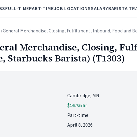
BS
FULL-TIME
PART-TIME
JOB LOCATIONS
SALARY
BARISTA TR
 (General Merchandise, Closing, Fulfillment, Inbound, Food and Be
ral Merchandise, Closing, Fulf
, Starbucks Barista) (T1303)
Cambridge, MN
$16.75/hr
Part-time
April 8, 2026