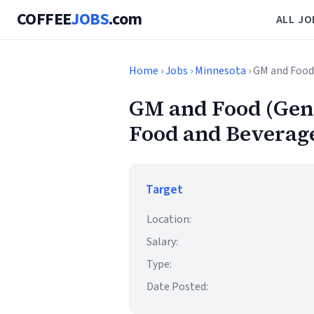
COFFEE
JOBS
.com
ALL JO
Home
›
Jobs
›
Minnesota
› GM and Food
GM and Food (Gene
Food and Beverage
Target
Location:
Salary:
Type:
Date Posted: