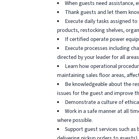
When guests need assistance, en
Thank guests and let them know
Execute daily tasks assigned to 
products, restocking shelves, orga
If certified operate power equi
Execute processes including ch
directed by your leader for all areas
Learn how operational procedur
maintaining sales floor areas, affec
Be knowledgeable about the resou
issues for the guest and improve th
Demonstrate a culture of ethica
Work in a safe manner at all time
where possible.
Support guest services such as b
delivering pickup orders to guests)