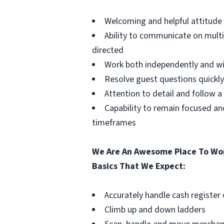
Welcoming and helpful attitud
Ability to communicate on mult
directed
Work both independently and w
Resolve guest questions quickly
Attention to detail and follow 
Capability to remain focused a
timeframes
We Are An Awesome Place To Wor
Basics That We Expect:
Accurately handle cash register
Climb up and down ladders