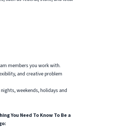
 team members you work with.
xibility, and creative problem
g nights, weekends, holidays and
hing You Need To Know To Be a
go: