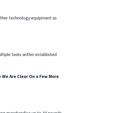
other technology equipment as
tiple tasks within established
 We Are Clear On a Few More