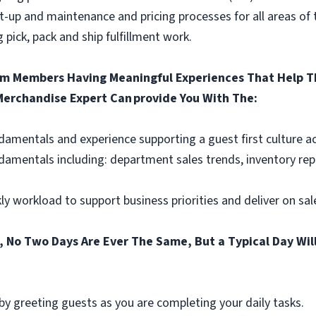
-up and maintenance and pricing processes for all areas of t
 pick, pack and ship fulfillment work.
am Members Having Meaningful Experiences That Help Th
 Merchandise Expert Can provide You With The:
amentals and experience supporting a guest first culture a
ndamentals including: department sales trends, inventory rep
ly workload to support business priorities and deliver on sa
 No Two Days Are Ever The Same, But a Typical Day Will
y greeting guests as you are completing your daily tasks.