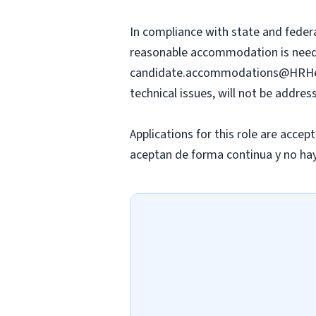
In compliance with state and federa
reasonable accommodation is needed 
candidate.accommodations@HRHe
technical issues, will not be addre
Applications for this role are accep
aceptan de forma continua y no hay 