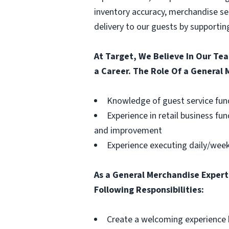
inventory accuracy, merchandise set
delivery to our guests by supporting
At Target, We Believe In Our Te
a Career. The Role Of a General
Knowledge of guest service fund
Experience in retail business fu
and improvement
Experience executing daily/week
As a General Merchandise Expert,
Following Responsibilities:
Create a welcoming experience b