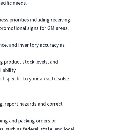
ecific needs.
ess priorities including receiving
promotional signs for GM areas.
ce, and inventory accuracy as
 product stock levels, and
ability.
d specific to your area, to solve
ng; report hazards and correct
cking and packing orders or
, such as federal, state, and local