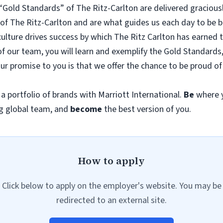
e “Gold Standards” of The Ritz-Carlton are delivered gracious
f The Ritz-Carlton and are what guides us each day to be bet
culture drives success by which The Ritz Carlton has earned 
rt of our team, you will learn and exemplify the Gold Standar
our promise to you is that we offer the chance to be proud 
n a portfolio of brands with Marriott International.
Be
where y
g global team, and
become
the best version of you.
How to apply
Click below to apply on the employer's website. You may be
redirected to an external site.