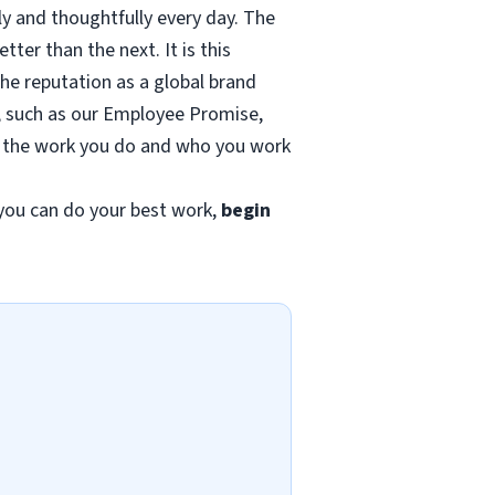
ly and thoughtfully every day. The
ter than the next. It is this
the reputation as a global brand
ds, such as our Employee Promise,
of the work you do and who you work
ou can do your best work,
begin