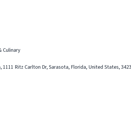
 Culinary
 1111 Ritz Carlton Dr, Sarasota, Florida, United States, 342