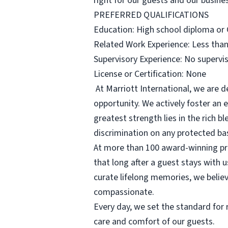
right for our guests and our busine
PREFERRED QUALIFICATIONS
Education: High school diploma or G
Related Work Experience: Less than
Supervisory Experience: No supervis
License or Certification: None
At Marriott International, we are 
opportunity. We actively foster an
greatest strength lies in the rich 
discrimination on any protected basi
At more than 100 award-winning pr
that long after a guest stays with 
curate lifelong memories, we belie
compassionate.
Every day, we set the standard for r
care and comfort of our guests.