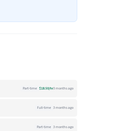
Part-time
$18.50/hr
3 months ago
Full-time
3 months ago
Part-time
3 months ago