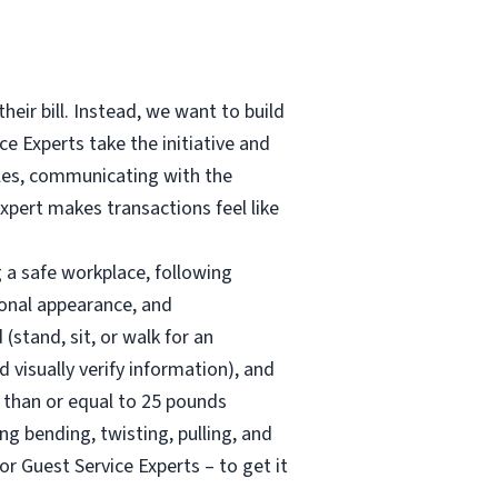
heir bill. Instead, we want to build
e Experts take the initiative and
bles, communicating with the
Expert makes transactions feel like
g a safe workplace, following
sonal appearance, and
stand, sit, or walk for an
visually verify information), and
s than or equal to 25 pounds
g bending, twisting, pulling, and
for Guest Service Experts – to get it