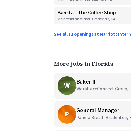
Barista - The Coffee Shop
Marriott International · Greensboro, GA
See all 12 openings at Marriott Inter
More jobs in Florida
Baker II
W
WorkforceConnect Group, LL
General Manager
P
Panera Bread · Bradenton, 