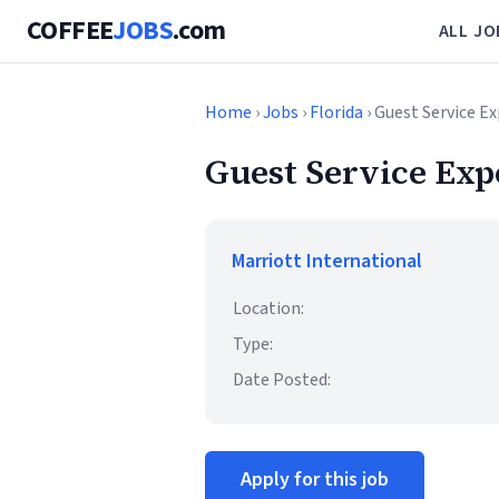
COFFEE
JOBS
.com
ALL JO
Home
›
Jobs
›
Florida
› Guest Service Ex
Guest Service Expe
Marriott International
Location:
Type:
Date Posted:
Apply for this job