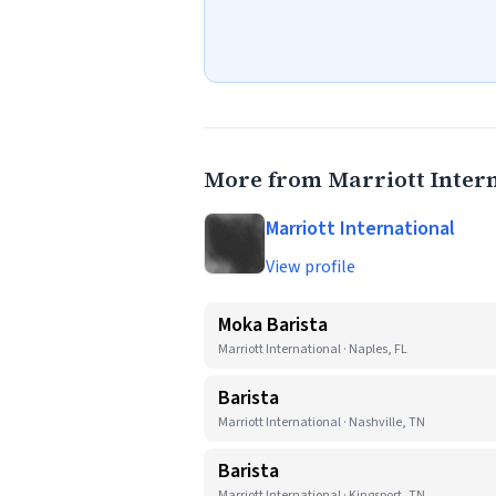
More from Marriott Inter
Marriott International
View profile
Moka Barista
Marriott International · Naples, FL
Barista
Marriott International · Nashville, TN
Barista
Marriott International · Kingsport, TN