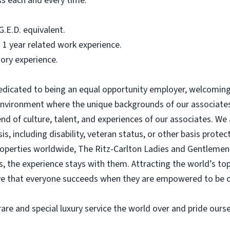
ss each and every time.
.E.D. equivalent.
 1 year related work experience.
ory experience.
dedicated to being an equal opportunity employer, welcoming 
 environment where the unique backgrounds of our associates
blend of culture, talent, and experiences of our associates. 
s, including disability, veteran status, or other basis protec
operties worldwide, The Ritz-Carlton Ladies and Gentlemen 
us, the experience stays with them. Attracting the world’s to
ve that everyone succeeds when they are empowered to be c
are and special luxury service the world over and pride ourse