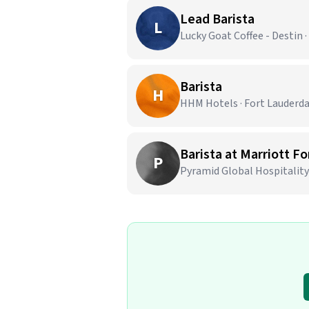
Lead Barista
L
Lucky Goat Coffee - Destin ·
Barista
H
HHM Hotels · Fort Lauderda
Barista at Marriott F
P
Pyramid Global Hospitality 