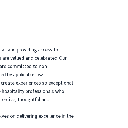
all and providing access to
 are valued and celebrated. Our
We are committed to non-
ted by applicable law.
create experiences so exceptional
p hospitality professionals who
reative, thoughtful and
lves on delivering excellence in the