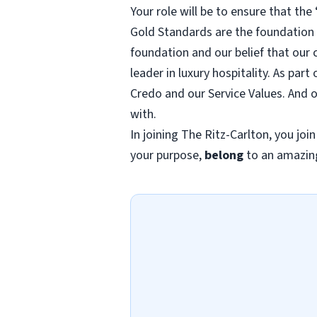
Your role will be to ensure that th
Gold Standards are the foundation o
foundation and our belief that our 
leader in luxury hospitality. As pa
Credo and our Service Values. And 
with.
In joining The Ritz-Carlton, you joi
your purpose,
belong
to an amazin