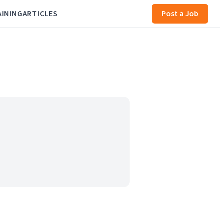
AINING
ARTICLES
Post a Job