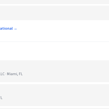
national →
C · Miami, FL
FL