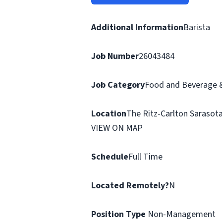
Additional Information
Barista
Job Number
26043484
Job Category
Food and Beverage &
Location
The Ritz-Carlton Sarasota,
VIEW ON MAP
Schedule
Full Time
Located Remotely?
N
Position Type
Non-Management