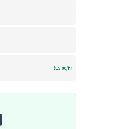
$15.00/hr