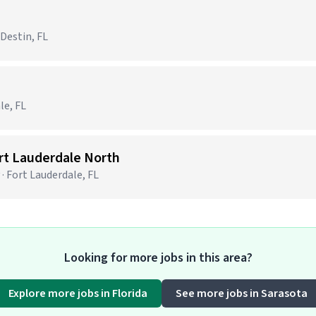
 Destin, FL
le, FL
ort Lauderdale North
· Fort Lauderdale, FL
Looking for more jobs in this area?
Explore more jobs in Florida
See more jobs in Sarasota