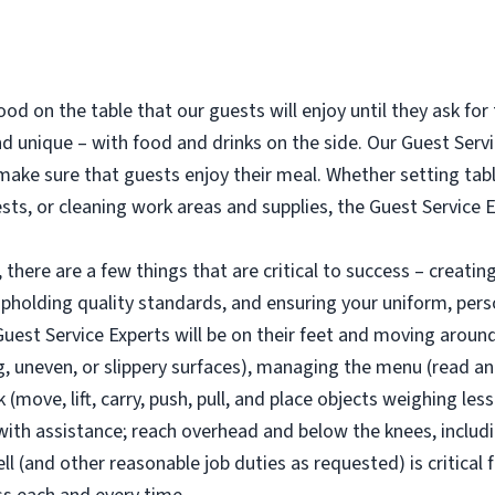
od on the table that our guests will enjoy until they ask for t
 unique – with food and drinks on the side. Our Guest Servic
o make sure that guests enjoy their meal. Whether setting ta
ests, or cleaning work areas and supplies, the Guest Service 
there are a few things that are critical to success – creatin
pholding quality standards, and ensuring your uniform, per
est Service Experts will be on their feet and moving around (
 uneven, or slippery surfaces), managing the menu (read and 
move, lift, carry, push, pull, and place objects weighing les
th assistance; reach overhead and below the knees, includin
ll (and other reasonable job duties as requested) is critical 