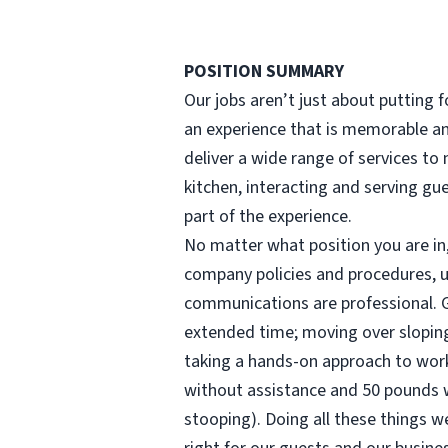
POSITION SUMMARY
Our jobs aren’t just about putting fo
an experience that is memorable and
deliver a wide range of services t
kitchen, interacting and serving gu
part of the experience.
No matter what position you are in, 
company policies and procedures, u
communications are professional. Gu
extended time; moving over sloping,
taking a hands-on approach to work (
without assistance and 50 pounds wi
stooping). Doing all these things we