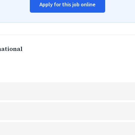
Apply for this job online
national