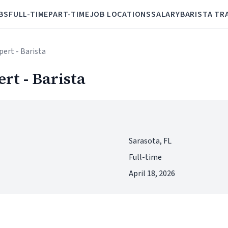
BS
FULL-TIME
PART-TIME
JOB LOCATIONS
SALARY
BARISTA TR
pert - Barista
rt - Barista
Sarasota, FL
Full-time
April 18, 2026