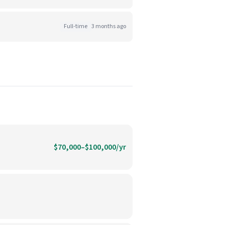
Full-time
3 months ago
$70,000–$100,000/yr