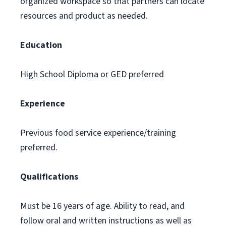
organized workspace so that partners can locate
resources and product as needed.
Education
High School Diploma or GED preferred
Experience
Previous food service experience/training
preferred.
Qualifications
Must be 16 years of age. Ability to read, and
follow oral and written instructions as well as