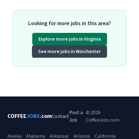
Looking for more jobs in this area?
Explore more jobs in Virginia
See more jobs in Winchester
Post a
© 2026
COFFEE
JOBS
.com
Contact
Job
CoffeeJobs.com
Alaska
Alabama
Arkansas
Arizona
California