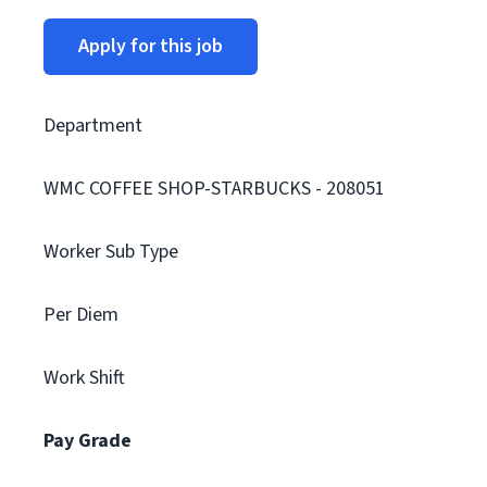
Apply for this job
Department
WMC COFFEE SHOP-STARBUCKS - 208051
Worker Sub Type
Per Diem
Work Shift
Pay Grade