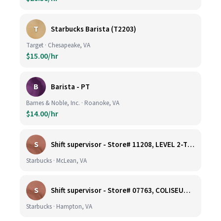
T
Starbucks Barista (T2203)
Target · Chesapeake, VA
$15.00/hr
B
Barista - PT
Barnes & Noble, Inc. · Roanoke, VA
$14.00/hr
S
Shift supervisor - Store# 11208, LEVEL 2-TYSONS CORNER ON THE PLAZA
Starbucks · McLean, VA
S
Shift supervisor - Store# 07763, COLISEUM CROSSING
Starbucks · Hampton, VA