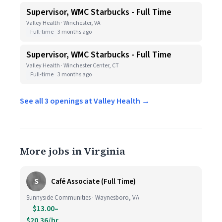
Supervisor, WMC Starbucks - Full Time
Valley Health · Winchester, VA
Full-time
3 months ago
Supervisor, WMC Starbucks - Full Time
Valley Health · Winchester Center, CT
Full-time
3 months ago
See all 3 openings at Valley Health →
More jobs in Virginia
S
Café Associate (Full Time)
Sunnyside Communities · Waynesboro, VA
$13.00–
$20.36/hr