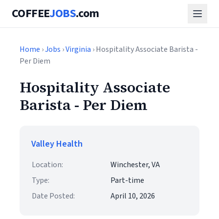
COFFEE
JOBS
.com
Home
›
Jobs
›
Virginia
› Hospitality Associate Barista -
Per Diem
Hospitality Associate
Barista - Per Diem
Valley Health
Location:
Winchester, VA
Type:
Part-time
Date Posted:
April 10, 2026