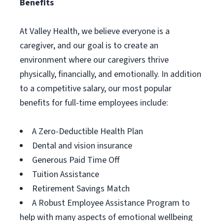
Benefits
At Valley Health, we believe everyone is a
caregiver, and our goal is to create an
environment where our caregivers thrive
physically, financially, and emotionally. In addition
to a competitive salary, our most popular
benefits for full-time employees include:
A Zero-Deductible Health Plan
Dental and vision insurance
Generous Paid Time Off
Tuition Assistance
Retirement Savings Match
A Robust Employee Assistance Program to
help with many aspects of emotional wellbeing