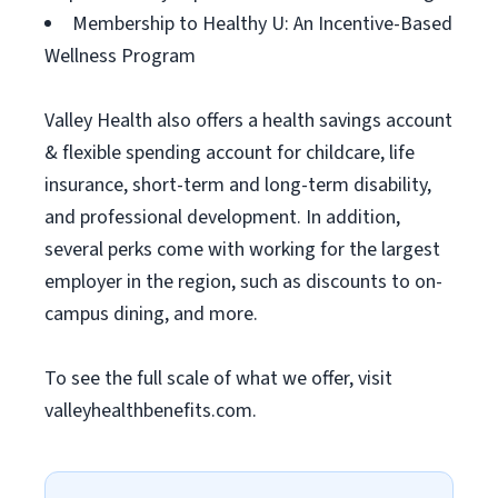
Membership to Healthy U: An Incentive-Based
Wellness Program
Valley Health also offers a health savings account
& flexible spending account for childcare, life
insurance, short-term and long-term disability,
and professional development. In addition,
several perks come with working for the largest
employer in the region, such as discounts to on-
campus dining, and more.
To see the full scale of what we offer, visit
valleyhealthbenefits.com.