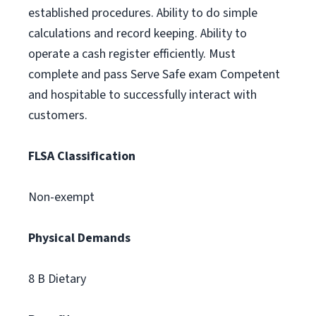
established procedures. Ability to do simple
calculations and record keeping. Ability to
operate a cash register efficiently. Must
complete and pass Serve Safe exam Competent
and hospitable to successfully interact with
customers.
FLSA Classification
Non-exempt
Physical Demands
8 B Dietary