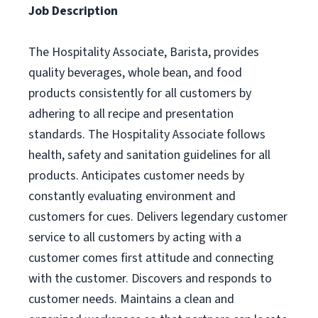
Job Description
The Hospitality Associate, Barista, provides
quality beverages, whole bean, and food
products consistently for all customers by
adhering to all recipe and presentation
standards. The Hospitality Associate follows
health, safety and sanitation guidelines for all
products. Anticipates customer needs by
constantly evaluating environment and
customers for cues. Delivers legendary customer
service to all customers by acting with a
customer comes first attitude and connecting
with the customer. Discovers and responds to
customer needs. Maintains a clean and