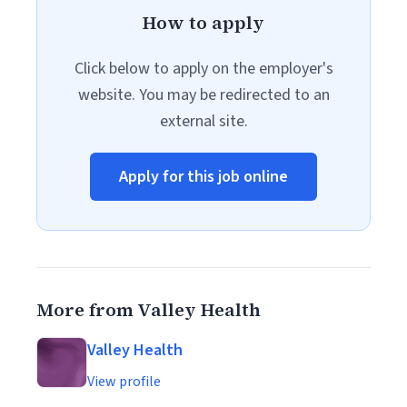
How to apply
Click below to apply on the employer's
website. You may be redirected to an
external site.
Apply for this job online
More from Valley Health
Valley Health
View profile